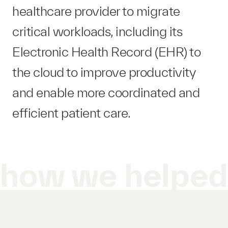
healthcare provider to migrate
critical workloads, including its
Electronic Health Record (EHR) to
the cloud to improve productivity
and enable more coordinated and
efficient patient care.
how we helpe