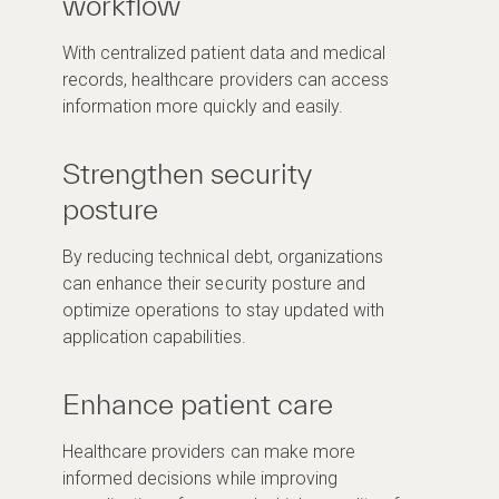
workflow
With centralized patient data and medical
records, healthcare providers can access
information more quickly and easily.
Strengthen security
posture
By reducing technical debt, organizations
can enhance their security posture and
optimize operations to stay updated with
application capabilities.
Enhance patient care
Healthcare providers can make more
informed decisions while improving