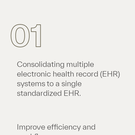
01
Consolidating multiple
electronic health record (EHR)
systems to a single
standardized EHR.
Improve efficiency and