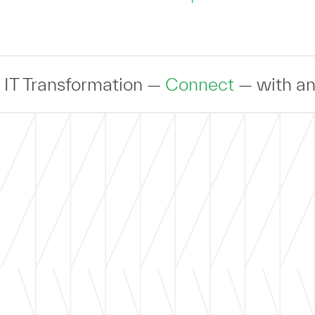
sformation —
Connect
— with an expert t