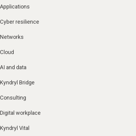
Applications
Cyber resilience
Networks
Cloud
AI and data
Kyndryl Bridge
Consulting
Digital workplace
Kyndryl Vital