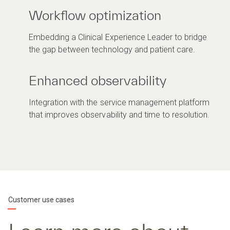
Workflow optimization
Embedding a Clinical Experience Leader to bridge
the gap between technology and patient care.
Enhanced observability
Integration with the service management platform
that improves observability and time to resolution.
Customer use cases