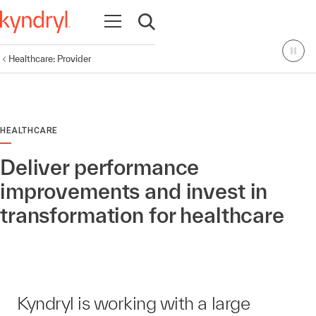
Open navigation
Open search
Healthcare: Provider
HEALTHCARE
Deliver performance
improvements and invest in
transformation for healthcare
Kyndryl is working with a large