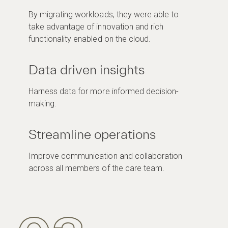
By migrating workloads, they were able to
take advantage of innovation and rich
functionality enabled on the cloud.
Data driven insights
Harness data for more informed decision-
making.
Streamline operations
Improve communication and collaboration
across all members of the care team.