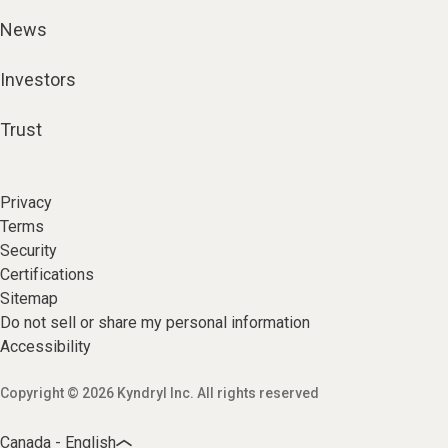
News
Investors
Trust
Privacy
Terms
Security
Certifications
Sitemap
Do not sell or share my personal information
Accessibility
Copyright © 2026 Kyndryl Inc. All rights reserved
Canada - English