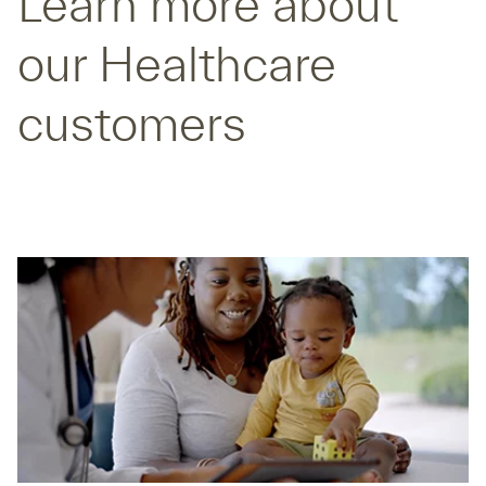
Learn more about
our Healthcare
customers