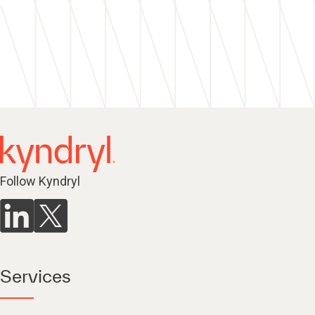
Follow Kyndryl
Services