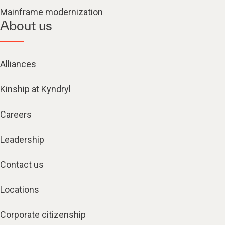
Mainframe modernization
About us
Alliances
Kinship at Kyndryl
Careers
Leadership
Contact us
Locations
Corporate citizenship