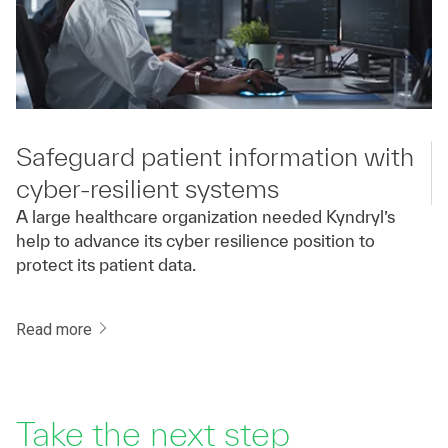
Safeguard patient information with
cyber-resilient systems
A large healthcare organization needed Kyndryl’s
help to advance its cyber resilience position to
protect its patient data.
Read more
Take the next step