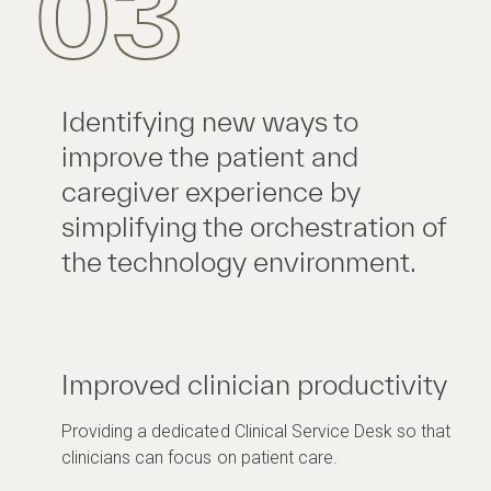
03
Identifying new ways to
improve the patient and
caregiver experience by
simplifying the orchestration of
the technology environment.
Improved clinician productivity
Providing a dedicated Clinical Service Desk so that
clinicians can focus on patient care.