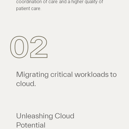
coordination of care and a higher quality of
patient care.
02
Migrating critical workloads to
cloud.
Unleashing Cloud
Potential