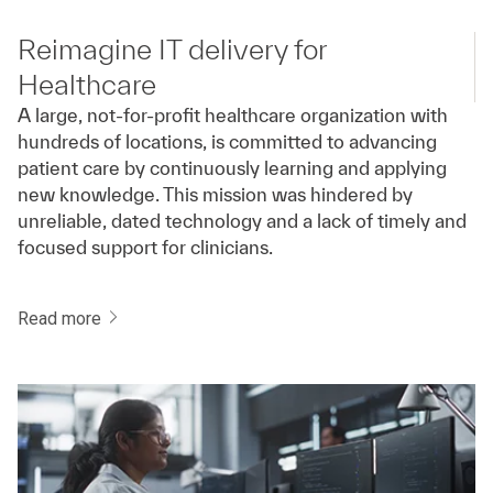
Reimagine IT delivery for
Healthcare
A large, not-for-profit healthcare organization with
hundreds of locations, is committed to advancing
patient care by continuously learning and applying
new knowledge. This mission was hindered by
unreliable, dated technology and a lack of timely and
focused support for clinicians.
Read more