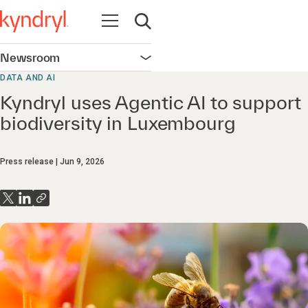
Open navigation
Open search
Newsroom
Open navigation
DATA AND AI
Kyndryl uses Agentic AI to support
biodiversity in Luxembourg
Press release
Jun 9, 2026