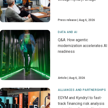
Press release
Aug 6, 2026
DATA AND AI
Q&A: How agentic
modernization accelerates AI
readiness
Article
Aug 6, 2026
ALLIANCES AND PARTNERSHIPS
EGYM and Kyndryl to fast-
track financing risk analysis