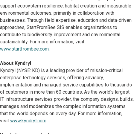
support ecosystem resilience, habitat creation and measurable
environmental outcomes, primarily in collaboration with
businesses. Through field expertise, education and data-driven
approaches, StartFromBee SIS enables organizations to
contribute to biodiversity improvement and environmental
sustainability. For more information, visit
www.startfrombee.com
.
About Kyndryl
Kyndryl (NYSE: KD) is a leading provider of mission-critical
enterprise technology services, offering advisory,
implementation and managed service capabilities to thousands
of customers in more than 60 countries. As the world’s largest
IT infrastructure services provider, the company designs, builds,
manages and modernizes the complex information systems
that the world depends on every day. For more information,
visit
www.kyndryl.com
.