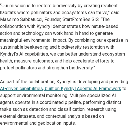
“Our mission is to restore biodiversity by creating resilient
habitats where pollinators and ecosystems can thrive,” said
Massimo Sabbatucci, Founder, StartFromBee SIS. “The
collaboration with Kyndryl demonstrates how nature-based
action and technology can work hand in hand to generate
meaningful environmental impact. By combining our expertise in
sustainable beekeeping and biodiversity restoration with
Kyndryl’s AI capabilities, we can better understand ecosystem
health, measure outcomes, and help accelerate efforts to
protect pollinators and strengthen biodiversity.”
As part of the collaboration, Kyndryl is developing and providing
AI-driven capabilities, built on Kyndryl Agentic AI Framework
to
support environmental monitoring. Multiple specialized AI
agents operate in a coordinated pipeline, performing distinct
tasks such as detection and classification, research using
external datasets, and contextual analysis based on
environmental and geolocation inputs.