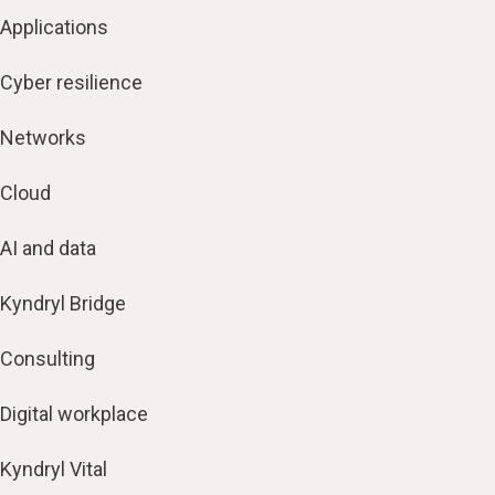
Applications
Cyber resilience
Networks
Cloud
AI and data
Kyndryl Bridge
Consulting
Digital workplace
Kyndryl Vital