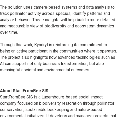
The solution uses camera-based systems and data analysis to
track pollinator activity across species, identify patterns and
analyze behavior. These insights will help build a more detailed
and measurable view of biodiversity and ecosystem dynamics
over time.
Through this work, Kyndryl is reinforcing its commitment to
being an active participant in the communities where it operates.
The project also highlights how advanced technologies such as
AI can support not only business transformation, but also
meaningful societal and environmental outcomes.
About StartFromBee SIS
StartFromBee SIS is a Luxembourg-based social impact
company focused on biodiversity restoration through pollinator
conservation, sustainable beekeeping and nature-based
environmental initiatives. It develops and manages projects that