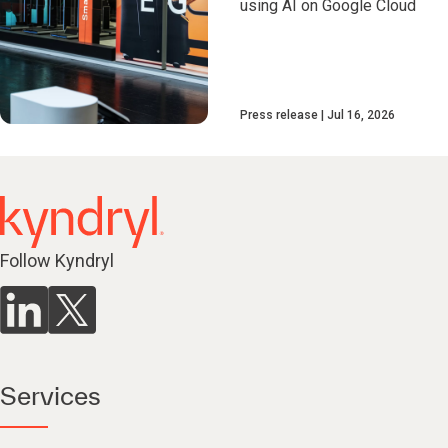
using AI on Google Cloud
Press release
Jul 16, 2026
Follow Kyndryl
Services