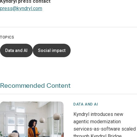
Kyndryl press contact
press@kyndryl.com
TOPICS
Data and AI
Social impact
Recommended Content
DATA AND AI
Kyndryl introduces new
agentic modernization
services-as-software scaled
through Kyndryl Bridge