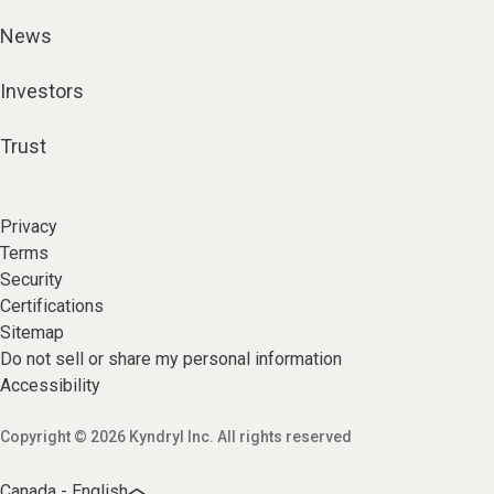
News
Investors
Trust
Privacy
Terms
Security
Certifications
Sitemap
Do not sell or share my personal information
Accessibility
Copyright © 2026 Kyndryl Inc. All rights reserved
Canada - English