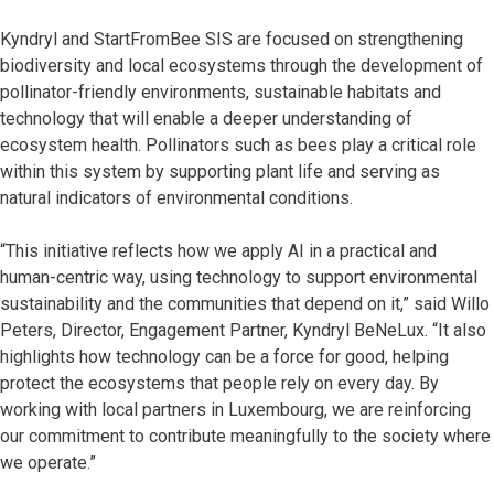
Kyndryl and StartFromBee SIS are focused on strengthening
biodiversity and local ecosystems through the development of
pollinator-friendly environments, sustainable habitats and
technology that will enable a deeper understanding of
ecosystem health. Pollinators such as bees play a critical role
within this system by supporting plant life and serving as
natural indicators of environmental conditions.
“This initiative reflects how we apply AI in a practical and
human-centric way, using technology to support environmental
sustainability and the communities that depend on it,” said Willo
Peters, Director, Engagement Partner, Kyndryl BeNeLux. “It also
highlights how technology can be a force for good, helping
protect the ecosystems that people rely on every day. By
working with local partners in Luxembourg, we are reinforcing
our commitment to contribute meaningfully to the society where
we operate.”