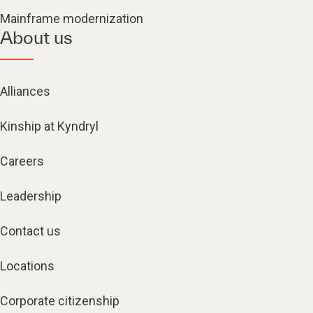
Mainframe modernization
About us
Alliances
Kinship at Kyndryl
Careers
Leadership
Contact us
Locations
Corporate citizenship