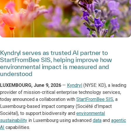
Kyndryl serves as trusted AI partner to
StartFromBee SIS, helping improve how
environmental impact is measured and
understood
LUXEMBOURG, June 9, 2026
—
Kyndryl
(NYSE: KD), a leading
provider of mission-critical enterprise technology services,
today announced a collaboration with
StartFromBee SIS
, a
Luxembourg-based impact company (Société d’Impact
Sociétal), to support biodiversity and
environmental
sustainability
in Luxembourg using advanced
data
and
agentic
AI
capabilities.