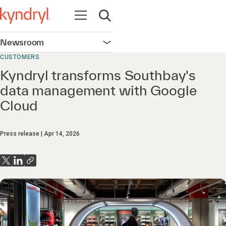
Open navigation
Open search
Newsroom
Open navigation
CUSTOMERS
Kyndryl transforms Southbay's
data management with Google
Cloud
Press release
Apr 14, 2026