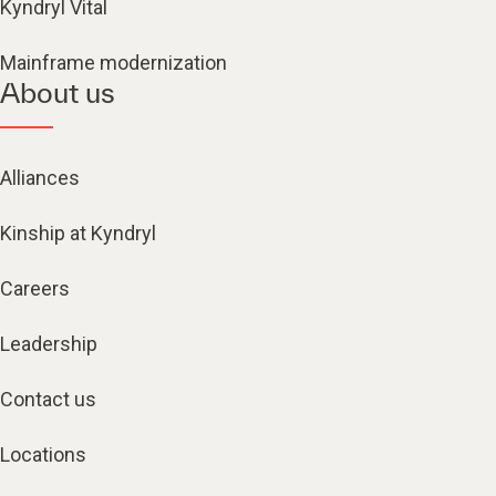
Kyndryl Vital
Mainframe modernization
About us
Alliances
Kinship at Kyndryl
Careers
Leadership
Contact us
Locations