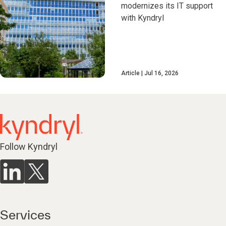
modernizes its IT support
with Kyndryl
Article
Jul 16, 2026
Follow Kyndryl
Services