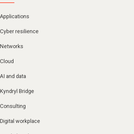
Applications
Cyber resilience
Networks
Cloud
AI and data
Kyndryl Bridge
Consulting
Digital workplace