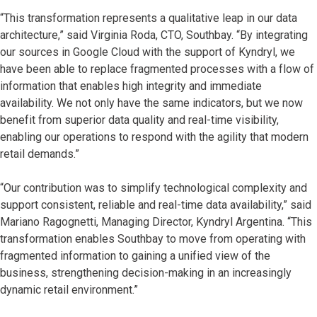
“This transformation represents a qualitative leap in our data
architecture,” said Virginia Roda, CTO, Southbay. “By integrating
our sources in Google Cloud with the support of Kyndryl, we
have been able to replace fragmented processes with a flow of
information that enables high integrity and immediate
availability. We not only have the same indicators, but we now
benefit from superior data quality and real-time visibility,
enabling our operations to respond with the agility that modern
retail demands.”
“Our contribution was to simplify technological complexity and
support consistent, reliable and real-time data availability,” said
Mariano Ragognetti, Managing Director, Kyndryl Argentina. “This
transformation enables Southbay to move from operating with
fragmented information to gaining a unified view of the
business, strengthening decision-making in an increasingly
dynamic retail environment.”