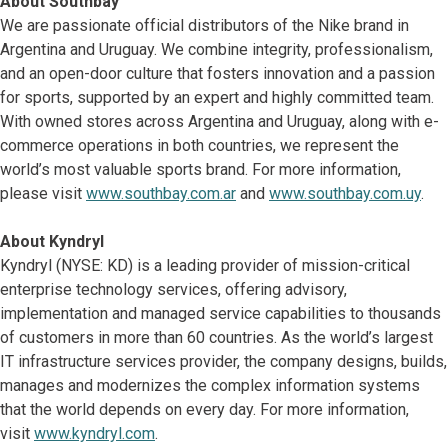
About Southbay
We are passionate official distributors of the Nike brand in
Argentina and Uruguay. We combine integrity, professionalism,
and an open-door culture that fosters innovation and a passion
for sports, supported by an expert and highly committed team.
With owned stores across Argentina and Uruguay, along with e-
commerce operations in both countries, we represent the
world’s most valuable sports brand. For more information,
please visit
www.southbay.com.ar
and
www.southbay.com.uy
.
About Kyndryl
Kyndryl (NYSE: KD) is a leading provider of mission-critical
enterprise technology services, offering advisory,
implementation and managed service capabilities to thousands
of customers in more than 60 countries. As the world’s largest
IT infrastructure services provider, the company designs, builds,
manages and modernizes the complex information systems
that the world depends on every day. For more information,
visit
www.kyndryl.com
.