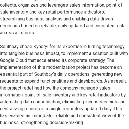
collects, organizes and leverages sales information, point-of-
sale inventory and key retail performance indicators,
streamlining business analysis and enabling data-driven
decisions based on reliable, daily updated and consistent data
across all stores.
Southbay chose Kyndryl for its expertise in turning technology
into tangible business impact, to implement a solution built with
Google Cloud that accelerated its corporate strategy. The
implementation of this modernization project has become an
essential part of Southbay’s daily operations, generating new
requests to expand functionalities and dashboards. As a result,
the project redefined how the company manages sales
information, point-of-sale inventory and key retail indicators by
automating data consolidation, eliminating inconsistencies and
centralizing records in a single repository updated daily. This
has enabled an immediate, reliable and consistent view of the
business, strengthening decision-making.