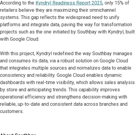
According to the
Kyndryl Readiness Report 2025
, only 15% of
retailers believe they are maximizing their omnichannel
systems. This gap reflects the widespread need to unify
platforms and integrate data, paving the way for transformation
projects such as the one initiated by Southbay with Kyndryl, built
with Google Cloud.
With this project, Kyndryl redefined the way Southbay manages
and consumes its data, via a robust solution on Google Cloud
that integrates multiple sources and normalizes data to enable
consistency and reliability. Google Cloud enables dynamic
dashboards with real-time visibility, which allows sales analysis
by store and anticipating trends. This capability improves
operational efficiency and strengthens decision-making with
reliable, up-to-date and consistent data across branches and
customers.