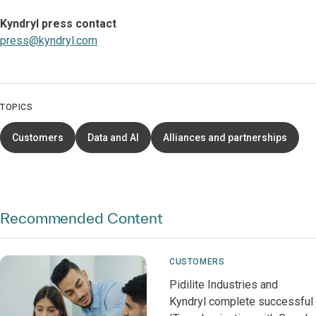
Kyndryl press contact
press@kyndryl.com
TOPICS
Customers
Data and AI
Alliances and partnerships
Recommended Content
CUSTOMERS
Pidilite Industries and
Kyndryl complete successful