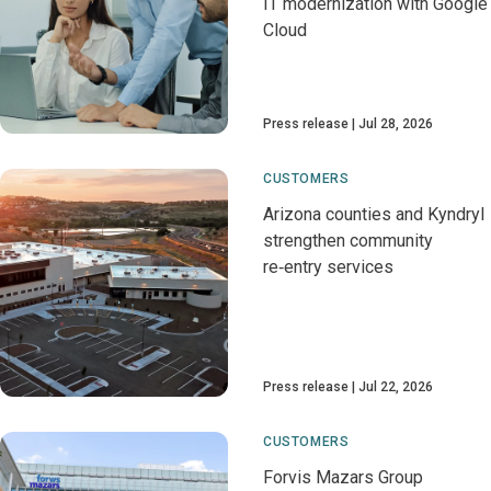
IT modernization with Google
Cloud
Press release
Jul 28, 2026
CUSTOMERS
Arizona counties and Kyndryl
strengthen community
re‑entry services
Press release
Jul 22, 2026
CUSTOMERS
Forvis Mazars Group