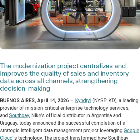
The modernization project centralizes and
improves the quality of sales and inventory
data across all channels, strengthening
decision-making
BUENOS AIRES, April 14, 2026
—
Kyndryl
(NYSE: KD), a leading
provider of mission-critical enterprise technology services,
and
Southbay
, Nike's official distributor in Argentina and
Uruguay, today announced the successful completion of a
strategic intelligent data management project leveraging
Google
Cloud
´s technology. The project transformed how Southbay