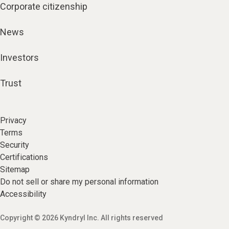
Corporate citizenship
News
Investors
Trust
Privacy
Terms
Security
Certifications
Sitemap
Do not sell or share my personal information
Accessibility
Copyright © 2026 Kyndryl Inc. All rights reserved