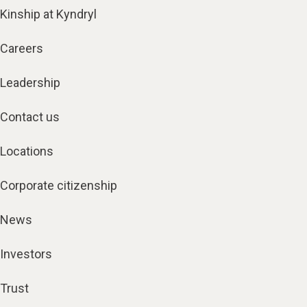
Kinship at Kyndryl
Careers
Leadership
Contact us
Locations
Corporate citizenship
News
Investors
Trust