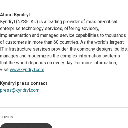
About Kyndryl
Kyndryl (NYSE: KD) is a leading provider of mission-critical
enterprise technology services, offering advisory,
implementation and managed service capabilities to thousands
of customers in more than 60 countries. As the world’s largest
IT infrastructure services provider, the company designs, builds,
manages and modernizes the complex information systems
that the world depends on every day. For more information,
visit
www.kyndryl.com
.
Kyndryl press contact
press@kyndryl.com
TOPICS