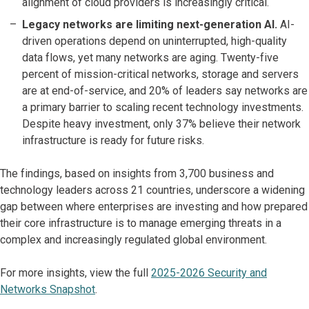
alignment of cloud providers is increasingly critical.
Legacy networks are limiting next-generation AI.
AI-
driven operations depend on uninterrupted, high-quality
data flows, yet many networks are aging. Twenty-five
percent of mission-critical networks, storage and servers
are at end-of-service, and 20% of leaders say networks are
a primary barrier to scaling recent technology investments.
Despite heavy investment, only 37% believe their network
infrastructure is ready for future risks.
The findings, based on insights from 3,700 business and
technology leaders across 21 countries, underscore a widening
gap between where enterprises are investing and how prepared
their core infrastructure is to manage emerging threats in a
complex and increasingly regulated global environment.
For more insights, view the full
2025-2026 Security and
Networks Snapshot
.