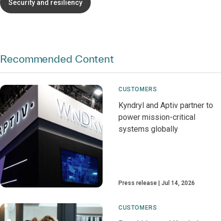
Security and resiliency
Recommended Content
CUSTOMERS
Kyndryl and Aptiv partner to
power mission-critical
systems globally
Press release
Jul 14, 2026
CUSTOMERS