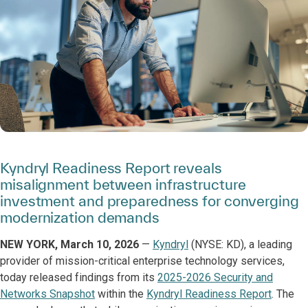
Kyndryl Readiness Report reveals
misalignment between infrastructure
investment and preparedness for converging
modernization demands
NEW YORK, March 10, 2026
—
Kyndryl
(NYSE: KD), a leading
provider of mission-critical enterprise technology services,
today released findings from its
2025-2026 Security and
Networks Snapshot
within the
Kyndryl Readiness Report
. The