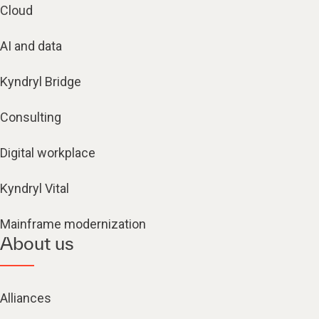
Cloud
AI and data
Kyndryl Bridge
Consulting
Digital workplace
Kyndryl Vital
Mainframe modernization
About us
Alliances