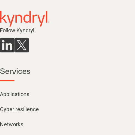
Follow Kyndryl
Services
Applications
Cyber resilience
Networks