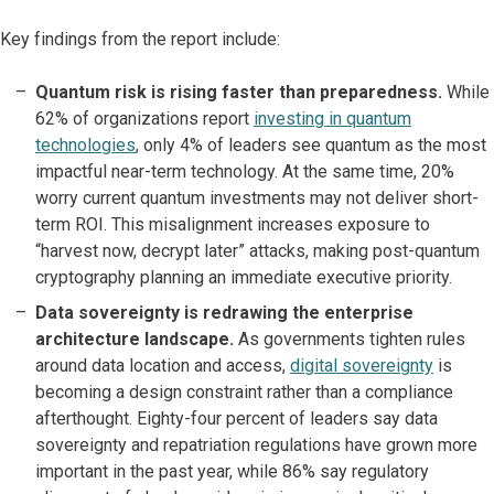
Key findings from the report include:
Quantum risk is rising faster than preparedness.
While
62% of organizations report
investing in quantum
technologies
, only 4% of leaders see quantum as the most
impactful near-term technology. At the same time, 20%
worry current quantum investments may not deliver short-
term ROI. This misalignment increases exposure to
“harvest now, decrypt later” attacks, making post-quantum
cryptography planning an immediate executive priority.
Data sovereignty is redrawing the enterprise
architecture landscape.
As governments tighten rules
around data location and access,
digital sovereignty
is
becoming a design constraint rather than a compliance
afterthought. Eighty-four percent of leaders say data
sovereignty and repatriation regulations have grown more
important in the past year, while 86% say regulatory