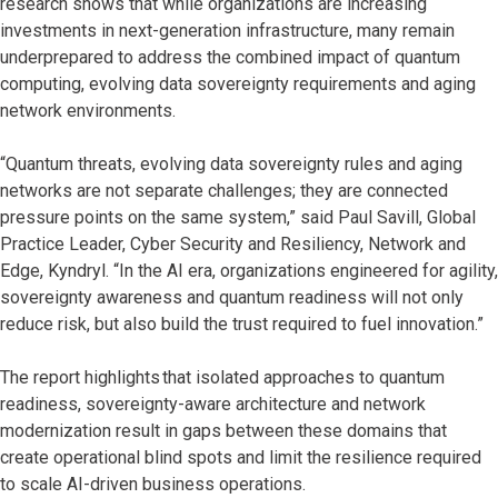
research shows that while organizations are increasing
investments in next-generation infrastructure, many remain
underprepared to address the combined impact of quantum
computing, evolving data sovereignty requirements and aging
network environments.
“Quantum threats, evolving data sovereignty rules and aging
networks are not separate challenges; they are connected
pressure points on the same system,” said Paul Savill, Global
Practice Leader, Cyber Security and Resiliency, Network and
Edge, Kyndryl. “In the AI era, organizations engineered for agility,
sovereignty awareness and quantum readiness will not only
reduce risk, but also build the trust required to fuel innovation.”
The report highlights that isolated approaches to quantum
readiness, sovereignty-aware architecture and network
modernization result in gaps between these domains that
create operational blind spots and limit the resilience required
to scale AI-driven business operations.