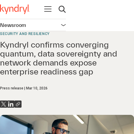
Open navigation
Open search
Newsroom
Open navigation
SECURITY AND RESILIENCY
Kyndryl confirms converging
quantum, data sovereignty and
network demands expose
enterprise readiness gap
Press release
Mar 10, 2026