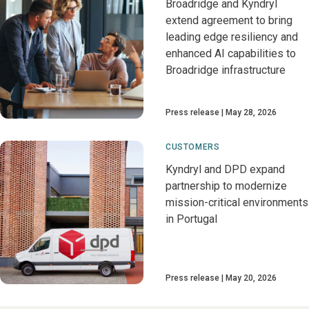
Broadridge and Kyndryl
extend agreement to bring
leading edge resiliency and
enhanced AI capabilities to
Broadridge infrastructure
Press release
May 28, 2026
CUSTOMERS
Kyndryl and DPD expand
partnership to modernize
mission-critical environments
in Portugal
Press release
May 20, 2026