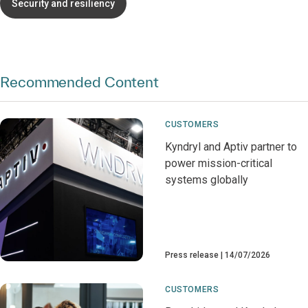
Security and resiliency
Recommended Content
CUSTOMERS
Kyndryl and Aptiv partner to
power mission-critical
systems globally
Press release
14/07/2026
CUSTOMERS