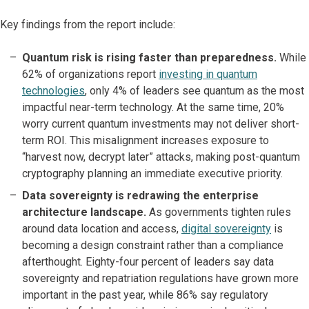
Key findings from the report include:
Quantum risk is rising faster than preparedness.
While
62% of organizations report
investing in quantum
technologies
, only 4% of leaders see quantum as the most
impactful near-term technology. At the same time, 20%
worry current quantum investments may not deliver short-
term ROI. This misalignment increases exposure to
“harvest now, decrypt later” attacks, making post-quantum
cryptography planning an immediate executive priority.
Data sovereignty is redrawing the enterprise
architecture landscape.
As governments tighten rules
around data location and access,
digital sovereignty
is
becoming a design constraint rather than a compliance
afterthought. Eighty-four percent of leaders say data
sovereignty and repatriation regulations have grown more
important in the past year, while 86% say regulatory