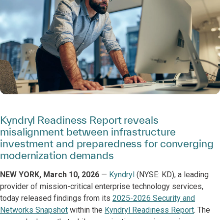
Kyndryl Readiness Report reveals
misalignment between infrastructure
investment and preparedness for converging
modernization demands
NEW YORK, March 10, 2026
—
Kyndryl
(NYSE: KD), a leading
provider of mission-critical enterprise technology services,
today released findings from its
2025-2026 Security and
Networks Snapshot
within the
Kyndryl Readiness Report
. The