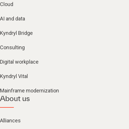
Cloud
AI and data
Kyndryl Bridge
Consulting
Digital workplace
Kyndryl Vital
Mainframe modernization
About us
Alliances