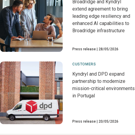
Broadridge and Kyndryl
extend agreement to bring
leading edge resiliency and
enhanced AI capabilities to
Broadridge infrastructure
Press release
28/05/2026
CUSTOMERS
Kyndryl and DPD expand
partnership to modernize
mission-critical environments
in Portugal
Press release
20/05/2026