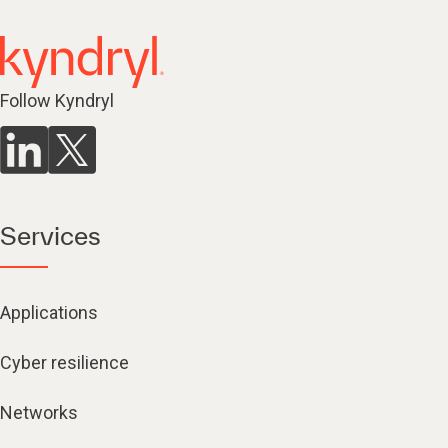
Follow Kyndryl
Services
Applications
Cyber resilience
Networks