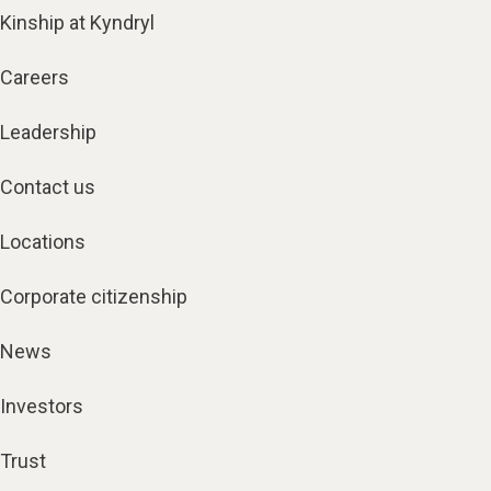
Kinship at Kyndryl
Careers
Leadership
Contact us
Locations
Corporate citizenship
News
Investors
Trust