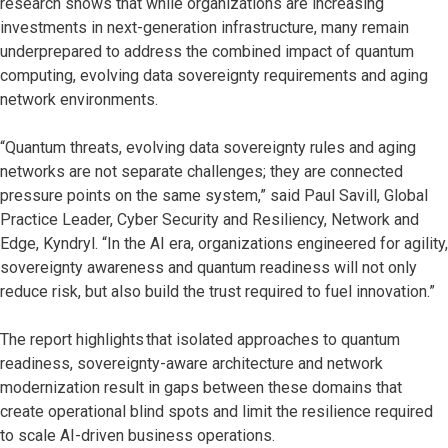
research shows that while organizations are increasing
investments in next-generation infrastructure, many remain
underprepared to address the combined impact of quantum
computing, evolving data sovereignty requirements and aging
network environments.
“Quantum threats, evolving data sovereignty rules and aging
networks are not separate challenges; they are connected
pressure points on the same system,” said Paul Savill, Global
Practice Leader, Cyber Security and Resiliency, Network and
Edge, Kyndryl. “In the AI era, organizations engineered for agility,
sovereignty awareness and quantum readiness will not only
reduce risk, but also build the trust required to fuel innovation.”
The report highlights that isolated approaches to quantum
readiness, sovereignty-aware architecture and network
modernization result in gaps between these domains that
create operational blind spots and limit the resilience required
to scale AI-driven business operations.