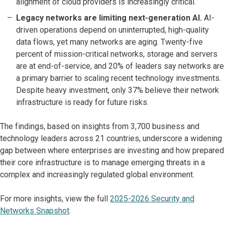
alignment of cloud providers is increasingly critical.
Legacy networks are limiting next-generation AI.
AI-
driven operations depend on uninterrupted, high-quality
data flows, yet many networks are aging. Twenty-five
percent of mission-critical networks, storage and servers
are at end-of-service, and 20% of leaders say networks are
a primary barrier to scaling recent technology investments.
Despite heavy investment, only 37% believe their network
infrastructure is ready for future risks.
The findings, based on insights from 3,700 business and
technology leaders across 21 countries, underscore a widening
gap between where enterprises are investing and how prepared
their core infrastructure is to manage emerging threats in a
complex and increasingly regulated global environment.
For more insights, view the full
2025-2026 Security and
Networks Snapshot
.