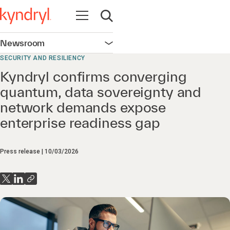
Open navigation
Open search
Newsroom
Open navigation
SECURITY AND RESILIENCY
Kyndryl confirms converging
quantum, data sovereignty and
network demands expose
enterprise readiness gap
Press release
10/03/2026