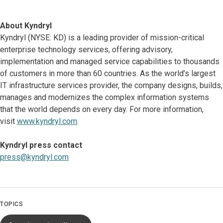
About Kyndryl
Kyndryl (NYSE: KD) is a leading provider of mission-critical
enterprise technology services, offering advisory,
implementation and managed service capabilities to thousands
of customers in more than 60 countries. As the world’s largest
IT infrastructure services provider, the company designs, builds,
manages and modernizes the complex information systems
that the world depends on every day. For more information,
visit
www.kyndryl.com
.
Kyndryl press contact
press@kyndryl.com
TOPICS