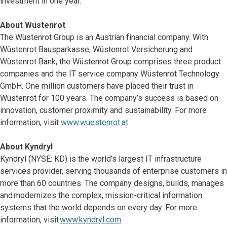
investment in one year.
About Wustenrot
The Wüstenrot Group is an Austrian financial company. With
Wüstenrot Bausparkasse, Wüstenrot Versicherung and
Wüstenrot Bank, the Wüstenrot Group comprises three product
companies and the IT service company Wüstenrot Technology
GmbH. One million customers have placed their trust in
Wüstenrot for 100 years. The company’s success is based on
innovation, customer proximity and sustainability. For more
information, visit
www.wuestenrot.at
.
About Kyndryl
Kyndryl (NYSE: KD) is the world’s largest IT infrastructure
services provider, serving thousands of enterprise customers in
more than 60 countries. The company designs, builds, manages
and modernizes the complex, mission-critical information
systems that the world depends on every day. For more
information, visit
www.kyndryl.com
.