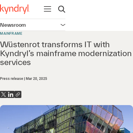
Open navigation
Open search
Newsroom
Open navigation
MAINFRAME
Wüstenrot transforms IT with
Kyndryl’s mainframe modernization
services
Press release
Mar 20, 2025