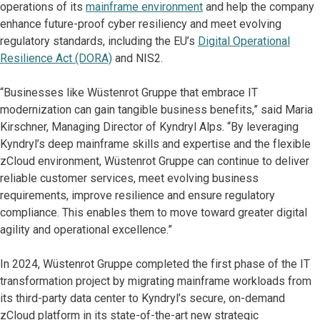
operations of its
mainframe environment
and help the company
enhance future-proof cyber resiliency and meet evolving
regulatory standards, including the EU’s
Digital Operational
Resilience Act (DORA)
and NIS2.
“Businesses like Wüstenrot Gruppe that embrace IT
modernization can gain tangible business benefits,” said Maria
Kirschner, Managing Director of Kyndryl Alps. “By leveraging
Kyndryl’s deep mainframe skills and expertise and the flexible
zCloud environment, Wüstenrot Gruppe can continue to deliver
reliable customer services, meet evolving business
requirements, improve resilience and ensure regulatory
compliance. This enables them to move toward greater digital
agility and operational excellence.”
In 2024, Wüstenrot Gruppe completed the first phase of the IT
transformation project by migrating mainframe workloads from
its third-party data center to Kyndryl’s secure, on-demand
zCloud platform in its state-of-the-art new strategic