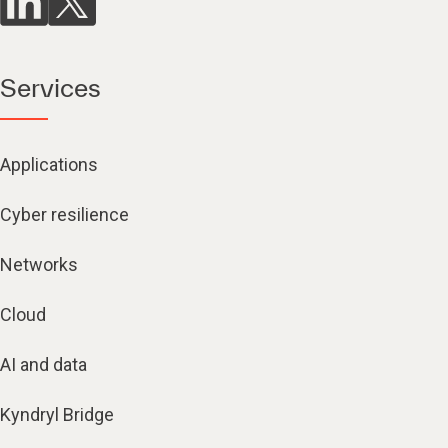
Services
Applications
Cyber resilience
Networks
Cloud
AI and data
Kyndryl Bridge