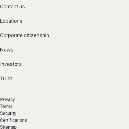
Contact us
Locations
Corporate citizenship
News
Investors
Trust
Privacy
Terms
Security
Certifications
Sitemap