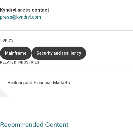
Kyndryl press contact
press@kyndryl.com
TOPICS
Mainframe
Security and resiliency
RELATED INDUSTRIES
Banking and Financial Markets
Recommended Content