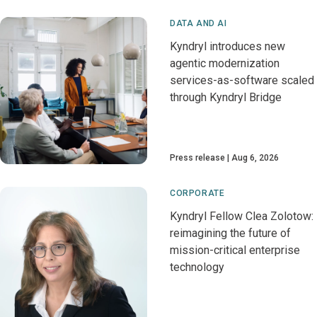
DATA AND AI
Kyndryl introduces new
agentic modernization
services-as-software scaled
through Kyndryl Bridge
Press release
Aug 6, 2026
CORPORATE
Kyndryl Fellow Clea Zolotow:
reimagining the future of
mission-critical enterprise
technology