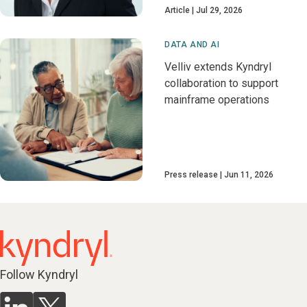
Article
Jul 29, 2026
DATA AND AI
Velliv extends Kyndryl
collaboration to support
mainframe operations
Press release
Jun 11, 2026
Follow Kyndryl