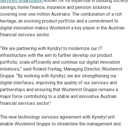
services organization
known for its expertise in building society
savings, home finance, insurance and pension solutions
covering over one million Austrians. The combination of a rich
heritage, an evolving product portfolio and a commitment to
digital innovation makes Wüstenrot a key player in the Austrian
financial services sector.
“We are partnering with Kyndryl to modernize our IT
infrastructure with the aim to further develop our product
portfolio, scale efficiently and continue our digital innovation
initiatives,” said Roland Freitag, Managing Director, Wüstenrot
Gruppe. “By working with Kyndryl, we are strengthening our
digital interfaces, improving the quality of our services and
partnerships and ensuring that Wüstenrot Gruppe remains a
major force contributing to a stable and innovative Austrian
financial services sector.”
The new technology services agreement with Kyndryl will
enable Wüstenrot Gruppe to streamline the management and