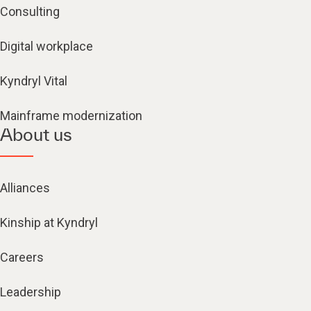
Consulting
Digital workplace
Kyndryl Vital
Mainframe modernization
About us
Alliances
Kinship at Kyndryl
Careers
Leadership