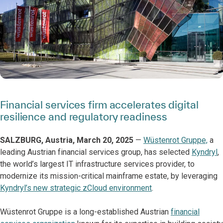
Financial services firm accelerates digital
resilience and regulatory readiness
SALZBURG, Austria, March 20, 2025
—
Wüstenrot Gruppe,
a
leading Austrian financial services group, has selected
Kyndryl
,
the world’s largest IT infrastructure services provider, to
modernize its mission-critical mainframe estate, by leveraging
Kyndryl’s new strategic zCloud environment
.
Wüstenrot Gruppe is a long-established Austrian
financial