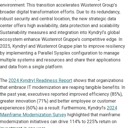
environment. This transition accelerates Wüstenrot Group’s
broader digital transformation efforts. Due to its redundancy,
robust security and central location, the new strategic data
center offers high availability, data protection and scalability.
Sustainability measures and integration into Kyndryl’s global
ecosystem enhance Wüstenrot Gruppe’s competitive edge. In
2025, Kyndryl and Wüstenrot Gruppe plan to improve resiliency
by implementing a Parallel Sysplex configuration to manage
multiple systems and resources and share their applications
and data from a single platform.
The
2024 Kyndryl Readiness Report
shows that organizations
that embrace IT modernization are reaping tangible benefits. In
the past year, executives reported improved efficiency (85%),
greater innovation (71%) and better employee or customer
experiences (60%) as a result. Furthermore, Kyndryl’s
2024
Mainframe Modernization Survey
highlighted that mainframe
modernization initiatives can drive 114% to 225% return on