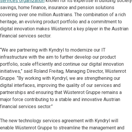
services organization
known for its expertise in building society
savings, home finance, insurance and pension solutions
covering over one million Austrians. The combination of a rich
heritage, an evolving product portfolio and a commitment to
digital innovation makes Wüstenrot a key player in the Austrian
financial services sector.
“We are partnering with Kyndryl to modernize our IT
infrastructure with the aim to further develop our product
portfolio, scale efficiently and continue our digital innovation
initiatives,” said Roland Freitag, Managing Director, Wüstenrot
Gruppe. “By working with Kyndryl, we are strengthening our
digital interfaces, improving the quality of our services and
partnerships and ensuring that Wüstenrot Gruppe remains a
major force contributing to a stable and innovative Austrian
financial services sector.”
The new technology services agreement with Kyndryl will
enable Wüstenrot Gruppe to streamline the management and