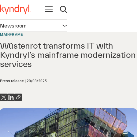
Open navigation
Open search
Newsroom
Open navigation
MAINFRAME
Wüstenrot transforms IT with
Kyndryl’s mainframe modernization
services
Press release
20/03/2025