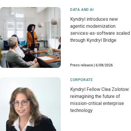
DATA AND AI
Kyndryl introduces new
agentic modernization
services-as-software scaled
through Kyndryl Bridge
Press release
6/08/2026
CORPORATE
Kyndryl Fellow Clea Zolotow:
reimagining the future of
mission-critical enterprise
technology