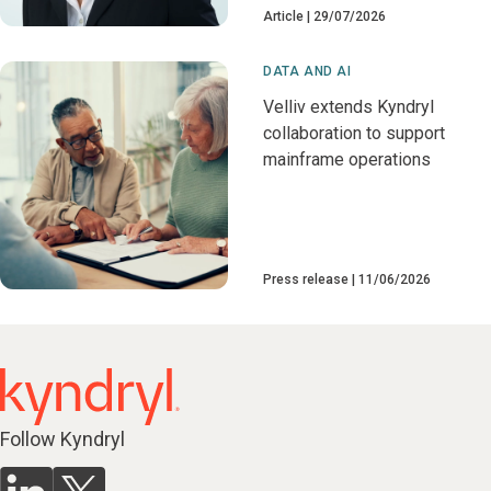
Article
29/07/2026
DATA AND AI
Velliv extends Kyndryl
collaboration to support
mainframe operations
Press release
11/06/2026
Follow Kyndryl