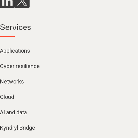
Services
Applications
Cyber resilience
Networks
Cloud
AI and data
Kyndryl Bridge