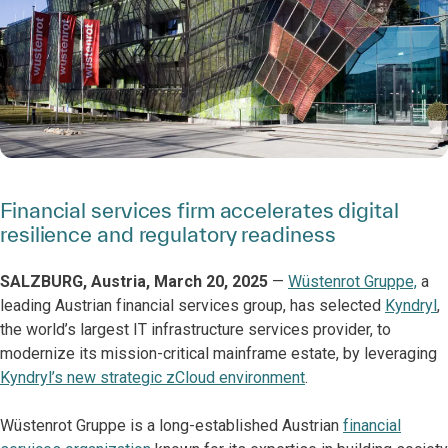
Financial services firm accelerates digital
resilience and regulatory readiness
SALZBURG, Austria, March 20, 2025
—
Wüstenrot Gruppe,
a
leading Austrian financial services group, has selected
Kyndryl
,
the world’s largest IT infrastructure services provider, to
modernize its mission-critical mainframe estate, by leveraging
Kyndryl’s new strategic zCloud environment
.
Wüstenrot Gruppe is a long-established Austrian
financial