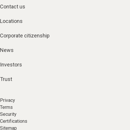
Contact us
Locations
Corporate citizenship
News
Investors
Trust
Privacy
Terms
Security
Certifications
Sitemap