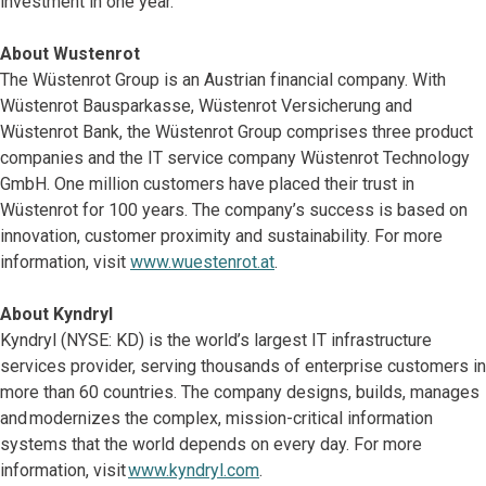
investment in one year.
About Wustenrot
The Wüstenrot Group is an Austrian financial company. With
Wüstenrot Bausparkasse, Wüstenrot Versicherung and
Wüstenrot Bank, the Wüstenrot Group comprises three product
companies and the IT service company Wüstenrot Technology
GmbH. One million customers have placed their trust in
Wüstenrot for 100 years. The company’s success is based on
innovation, customer proximity and sustainability. For more
information, visit
www.wuestenrot.at
.
About Kyndryl
Kyndryl (NYSE: KD) is the world’s largest IT infrastructure
services provider, serving thousands of enterprise customers in
more than 60 countries. The company designs, builds, manages
and modernizes the complex, mission-critical information
systems that the world depends on every day. For more
information, visit
www.kyndryl.com
.