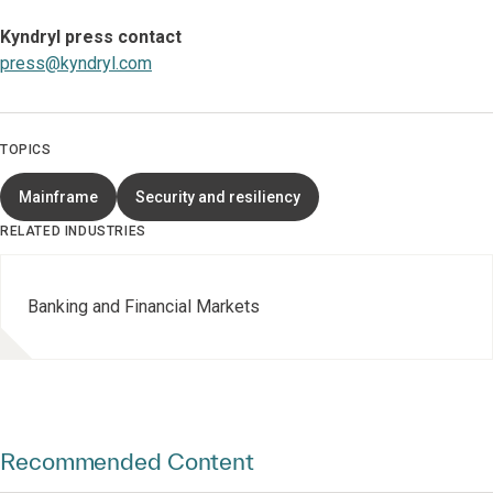
Kyndryl press contact
press@kyndryl.com
TOPICS
Mainframe
Security and resiliency
RELATED INDUSTRIES
Banking and Financial Markets
Recommended Content