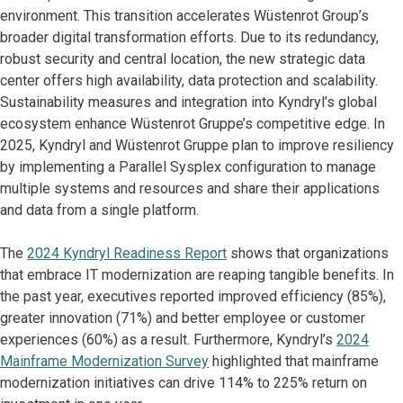
environment. This transition accelerates Wüstenrot Group’s
broader digital transformation efforts. Due to its redundancy,
robust security and central location, the new strategic data
center offers high availability, data protection and scalability.
Sustainability measures and integration into Kyndryl’s global
ecosystem enhance Wüstenrot Gruppe’s competitive edge. In
2025, Kyndryl and Wüstenrot Gruppe plan to improve resiliency
by implementing a Parallel Sysplex configuration to manage
multiple systems and resources and share their applications
and data from a single platform.
The
2024 Kyndryl Readiness Report
shows that organizations
that embrace IT modernization are reaping tangible benefits. In
the past year, executives reported improved efficiency (85%),
greater innovation (71%) and better employee or customer
experiences (60%) as a result. Furthermore, Kyndryl’s
2024
Mainframe Modernization Survey
highlighted that mainframe
modernization initiatives can drive 114% to 225% return on