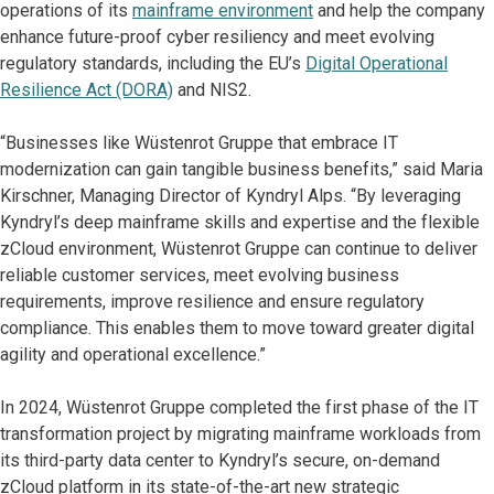
operations of its
mainframe environment
and help the company
enhance future-proof cyber resiliency and meet evolving
regulatory standards, including the EU’s
Digital Operational
Resilience Act (DORA)
and NIS2.
“Businesses like Wüstenrot Gruppe that embrace IT
modernization can gain tangible business benefits,” said Maria
Kirschner, Managing Director of Kyndryl Alps. “By leveraging
Kyndryl’s deep mainframe skills and expertise and the flexible
zCloud environment, Wüstenrot Gruppe can continue to deliver
reliable customer services, meet evolving business
requirements, improve resilience and ensure regulatory
compliance. This enables them to move toward greater digital
agility and operational excellence.”
In 2024, Wüstenrot Gruppe completed the first phase of the IT
transformation project by migrating mainframe workloads from
its third-party data center to Kyndryl’s secure, on-demand
zCloud platform in its state-of-the-art new strategic