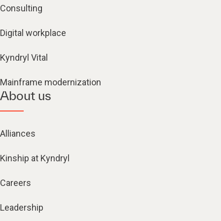
Consulting
Digital workplace
Kyndryl Vital
Mainframe modernization
About us
Alliances
Kinship at Kyndryl
Careers
Leadership