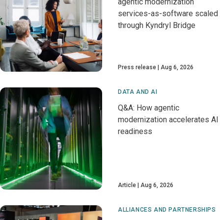
agentic modernization
services-as-software scaled
through Kyndryl Bridge
Press release
Aug 6, 2026
DATA AND AI
Q&A: How agentic
modernization accelerates AI
readiness
Article
Aug 6, 2026
ALLIANCES AND PARTNERSHIPS