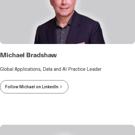
Michael Bradshaw
Global Applications, Data and AI Practice Leader
Follow Michael on LinkedIn