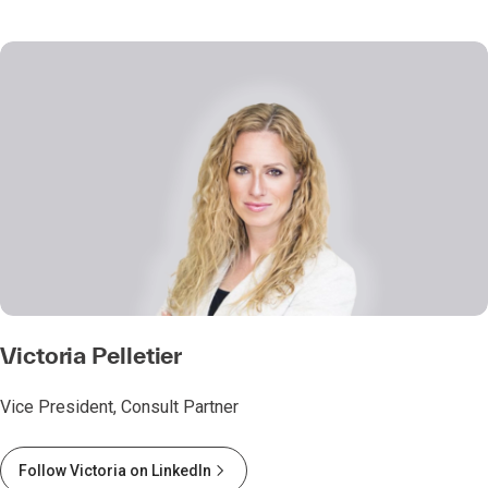
Victoria Pelletier
Vice President, Consult Partner
Follow Victoria on LinkedIn