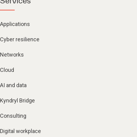
Services
Applications
Cyber resilience
Networks
Cloud
AI and data
Kyndryl Bridge
Consulting
Digital workplace