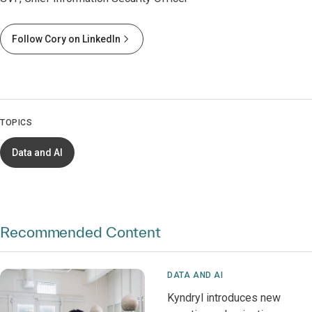
Follow Cory on LinkedIn
TOPICS
Data and AI
Recommended Content
DATA AND AI
Kyndryl introduces new