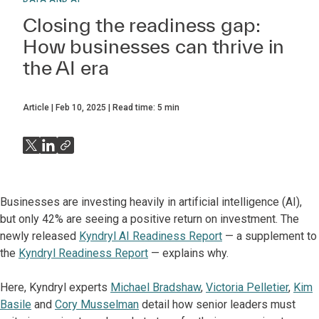
Closing the readiness gap:
How businesses can thrive in
the AI era
Article
Feb 10, 2025
Read time:
5
min
Businesses are investing heavily in artificial intelligence (AI),
but only 42% are seeing a positive return on investment. The
newly released
Kyndryl AI Readiness Report
— a supplement to
the
Kyndryl Readiness Report
— explains why.
Here, Kyndryl experts
Michael Bradshaw
,
Victoria Pelletier
,
Kim
Basile
and
Cory Musselman
detail how senior leaders must