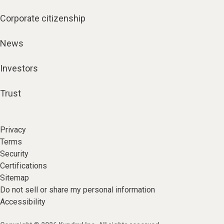
Corporate citizenship
News
Investors
Trust
Privacy
Terms
Security
Certifications
Sitemap
Do not sell or share my personal information
Accessibility