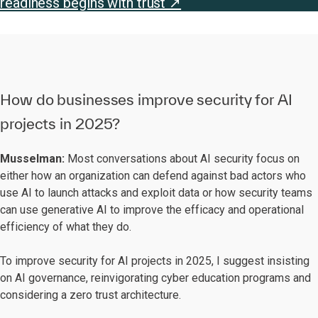
readiness begins with trust ↗
How do businesses improve security for AI
projects in 2025?
Musselman:
Most conversations about AI security focus on
either how an organization can defend against bad actors who
use AI to launch attacks and exploit data or how security teams
can use generative AI to improve the efficacy and operational
efficiency of what they do.
To improve security for AI projects in 2025, I suggest insisting
on AI governance, reinvigorating cyber education programs and
considering a zero trust architecture.