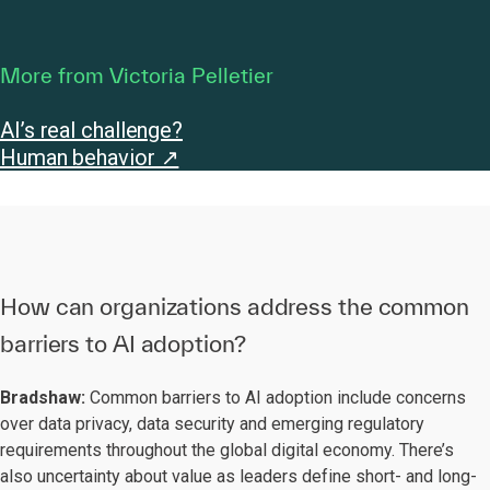
More from Victoria Pelletier
AI’s real challenge?
Human behavior ↗
How can organizations address the common
barriers to AI adoption?
Bradshaw:
Common barriers to AI adoption include concerns
over data privacy, data security and emerging regulatory
requirements throughout the global digital economy. There’s
also uncertainty about value as leaders define short- and long-