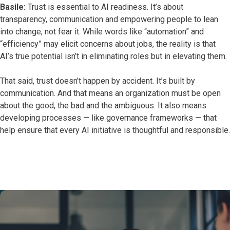
Basile:
Trust is essential to AI readiness. It’s about
transparency, communication and empowering people to lean
into change, not fear it. While words like “automation” and
“efficiency” may elicit concerns about jobs, the reality is that
AI’s true potential isn’t in eliminating roles but in elevating them.
That said, trust doesn’t happen by accident. It’s built by
communication. And that means an organization must be open
about the good, the bad and the ambiguous. It also means
developing processes — like governance frameworks — that
help ensure that every AI initiative is thoughtful and responsible.