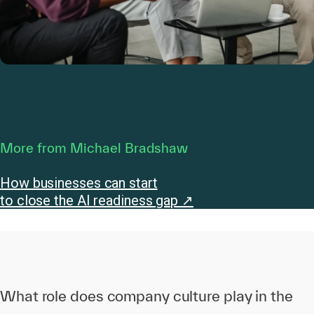
More from Michael Bradshaw
How businesses can start
to close the AI readiness gap ↗
What role does company culture play in the