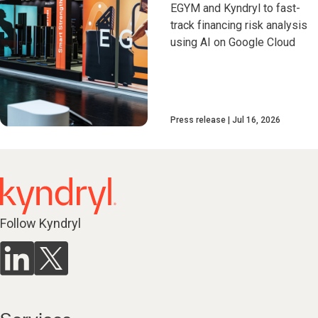
EGYM and Kyndryl to fast-
track financing risk analysis
using AI on Google Cloud
Press release
Jul 16, 2026
Follow Kyndryl