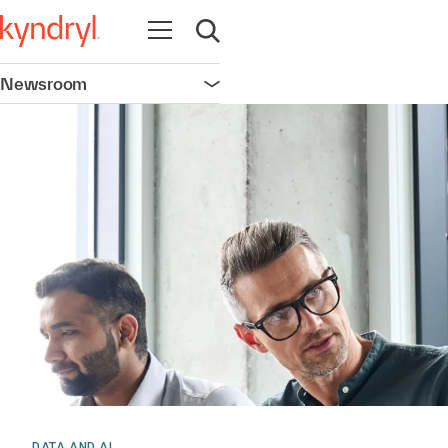
Open navigation
Open search
Newsroom
Open navigation
DATA AND AI