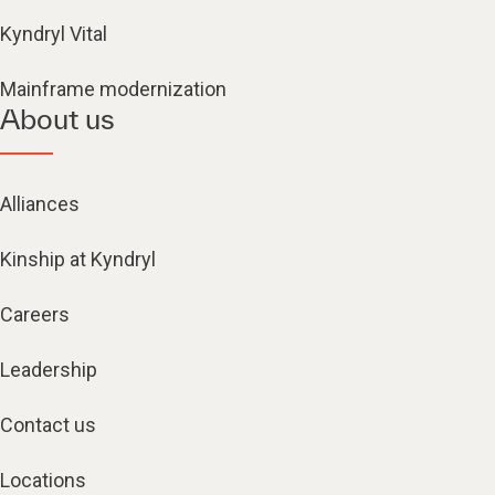
Kyndryl Vital
Mainframe modernization
About us
Alliances
Kinship at Kyndryl
Careers
Leadership
Contact us
Locations