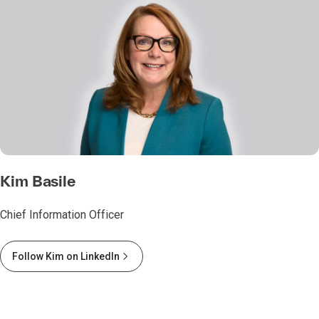
Kim Basile
Chief Information Officer
Follow Kim on LinkedIn