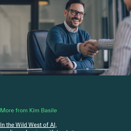
More from Kim Basile
In the Wild West of AI,