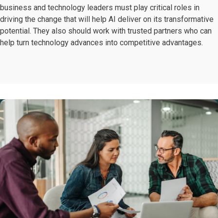
business and technology leaders must play critical roles in
driving the change that will help AI deliver on its transformative
potential. They also should work with trusted partners who can
help turn technology advances into competitive advantages.