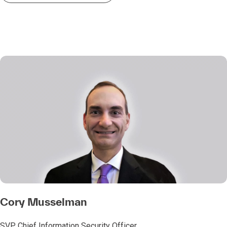
Cory Musselman
SVP, Chief Information Security Officer