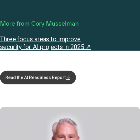
More from Cory Musselman
Three focus areas to improve
security for AI projects in 2025 ↗
Read the AI Readiness Report