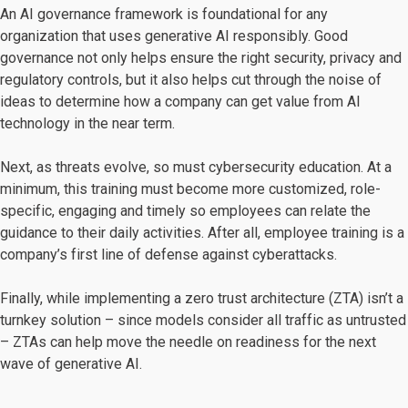
An AI governance framework is foundational for any
organization that uses generative AI responsibly. Good
governance not only helps ensure the right security, privacy and
regulatory controls, but it also helps cut through the noise of
ideas to determine how a company can get value from AI
technology in the near term.
Next, as threats evolve, so must cybersecurity education. At a
minimum, this training must become more customized, role-
specific, engaging and timely so employees can relate the
guidance to their daily activities. After all, employee training is a
company’s first line of defense against cyberattacks.
Finally, while implementing a zero trust architecture (ZTA) isn’t a
turnkey solution – since models consider all traffic as untrusted
– ZTAs can help move the needle on readiness for the next
wave of generative AI.