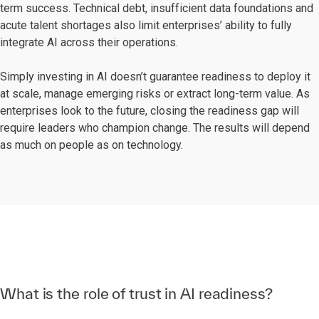
term success. Technical debt, insufficient data foundations and
acute talent shortages also limit enterprises’ ability to fully
integrate AI across their operations.
Simply investing in AI doesn’t guarantee readiness to deploy it
at scale, manage emerging risks or extract long-term value. As
enterprises look to the future, closing the readiness gap will
require leaders who champion change. The results will depend
as much on people as on technology.
What is the role of trust in AI readiness?