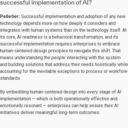
successful implementation of AI?
Pelletier:
Successful implementation and adoption of any new
technology depends more on how deeply it considers and
integrates with human systems than on the technology itself. At
its core, AI readiness is a behavioral transformation, and its
successful implementation requires enterprises to embrace
human-centered design principles to navigate this shift. That
means understanding the people interacting with the system
and building solutions that address their needs holistically while
accounting for the inevitable exceptions to process or workflow
standards.
By embedding human-centered design into every stage of AI
implementation — which is both operationally effective and
emotionally resonant — enterprises can help ensure their AI
initiatives deliver meaningful long-term outcomes.