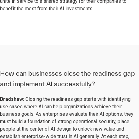
unite in service to a shared strategy for their companies to
benefit the most from their AI investments.
How can businesses close the readiness gap
and implement AI successfully?
Bradshaw:
Closing the readiness gap starts with identifying
use cases where AI can help organizations achieve their
business goals. As enterprises evaluate their AI options, they
must build a foundation of strong operational security, place
people at the center of AI design to unlock new value and
establish enterprise-wide trust in AI generally. At each step,