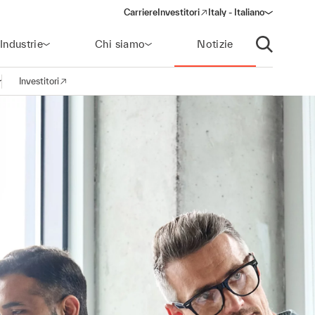
Carriere
Investitori
Italy - Italiano
(opens in a new window)
Industrie
Chi siamo
Notizie
Apri ricerca
Investitori
pri la navigazione
(opens in a new window)