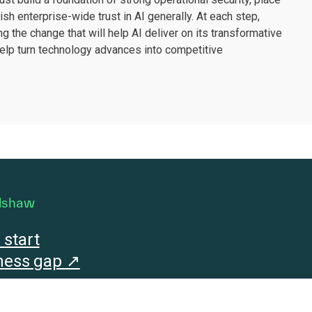
sh enterprise-wide trust in AI generally. At each step,
g the change that will help AI deliver on its transformative
help turn technology advances into competitive
dshaw
start
iness gap ↗