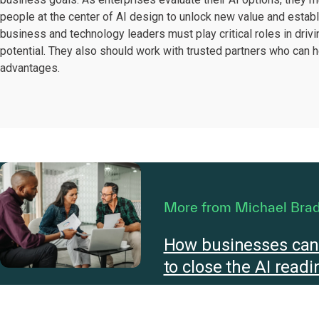
people at the center of AI design to unlock new value and establi
business and technology leaders must play critical roles in drivin
potential. They also should work with trusted partners who can 
advantages.
More from Michael Bra
How businesses can 
to close the AI read