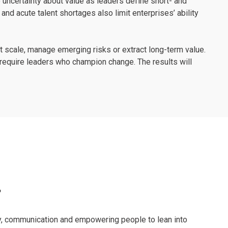
 uncertainty about value as leaders define short- and
and acute talent shortages also limit enterprises’ ability
at scale, manage emerging risks or extract long-term value.
l require leaders who champion change. The results will
?
ncy, communication and empowering people to lean into