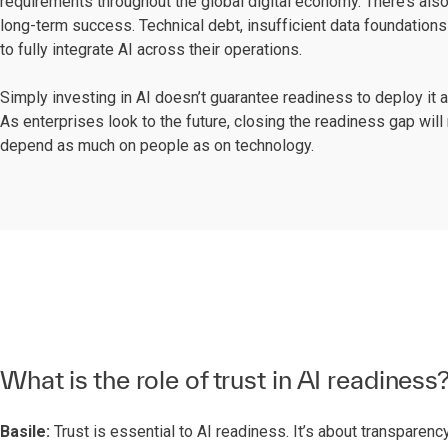
requirements throughout the global digital economy. There’s also
long-term success. Technical debt, insufficient data foundations 
to fully integrate AI across their operations.
Simply investing in AI doesn’t guarantee readiness to deploy it 
As enterprises look to the future, closing the readiness gap wil
depend as much on people as on technology.
What is the role of trust in AI readiness
Basile:
Trust is essential to AI readiness. It’s about transpare