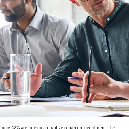
but only 42% are seeing a positive return on investment. The