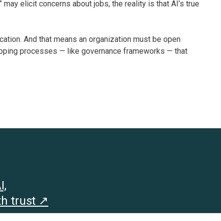
 may elicit concerns about jobs, the reality is that AI’s true
nication. And that means an organization must be open
loping processes — like governance frameworks — that
I,
h trust ↗