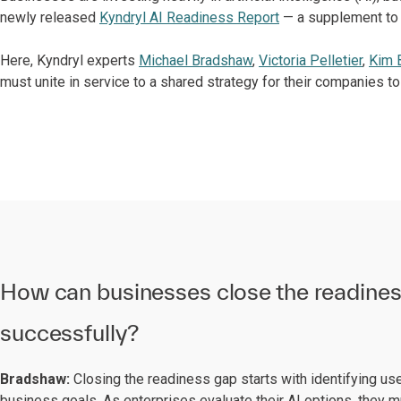
newly released
Kyndryl AI Readiness Report
— a supplement to
Here, Kyndryl experts
Michael Bradshaw
,
Victoria Pelletier
,
Kim 
must unite in service to a shared strategy for their companies t
How can businesses close the readine
successfully?
Bradshaw:
Closing the readiness gap starts with identifying us
business goals. As enterprises evaluate their AI options, they mu