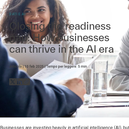
DATI E AI
Closing the readiness
gap: How businesses
can thrive in the AI era
Articolo
10 feb 2025
Tempo per leggere:
5
min
Businesses are investing heavily in artificial intelligence (AI), 