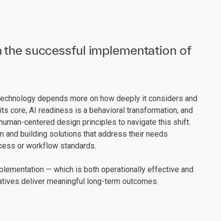
 the successful implementation of
technology depends more on how deeply it considers and
ts core, AI readiness is a behavioral transformation, and
uman-centered design principles to navigate this shift.
 and building solutions that address their needs
rocess or workflow standards.
lementation — which is both operationally effective and
iatives deliver meaningful long-term outcomes.