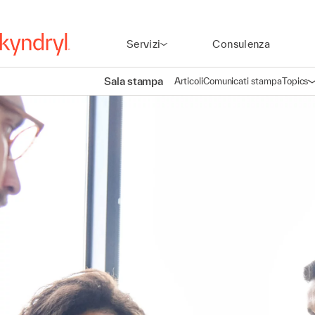
Servizi
Consulenza
Sala stampa
Articoli
Comunicati stampa
Topics
A