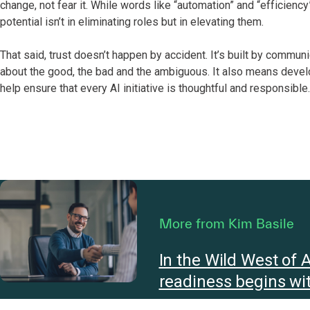
change, not fear it. While words like “automation” and “efficiency”
potential isn’t in eliminating roles but in elevating them.
That said, trust doesn’t happen by accident. It’s built by commu
about the good, the bad and the ambiguous. It also means deve
help ensure that every AI initiative is thoughtful and responsible.
More from Kim Basile
In the Wild West of A
readiness begins wit