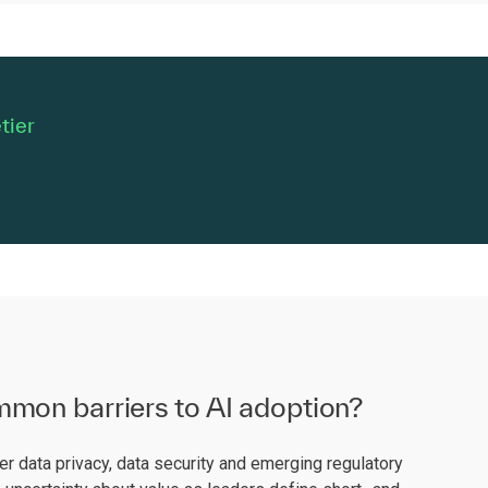
tier
mon barriers to AI adoption?
 data privacy, data security and emerging regulatory