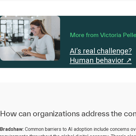
More from Victoria Pelle
AI’s real challenge?
Human behavior ↗
How can organizations address the com
Bradshaw:
Common barriers to AI adoption include concerns over