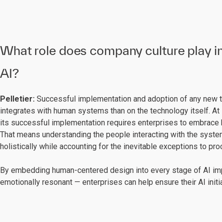
What role does company culture play in
AI?
Pelletier:
Successful implementation and adoption of any new 
integrates with human systems than on the technology itself. At i
its successful implementation requires enterprises to embrace h
That means understanding the people interacting with the system
holistically while accounting for the inevitable exceptions to p
By embedding human-centered design into every stage of AI imp
emotionally resonant — enterprises can help ensure their AI init