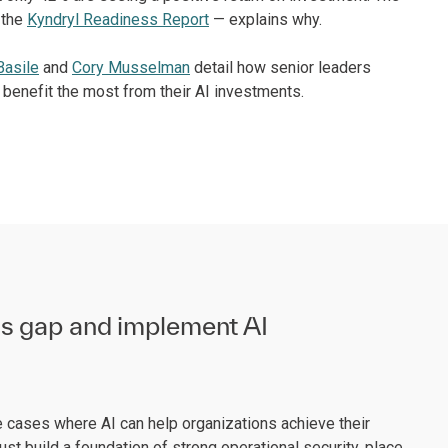
 the
Kyndryl Readiness Report
— explains why.
Basile
and
Cory Musselman
detail how senior leaders
o benefit the most from their AI investments.
ss gap and implement AI
e cases where AI can help organizations achieve their
st build a foundation of strong operational security, place