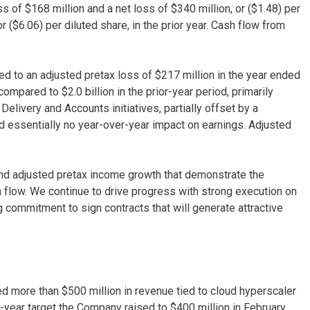
of $168 million and a net loss of $340 million, or ($1.48) per
or ($6.06) per diluted share, in the prior year. Cash flow from
d to an adjusted pretax loss of $217 million in the year ended
mpared to $2.0 billion in the prior-year period, primarily
elivery and Accounts initiatives, partially offset by a
 essentially no year-over-year impact on earnings. Adjusted
and adjusted pretax income growth that demonstrate the
 flow. We continue to drive progress with strong execution on
ng commitment to sign contracts that will generate attractive
ed more than $500 million in revenue tied to cloud hyperscaler
l-year target the Company raised to $400 million in February.