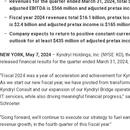
Revenues for the quarter ended March 31, 2024, total $3.8
adjusted EBITDA is $566 million and adjusted pretax inc
Fiscal year 2024 revenues total $16.1 billion, pretax los
is $2.4 billion and adjusted pretax income is $165 millio
Company expects to return to positive constant-curren
outlook for at least $435 million of adjusted pretax inc
NEW YORK, May 7, 2024
– Kyndryl Holdings, Inc. (NYSE: KD), the
released financial results for the quarter ended March 31, 2024, t
“Fiscal 2024 was a year of acceleration and achievement for Kyn
As we start our new fiscal year, we have pivoted from transforma
Kyndryl Consult and our expansion of our Kyndryl Bridge operating
IT services, while also driving meaningful financial progress,” 
Schroeter.
“Going forward, we’ll continue to execute our strategy to fuel ear
revenue growth, in the fourth quarter of this fiscal year.”