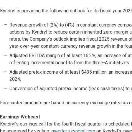
Kyndryl is providing the following outlook for its fiscal year 20
Revenue growth of (2%) to (4%) in constant currency compare
actions by Kyndryl to reduce certain inherited zero-margi
rates, the Company’s outlook implies fiscal 2025 revenue o
year-over-year constant-currency revenue growth in the fourt
Adjusted EBITDA margin of at least 16.2%, an increase of at
reflecting incremental benefits from the three-A initiatives.
Adjusted pretax income of at least $435 million, an increase
2024.
Conversion of adjusted pretax income (less cash taxes) to 
Forecasted amounts are based on currency exchange rates as o
Earnings Webcast
Kyndryl’s earnings call for the fourth fiscal quarter is schedule
be accessed by visiting
investors.kyndryl.com
on Kyndryl’s inve