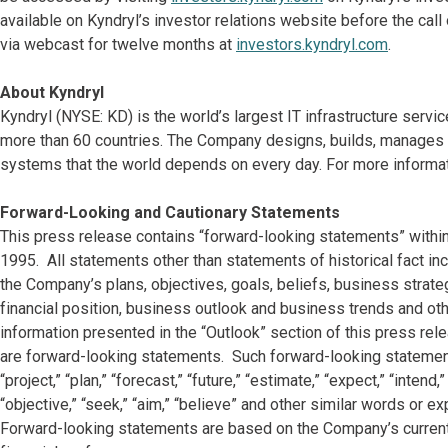
available on Kyndryl’s investor relations website before the call 
via webcast for twelve months at
investors.kyndryl.com
.
About Kyndryl
Kyndryl (NYSE: KD) is the world’s largest IT infrastructure serv
more than 60 countries. The Company designs, builds, manages 
systems that the world depends on every day. For more informat
Forward-Looking and Cautionary Statements
This press release contains “forward-looking statements” within
1995. All statements other than statements of historical fact in
the Company’s plans, objectives, goals, beliefs, business strateg
financial position, business outlook and business trends and othe
information presented in the “Outlook” section of this press rel
are forward-looking statements. Such forward-looking statements 
“project,” “plan,” “forecast,” “future,” “estimate,” “expect,” “intend,”
“objective,” “seek,” “aim,” “believe” and other similar words or e
Forward-looking statements are based on the Company’s current