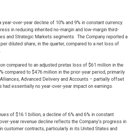
, a year-over-year decline of 10% and 9% in constant currency.
ess in reducing inherited no-margin and low-margin third-
 States and Strategic Markets segments. The Company reported a
 per diluted share, in the quarter, compared to a net loss of
.
on compared to an adjusted pretax loss of $61 million in the
 compared to $476 million in the prior-year period, primarily
 Alliances, Advanced Delivery and Accounts – partially offset
 had essentially no year-over-year impact on earnings.
ues of $16.1 billion, a decline of 6% and 6% in constant
over-year revenue decline reflects the Company’s progress in
n customer contracts, particularly in its United States and