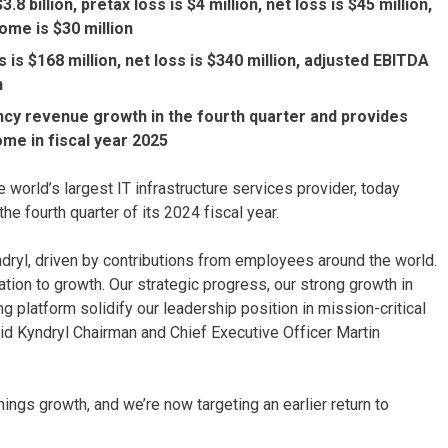
 billion, pretax loss is $4 million, net loss is $45 million,
ome is $30 million
s is $168 million, net loss is $340 million, adjusted EBITDA
n
cy revenue growth in the fourth quarter and provides
ome in fiscal year 2025
 world’s largest IT infrastructure services provider, today
he fourth quarter of its 2024 fiscal year.
dryl, driven by contributions from employees around the world.
tion to growth. Our strategic progress, our strong growth in
 platform solidify our leadership position in mission-critical
said Kyndryl Chairman and Chief Executive Officer Martin
nings growth, and we’re now targeting an earlier return to