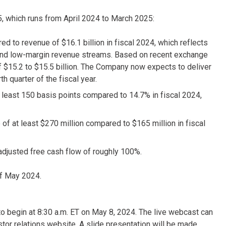
25, which runs from April 2024 to March 2025:
d to revenue of $16.1 billion in fiscal 2024, which reflects
n and low-margin revenue streams. Based on recent exchange
f $15.2 to $15.5 billion. The Company now expects to deliver
h quarter of the fiscal year.
 least 150 basis points compared to 14.7% in fiscal 2024,
 of at least $270 million compared to $165 million in fiscal
adjusted free cash flow of roughly 100%.
f May 2024.
d to begin at 8:30 a.m. ET on May 8, 2024. The live webcast can
stor relations website. A slide presentation will be made