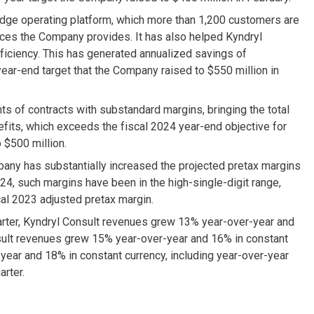
idge operating platform, which more than 1,200 customers are
vices the Company provides. It has also helped Kyndryl
ficiency. This has generated annualized savings of
ear-end target that the Company raised to $550 million in
s of contracts with substandard margins, bringing the total
nefits, which exceeds the fiscal 2024 year-end objective for
 $500 million.
ny has substantially increased the projected pretax margins
24, such margins have been in the high-single-digit range,
cal 2023 adjusted pretax margin.
arter, Kyndryl Consult revenues grew 13% year-over-year and
nsult revenues grew 15% year-over-year and 16% in constant
year and 18% in constant currency, including year-over-year
arter.