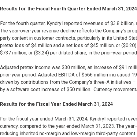
Results for the Fiscal Fourth Quarter Ended March 31, 2024
For the fourth quarter, Kyndryl reported revenues of $3.8 billion
The year-over-year revenue decline reflects the Company’s progr
party content in customer contracts, particularly in its United
pretax loss of $4 million and a net loss of $45 million, or ($0.20)
$737 million, or ($3.24) per diluted share, in the prior-year period
Adjusted pretax income was $30 million, an increase of $91 milli
prior-year period. Adjusted EBITDA of $566 million increased 19%
driven by contributions from the Company’s three-A initiatives –
by a software cost increase of $50 million. Currency movements
Results for the Fiscal Year Ended March 31, 2024
For the fiscal year ended March 31, 2024, Kyndryl reported reven
currency, compared to the year ended March 31, 2023. The year-
reducing inherited no-margin and low-margin third-party content i