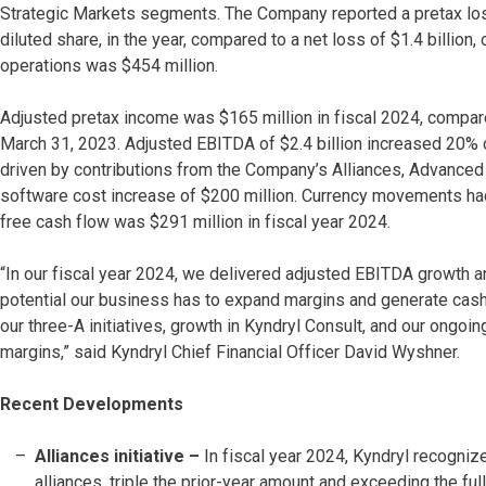
Strategic Markets segments. The Company reported a pretax loss 
diluted share, in the year, compared to a net loss of $1.4 billion, 
operations was $454 million.
Adjusted pretax income was $165 million in fiscal 2024, compare
March 31, 2023. Adjusted EBITDA of $2.4 billion increased 20% co
driven by contributions from the Company’s Alliances, Advanced D
software cost increase of $200 million. Currency movements had
free cash flow was $291 million in fiscal year 2024.
“In our fiscal year 2024, we delivered adjusted EBITDA growth 
potential our business has to expand margins and generate cash
our three-A initiatives, growth in Kyndryl Consult, and our ongoi
margins,” said Kyndryl Chief Financial Officer David Wyshner.
Recent Developments
Alliances initiative –
In fiscal year 2024, Kyndryl recogniz
alliances, triple the prior-year amount and exceeding the ful