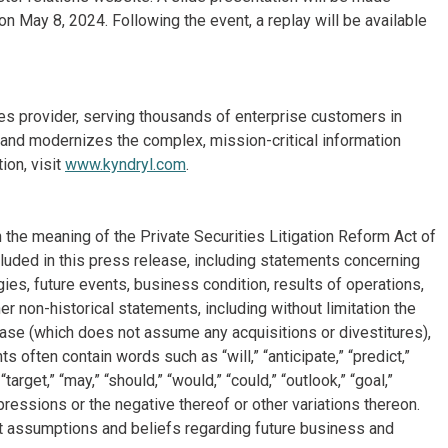
on May 8, 2024. Following the event, a replay will be available
ices provider, serving thousands of enterprise customers in
and modernizes the complex, mission-critical information
ion, visit
www.kyndryl.com
.
 the meaning of the Private Securities Litigation Reform Act of
cluded in this press release, including statements concerning
ies, future events, business condition, results of operations,
r non-historical statements, including without limitation the
ease (which does not assume any acquisitions or divestitures),
often contain words such as “will,” “anticipate,” “predict,”
 “target,” “may,” “should,” “would,” “could,” “outlook,” “goal,”
xpressions or the negative thereof or other variations thereon.
 assumptions and beliefs regarding future business and