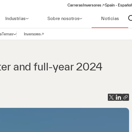
Carreras
Inversores
Spain - Español
(opens in a new window)
Industrias
Sobre nosotros
Noticias
A
a
Temas
Inversores
Abrir navegación
(opens in a new window)
ter and full-year 2024