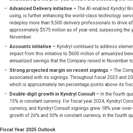
Advanced Delivery initiative –
The AI-enabled Kyndryl Br
using, is further enhancing the world-class technology ser
redeploy more than 9,500 delivery professionals to drive ef
approximately $575 million as of year-end, surpassing the y
November.
Accounts initiative
–
Kyndryl continued to address element
impact from this initiative to $600 million of annualized be
annualized savings that the Company raised in November to
Strong projected margin on recent signings
–
The Compa
associated with its signings. Throughout fiscal 2023 and 20
which is approximately ten percentage points above its fis
Double-digit growth in Kyndryl Consult –
In the fourth qu
15% in constant currency. For fiscal year 2024, Kyndryl Co
currency, and Kyndryl Consult signings grew 18% year-over-
growth of 26% and 30% in constant currency, in the fourth qu
Fiscal Year 2025 Outlook