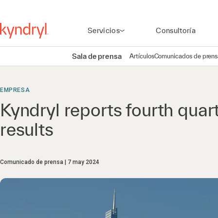
Servicios
Consultoría
Sala de prensa
Artículos
Comunicados de prens
EMPRESA
Kyndryl reports fourth quar
results
Comunicado de prensa
7 may 2024