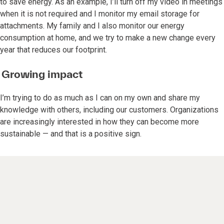
to save energy. As an example, I’ll turn off my video in meetings
when it is not required and I monitor my email storage for
attachments. My family and I also monitor our energy
consumption at home, and we try to make a new change every
year that reduces our footprint.
Growing impact
I’m trying to do as much as I can on my own and share my
knowledge with others, including our customers. Organizations
are increasingly interested in how they can become more
sustainable — and that is a positive sign.