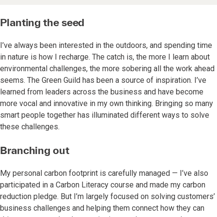
Planting the seed
I’ve always been interested in the outdoors, and spending time
in nature is how I recharge. The catch is, the more I learn about
environmental challenges, the more sobering all the work ahead
seems. The Green Guild has been a source of inspiration. I’ve
learned from leaders across the business and have become
more vocal and innovative in my own thinking. Bringing so many
smart people together has illuminated different ways to solve
these challenges.
Branching out
My personal carbon footprint is carefully managed — I’ve also
participated in a Carbon Literacy course and made my carbon
reduction pledge. But I’m largely focused on solving customers’
business challenges and helping them connect how they can