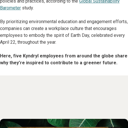
policies and practices, according to the
Global Sustainability
Barometer
study.
By prioritizing environmental education and engagement efforts,
companies can create a workplace culture that encourages
employees to embody the spirit of Earth Day, celebrated every
April 22, throughout the year.
Here, five Kyndryl employees from around the globe share
why they’re inspired to contribute to a greener future.