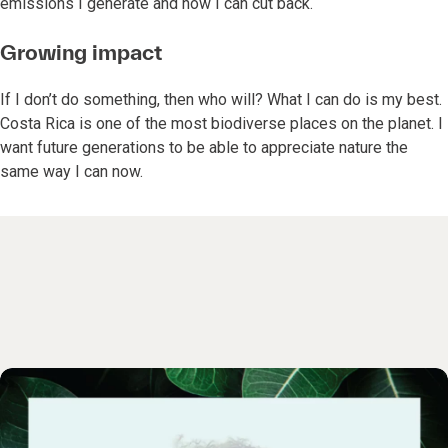
emissions I generate and how I can cut back.
Growing impact
If I don’t do something, then who will? What I can do is my best.
Costa Rica is one of the most biodiverse places on the planet. I
want future generations to be able to appreciate nature the
same way I can now.