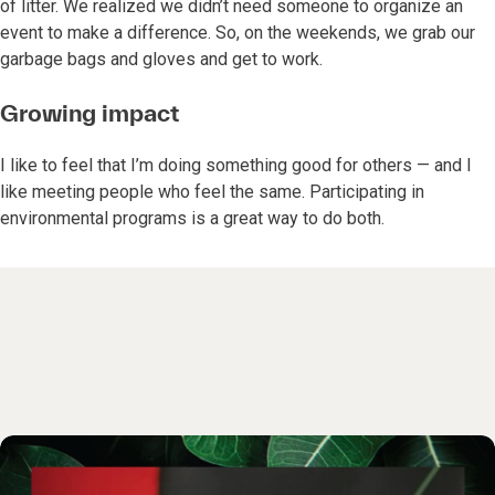
of litter. We realized we didn’t need someone to organize an
event to make a difference. So, on the weekends, we grab our
garbage bags and gloves and get to work.
Growing impact
I like to feel that I’m doing something good for others — and I
like meeting people who feel the same. Participating in
environmental programs is a great way to do both.