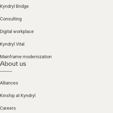
Kyndryl Bridge
Consulting
Digital workplace
Kyndryl Vital
Mainframe modernization
About us
Alliances
Kinship at Kyndryl
Careers