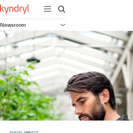
Open navigation
Open search
Newsroom
Open navigation
SOCIAL IMPACT