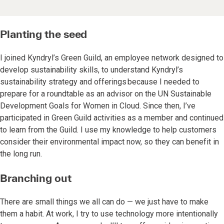
Planting the seed
I joined Kyndryl’s Green Guild, an employee network designed to
develop sustainability skills, to understand Kyndryl’s
sustainability strategy and offerings because I needed to
prepare for a roundtable as an advisor on the UN Sustainable
Development Goals for Women in Cloud. Since then, I’ve
participated in Green Guild activities as a member and continued
to learn from the Guild. I use my knowledge to help customers
consider their environmental impact now, so they can benefit in
the long run.
Branching out
There are small things we all can do — we just have to make
them a habit. At work, I try to use technology more intentionally