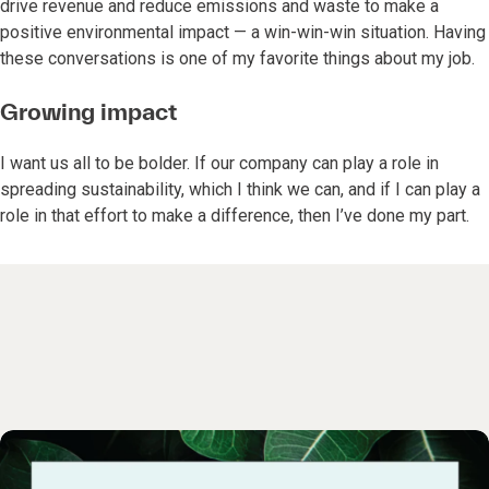
drive revenue and reduce emissions and waste to make a
positive environmental impact — a win-win-win situation. Having
these conversations is one of my favorite things about my job.
Growing impact
I want us all to be bolder. If our company can play a role in
spreading sustainability, which I think we can, and if I can play a
role in that effort to make a difference, then I’ve done my part.