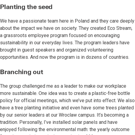
Planting the seed
We have a passionate team here in Poland and they care deeply
about the impact we have on society. They created Eco Stream,
a grassroots employee program focused on encouraging
sustainability in our everyday lives. The program leaders have
brought in guest speakers and organized volunteering
opportunities. And now the program is in dozens of countries.
Branching out
The group challenged me as a leader to make our workplace
more sustainable. One idea was to create a plastic-free bottle
policy for official meetings, which we’ve put into effect. We also
have a tree planting initiative and even have some trees planted
by our senior leaders at our Wroclaw campus. It’s becoming a
tradition. Personally, I’ve installed solar panels and have
enjoyed following the environmental math: the yearly outcome