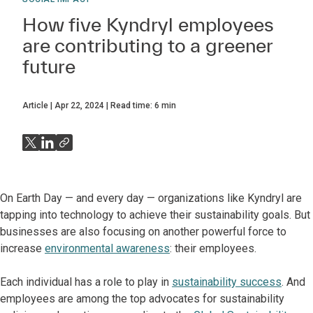
How five Kyndryl employees
are contributing to a greener
future
Article
Apr 22, 2024
Read time:
6
min
On Earth Day — and every day — organizations like Kyndryl are
tapping into technology to achieve their sustainability goals. But
businesses are also focusing on another powerful force to
increase
environmental awareness
: their employees.
Each individual has a role to play in
sustainability success
. And
employees are among the top advocates for sustainability