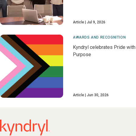
Article
Jul 9, 2026
AWARDS AND RECOGNITION
Kyndryl celebrates Pride with
Purpose
Article
Jun 30, 2026