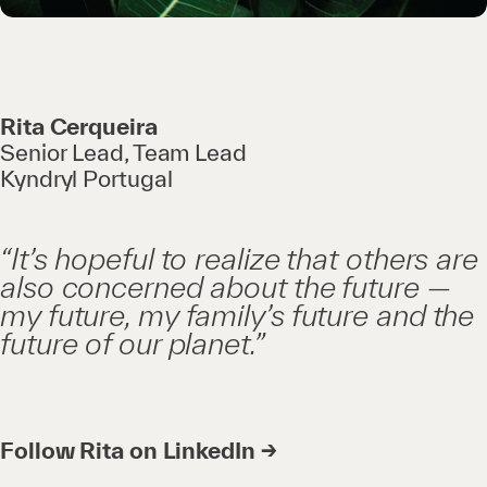
Rita Cerqueira
Senior Lead, Team Lead
Kyndryl Portugal
“It’s hopeful to realize that others are
also concerned about the future —
my future, my family’s future and the
future of our planet.”
Follow Rita on LinkedIn →