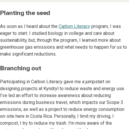
Planting the seed
As soon as I heard about the
Carbon Literacy
program, I was
eager to start. I studied biology in college and care about
sustainability, but, through the program, I learned more about
greenhouse gas emissions and what needs to happen for us to
make significant reductions.
Branching out
Participating in Carbon Literacy gave me a jumpstart on
designing projects at Kyndryl to reduce waste and energy use.
I’ve led an effort to increase awareness about reducing
emissions during business travel, which impacts our Scope 3
emissions, as well as a project to reduce energy consumption
on-site here in Costa Rica. Personally, I limit my driving, I
compost, I try to reduce my trash. I’m more aware of the