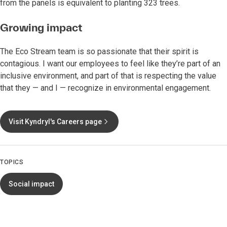
from the panels is equivalent to planting 323 trees.
Growing impact
The Eco Stream team is so passionate that their spirit is
contagious. I want our employees to feel like they’re part of an
inclusive environment, and part of that is respecting the value
that they — and I — recognize in environmental engagement.
Visit Kyndryl's Careers page
TOPICS
Social impact