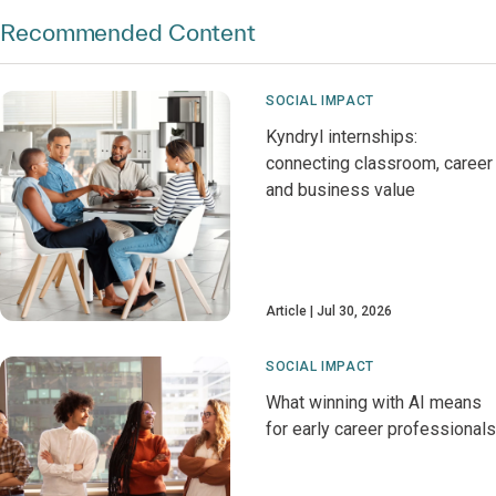
Recommended Content
SOCIAL IMPACT
Kyndryl internships:
connecting classroom, career
and business value
Article
Jul 30, 2026
SOCIAL IMPACT
What winning with AI means
for early career professionals