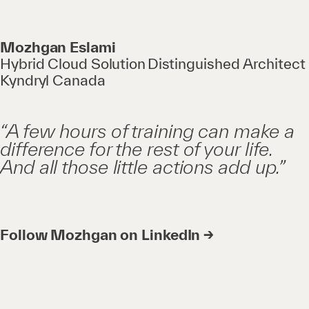
Mozhgan Eslami
Hybrid Cloud Solution Distinguished Architect
Kyndryl Canada
“A few hours of training can make a
difference for the rest of your life.
And all those little actions add up.”
Follow Mozhgan on LinkedIn →