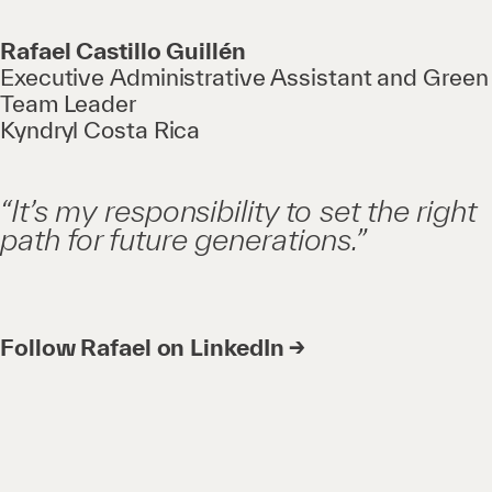
Rafael Castillo Guillén
Executive Administrative Assistant and Green
Team Leader
Kyndryl Costa Rica
“It’s my responsibility to set the right
path for future generations.”
Follow Rafael on LinkedIn →