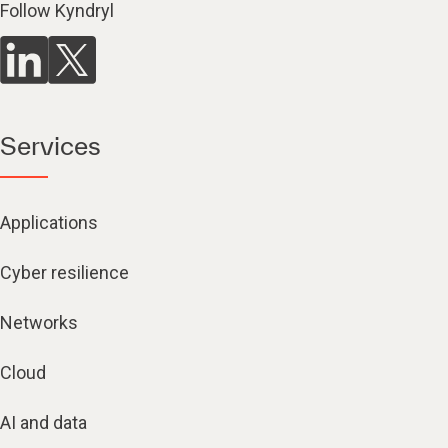
Follow Kyndryl
Services
Applications
Cyber resilience
Networks
Cloud
AI and data