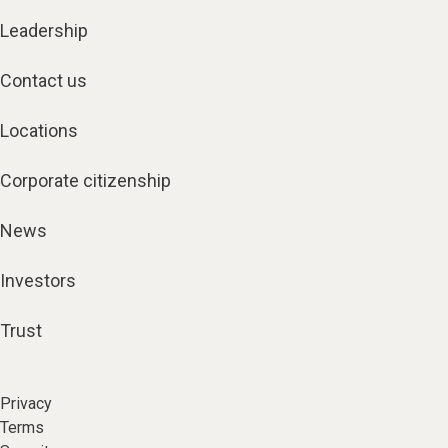
Leadership
Contact us
Locations
Corporate citizenship
News
Investors
Trust
Privacy
Terms