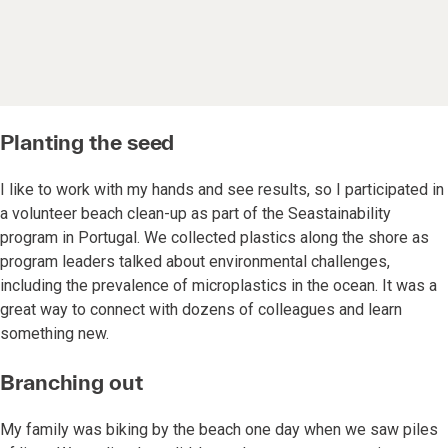
Planting the seed
I like to work with my hands and see results, so I participated in
a volunteer beach clean-up as part of the Seastainability
program in Portugal. We collected plastics along the shore as
program leaders talked about environmental challenges,
including the prevalence of microplastics in the ocean. It was a
great way to connect with dozens of colleagues and learn
something new.
Branching out
My family was biking by the beach one day when we saw piles