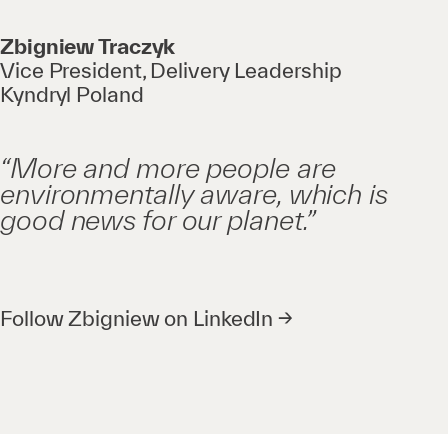
Zbigniew Traczyk
Vice President, Delivery Leadership
Kyndryl Poland
“More and more people are
environmentally aware, which is
good news for our planet.”
Follow Zbigniew on LinkedIn →