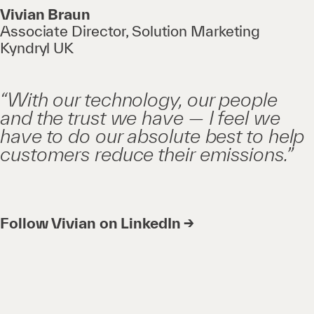
Vivian Braun
Associate Director, Solution Marketing
Kyndryl UK
“With our technology, our people
and the trust we have — I feel we
have to do our absolute best to help
customers reduce their emissions.”
Follow Vivian on LinkedIn →