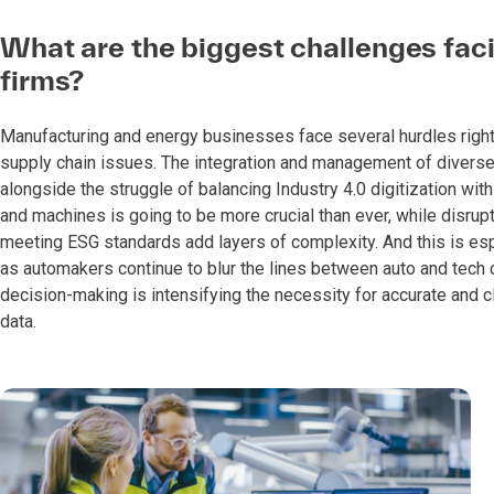
What are the biggest challenges fa
firms?
Manufacturing and energy businesses face several hurdles right n
supply chain issues. The integration and management of diverse
alongside the struggle of balancing Industry 4.0 digitization w
and machines is going to be more crucial than ever, while disru
meeting ESG standards add layers of complexity. And this is es
as automakers continue to blur the lines between auto and tech 
decision-making is intensifying the necessity for accurate and cle
data.