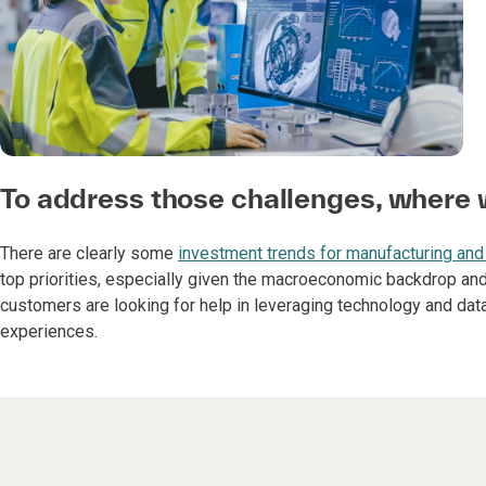
To address those challenges, where w
There are clearly some
investment trends for manufacturing and
top priorities, especially given the macroeconomic backdrop and
customers are looking for help in leveraging technology and da
experiences.