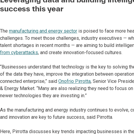
success this year
The
manufacturing and energy sector
is poised to face more hea
challenges. To meet those challenges, industry executives — wh
talent shortages in recent months — are aiming to build intellig
from cyberattacks
, and create innovation-focused cultures.
“Businesses understand that technology is the key to solving the
of the data they have, improve the integration between operatio
connected enterprise,” said
Onofrio Pirrotta
, Senior Vice Presid
& Energy Market. “Many are also realizing they need to focus on 
newer technologies they are investing in.”
As the manufacturing and energy industry continues to evolve, c
and innovation are key to future success, said Pirrotta.
Here, Pirrotta discusses key trends impacting businesses in th