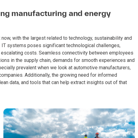
cing manufacturing and energy
ow, with the largest related to technology, sustainability and
 IT systems poses significant technological challenges,
ith escalating costs. Seamless connectivity between employees
ptions in the supply chain, demands for smooth experiences and
pecially prevalent when we look at automotive manufacturers,
companies. Additionally, the growing need for informed
an data, and tools that can help extract insights out of that