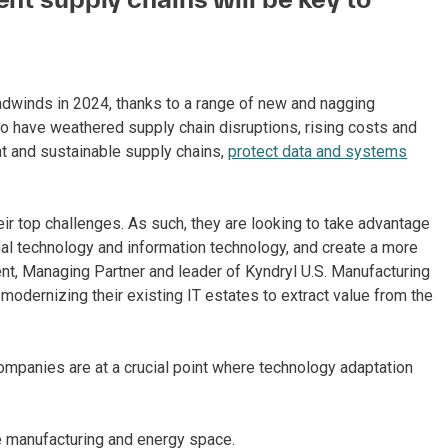
dwinds in 2024, thanks to a range of new and nagging
o have weathered supply chain disruptions, rising costs and
ent and sustainable supply chains,
protect data and systems
ir top challenges. As such, they are looking to take advantage
nal technology and information technology, and create a more
ent, Managing Partner and leader of Kyndryl U.S. Manufacturing
modernizing their existing IT estates to extract value from the
ompanies are at a crucial point where technology adaptation
e manufacturing and energy space.