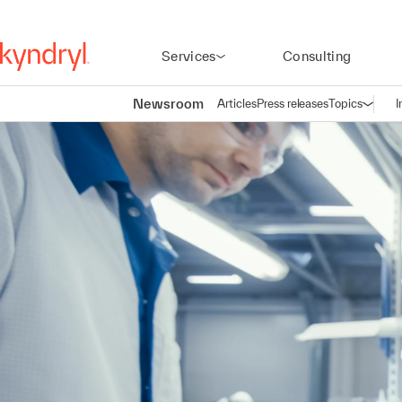
Services
Consulting
Newsroom
Articles
Press releases
Topics
I
Open n
(