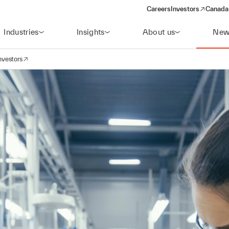
Careers
Investors
Canada 
(opens in a new win
Industries
Insights
About us
New
nvestors
avigation
opens in a new window)