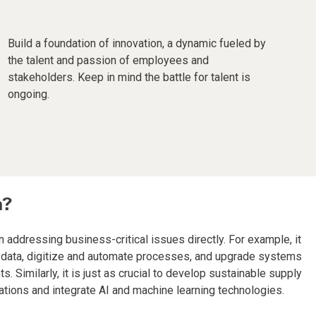
Build a foundation of innovation, a dynamic fueled by
the talent and passion of employees and
stakeholders. Keep in mind the battle for talent is
ongoing.
n?
 addressing business-critical issues directly. For example, it
ng data, digitize and automate processes, and upgrade systems
Similarly, it is just as crucial to develop sustainable supply
ations and integrate AI and machine learning technologies.