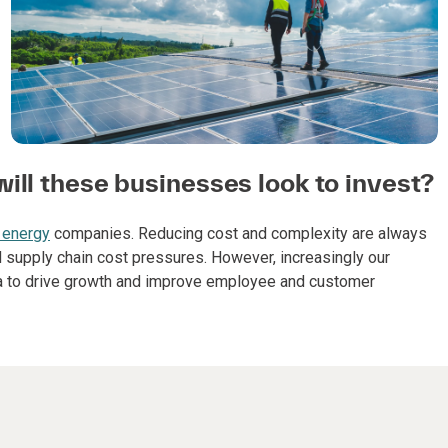
ill these businesses look to invest?
 energy
companies. Reducing cost and complexity are always
 supply chain cost pressures. However, increasingly our
ta to drive growth and improve employee and customer