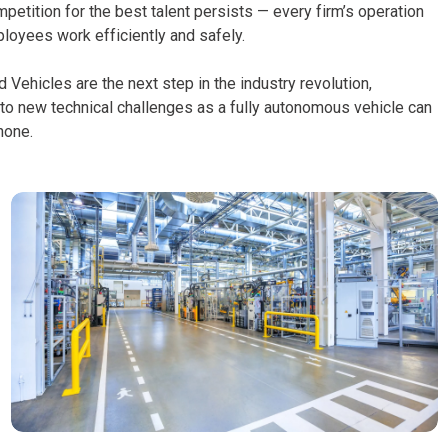
etition for the best talent persists — every firm’s operation
loyees work efficiently and safely.
Vehicles are the next step in the industry revolution,
 to new technical challenges as a fully autonomous vehicle can
phone.