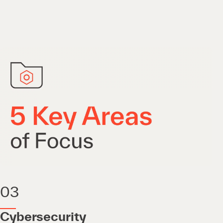
03
Cybersecurity