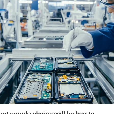
ent supply chains will be key to