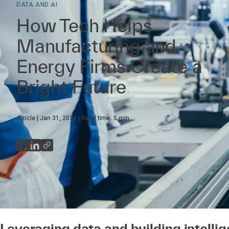
DATA AND AI
How Tech Helps
Manufacturing and
Energy Firms Create a
Bright Future
Article
Jan 31, 2024
Read time:
5
min
Leveraging data and building intellig