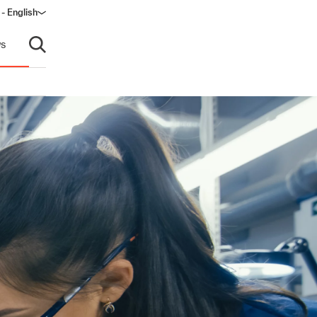
- English
dow)
s
Open search