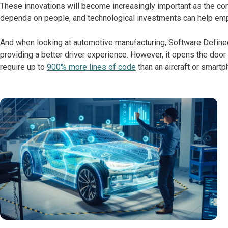
These innovations will become increasingly important as the comp
depends on people, and technological investments can help emp
And when looking at automotive manufacturing, Software Defined 
providing a better driver experience. However, it opens the door
require up to
900% more lines of code
than an aircraft or smart