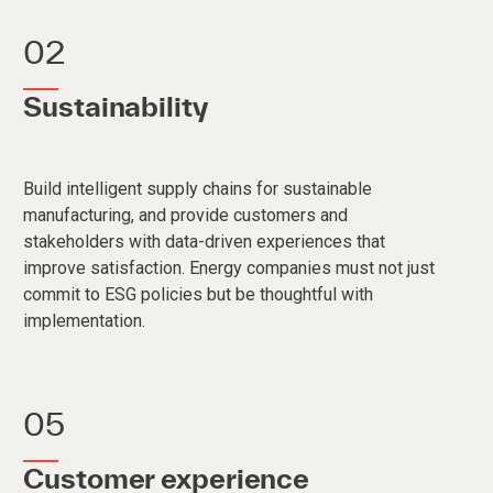
02
Sustainability
Build intelligent supply chains for sustainable
manufacturing, and provide customers and
stakeholders with data-driven experiences that
improve satisfaction. Energy companies must not just
commit to ESG policies but be thoughtful with
implementation.
05
Customer experience