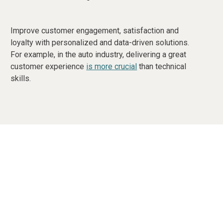
Improve customer engagement, satisfaction and
loyalty with personalized and data-driven solutions.
For example, in the auto industry, delivering a great
customer experience
is more crucial
than technical
skills.