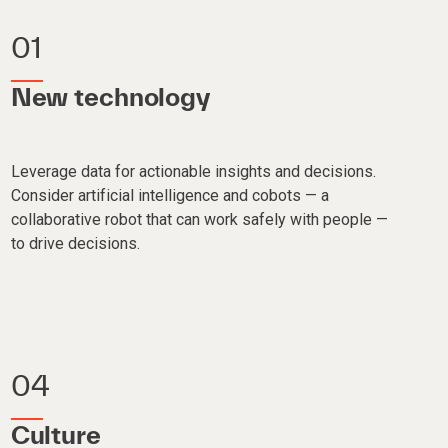
01
New technology
Leverage data for actionable insights and decisions.
Consider artificial intelligence and cobots — a
collaborative robot that can work safely with people —
to drive decisions.
04
Culture