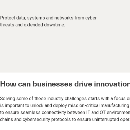
Protect data, systems and networks from cyber
threats and extended downtime.
How can businesses drive innovatio
Solving some of these industry challenges starts with a focus on
is important to unlock and deploy mission-critical manufacturi
to ensure seamless connectivity between IT and OT environments. 
chains and cybersecurity protocols to ensure uninterrupted oper