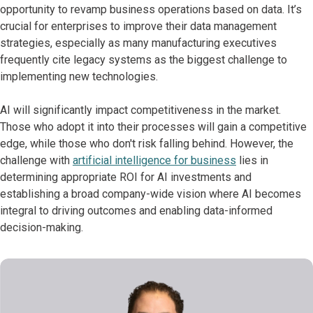
opportunity to revamp business operations based on data. It’s
crucial for enterprises to improve their data management
strategies, especially as many manufacturing executives
frequently cite legacy systems as the biggest challenge to
implementing new technologies.
AI will significantly impact competitiveness in the market.
Those who adopt it into their processes will gain a competitive
edge, while those who don't risk falling behind. However, the
challenge with
artificial intelligence for business
lies in
determining appropriate ROI for AI investments and
establishing a broad company-wide vision where AI becomes
integral to driving outcomes and enabling data-informed
decision-making.