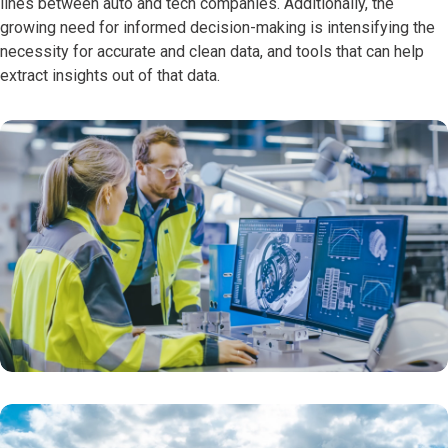
lines between auto and tech companies. Additionally, the
growing need for informed decision-making is intensifying the
necessity for accurate and clean data, and tools that can help
extract insights out of that data.