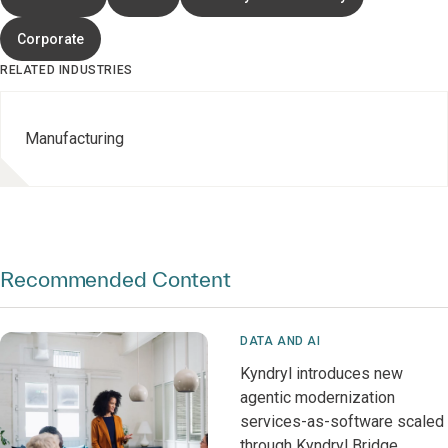
Corporate
RELATED INDUSTRIES
Manufacturing
Recommended Content
DATA AND AI
Kyndryl introduces new
agentic modernization
services-as-software scaled
through Kyndryl Bridge