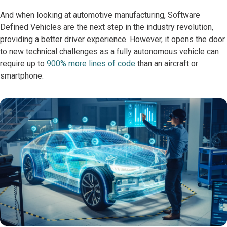
And when looking at automotive manufacturing, Software
Defined Vehicles are the next step in the industry revolution,
providing a better driver experience. However, it opens the door
to new technical challenges as a fully autonomous vehicle can
require up to
900% more lines of code
than an aircraft or
smartphone.