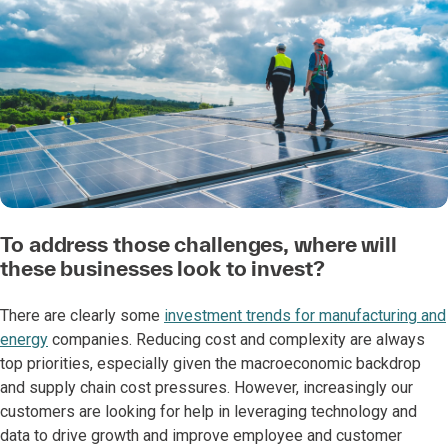
To address those challenges, where will
these businesses look to invest?
There are clearly some
investment trends for manufacturing and
energy
companies. Reducing cost and complexity are always
top priorities, especially given the macroeconomic backdrop
and supply chain cost pressures. However, increasingly our
customers are looking for help in leveraging technology and
data to drive growth and improve employee and customer