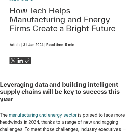
How Tech Helps
Manufacturing and Energy
Firms Create a Bright Future
Article
31 Jan 2024
Read time:
5
min
Leveraging data and building intelligent
supply chains will be key to success this
year
The
manufacturing and energy sector
is poised to face more
headwinds in 2024, thanks to a range of new and nagging
challenges. To meet those challenges, industry executives —