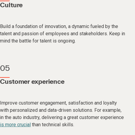
Culture
Build a foundation of innovation, a dynamic fueled by the
talent and passion of employees and stakeholders. Keep in
mind the battle for talent is ongoing.
05
Customer experience
Improve customer engagement, satisfaction and loyalty
with personalized and data-driven solutions. For example,
in the auto industry, delivering a great customer experience
is more crucial
than technical skills.