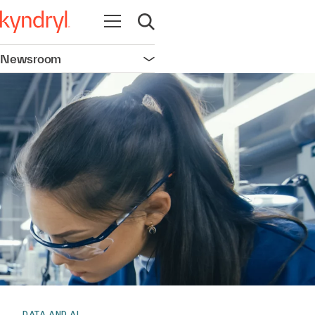
Open navigation
Open search
Newsroom
Open navigation
DATA AND AI