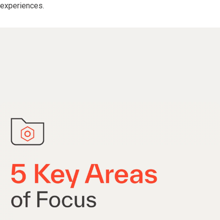
experiences.