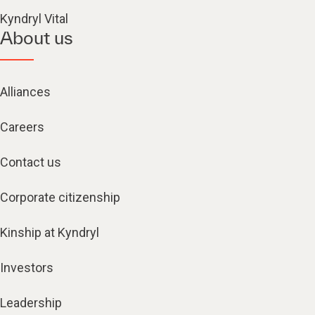
Kyndryl Vital
About us
Alliances
Careers
Contact us
Corporate citizenship
Kinship at Kyndryl
Investors
Leadership