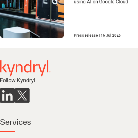
using AI on Google Cloud
Press release
16 Jul 2026
Follow Kyndryl
Services