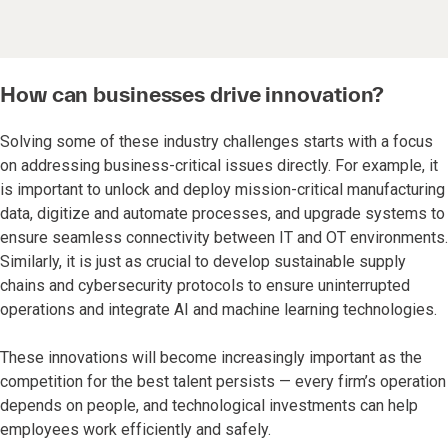
How can businesses drive innovation?
Solving some of these industry challenges starts with a focus
on addressing business-critical issues directly. For example, it
is important to unlock and deploy mission-critical manufacturing
data, digitize and automate processes, and upgrade systems to
ensure seamless connectivity between IT and OT environments.
Similarly, it is just as crucial to develop sustainable supply
chains and cybersecurity protocols to ensure uninterrupted
operations and integrate AI and machine learning technologies.
These innovations will become increasingly important as the
competition for the best talent persists — every firm’s operation
depends on people, and technological investments can help
employees work efficiently and safely.