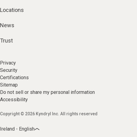
Locations
News
Trust
Privacy
Security
Certifications
Sitemap
Do not sell or share my personal information
Accessibility
Copyright © 2026 Kyndryl Inc. All rights reserved
Ireland - English