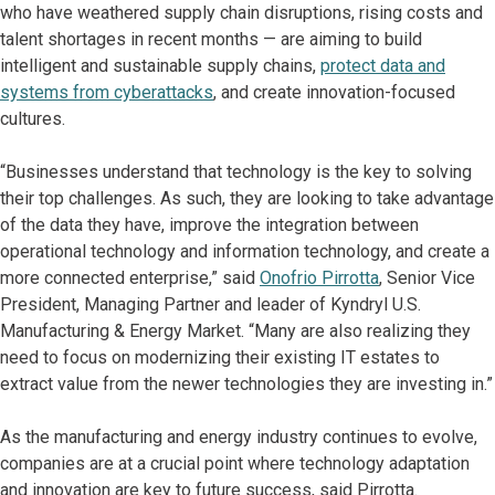
who have weathered supply chain disruptions, rising costs and
talent shortages in recent months — are aiming to build
intelligent and sustainable supply chains,
protect data and
systems from cyberattacks
, and create innovation-focused
cultures.
“Businesses understand that technology is the key to solving
their top challenges. As such, they are looking to take advantage
of the data they have, improve the integration between
operational technology and information technology, and create a
more connected enterprise,” said
Onofrio Pirrotta
, Senior Vice
President, Managing Partner and leader of Kyndryl U.S.
Manufacturing & Energy Market. “Many are also realizing they
need to focus on modernizing their existing IT estates to
extract value from the newer technologies they are investing in.”
As the manufacturing and energy industry continues to evolve,
companies are at a crucial point where technology adaptation
and innovation are key to future success, said Pirrotta.