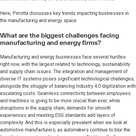
Here, Pirrotta discusses key trends impacting businesses in
the manufacturing and energy space.
What are the biggest challenges facing
manufacturing and energy firms?
Manufacturing and energy businesses face several hurdles
right now, with the largest related to technology, sustainability
and supply chain issues. The integration and management of
diverse IT systems poses significant technological challenges,
alongside the struggle of balancing Industry 4.0 digitization with
escalating costs. Seamless connectivity between employees
and machines is going to be more crucial than ever, while
disruptions in the supply chain, demands for smooth
experiences and meeting ESG standards add layers of
complexity. And this is especially prevalent when we look at
automotive manufacturers, as automakers continue to blur the