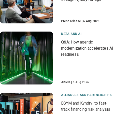
Press release
6 Aug 2026
DATA AND AI
Q&A: How agentic
modernization accelerates AI
readiness
Article
6 Aug 2026
ALLIANCES AND PARTNERSHIPS
EGYM and Kyndryl to fast-
track financing risk analysis