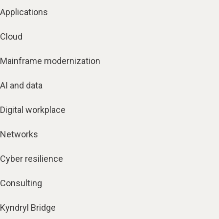
Applications
Cloud
Mainframe modernization
AI and data
Digital workplace
Networks
Cyber resilience
Consulting
Kyndryl Bridge