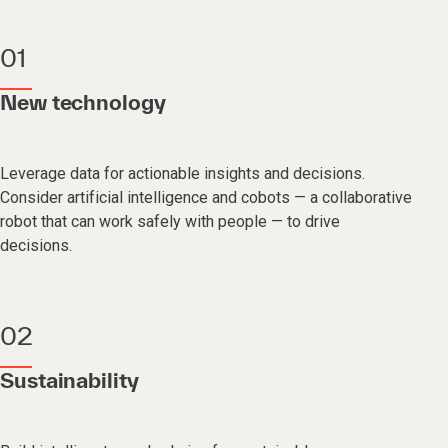
01
New technology
Leverage data for actionable insights and decisions.
Consider artificial intelligence and cobots — a collaborative
robot that can work safely with people — to drive
decisions.
02
Sustainability