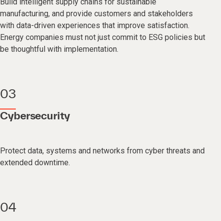
Build intelligent supply chains for sustainable
manufacturing, and provide customers and stakeholders
with data-driven experiences that improve satisfaction.
Energy companies must not just commit to ESG policies but
be thoughtful with implementation.
03
Cybersecurity
Protect data, systems and networks from cyber threats and
extended downtime.
04