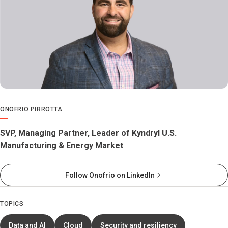
ONOFRIO PIRROTTA
SVP, Managing Partner, Leader of Kyndryl U.S.
Manufacturing & Energy Market
Follow Onofrio on LinkedIn
TOPICS
Data and AI
Cloud
Security and resiliency