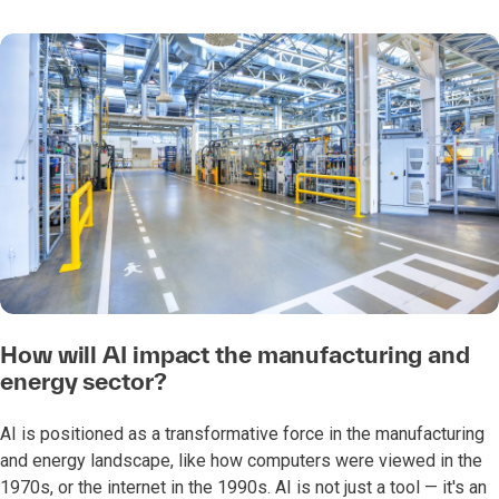
How will AI impact the manufacturing and
energy sector?
AI is positioned as a transformative force in the manufacturing
and energy landscape, like how computers were viewed in the
1970s, or the internet in the 1990s. AI is not just a tool — it's an