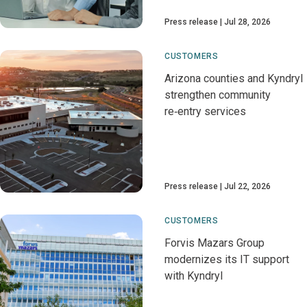
Press release
Jul 28, 2026
CUSTOMERS
Arizona counties and Kyndryl
strengthen community
re‑entry services
Press release
Jul 22, 2026
CUSTOMERS
Forvis Mazars Group
modernizes its IT support
with Kyndryl