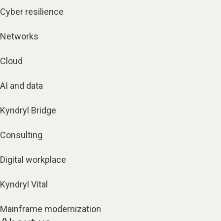
Cyber resilience
Networks
Cloud
AI and data
Kyndryl Bridge
Consulting
Digital workplace
Kyndryl Vital
Mainframe modernization