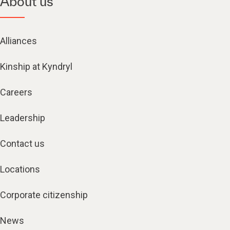
About us
Alliances
Kinship at Kyndryl
Careers
Leadership
Contact us
Locations
Corporate citizenship
News