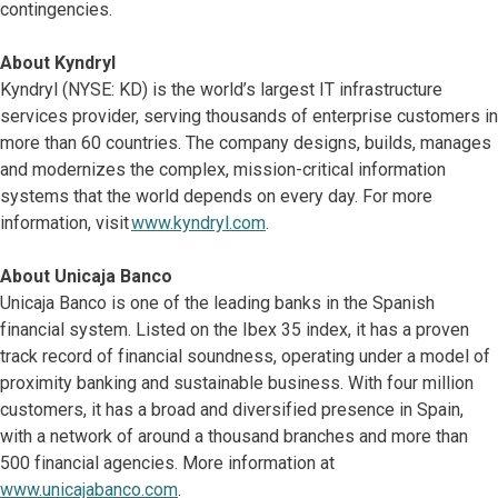
contingencies.
About Kyndryl
Kyndryl (NYSE: KD) is the world’s largest IT infrastructure
services provider, serving thousands of enterprise customers in
more than 60 countries. The company designs, builds, manages
and modernizes the complex, mission-critical information
systems that the world depends on every day. For more
information, visit
www.kyndryl.com
.
About Unicaja Banco
Unicaja Banco is one of the leading banks in the Spanish
financial system. Listed on the Ibex 35 index, it has a proven
track record of financial soundness, operating under a model of
proximity banking and sustainable business. With four million
customers, it has a broad and diversified presence in Spain,
with a network of around a thousand branches and more than
500 financial agencies. More information at
www.unicajabanco.com
.