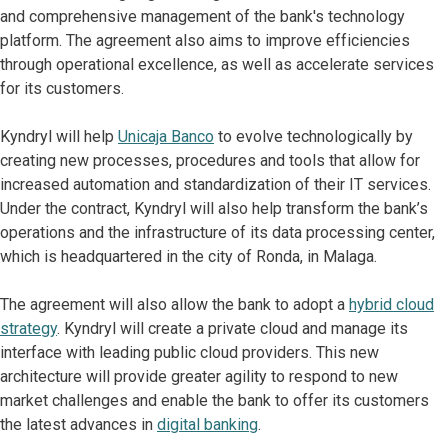
and comprehensive management of the bank's technology
platform. The agreement also aims to improve efficiencies
through operational excellence, as well as accelerate services
for its customers.
Kyndryl will help
Unicaja Banco
to evolve technologically by
creating new processes, procedures and tools that allow for
increased automation and standardization of their IT services.
Under the contract, Kyndryl will also help transform the bank’s
operations and the infrastructure of its data processing center,
which is headquartered in the city of Ronda, in Malaga.
The agreement will also allow the bank to adopt a
hybrid cloud
strategy
. Kyndryl will create a private cloud and manage its
interface with leading public cloud providers. This new
architecture will provide greater agility to respond to new
market challenges and enable the bank to offer its customers
the latest advances in
digital banking
.