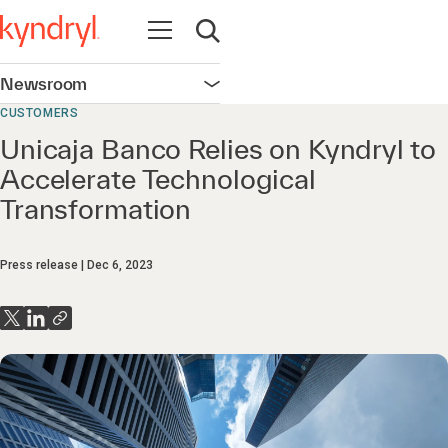
Open navigation
Open search
Newsroom
Open navigation
CUSTOMERS
Unicaja Banco Relies on Kyndryl to
Accelerate Technological
Transformation
Press release
Dec 6, 2023