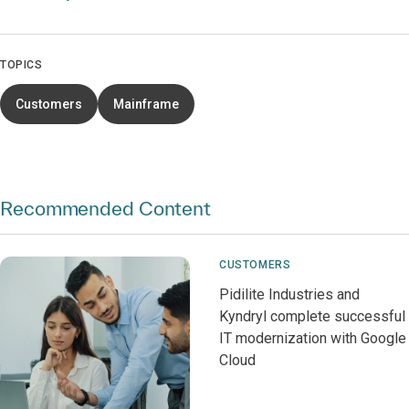
TOPICS
Customers
Mainframe
Recommended Content
CUSTOMERS
Pidilite Industries and
Kyndryl complete successful
IT modernization with Google
Cloud