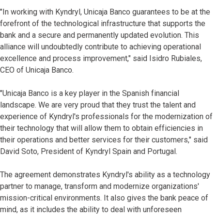
"In working with Kyndryl, Unicaja Banco guarantees to be at the
forefront of the technological infrastructure that supports the
bank and a secure and permanently updated evolution. This
alliance will undoubtedly contribute to achieving operational
excellence and process improvement," said Isidro Rubiales,
CEO of Unicaja Banco.
"Unicaja Banco is a key player in the Spanish financial
landscape. We are very proud that they trust the talent and
experience of Kyndryl's professionals for the modernization of
their technology that will allow them to obtain efficiencies in
their operations and better services for their customers," said
David Soto, President of Kyndryl Spain and Portugal.
The agreement demonstrates Kyndryl's ability as a technology
partner to manage, transform and modernize organizations'
mission-critical environments. It also gives the bank peace of
mind, as it includes the ability to deal with unforeseen