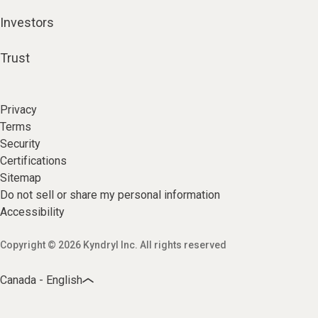
Investors
Trust
Privacy
Terms
Security
Certifications
Sitemap
Do not sell or share my personal information
Accessibility
Copyright © 2026 Kyndryl Inc. All rights reserved
Canada - English