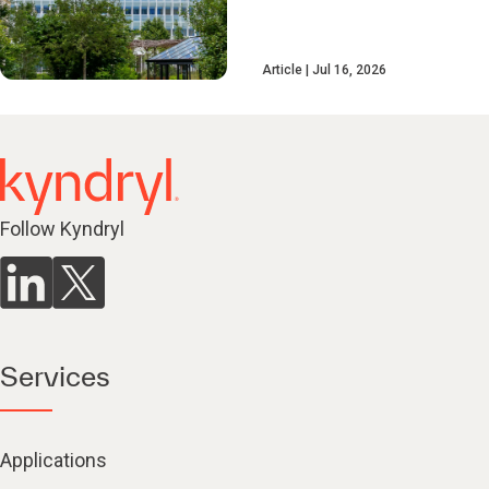
Article
Jul 16, 2026
Follow Kyndryl
Services
Applications