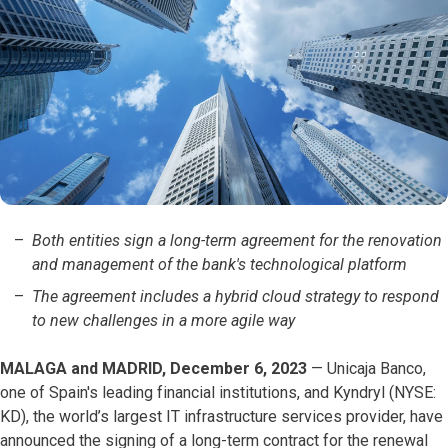
Both entities sign a long-term agreement for the renovation
and management of the bank's technological platform
The agreement includes a hybrid cloud strategy to respond
to new challenges in a more agile way
MALAGA and MADRID, December 6, 2023
— Unicaja Banco,
one of Spain's leading financial institutions, and Kyndryl (NYSE:
KD), the world’s largest IT infrastructure services provider, have
announced the signing of a long-term contract for the renewal