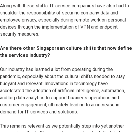
Along with these shifts, IT service companies have also had to
shoulder the responsibility of securing company data and
employee privacy, especially during remote work on personal
devices through the implementation of VPN and endpoint
security measures.
Are there other Singaporean culture shifts that now define
the services industry?
Our industry has learned a lot from operating during the
pandemic, especially about the cultural shifts needed to stay
buoyant and relevant. Innovations in technology have
accelerated the adoption of artificial intelligence, automation,
and big data analytics to support business operations and
customer engagement, ultimately leading to an increase in
demand for IT services and solutions.
This remains relevant as we potentially step into yet another