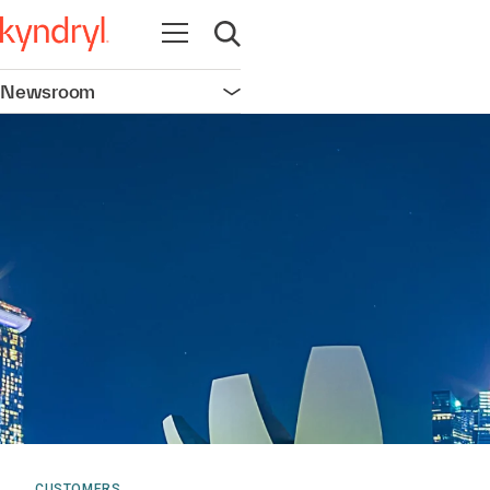
Open navigation
Open search
Newsroom
Open navigation
CUSTOMERS