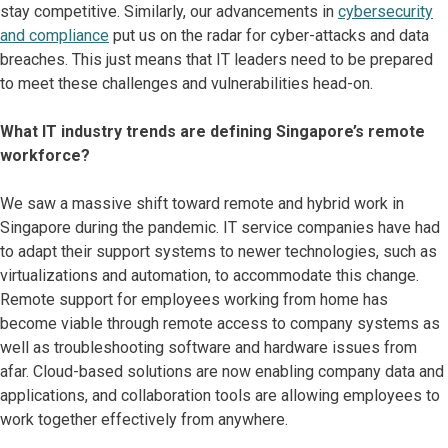
stay competitive. Similarly, our advancements in
cybersecurity
and compliance
put us on the radar for cyber-attacks and data
breaches. This just means that IT leaders need to be prepared
to meet these challenges and vulnerabilities head-on.
What IT industry trends are defining Singapore’s remote
workforce?
We saw a massive shift toward remote and hybrid work in
Singapore during the pandemic. IT service companies have had
to adapt their support systems to newer technologies, such as
virtualizations and automation, to accommodate this change.
Remote support for employees working from home has
become viable through remote access to company systems as
well as troubleshooting software and hardware issues from
afar. Cloud-based solutions are now enabling company data and
applications, and collaboration tools are allowing employees to
work together effectively from anywhere.