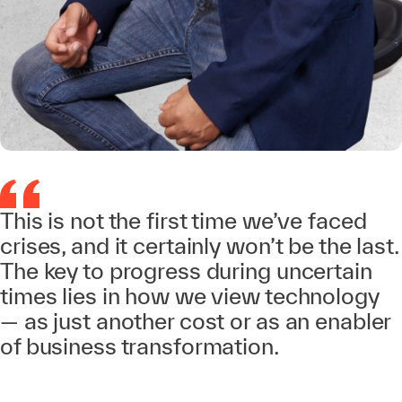
This is not the first time we’ve faced
crises, and it certainly won’t be the last.
The key to progress during uncertain
times lies in how we view technology
— as just another cost or as an enabler
of business transformation.