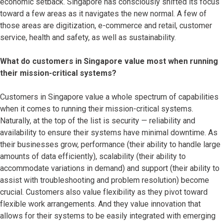
economic setback. Singapore has consciously shifted its focus
toward a few areas as it navigates the new normal. A few of
those areas are digitization, e-commerce and retail, customer
service, health and safety, as well as sustainability.
What do customers in Singapore value most when running
their mission-critical systems?
Customers in Singapore value a whole spectrum of capabilities
when it comes to running their mission-critical systems.
Naturally, at the top of the list is security — reliability and
availability to ensure their systems have minimal downtime. As
their businesses grow, performance (their ability to handle large
amounts of data efficiently), scalability (their ability to
accommodate variations in demand) and support (their ability to
assist with troubleshooting and problem resolution) become
crucial. Customers also value flexibility as they pivot toward
flexible work arrangements. And they value innovation that
allows for their systems to be easily integrated with emerging