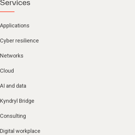
Services
Applications
Cyber resilience
Networks
Cloud
AI and data
Kyndryl Bridge
Consulting
Digital workplace