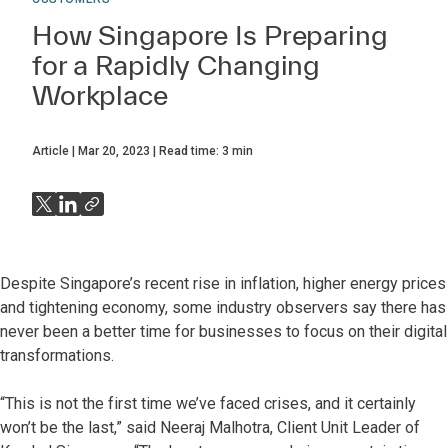
How Singapore Is Preparing
for a Rapidly Changing
Workplace
Article
Mar 20, 2023
Read time:
3
min
Despite Singapore’s recent rise in inflation, higher energy prices
and tightening economy, some industry observers say there has
never been a better time for businesses to focus on their digital
transformations.
“This is not the first time we’ve faced crises, and it certainly
won’t be the last,” said Neeraj Malhotra, Client Unit Leader of