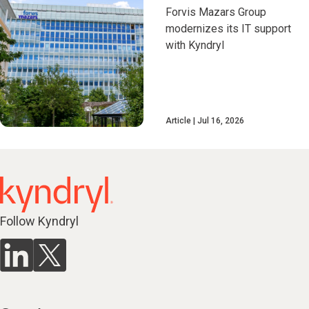
Forvis Mazars Group
modernizes its IT support
with Kyndryl
Article
Jul 16, 2026
Follow Kyndryl