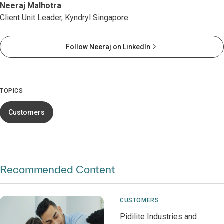
Neeraj Malhotra
Client Unit Leader, Kyndryl Singapore
Follow Neeraj on LinkedIn
TOPICS
Customers
Recommended Content
CUSTOMERS
Pidilite Industries and