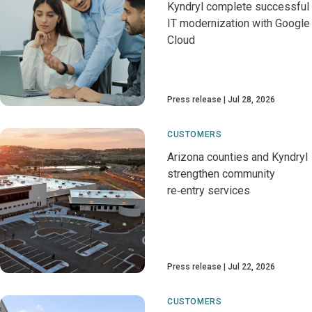
Kyndryl complete successful
IT modernization with Google
Cloud
Press release
Jul 28, 2026
CUSTOMERS
Arizona counties and Kyndryl
strengthen community
re‑entry services
Press release
Jul 22, 2026
CUSTOMERS