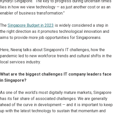
Kyndryl Singapore. “The key to progress during uncertain times
lies in how we view technology — as just another cost or as an
enabler of business transformation.”
The
Singapore Budget in 2023
is widely considered a step in
the right direction as it promotes technological innovation and
aims to provide more job opportunities for Singaporeans.
Here, Neeraj talks about Singapore’s IT challenges, how the
pandemic led to new workforce trends and cultural shifts in the
local services industry.
What are the biggest challenges IT company leaders face
in Singapore?
As one of the world’s most digitally mature markets, Singapore
has its fair share of associated challenges. We are generally
ahead of the curve in development — and it is important to keep
up with the latest technology to sustain that momentum and