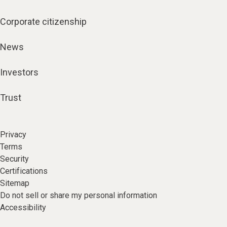
Corporate citizenship
News
Investors
Trust
Privacy
Terms
Security
Certifications
Sitemap
Do not sell or share my personal information
Accessibility