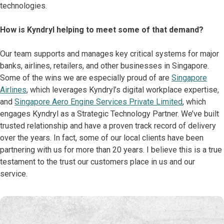
technologies.
How is Kyndryl helping to meet some of that demand?
Our team supports and manages key critical systems for major
banks, airlines, retailers, and other businesses in Singapore.
Some of the wins we are especially proud of are
Singapore
Airlines
, which leverages Kyndryl’s digital workplace expertise,
and
Singapore Aero Engine Services Private Limited
, which
engages Kyndryl as a Strategic Technology Partner. We’ve built
trusted relationship and have a proven track record of delivery
over the years. In fact, some of our local clients have been
partnering with us for more than 20 years. I believe this is a true
testament to the trust our customers place in us and our
service.