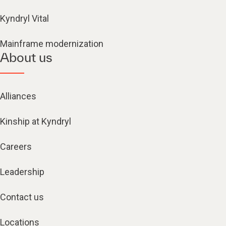
Kyndryl Vital
Mainframe modernization
About us
Alliances
Kinship at Kyndryl
Careers
Leadership
Contact us
Locations