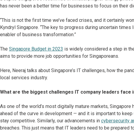
has never been a better time for businesses to focus on their di
“This is not the first time we’ve faced crises, and it certainly won
Kyndryl Singapore. “The key to progress during uncertain times 
enabler of business transformation.”
The
Singapore Budget in 2023
is widely considered a step in the
aims to provide more job opportunities for Singaporeans.
Here, Neeraj talks about Singapore’s IT challenges, how the pand
local services industry.
What are the biggest challenges IT company leaders face 
As one of the world’s most digitally mature markets, Singapore h
ahead of the curve in development — and it is important to keep
stay competitive. Similarly, our advancements in
cybersecurity 
breaches. This just means that IT leaders need to be prepared t