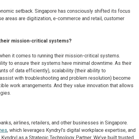
conomic setback. Singapore has consciously shifted its focus
se areas are digitization, e-commerce and retail, customer
heir mission-critical systems?
hen it comes to running their mission-critical systems.
ilability to ensure their systems have minimal downtime. As their
 of data efficiently), scalability (their ability to
o assist with troubleshooting and problem resolution) become
exible work arrangements. And they value innovation that allows
ogies.
ks, airlines, retailers, and other businesses in Singapore.
ines
, which leverages Kyndryl’s digital workplace expertise, and
Kyndryl as a Strategic Technology Partner. We’ve built trusted