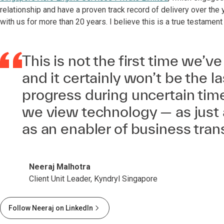
relationship and have a proven track record of delivery over the 
with us for more than 20 years. I believe this is a true testament
This is not the first time we’ve
and it certainly won’t be the la
progress during uncertain time
we view technology — as just 
as an enabler of business tran
Neeraj Malhotra
Client Unit Leader, Kyndryl Singapore
Follow Neeraj on LinkedIn