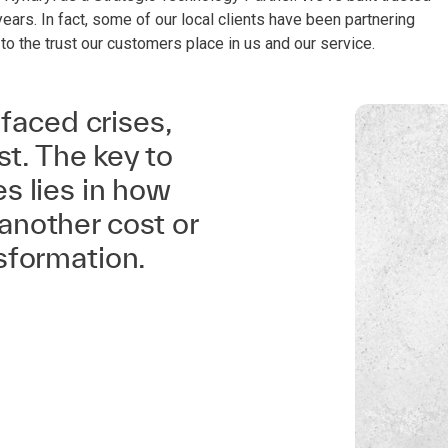
years. In fact, some of our local clients have been partnering
 to the trust our customers place in us and our service.
 faced crises,
st. The key to
s lies in how
another cost or
sformation.