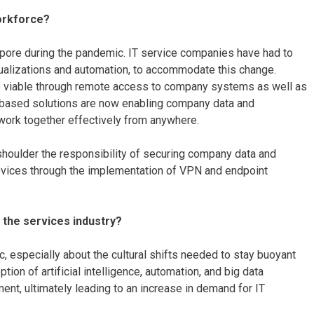
workforce?
pore during the pandemic. IT service companies have had to
tualizations and automation, to accommodate this change.
viable through remote access to company systems as well as
-based solutions are now enabling company data and
 work together effectively from anywhere.
shoulder the responsibility of securing company data and
evices through the implementation of VPN and endpoint
 the services industry?
c, especially about the cultural shifts needed to stay buoyant
ion of artificial intelligence, automation, and big data
nt, ultimately leading to an increase in demand for IT