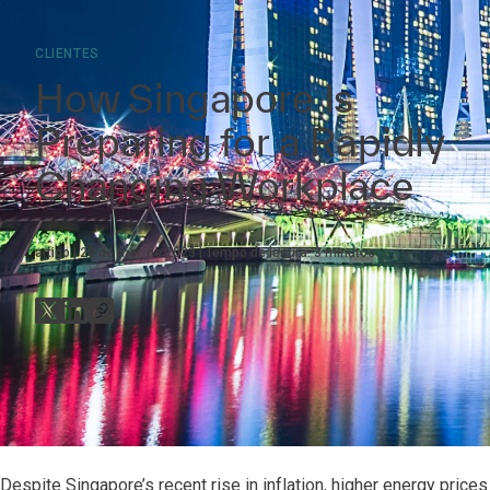
CLIENTES
How Singapore Is
Preparing for a Rapidly
Changing Workplace
artigo
20 de mar. de 2023
Tempo de leitura:
3
minutos
Despite Singapore’s recent rise in inflation, higher energy pric