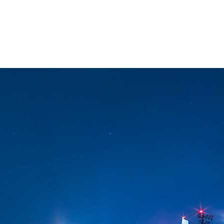
esquisa