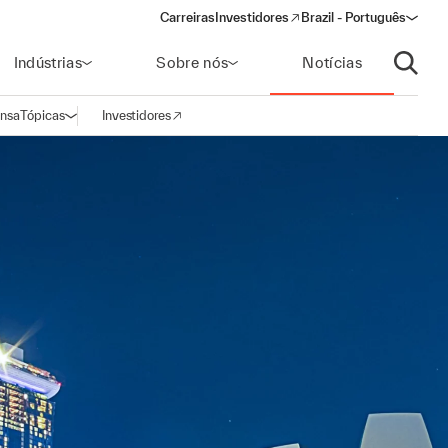
Carreiras
Investidores
Brazil - Português
(opens in a new window)
Indústrias
Sobre nós
Notícias
Abrir p
ensa
Tópicas
Investidores
Abrir navegação
(opens in a new window)