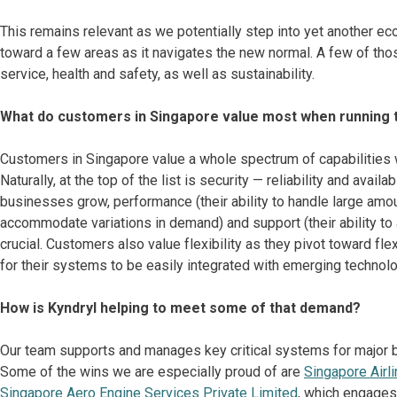
This remains relevant as we potentially step into yet another e
toward a few areas as it navigates the new normal. A few of tho
service, health and safety, as well as sustainability.
What do customers in Singapore value most when running t
Customers in Singapore value a whole spectrum of capabilities w
Naturally, at the top of the list is security — reliability and ava
businesses grow, performance (their ability to handle large amounts
accommodate variations in demand) and support (their ability t
crucial. Customers also value flexibility as they pivot toward fl
for their systems to be easily integrated with emerging technol
How is Kyndryl helping to meet some of that demand?
Our team supports and manages key critical systems for major ban
Some of the wins we are especially proud of are
Singapore Airl
Singapore Aero Engine Services Private Limited
, which engages 