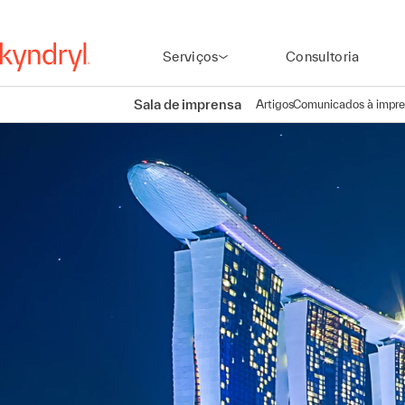
Serviços
Consultoria
Sala de imprensa
Artigos
Comunicados à impr