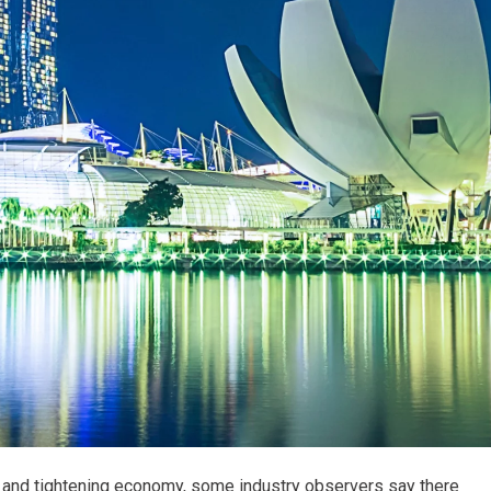
es and tightening economy, some industry observers say there