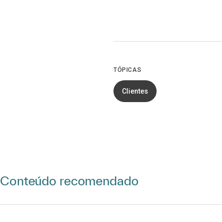
TÓPICAS
Clientes
Conteúdo recomendado