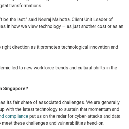
gital transformations.
’t be the last,” said Neeraj Malhotra, Client Unit Leader of
lies in how we view technology — as just another cost or as an
 right direction as it promotes technological innovation and
emic led to new workforce trends and cultural shifts in the
in Singapore?
as its fair share of associated challenges. We are generally
 up with the latest technology to sustain that momentum and
and compliance
put us on the radar for cyber-attacks and data
o meet these challenges and vulnerabilities head-on.