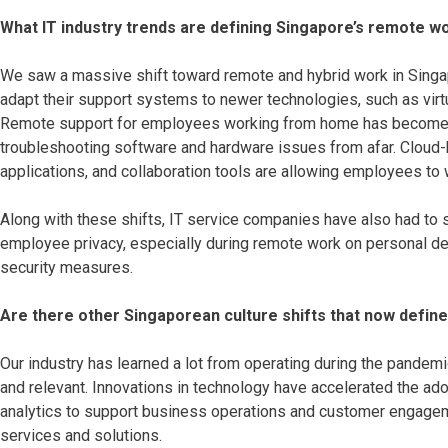
What IT industry trends are defining Singapore’s remote 
We saw a massive shift toward remote and hybrid work in Singa
adapt their support systems to newer technologies, such as vir
Remote support for employees working from home has become 
troubleshooting software and hardware issues from afar. Cloud
applications, and collaboration tools are allowing employees to
Along with these shifts, IT service companies have also had to 
employee privacy, especially during remote work on personal d
security measures.
Are there other Singaporean culture shifts that now define
Our industry has learned a lot from operating during the pandemi
and relevant. Innovations in technology have accelerated the adopt
analytics to support business operations and customer engageme
services and solutions.