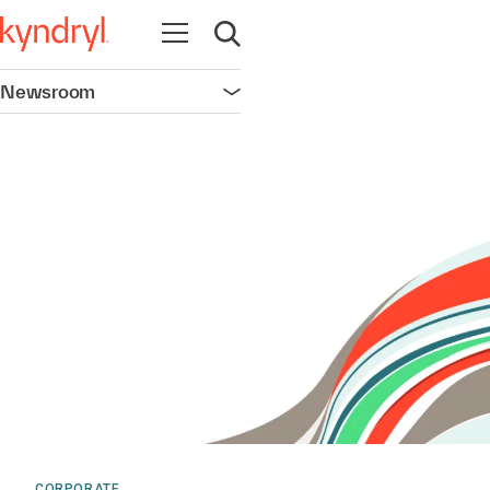
Open navigation
Open search
Newsroom
Open navigation
CORPORATE