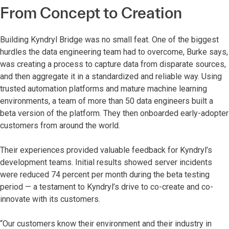
From Concept to Creation
Building Kyndryl Bridge was no small feat. One of the biggest
hurdles the data engineering team had to overcome, Burke says,
was creating a process to capture data from disparate sources,
and then aggregate it in a standardized and reliable way. Using
trusted automation platforms and mature machine learning
environments, a team of more than 50 data engineers built a
beta version of the platform. They then onboarded early-adopter
customers from around the world.
Their experiences provided valuable feedback for Kyndryl’s
development teams. Initial results showed server incidents
were reduced 74 percent per month during the beta testing
period — a testament to Kyndryl’s drive to co-create and co-
innovate with its customers.
“Our customers know their environment and their industry in