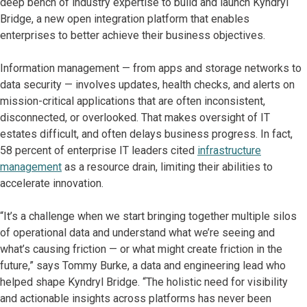
deep bench of industry expertise to build and launch Kyndryl
Bridge, a new open integration platform that enables
enterprises to better achieve their business objectives.
Information management — from apps and storage networks to
data security — involves updates, health checks, and alerts on
mission-critical applications that are often inconsistent,
disconnected, or overlooked. That makes oversight of IT
estates difficult, and often delays business progress. In fact,
58 percent of enterprise IT leaders cited
infrastructure
management
as a resource drain, limiting their abilities to
accelerate innovation.
“It’s a challenge when we start bringing together multiple silos
of operational data and understand what we’re seeing and
what’s causing friction — or what might create friction in the
future,” says Tommy Burke, a data and engineering lead who
helped shape Kyndryl Bridge. “The holistic need for visibility
and actionable insights across platforms has never been