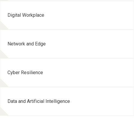
Digital Workplace
Network and Edge
Cyber Resilience
Data and Artificial Intelligence