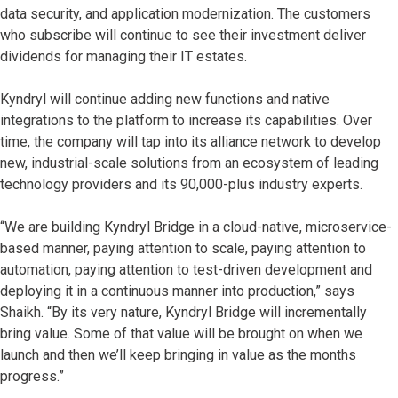
data security, and application modernization. The customers
who subscribe will continue to see their investment deliver
dividends for managing their IT estates.
Kyndryl will continue adding new functions and native
integrations to the platform to increase its capabilities. Over
time, the company will tap into its alliance network to develop
new, industrial-scale solutions from an ecosystem of leading
technology providers and its 90,000-plus industry experts.
“We are building Kyndryl Bridge in a cloud-native, microservice-
based manner, paying attention to scale, paying attention to
automation, paying attention to test-driven development and
deploying it in a continuous manner into production,” says
Shaikh. “By its very nature, Kyndryl Bridge will incrementally
bring value. Some of that value will be brought on when we
launch and then we’ll keep bringing in value as the months
progress.”