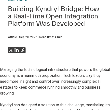
Building Kyndryl Bridge: How
a Real-Time Open Integration
Platform Was Developed
Article
Sep 20, 2022
Read time:
4
min
Managing the technological infrastructure that powers the global
economy is a mammoth proposition. Tech leaders say they
need more insight and control over increasingly complex IT
estates to keep commerce running smoothly and business
growing.
Kyndryl has designed a solution to this challenge, marshaling its