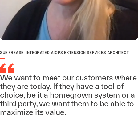
SUE FREASE, INTEGRATED AIOPS EXTENSION SERVICES ARCHITECT
We want to meet our customers where
they are today. If they have a tool of
choice, be it a homegrown system or a
third party, we want them to be able to
maximize its value.