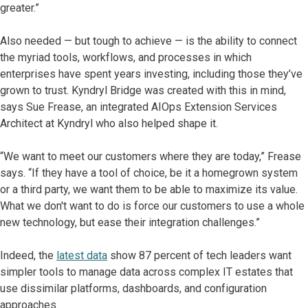
greater.”
Also needed — but tough to achieve — is the ability to connect
the myriad tools, workflows, and processes in which
enterprises have spent years investing, including those they’ve
grown to trust. Kyndryl Bridge was created with this in mind,
says Sue Frease, an integrated AIOps Extension Services
Architect at Kyndryl who also helped shape it.
“We want to meet our customers where they are today,” Frease
says. “If they have a tool of choice, be it a homegrown system
or a third party, we want them to be able to maximize its value.
What we don't want to do is force our customers to use a whole
new technology, but ease their integration challenges.”
Indeed, the
latest data
show 87 percent of tech leaders want
simpler tools to manage data across complex IT estates that
use dissimilar platforms, dashboards, and configuration
approaches.