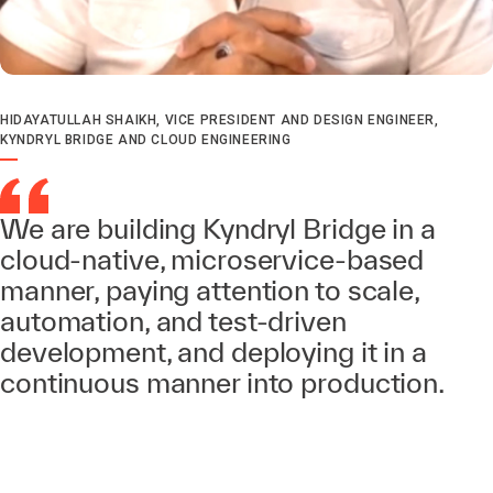
HIDAYATULLAH SHAIKH, VICE PRESIDENT AND DESIGN ENGINEER,
KYNDRYL BRIDGE AND CLOUD ENGINEERING
We are building Kyndryl Bridge in a
cloud-native, microservice-based
manner, paying attention to scale,
automation, and test-driven
development, and deploying it in a
continuous manner into production.