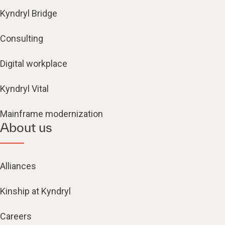
Kyndryl Bridge
Consulting
Digital workplace
Kyndryl Vital
Mainframe modernization
About us
Alliances
Kinship at Kyndryl
Careers