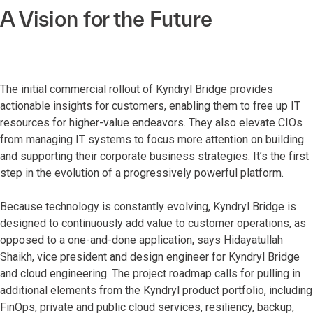
A Vision for the Future
The initial commercial rollout of Kyndryl Bridge provides
actionable insights for customers, enabling them to free up IT
resources for higher-value endeavors. They also elevate CIOs
from managing IT systems to focus more attention on building
and supporting their corporate business strategies. It’s the first
step in the evolution of a progressively powerful platform.
Because technology is constantly evolving, Kyndryl Bridge is
designed to continuously add value to customer operations, as
opposed to a one-and-done application, says Hidayatullah
Shaikh, vice president and design engineer for Kyndryl Bridge
and cloud engineering. The project roadmap calls for pulling in
additional elements from the Kyndryl product portfolio, including
FinOps, private and public cloud services, resiliency, backup,