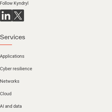
Follow Kyndryl
Services
Applications
Cyber resilience
Networks
Cloud
AI and data