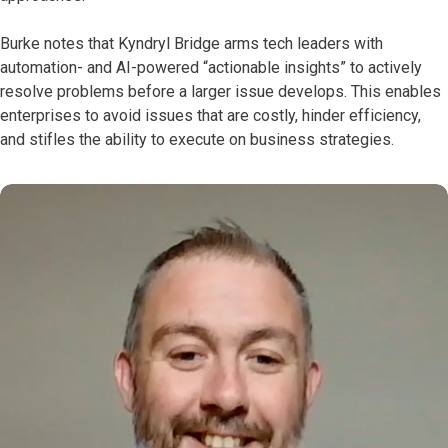
Burke notes that Kyndryl Bridge arms tech leaders with
automation- and AI-powered “actionable insights” to actively
resolve problems before a larger issue develops. This enables
enterprises to avoid issues that are costly, hinder efficiency,
and stifles the ability to execute on business strategies.