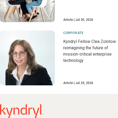
Article
Jul 30, 2026
CORPORATE
Kyndryl Fellow Clea Zolotow:
reimagining the future of
mission-critical enterprise
technology
Article
Jul 29, 2026