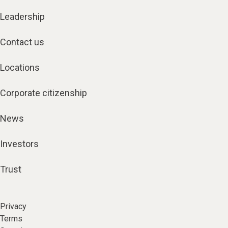
Leadership
Contact us
Locations
Corporate citizenship
News
Investors
Trust
Privacy
Terms