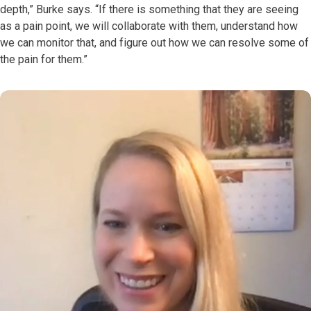
depth,” Burke says. “If there is something that they are seeing
as a pain point, we will collaborate with them, understand how
we can monitor that, and figure out how we can resolve some of
the pain for them.”