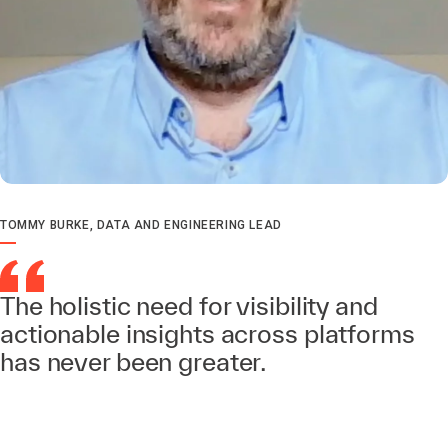
TOMMY BURKE, DATA AND ENGINEERING LEAD
The holistic need for visibility and
actionable insights across platforms
has never been greater.