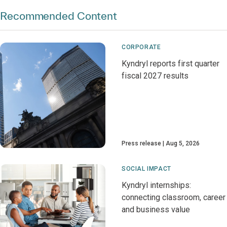
Recommended Content
CORPORATE
Kyndryl reports first quarter
fiscal 2027 results
Press release
Aug 5, 2026
SOCIAL IMPACT
Kyndryl internships:
connecting classroom, career
and business value