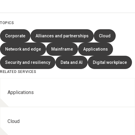
TOPICS
Corporate
Alliances and partnerships
Cloud
Network and edge
Mainframe
Applications
Security and resiliency
Data and AI
Digital workplace
RELATED SERVICES
Applications
Cloud