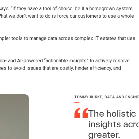
ays. “If they have a tool of choice, be it a homegrown system
 What we don't want to do is force our customers to use a whole
pler tools to manage data across complex IT estates that use
on- and AI-powered “actionable insights” to actively resolve
s to avoid issues that are costly, hinder efficiency, and
TOMMY BURKE, DATA AND ENGINE
The holistic 
insights ac
greater.