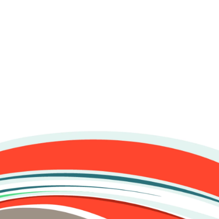
esquisa