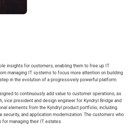
ble insights for customers, enabling them to free up IT
rom managing IT systems to focus more attention on building
 step in the evolution of a progressively powerful platform.
signed to continuously add value to customer operations, as
, vice president and design engineer for Kyndryl Bridge and
ional elements from the Kyndryl product portfolio, including
ata security, and application modernization. The customers who
 for managing their IT estates.