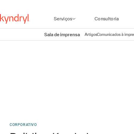
Serviços
Consultoria
Sala de imprensa
Artigos
Comunicados à impr
CORPORATIVO