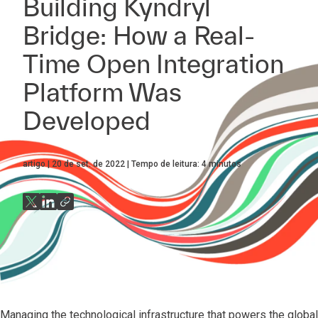
Building Kyndryl
Bridge: How a Real-
Time Open Integration
Platform Was
Developed
artigo
20 de set. de 2022
Tempo de leitura:
4
minutos
Managing the technological infrastructure that powers the glob