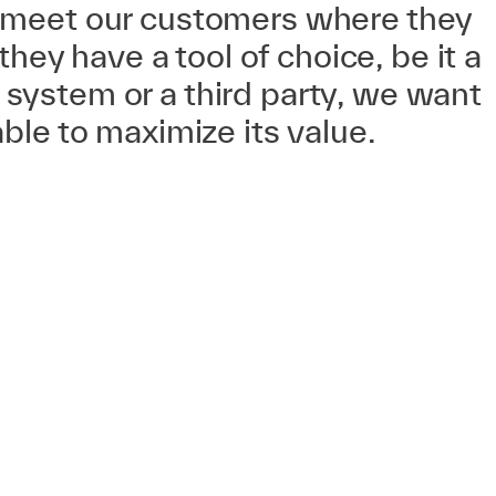
meet our customers where they
 they have a tool of choice, be it a
ystem or a third party, we want
ble to maximize its value.