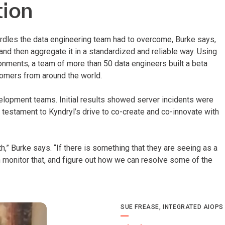
tion
urdles the data engineering team had to overcome, Burke says,
nd then aggregate it in a standardized and reliable way. Using
onments, a team of more than 50 data engineers built a beta
tomers from around the world.
elopment teams. Initial results showed server incidents were
 testament to Kyndryl’s drive to co-create and co-innovate with
,” Burke says. “If there is something that they are seeing as a
n monitor that, and figure out how we can resolve some of the
SUE FREASE, INTEGRATED AIOPS