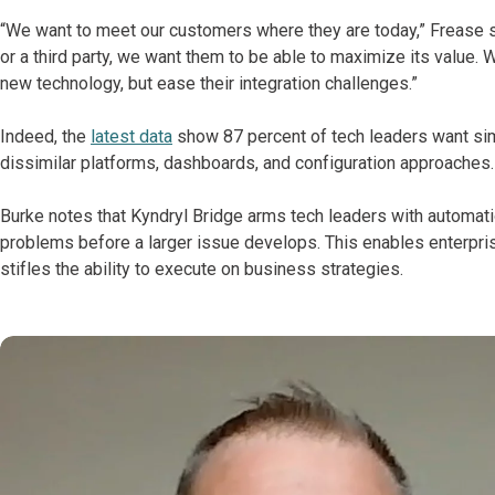
“We want to meet our customers where they are today,” Frease s
or a third party, we want them to be able to maximize its value.
new technology, but ease their integration challenges.”
Indeed, the
latest data
show 87 percent of tech leaders want sim
dissimilar platforms, dashboards, and configuration approaches.
Burke notes that Kyndryl Bridge arms tech leaders with automati
problems before a larger issue develops. This enables enterprise
stifles the ability to execute on business strategies.