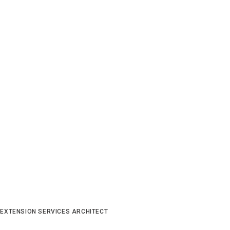
 EXTENSION SERVICES ARCHITECT