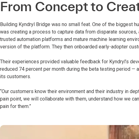
From Concept to Crea
Building Kyndryl Bridge was no small feat. One of the biggest h
was creating a process to capture data from disparate sources, a
trusted automation platforms and mature machine learning envir
version of the platform. They then onboarded early-adopter cus
Their experiences provided valuable feedback for Kyndryl’s dev
reduced 74 percent per month during the beta testing period — a
its customers.
“Our customers know their environment and their industry in depth
pain point, we will collaborate with them, understand how we ca
pain for them.”