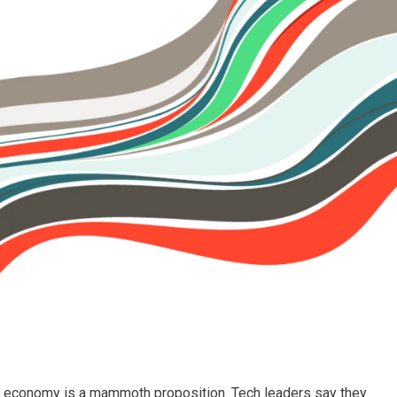
al economy is a mammoth proposition. Tech leaders say they