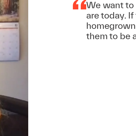
We want to 
are today. If
homegrown s
them to be a