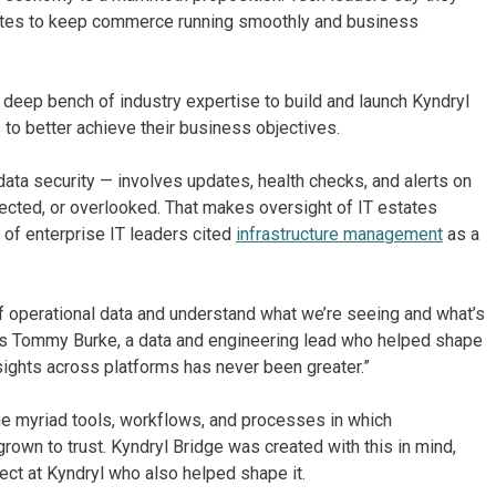
tates to keep commerce running smoothly and business
s deep bench of industry expertise to build and launch Kyndryl
 to better achieve their business objectives.
a security — involves updates, health checks, and alerts on
nnected, or overlooked. That makes oversight of IT estates
t of enterprise IT leaders cited
infrastructure management
as a
 of operational data and understand what we’re seeing and what’s
 says Tommy Burke, a data and engineering lead who helped shape
insights across platforms has never been greater.”
the myriad tools, workflows, and processes in which
rown to trust. Kyndryl Bridge was created with this in mind,
ct at Kyndryl who also helped shape it.