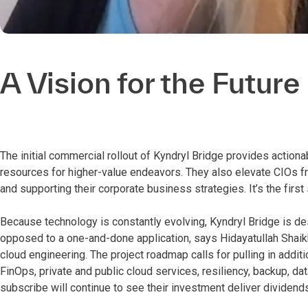
A Vision for the Future
The initial commercial rollout of Kyndryl Bridge provides actiona
resources for higher-value endeavors. They also elevate CIOs f
and supporting their corporate business strategies. It’s the first
Because technology is constantly evolving, Kyndryl Bridge is de
opposed to a one-and-done application, says Hidayatullah Shaikh
cloud engineering. The project roadmap calls for pulling in addit
FinOps, private and public cloud services, resiliency, backup, d
subscribe will continue to see their investment deliver dividends