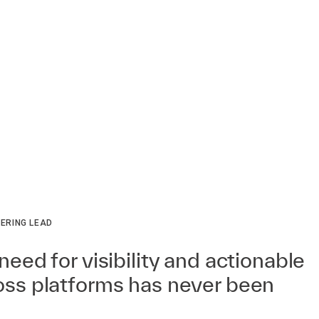
ERING LEAD
need for visibility and actionable
ross platforms has never been