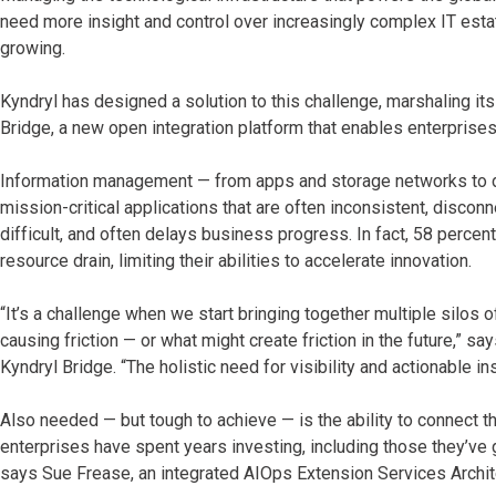
need more insight and control over increasingly complex IT es
growing.
Kyndryl has designed a solution to this challenge, marshaling it
Bridge, a new open integration platform that enables enterprises
Information management — from apps and storage networks to dat
mission-critical applications that are often inconsistent, disco
difficult, and often delays business progress. In fact, 58 percen
resource drain, limiting their abilities to accelerate innovation.
“It’s a challenge when we start bringing together multiple silos
causing friction — or what might create friction in the future,”
Kyndryl Bridge. “The holistic need for visibility and actionable 
Also needed — but tough to achieve — is the ability to connect 
enterprises have spent years investing, including those they’ve g
says Sue Frease, an integrated AIOps Extension Services Archite