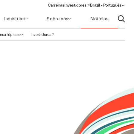
Carreiras
Investidores
Brazil - Português
(opens in a new window)
Indústrias
Sobre nós
Notícias
Abrir p
ensa
Tópicas
Investidores
Abrir navegação
(opens in a new window)