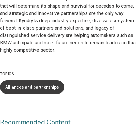
that will determine its shape and survival for decades to come,
and strategic and innovative partnerships are the only way
forward. Kyndryl’s deep industry expertise, diverse ecosystem
of best-in-class partners and solutions, and legacy of
distinguished service delivery are helping automakers such as
BMW anticipate and meet future needs to remain leaders in this
highly competitive sector.
TOPICS
Alliances and partnerships
Recommended Content