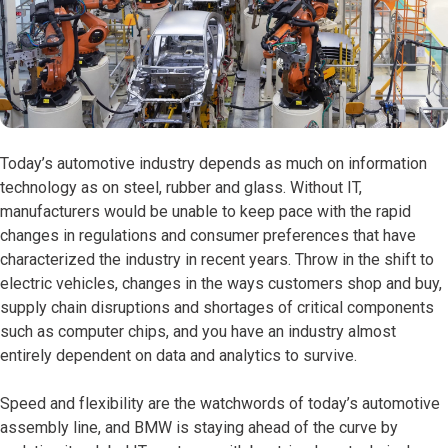
Today’s automotive industry depends as much on information
technology as on steel, rubber and glass. Without IT,
manufacturers would be unable to keep pace with the rapid
changes in regulations and consumer preferences that have
characterized the industry in recent years. Throw in the shift to
electric vehicles, changes in the ways customers shop and buy,
supply chain disruptions and shortages of critical components
such as computer chips, and you have an industry almost
entirely dependent on data and analytics to survive.
Speed and flexibility are the watchwords of today’s automotive
assembly line, and BMW is staying ahead of the curve by