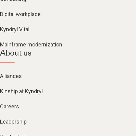
Digital workplace
Kyndryl Vital
Mainframe modernization
About us
Alliances
Kinship at Kyndryl
Careers
Leadership