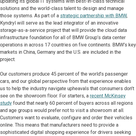
updating its global IT systems with best-in-class technical
solutions and the world-class talent to design and manage
those systems. As part of a
strategic partnership with BMW
,
Kyndryl will serve as the lead integrator of an innovative
storage-as-a-service project that will provide the cloud data
infrastructure foundation for all of BMW Group’s data center
operations in across 17 countries on five continents. BMW’s key
markets in China, Germany and the U.S. are included in the
project.
Our customers produce 45 percent of the world’s passenger
cars, and our global perspective from that experience enables
us to help the industry navigate upheavals that consumers don’t
see on the showroom floor. For starters, a
recent McKinsey
study
found that nearly 60 percent of buyers across all regions
and age groups would prefer not to visit a showroom at all.
Customers want to evaluate, configure and order their vehicles
online. This means that manufacturers need to provide a
sophisticated digital shopping experience for drivers seeking