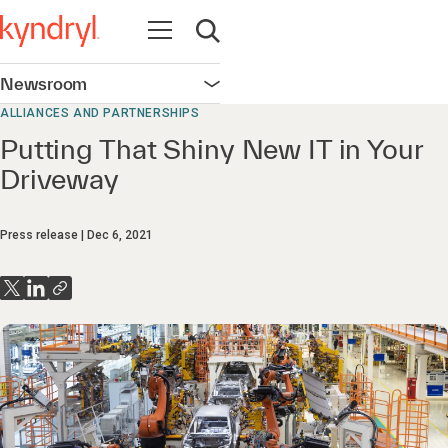
Open navigation
Open search
Newsroom
Open navigation
ALLIANCES AND PARTNERSHIPS
Putting That Shiny New IT in Your
Driveway
Press release
Dec 6, 2021