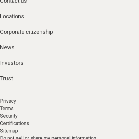
Contact us
Locations
Corporate citizenship
News
Investors
Trust
Privacy
Terms
Security
Certifications
Sitemap
Do not sell or share my personal information