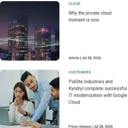
CLOUD
Why the private cloud
moment is now
Article
Jul 28, 2026
CUSTOMERS
Pidilite Industries and
Kyndryl complete successful
IT modernization with Google
Cloud
Press release
Jul 28, 2026