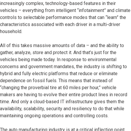
increasingly complex, technology-based features in their
vehicles – everything from intelligent “infotainment” and climate
controls to selectable performance modes that can “learn” the
characteristics associated with each driver in a multi-driver
household.
All of this takes massive amounts of data – and the ability to
gather, analyze, store and protect it. And that’s just for the
vehicles being made today. In response to environmental
concerns and government mandates, the industry is shifting to
hybrid and fully electric platforms that reduce or eliminate
dependence on fossil fuels. This means that instead of
“changing the proverbial tire at 60 miles per hour,” vehicle
makers are having to evolve their entire product lines in record
time. And only a cloud-based IT infrastructure gives them the
availability, scalability, security and resiliency to do that while
maintaining ongoing operations and controlling costs.
The auto manufacturing industry is at a critical inflection point