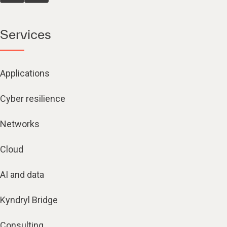
Services
Applications
Cyber resilience
Networks
Cloud
AI and data
Kyndryl Bridge
Consulting