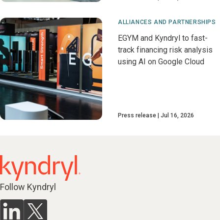
ALLIANCES AND PARTNERSHIPS
EGYM and Kyndryl to fast-
track financing risk analysis
using AI on Google Cloud
Press release
Jul 16, 2026
Follow Kyndryl