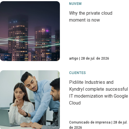
NUVEM
Why the private cloud
moment is now
artigo
28 de jul. de 2026
CLIENTES
Pidilite Industries and
Kyndryl complete successful
IT modernization with Google
Cloud
Comunicado de imprensa
28 de jul.
de 2026