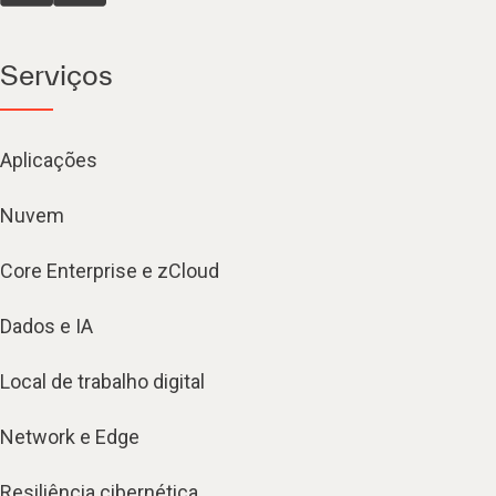
Serviços
Aplicações
Nuvem
Core Enterprise e zCloud
Dados e IA
Local de trabalho digital
Network e Edge
Resiliência cibernética