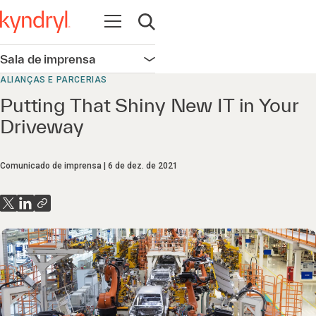
Abrir navegação
Abrir pesquisa
Sala de imprensa
Abrir navegação
ALIANÇAS E PARCERIAS
Putting That Shiny New IT in Your
Driveway
Comunicado de imprensa
6 de dez. de 2021