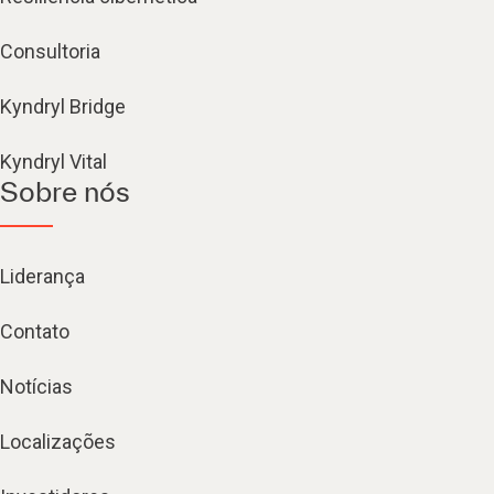
Consultoria
Kyndryl Bridge
Kyndryl Vital
Sobre nós
Liderança
Contato
Notícias
Localizações