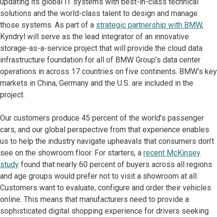
updating its global IT systems with best-in-class technical
solutions and the world-class talent to design and manage
those systems. As part of a
strategic partnership with BMW
,
Kyndryl will serve as the lead integrator of an innovative
storage-as-a-service project that will provide the cloud data
infrastructure foundation for all of BMW Group’s data center
operations in across 17 countries on five continents. BMW’s key
markets in China, Germany and the U.S. are included in the
project.
Our customers produce 45 percent of the world’s passenger
cars, and our global perspective from that experience enables
us to help the industry navigate upheavals that consumers don’t
see on the showroom floor. For starters, a
recent McKinsey
study
found that nearly 60 percent of buyers across all regions
and age groups would prefer not to visit a showroom at all.
Customers want to evaluate, configure and order their vehicles
online. This means that manufacturers need to provide a
sophisticated digital shopping experience for drivers seeking