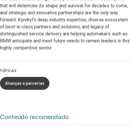
that will determine its shape and survival for decades to come,
and strategic and innovative partnerships are the only way
forward. Kyndryl’s deep industry expertise, diverse ecosystem
of best-in-class partners and solutions, and legacy of
distinguished service delivery are helping automakers such as
BMW anticipate and meet future needs to remain leaders in this
highly competitive sector.
TÓPICAS
Alianças e parcerias
Conteúdo recomendado