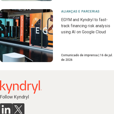
ALIANÇAS E PARCERIAS
EGYM and Kyndryl to fast-
track financing risk analysis
using AI on Google Cloud
Comunicado de imprensa
16 de jul.
de 2026
Follow Kyndryl