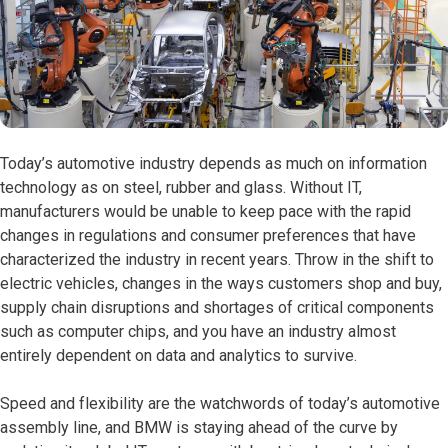
Today’s automotive industry depends as much on information
technology as on steel, rubber and glass. Without IT,
manufacturers would be unable to keep pace with the rapid
changes in regulations and consumer preferences that have
characterized the industry in recent years. Throw in the shift to
electric vehicles, changes in the ways customers shop and buy,
supply chain disruptions and shortages of critical components
such as computer chips, and you have an industry almost
entirely dependent on data and analytics to survive.
Speed and flexibility are the watchwords of today’s automotive
assembly line, and BMW is staying ahead of the curve by