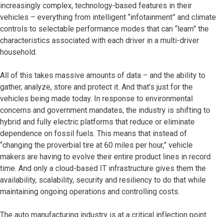
increasingly complex, technology-based features in their
vehicles – everything from intelligent “infotainment” and climate
controls to selectable performance modes that can “learn” the
characteristics associated with each driver in a multi-driver
household.
All of this takes massive amounts of data – and the ability to
gather, analyze, store and protect it. And that’s just for the
vehicles being made today. In response to environmental
concerns and government mandates, the industry is shifting to
hybrid and fully electric platforms that reduce or eliminate
dependence on fossil fuels. This means that instead of
“changing the proverbial tire at 60 miles per hour,” vehicle
makers are having to evolve their entire product lines in record
time. And only a cloud-based IT infrastructure gives them the
availability, scalability, security and resiliency to do that while
maintaining ongoing operations and controlling costs.
The auto manufacturing industry is at a critical inflection point