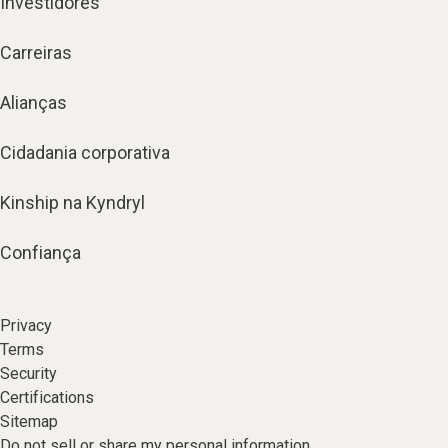
Investidores
Carreiras
Alianças
Cidadania corporativa
Kinship na Kyndryl
Confiança
Privacy
Terms
Security
Certifications
Sitemap
Do not sell or share my personal information