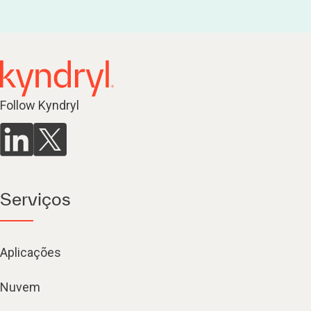
Follow Kyndryl
Serviços
Aplicações
Nuvem