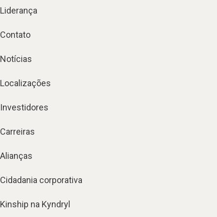
Liderança
Contato
Notícias
Localizações
Investidores
Carreiras
Alianças
Cidadania corporativa
Kinship na Kyndryl