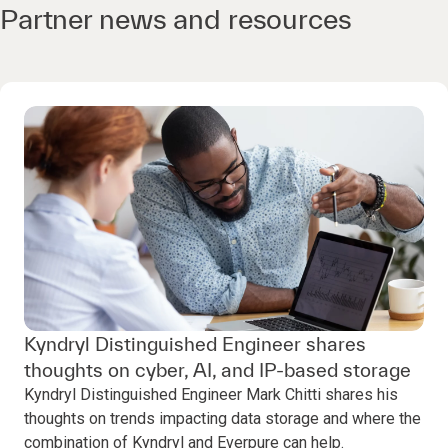
Partner news and resources
Kyndryl Distinguished Engineer shares
thoughts on cyber, AI, and IP-based storage
Kyndryl Distinguished Engineer Mark Chitti shares his
thoughts on trends impacting data storage and where the
combination of Kyndryl and Everpure can help.