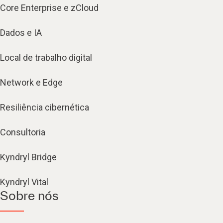
Core Enterprise e zCloud
Dados e IA
Local de trabalho digital
Network e Edge
Resiliência cibernética
Consultoria
Kyndryl Bridge
Kyndryl Vital
Sobre nós