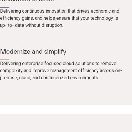
Delivering continuous innovation that drives economic and
efficiency gains, and helps ensure that your technology is
up- to- date without disruption.
Modernize and simplify
Delivering enterprise focused cloud solutions to remove
complexity and improve management efficiency across on-
premise, cloud, and containerized environments.