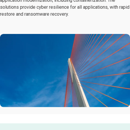
application modernization, including containerization. The
solutions provide cyber resilience for all applications, with rapid
restore and ransomware recovery.