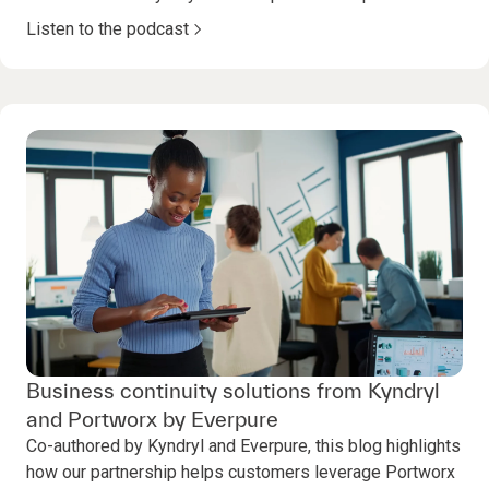
Listen to the podcast
Business continuity solutions from Kyndryl
and Portworx by Everpure
Co-authored by Kyndryl and Everpure, this blog highlights
how our partnership helps customers leverage Portworx