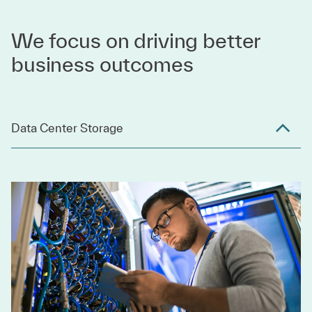
We focus on driving better
business outcomes
Data Center Storage