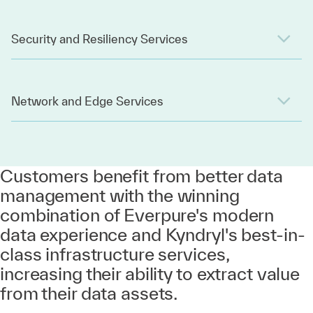
Security and Resiliency Services
Network and Edge Services
Customers benefit from better data
management with the winning
combination of Everpure's modern
data experience and Kyndryl's best-in-
class infrastructure services,
increasing their ability to extract value
from their data assets.