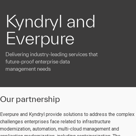
Kyndryl and
Everpure
Delivering industry-leading services that
future-proof enterprise data
management needs
Our partnership
Everpure and Kyndryl provide solutions to address the complex
challenges enterprises face related to infrastructure
modernization, automation, multi-cloud management and