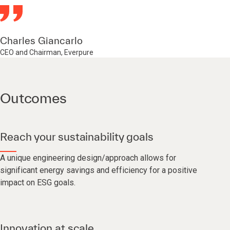
Charles Giancarlo
CEO and Chairman, Everpure
Outcomes
Reach your sustainability goals
A unique engineering design/approach allows for
significant energy savings and efficiency for a positive
impact on ESG goals.
Innovation at scale