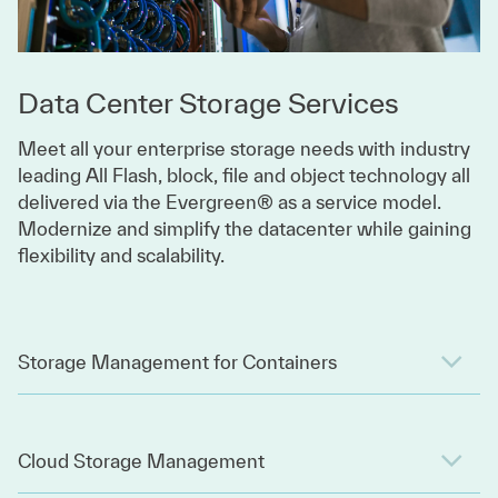
Data Center Storage Services
Meet all your enterprise storage needs with industry
leading All Flash, block, file and object technology all
delivered via the Evergreen® as a service model.
Modernize and simplify the datacenter while gaining
flexibility and scalability.
Storage Management for Containers
Cloud Storage Management