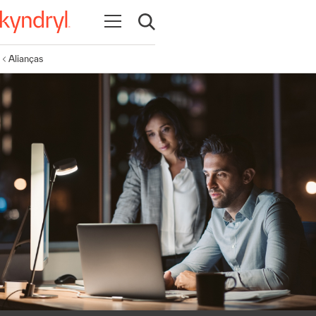
Abrir navegação
Abrir pesquisa
Alianças