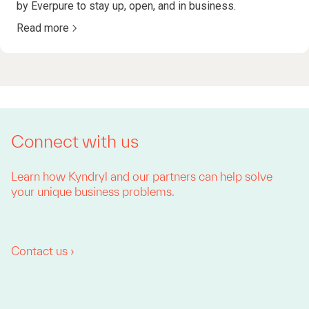
by Everpure to stay up, open, and in business.
Read more
Connect with us
Learn how Kyndryl and our partners can help solve
your unique business problems.
Contact us ›