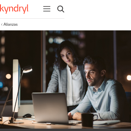
Abrir navegación
Abrir búsqueda
Alianzas