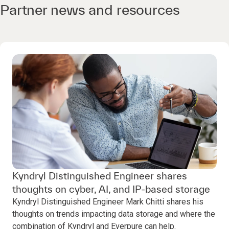
Partner news and resources
Kyndryl Distinguished Engineer shares
thoughts on cyber, AI, and IP-based storage
Kyndryl Distinguished Engineer Mark Chitti shares his
thoughts on trends impacting data storage and where the
combination of Kyndryl and Everpure can help.