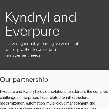
Kyndryl and
Everpure
Delivering industry-leading services that
future-proof enterprise data
management needs
Our partnership
Everpure and Kyndryl provide solutions to address the complex
challenges enterprises face related to infrastructure
modernization, automation, multi-cloud management and