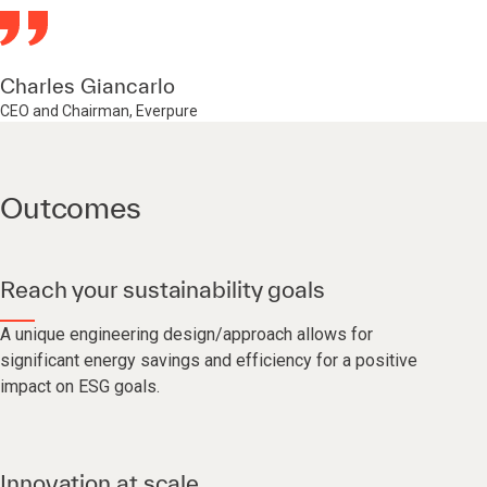
Charles Giancarlo
CEO and Chairman, Everpure
Outcomes
Reach your sustainability goals
A unique engineering design/approach allows for
significant energy savings and efficiency for a positive
impact on ESG goals.
Innovation at scale