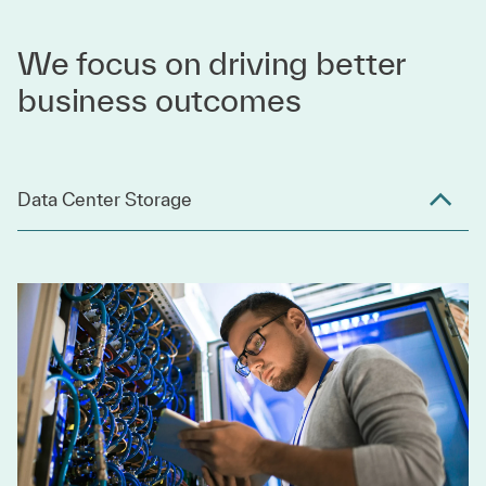
We focus on driving better
business outcomes
Data Center Storage