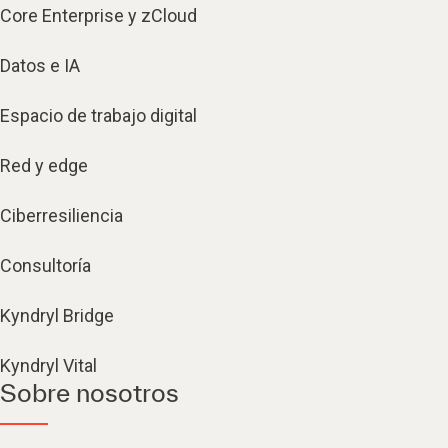
Core Enterprise y zCloud
Datos e IA
Espacio de trabajo digital
Red y edge
Ciberresiliencia
Consultoría
Kyndryl Bridge
Kyndryl Vital
Sobre nosotros