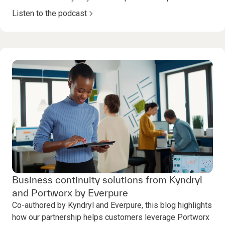
Listen to the podcast
Business continuity solutions from Kyndryl
and Portworx by Everpure
Co-authored by Kyndryl and Everpure, this blog highlights
how our partnership helps customers leverage Portworx