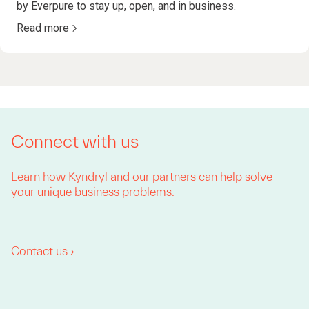
by Everpure to stay up, open, and in business.
Read more
Connect with us
Learn how Kyndryl and our partners can help solve
your unique business problems.
Contact us ›