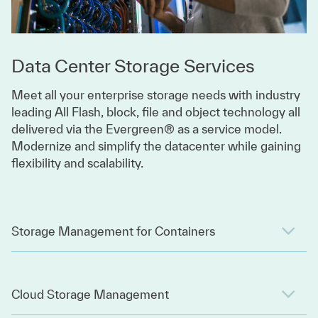
Data Center Storage Services
Meet all your enterprise storage needs with industry
leading All Flash, block, file and object technology all
delivered via the Evergreen® as a service model.
Modernize and simplify the datacenter while gaining
flexibility and scalability.
Storage Management for Containers
Cloud Storage Management