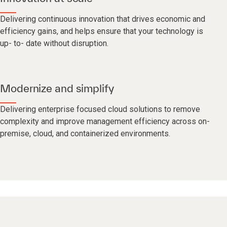
Delivering continuous innovation that drives economic and
efficiency gains, and helps ensure that your technology is
up- to- date without disruption.
Modernize and simplify
Delivering enterprise focused cloud solutions to remove
complexity and improve management efficiency across on-
premise, cloud, and containerized environments.