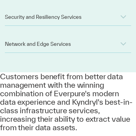
Security and Resiliency Services
Network and Edge Services
Customers benefit from better data
management with the winning
combination of Everpure's modern
data experience and Kyndryl's best-in-
class infrastructure services,
increasing their ability to extract value
from their data assets.