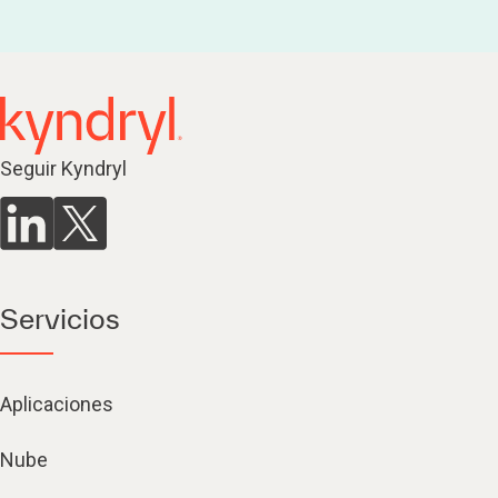
Seguir Kyndryl
Servicios
Aplicaciones
Nube