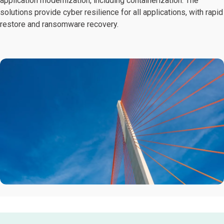
application modernization, including containerization. The
solutions provide cyber resilience for all applications, with rapid
restore and ransomware recovery.