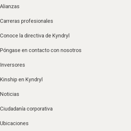
Alianzas
Carreras profesionales
Conoce la directiva de Kyndryl
Póngase en contacto con nosotros
Inversores
Kinship en Kyndryl
Noticias
Ciudadanía corporativa
Ubicaciones