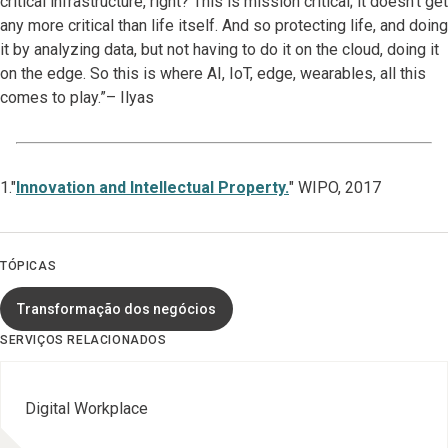
critical infrastructure, right? This is mission critical; it doesn't get
any more critical than life itself. And so protecting life, and doing
it by analyzing data, but not having to do it on the cloud, doing it
on the edge. So this is where AI, IoT, edge, wearables, all this
comes to play.”– Ilyas
1."
Innovation and Intellectual Property.
" WIPO, 2017
TÓPICAS
Transformação dos negócios
SERVIÇOS RELACIONADOS
Digital Workplace