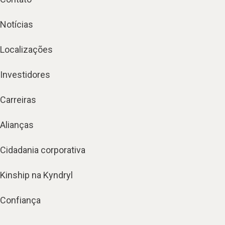
Notícias
Localizações
Investidores
Carreiras
Alianças
Cidadania corporativa
Kinship na Kyndryl
Confiança