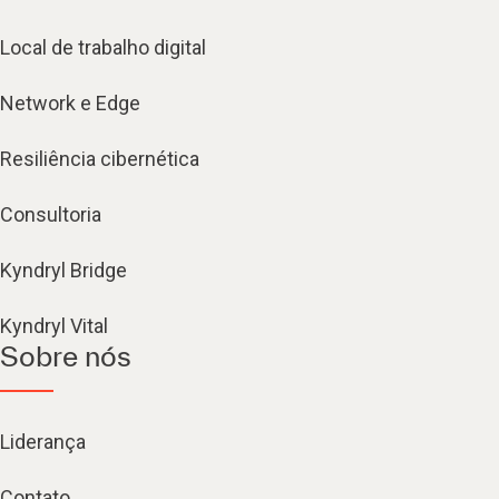
Local de trabalho digital
Network e Edge
Resiliência cibernética
Consultoria
Kyndryl Bridge
Kyndryl Vital
Sobre nós
Liderança
Contato