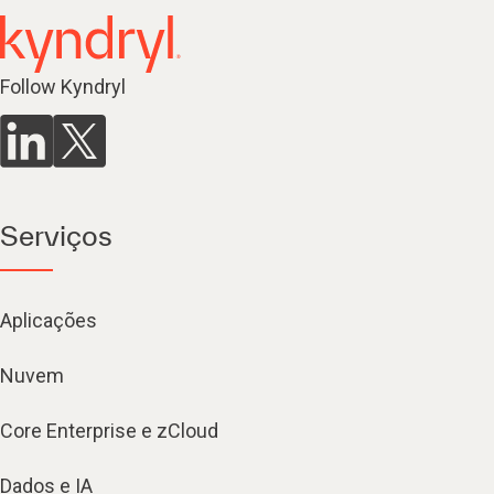
Follow Kyndryl
Serviços
Aplicações
Nuvem
Core Enterprise e zCloud
Dados e IA