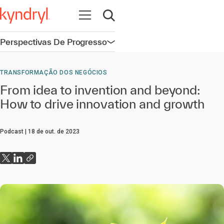
Abrir navegação
Abrir pesquisa
Perspectivas De Progresso
Abrir navegação
TRANSFORMAÇÃO DOS NEGÓCIOS
From idea to invention and beyond:
How to drive innovation and growth
Podcast
18 de out. de 2023