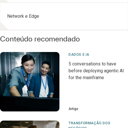
Network e Edge
Conteúdo recomendado
DADOS E IA
5 conversations to have
before deploying agentic AI
for the mainframe
Artigo
TRANSFORMAÇÃO DOS