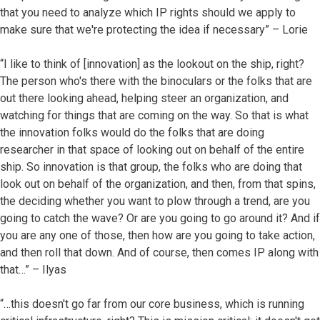
that you need to analyze which IP rights should we apply to
make sure that we're protecting the idea if necessary” – Lorie
“I like to think of [innovation] as the lookout on the ship, right?
The person who's there with the binoculars or the folks that are
out there looking ahead, helping steer an organization, and
watching for things that are coming on the way. So that is what
the innovation folks would do the folks that are doing
researcher in that space of looking out on behalf of the entire
ship. So innovation is that group, the folks who are doing that
look out on behalf of the organization, and then, from that spins,
the deciding whether you want to plow through a trend, are you
going to catch the wave? Or are you going to go around it? And if
you are any one of those, then how are you going to take action,
and then roll that down. And of course, then comes IP along with
that…” – Ilyas
“…this doesn't go far from our core business, which is running