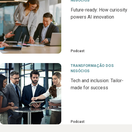
NEGÓCIOS
Future-ready: How curiosity
powers AI innovation
Podcast
TRANSFORMAÇÃO DOS
NEGÓCIOS
Tech and inclusion: Tailor-
made for success
Podcast