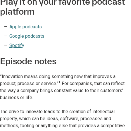
Play it on your favorite podcast
platform
Apple podcasts
Google podcasts
Spotify
Episode notes
”Innovation means doing something new that improves a
1
product, process or service.”
For companies, that can reflect
the way a company brings constant value to their customers'
business or life.
The drive to innovate leads to the creation of intellectual
property, which can be ideas, software, processes and
methods, tooling or anything else that provides a competitive