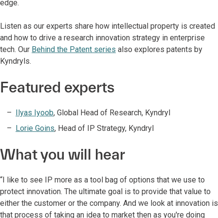
edge.
Listen as our experts share how intellectual property is created
and how to drive a research innovation strategy in enterprise
tech. Our
Behind the Patent series
also explores patents by
Kyndryls.
Featured experts
Ilyas Iyoob
, Global Head of Research, Kyndryl
Lorie Goins
,
Head of IP Strategy, Kyndryl
What you will hear
“I like to see IP more as a tool bag of options that we use to
protect innovation. The ultimate goal is to provide that value to
either the customer or the company. And we look at innovation is
that process of taking an idea to market then as you're doing