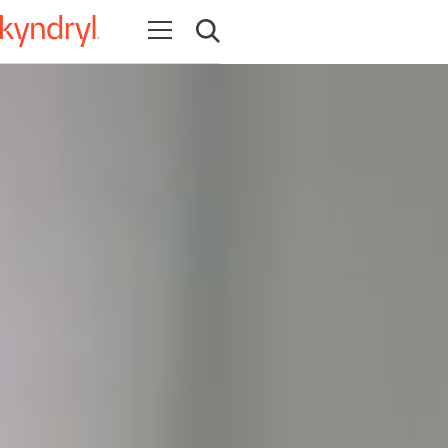
Open navigation
Open search