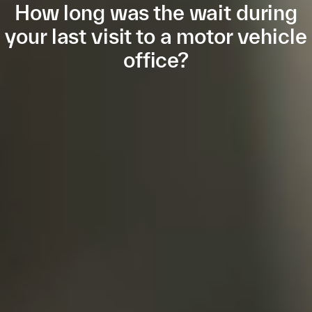
How long was the wait during
your last visit to a motor vehicle
office?