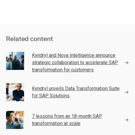
Related content
Kyndryl and Nova Intelligence announce
strategic collaboration to accelerate SAP
transformation for customers
Kyndryl unveils Data Transformation Suite
for SAP Solutions
7 lessons from an 18-month SAP
transformation at scale