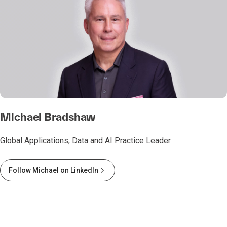
Michael Bradshaw
Global Applications, Data and AI Practice Leader
Follow Michael on LinkedIn