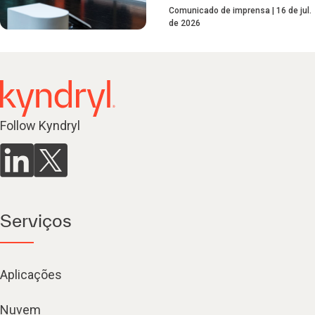
Comunicado de imprensa
16 de jul.
de 2026
Follow Kyndryl
Serviços
Aplicações
Nuvem