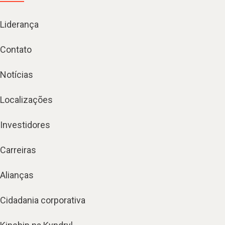
Liderança
Contato
Notícias
Localizações
Investidores
Carreiras
Alianças
Cidadania corporativa