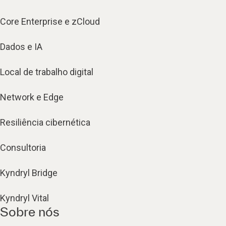
Core Enterprise e zCloud
Dados e IA
Local de trabalho digital
Network e Edge
Resiliência cibernética
Consultoria
Kyndryl Bridge
Kyndryl Vital
Sobre nós