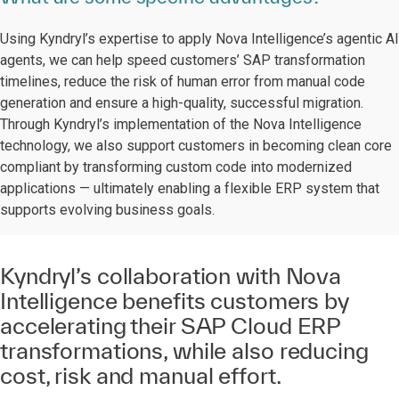
Using Kyndryl’s expertise to apply Nova Intelligence’s agentic AI
agents, we can help speed customers’ SAP transformation
timelines, reduce the risk of human error from manual code
generation and ensure a high-quality, successful migration.
Through Kyndryl’s implementation of the Nova Intelligence
technology, we also support customers in becoming clean core
compliant by transforming custom code into modernized
applications — ultimately enabling a flexible ERP system that
supports evolving business goals.
Kyndryl’s collaboration with Nova
Intelligence benefits customers by
accelerating their SAP Cloud ERP
transformations, while also reducing
cost, risk and manual effort.