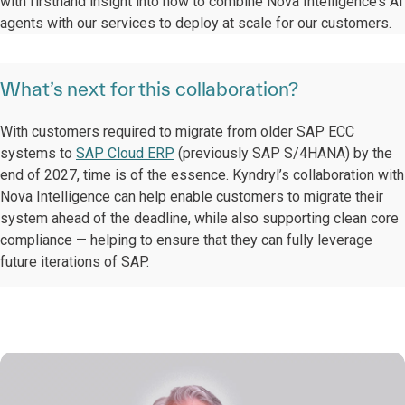
with firsthand insight into how to combine Nova Intelligence’s AI
agents with our services to deploy at scale for our customers.
What’s next for this collaboration?
With customers required to migrate from older SAP ECC
systems to
SAP Cloud ERP
(previously SAP S/4HANA) by the
end of 2027, time is of the essence. Kyndryl’s collaboration with
Nova Intelligence can help enable customers to migrate their
system ahead of the deadline, while also supporting clean core
compliance — helping to ensure that they can fully leverage
future iterations of SAP.