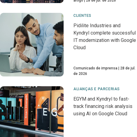
artigo
28 de jul. de 2026
CLIENTES
Pidilite Industries and
Kyndryl complete successful
IT modernization with Google
Cloud
Comunicado de imprensa
28 de jul.
de 2026
ALIANÇAS E PARCERIAS
EGYM and Kyndryl to fast-
track financing risk analysis
using AI on Google Cloud