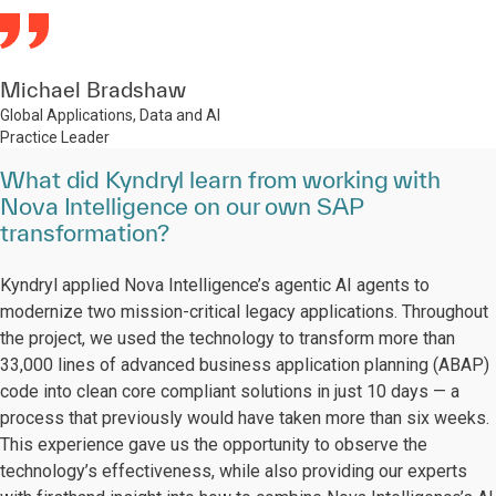
Michael Bradshaw
Global Applications, Data and AI
Practice Leader
What did Kyndryl learn from working with
Nova Intelligence on our own SAP
transformation?
Kyndryl applied Nova Intelligence’s agentic AI agents to
modernize two mission-critical legacy applications. Throughout
the project, we used the technology to transform more than
33,000 lines of advanced business application planning (ABAP)
code into clean core compliant solutions in just 10 days — a
process that previously would have taken more than six weeks.
This experience gave us the opportunity to observe the
technology’s effectiveness, while also providing our experts