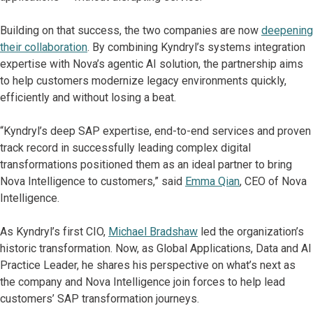
Building on that success, the two companies are now
deepening
their collaboration
. By combining Kyndryl’s systems integration
expertise with Nova’s agentic AI solution, the partnership aims
to help customers modernize legacy environments quickly,
efficiently and without losing a beat.
“Kyndryl’s deep SAP expertise, end-to-end services and proven
track record in successfully leading complex digital
transformations positioned them as an ideal partner to bring
Nova Intelligence to customers,” said
Emma Qian
, CEO of Nova
Intelligence.
As Kyndryl’s first CIO,
Michael Bradshaw
led the organization’s
historic transformation. Now, as Global Applications, Data and AI
Practice Leader, he shares his perspective on what’s next as
the company and Nova Intelligence join forces to help lead
customers’ SAP transformation journeys.