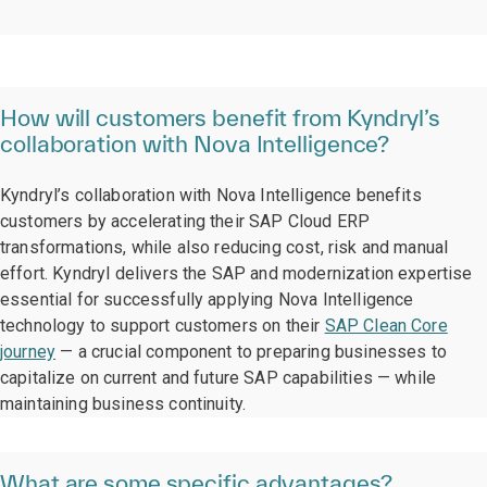
How will customers benefit from Kyndryl’s
collaboration with Nova Intelligence?
Kyndryl’s collaboration with Nova Intelligence benefits
customers by accelerating their SAP Cloud ERP
transformations, while also reducing cost, risk and manual
effort. Kyndryl delivers the SAP and modernization expertise
essential for successfully applying Nova Intelligence
technology to support customers on their
SAP Clean Core
journey
— a crucial component to preparing businesses to
capitalize on current and future SAP capabilities — while
maintaining business continuity.
What are some specific advantages?