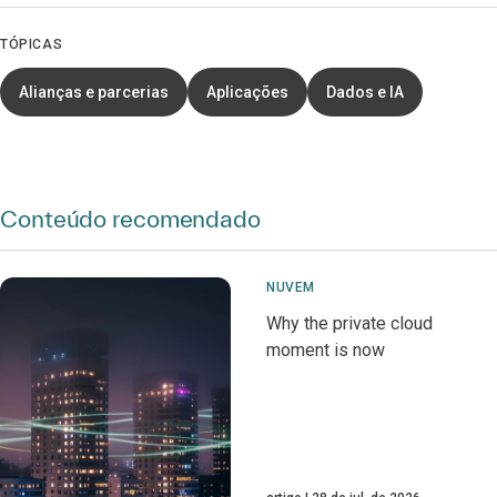
TÓPICAS
Alianças e parcerias
Aplicações
Dados e IA
Conteúdo recomendado
NUVEM
Why the private cloud
moment is now