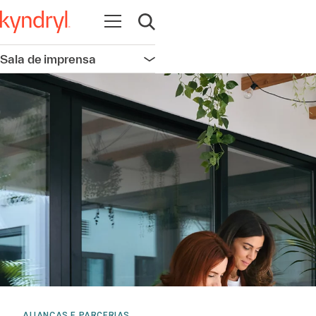
Abrir navegação
Abrir pesquisa
Sala de imprensa
Abrir navegação
ALIANÇAS E PARCERIAS