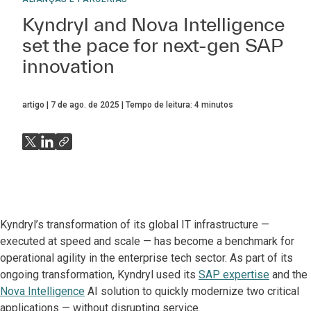
Kyndryl and Nova Intelligence
set the pace for next-gen SAP
innovation
artigo
7 de ago. de 2025
Tempo de leitura:
4
minutos
Kyndryl’s transformation of its global IT infrastructure —
executed at speed and scale — has become a benchmark for
operational agility in the enterprise tech sector. As part of its
ongoing transformation, Kyndryl used its
SAP expertise
and the
Nova Intelligence
AI solution to quickly modernize two critical
applications — without disrupting service.