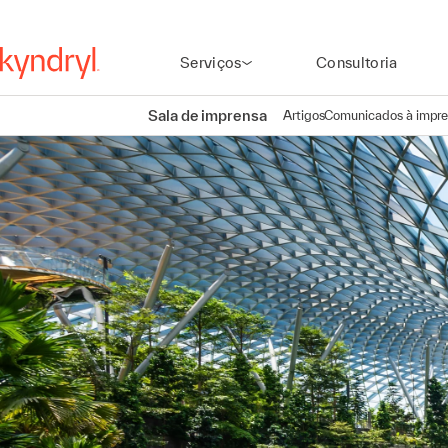
Serviços
Consultoria
Sala de imprensa
Artigos
Comunicados à impr