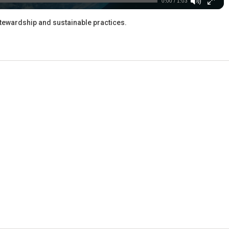
0:00 / 1:03
stewardship and sustainable practices.