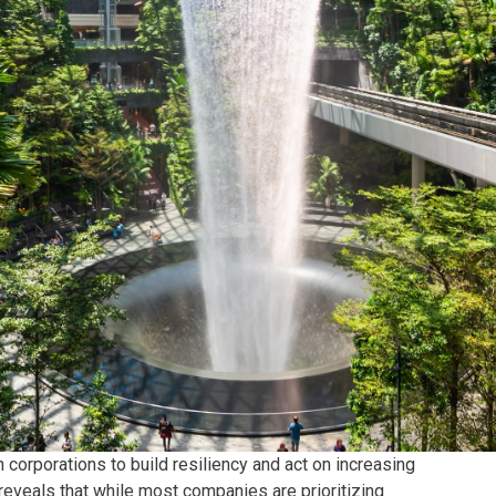
corporations to build resiliency and act on increasing
reveals that while most companies are prioritizing