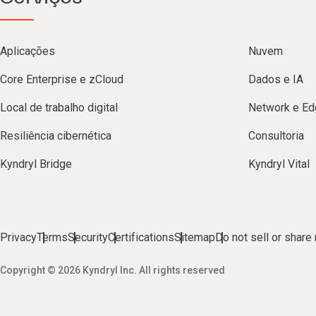
Aplicações
Nuvem
Core Enterprise e zCloud
Dados e IA
Local de trabalho digital
Network e Ed
Resiliência cibernética
Consultoria
Kyndryl Bridge
Kyndryl Vital
Privacy
Terms
Security
Certifications
Sitemap
Do not sell or share
Copyright © 2026 Kyndryl Inc. All rights reserved