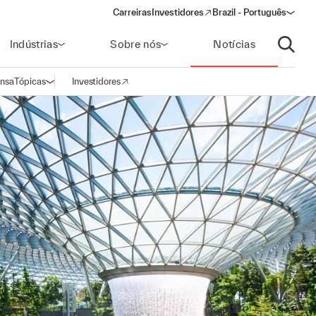
Carreiras
Investidores
Brazil - Português
(opens in a new window)
Indústrias
Sobre nós
Notícias
Abrir p
ensa
Tópicas
Investidores
Abrir navegação
(opens in a new window)