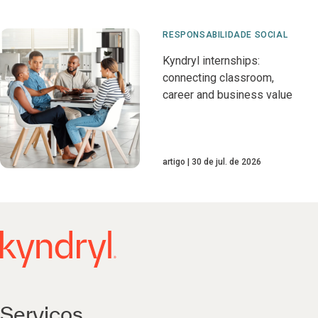
RESPONSABILIDADE SOCIAL
Kyndryl internships:
connecting classroom,
career and business value
artigo
30 de jul. de 2026
Serviços