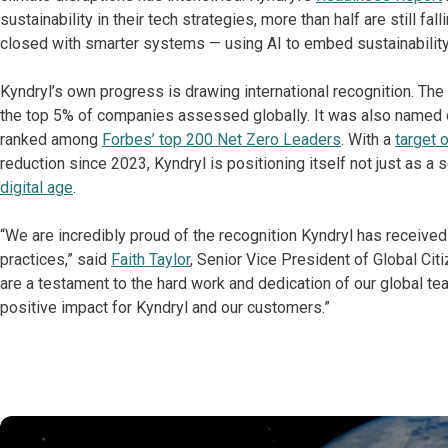
sustainability in their tech strategies, more than half are still fal
closed with smarter systems — using AI to embed sustainability
Kyndryl’s own progress is drawing international recognition. T
the top 5% of companies assessed globally. It was also named
ranked among
Forbes’ top 200 Net Zero Leaders
. With a
target 
reduction since 2023, Kyndryl is positioning itself not just as a 
digital age
.
“We are incredibly proud of the recognition Kyndryl has receive
practices,” said
Faith Taylor
, Senior Vice President of Global Cit
are a testament to the hard work and dedication of our global te
positive impact for Kyndryl and our customers.”