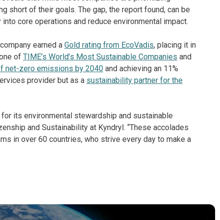
ling short of their goals. The gap, the report found, can be
 into core operations and reduce environmental impact.
he company earned a
Gold rating from EcoVadis
, placing it in
 one of
TIME’s World’s Most Sustainable Companies
and
of net-zero emissions by 2040
and achieving an 11%
services provider but as a
sustainability partner for the
d for its environmental stewardship and sustainable
izenship and Sustainability at Kyndryl. “These accolades
ams in over 60 countries, who strive every day to make a