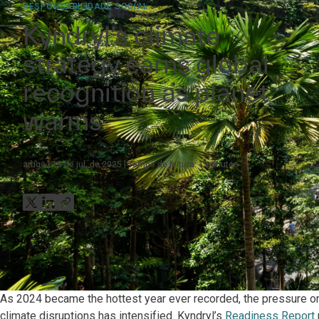
RESPONSABILIDADE SOCIAL
Kyndryl’s climate
strategy earns global
recognition as planet
warms
artigo
15 de jul. de 2025
Tempo de leitura:
1
minutos
As 2024 became the hottest year ever recorded, the pressure on 
climate disruptions has intensified. Kyndryl’s
Readiness Report