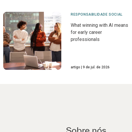
RESPONSABILIDADE SOCIAL
What winning with AI means
for early career
professionals
artigo
9 de jul. de 2026
Sobre nós