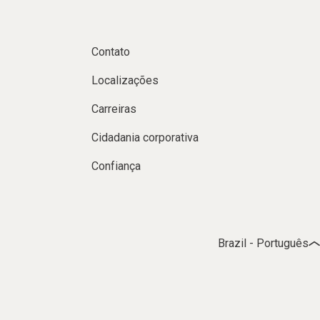
Contato
Localizações
Carreiras
Cidadania corporativa
Confiança
Brazil - Português