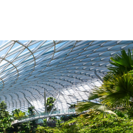
esquisa