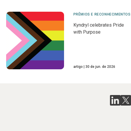
PRÊMIOS E RECONHECIMENTOS
Kyndryl celebrates Pride
with Purpose
artigo
30 de jun. de 2026