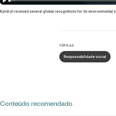
Kyndryl received several global recognitions for its environmental 
TÓPICAS
Responsabilidade social
Conteúdo recomendado