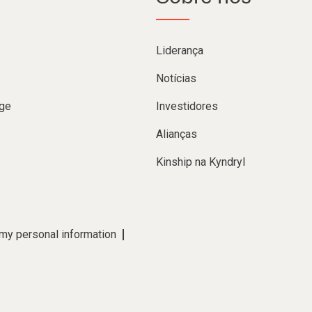
Liderança
Notícias
ge
Investidores
Alianças
Kinship na Kyndryl
 my personal information