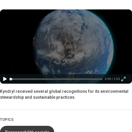
0:00 / 1:03
Kyndryl received several global recognitions for its environmental
stewardship and sustainable practices.
TOPICS