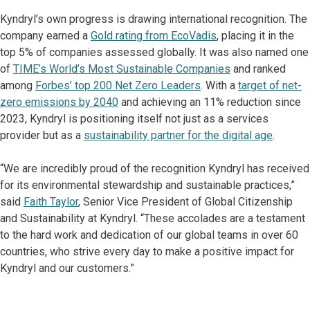
Kyndryl’s own progress is drawing international recognition. The
company earned a
Gold rating from EcoVadis
, placing it in the
top 5% of companies assessed globally. It was also named one
of
TIME’s World’s Most Sustainable Companies
and ranked
among
Forbes’ top 200 Net Zero Leaders
. With a
target of net-
zero emissions by 2040
and achieving an 11% reduction since
2023, Kyndryl is positioning itself not just as a services
provider but as a
sustainability partner for the digital age
.
“We are incredibly proud of the recognition Kyndryl has received
for its environmental stewardship and sustainable practices,”
said
Faith Taylor
, Senior Vice President of Global Citizenship
and Sustainability at Kyndryl. “These accolades are a testament
to the hard work and dedication of our global teams in over 60
countries, who strive every day to make a positive impact for
Kyndryl and our customers.”