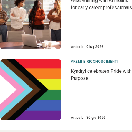
What winning with AI means
for early career professionals
Articolo
9 lug 2026
PREMI E RICONOSCIMENTI
Kyndryl celebrates Pride with
Purpose
Articolo
30 giu 2026