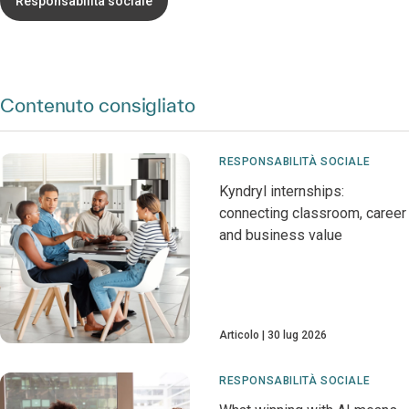
Responsabilità sociale
Contenuto consigliato
RESPONSABILITÀ SOCIALE
Kyndryl internships:
connecting classroom, career
and business value
Articolo
30 lug 2026
RESPONSABILITÀ SOCIALE