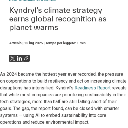
Kyndryl’s climate strategy
earns global recognition as
planet warms
Articolo
15 lug 2025
Tempo per leggere:
1
min
As 2024 became the hottest year ever recorded, the pressure
on corporations to build resiliency and act on increasing climate
disruptions has intensified. Kyndryl’s
Readiness Report
reveals
that while most companies are prioritizing sustainability in their
tech strategies, more than half are still falling short of their
goals. The gap, the report found, can be closed with smarter
systems — using AI to embed sustainability into core
operations and reduce environmental impact.