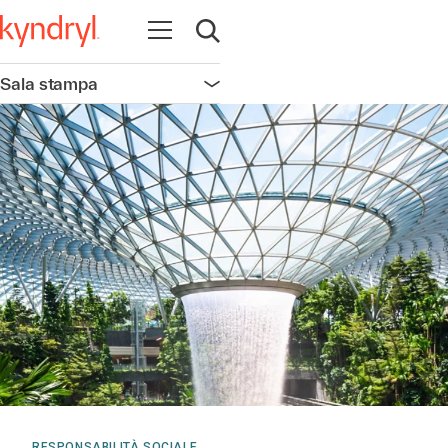
Apri la navigazione
Apri ricerca
Sala stampa
Apri la navigazione
RESPONSABILITÀ SOCIALE