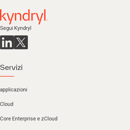
Segui Kyndryl
Servizi
applicazioni
Cloud
Core Enterprise e zCloud