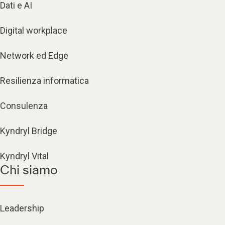
Dati e AI
Digital workplace
Network ed Edge
Resilienza informatica
Consulenza
Kyndryl Bridge
Kyndryl Vital
Chi siamo
Leadership