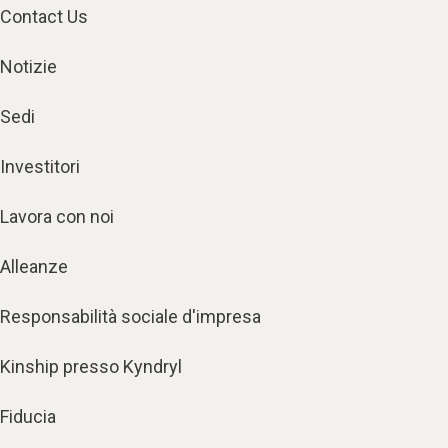
Contact Us
Notizie
Sedi
Investitori
Lavora con noi
Alleanze
Responsabilità sociale d'impresa
Kinship presso Kyndryl
Fiducia