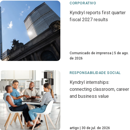
CORPORATIVO
Kyndryl reports first quarter
fiscal 2027 results
Comunicado de imprensa
5 de ago.
de 2026
RESPONSABILIDADE SOCIAL
Kyndryl internships:
connecting classroom, career
and business value
artigo
30 de jul. de 2026