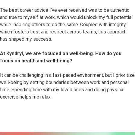
The best career advice I’ve ever received was to be authentic
and true to myself at work, which would unlock my full potential
while inspiring others to do the same. Coupled with integrity,
which fosters trust and respect across teams, this approach
has shaped my success.
At Kyndryl, we are focused on well-being. How do you
focus on health and well-being?
It can be challenging in a fast-paced environment, but I prioritize
well-being by setting boundaries between work and personal
time. Spending time with my loved ones and doing physical
exercise helps me relax.