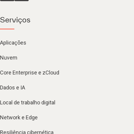
Serviços
Aplicações
Nuvem
Core Enterprise e zCloud
Dados e IA
Local de trabalho digital
Network e Edge
Resiliência cibernética