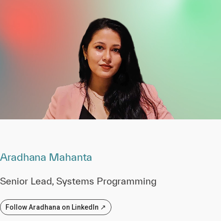
Aradhana Mahanta
Senior Lead, Systems Programming
Follow Aradhana on LinkedIn ↗