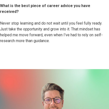
What is the best piece of career advice you have
received?
Never stop learning and do not wait until you feel fully ready.
Just take the opportunity and grow into it. That mindset has
helped me move forward, even when I’ve had to rely on self-
research more than guidance.