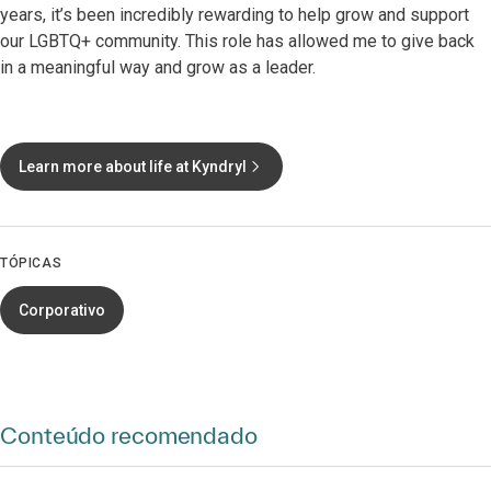
years, it’s been incredibly rewarding to help grow and support
our LGBTQ+ community. This role has allowed me to give back
in a meaningful way and grow as a leader.
Learn more about life at Kyndryl
TÓPICAS
Corporativo
Conteúdo recomendado