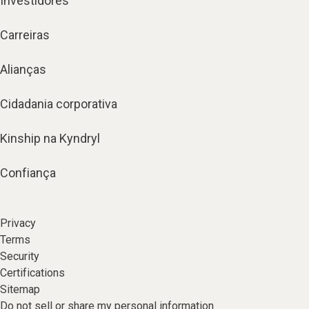
Investidores
Carreiras
Alianças
Cidadania corporativa
Kinship na Kyndryl
Confiança
Privacy
Terms
Security
Certifications
Sitemap
Do not sell or share my personal information