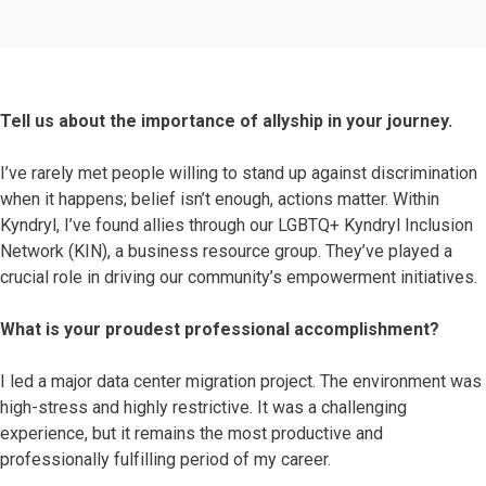
Tell us about the importance of allyship in your journey.
I’ve rarely met people willing to stand up against discrimination
when it happens; belief isn’t enough, actions matter. Within
Kyndryl, I’ve found allies through our LGBTQ+ Kyndryl Inclusion
Network (KIN), a business resource group. They’ve played a
crucial role in driving our community’s empowerment initiatives.
What is your proudest professional accomplishment?
I led a major data center migration project. The environment was
high-stress and highly restrictive. It was a challenging
experience, but it remains the most productive and
professionally fulfilling period of my career.