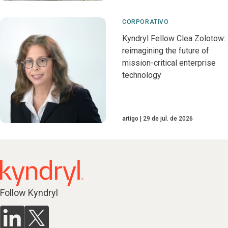
CORPORATIVO
Kyndryl Fellow Clea Zolotow:
reimagining the future of
mission-critical enterprise
technology
artigo
29 de jul. de 2026
Follow Kyndryl