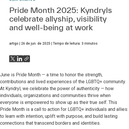
Pride Month 2025: Kyndryls
celebrate allyship, visibility
and well-being at work
artigo
26 de jun. de 2025
Tempo de leitura:
3
minutos
June is Pride Month — a time to honor the strength,
contributions and lived experiences of the LGBTQ+ community.
At Kyndryl, we celebrate the power of authenticity — how
individuals, organizations and communities thrive when
everyone is empowered to show up as their true self. This
Pride Month is a call to action for LGBTQ+ individuals and allies:
to learn with intention, uplift with purpose, and build lasting
connections that transcend borders and identities.