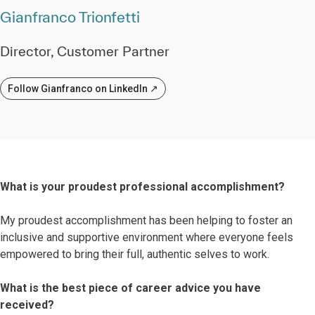
Gianfranco Trionfetti
Director, Customer Partner
Follow Gianfranco on LinkedIn ↗
What is your proudest professional accomplishment?
My proudest accomplishment has been helping to foster an
inclusive and supportive environment where everyone feels
empowered to bring their full, authentic selves to work.
What is the best piece of career advice you have
received?