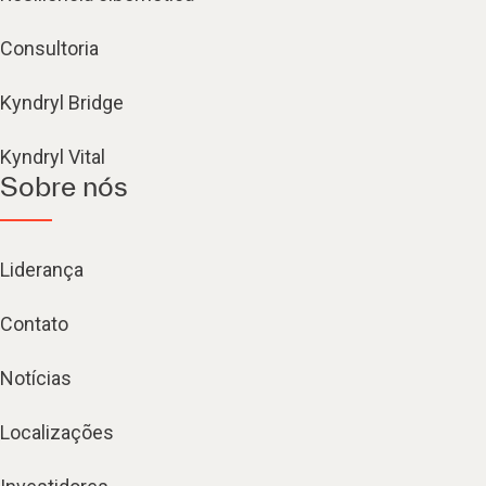
Consultoria
Kyndryl Bridge
Kyndryl Vital
Sobre nós
Liderança
Contato
Notícias
Localizações