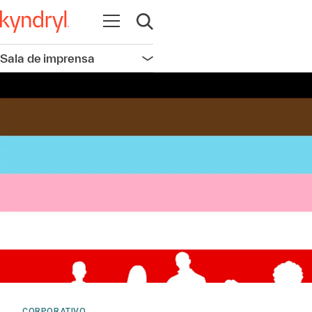
Abrir navegação
Abrir pesquisa
Sala de imprensa
Abrir navegação
CORPORATIVO