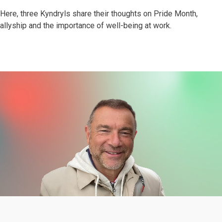
Here, three Kyndryls share their thoughts on Pride Month,
allyship and the importance of well-being at work.