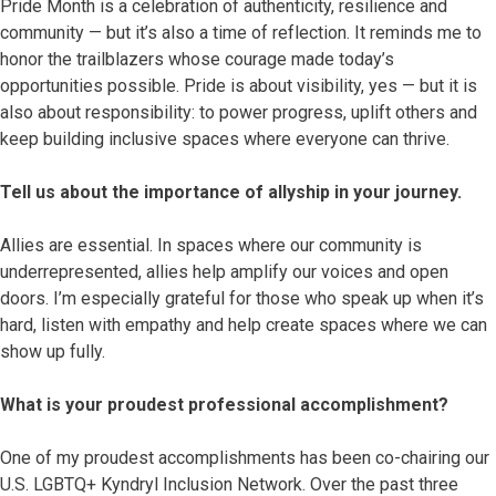
Pride Month is a celebration of authenticity, resilience and
community — but it’s also a time of reflection. It reminds me to
honor the trailblazers whose courage made today’s
opportunities possible. Pride is about visibility, yes — but it is
also about responsibility: to power progress, uplift others and
keep building inclusive spaces where everyone can thrive.
Tell us about the importance of allyship in your journey.
Allies are essential. In spaces where our community is
underrepresented, allies help amplify our voices and open
doors. I’m especially grateful for those who speak up when it’s
hard, listen with empathy and help create spaces where we can
show up fully.
What is your proudest professional accomplishment?
One of my proudest accomplishments has been co-chairing our
U.S. LGBTQ+ Kyndryl Inclusion Network. Over the past three