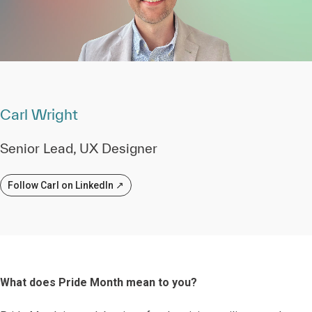
Carl Wright
Senior Lead, UX Designer
Follow Carl on LinkedIn ↗
What does Pride Month mean to you?