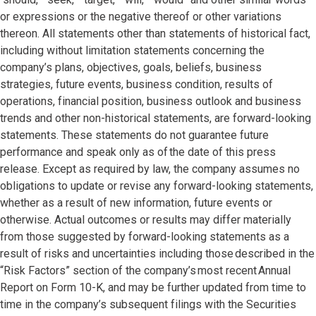
or expressions or the negative thereof or other variations
thereon. All statements other than statements of historical fact,
including without limitation statements concerning the
company’s plans, objectives, goals, beliefs, business
strategies, future events, business condition, results of
operations, financial position, business outlook and business
trends and other non-historical statements, are forward-looking
statements. These statements do not guarantee future
performance and speak only as of the date of this press
release. Except as required by law, the company assumes no
obligations to update or revise any forward-looking statements,
whether as a result of new information, future events or
otherwise. Actual outcomes or results may differ materially
from those suggested by forward-looking statements as a
result of risks and uncertainties including those described in the
“Risk Factors” section of the company’s most recent Annual
Report on Form 10-K, and may be further updated from time to
time in the company’s subsequent filings with the Securities