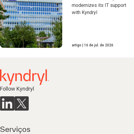
modernizes its IT support
with Kyndryl
artigo
16 de jul. de 2026
Follow Kyndryl
Serviços