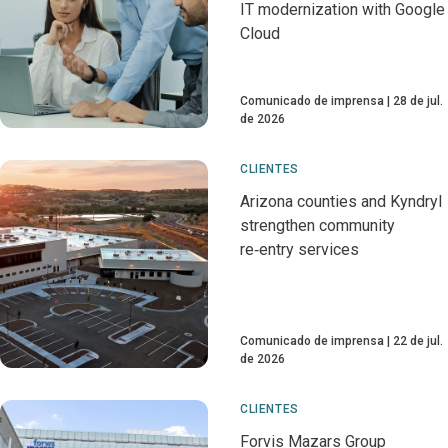
IT modernization with Google
Cloud
Comunicado de imprensa
28 de jul.
de 2026
CLIENTES
Arizona counties and Kyndryl
strengthen community
re‑entry services
Comunicado de imprensa
22 de jul.
de 2026
CLIENTES
Forvis Mazars Group