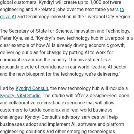
global customers. Kyndryl will create up to 1,000 software
engineering and AI-related jobs over the next three years
to
drive AI
and technology innovation in the Liverpool City Region.
The Secretary of State for Science, Innovation and Technology,
Peter Kyle, said, “Kyndryl’s new technology hub in Liverpool is a
clear example of how AI is already driving economic growth,
delivering our plan for change by putting AI to work for
communities across the country. This investment is a
resounding vote of confidence in our world-leading AI sector
and the new blueprint for the technology we’re delivering.”
Led by
Kyndryl Consult
, the new technology hub will include a
Kyndryl Vital Studio
. The studio will offer a designer-led, open
and collaborative co-creation experience that will allow
customers to tackle complex and real-world business
challenges. Kyndryl Consult’s advisory services will help
businesses adopt and implement AI, software and platform
engineering solutions and other emerging technologies.