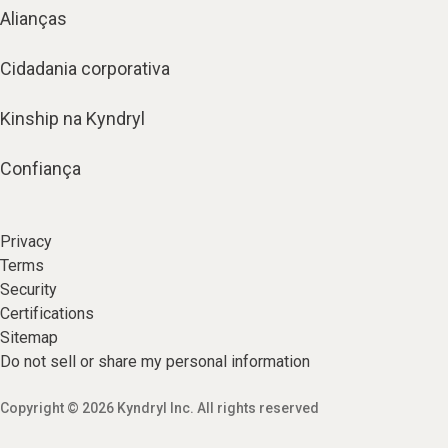
Alianças
Cidadania corporativa
Kinship na Kyndryl
Confiança
Privacy
Terms
Security
Certifications
Sitemap
Do not sell or share my personal information
Copyright © 2026 Kyndryl Inc. All rights reserved