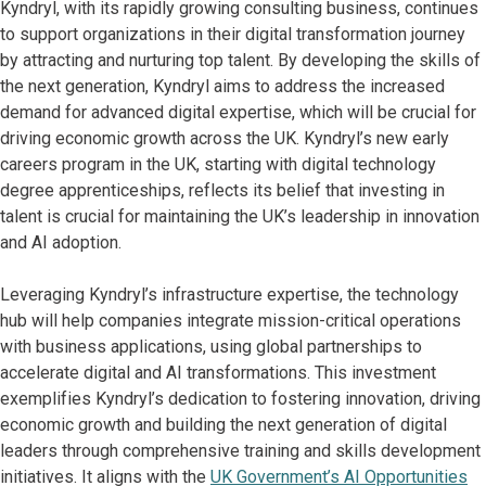
Kyndryl, with its rapidly growing consulting business, continues
to support organizations in their digital transformation journey
by attracting and nurturing top talent. By developing the skills of
the next generation, Kyndryl aims to address the increased
demand for advanced digital expertise, which will be crucial for
driving economic growth across the UK. Kyndryl’s new early
careers program in the UK, starting with digital technology
degree apprenticeships, reflects its belief that investing in
talent is crucial for maintaining the UK’s leadership in innovation
and AI adoption.
Leveraging Kyndryl’s infrastructure expertise, the technology
hub will help companies integrate mission-critical operations
with business applications, using global partnerships to
accelerate digital and AI transformations. This investment
exemplifies Kyndryl’s dedication to fostering innovation, driving
economic growth and building the next generation of digital
leaders through comprehensive training and skills development
initiatives. It aligns with the
UK Government’s AI Opportunities