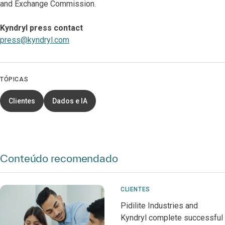
and Exchange Commission.
Kyndryl press contact
press@kyndryl.com
TÓPICAS
Clientes
Dados e IA
Conteúdo recomendado
CLIENTES
Pidilite Industries and
Kyndryl complete successful