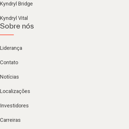
Kyndryl Bridge
Kyndryl Vital
Sobre nós
Liderança
Contato
Notícias
Localizações
Investidores
Carreiras