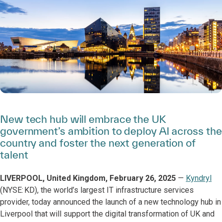
New tech hub will embrace the UK
government’s ambition to deploy AI across the
country and foster the next generation of
talent
LIVERPOOL, United Kingdom, February 26, 2025
—
Kyndryl
(NYSE: KD), the world’s largest IT infrastructure services
provider, today announced the launch of a new technology hub in
Liverpool that will support the digital transformation of UK and