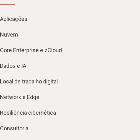
Aplicações
Nuvem
Core Enterprise e zCloud
Dados e IA
Local de trabalho digital
Network e Edge
Resiliência cibernética
Consultoria