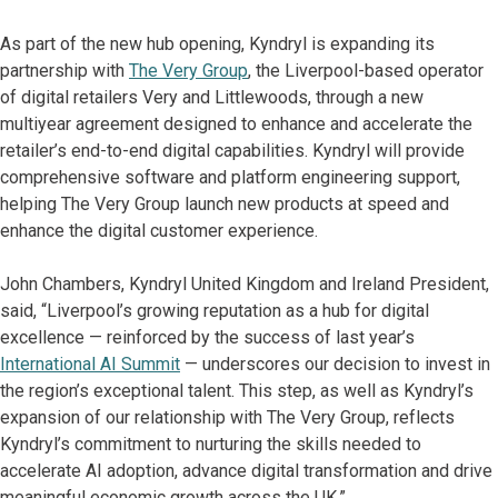
As part of the new hub opening, Kyndryl is expanding its
partnership with
The Very Group
, the Liverpool-based operator
of digital retailers Very and Littlewoods, through a new
multiyear agreement designed to enhance and accelerate the
retailer’s end-to-end digital capabilities. Kyndryl will provide
comprehensive software and platform engineering support,
helping The Very Group launch new products at speed and
enhance the digital customer experience.
John Chambers, Kyndryl United Kingdom and Ireland President,
said, “Liverpool’s growing reputation as a hub for digital
excellence — reinforced by the success of last year’s
International AI Summit
— underscores our decision to invest in
the region’s exceptional talent. This step, as well as Kyndryl’s
expansion of our relationship with The Very Group, reflects
Kyndryl’s commitment to nurturing the skills needed to
accelerate AI adoption, advance digital transformation and drive
meaningful economic growth across the UK.”