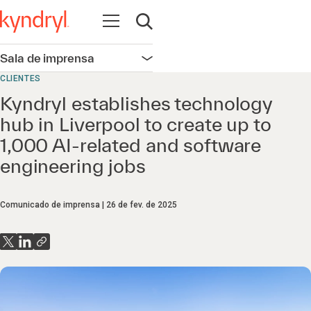
Abrir navegação
Abrir pesquisa
Sala de imprensa
Abrir navegação
CLIENTES
Kyndryl establishes technology
hub in Liverpool to create up to
1,000 AI-related and software
engineering jobs
Comunicado de imprensa
26 de fev. de 2025