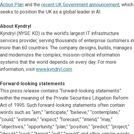
Action Plan
and the
recent UK Government announcement
, which
seeks to position the UK as a global leader in AI.
About Kyndryl
Kyndryl (NYSE: KD) is the world’s largest IT infrastructure
services provider, serving thousands of enterprise customers in
more than 60 countries. The company designs, builds, manages
and modernizes the complex, mission-critical information
systems that the world depends on every day. For more
information, visit
www.kyndryl.com
.
Forward-looking statements
This press release contains “forward-looking statements”
within the meaning of the Private Securities Litigation Reform
Act of 1995. Such forward-looking statements often contain
words such as “aim,” “anticipate,” “believe,” “contemplate,”
“could,” “estimate,” “expect,” “forecast,” “intend,” “may,”
“objectives,” “opportunity,” “plan,” “position,” “predict,” “project,”
“should,” “seek,” “target,” “will,” “would” and other similar words