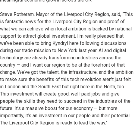
Steve Rotheram, Mayor of the Liverpool City Region, said, “This
is fantastic news for the Liverpool City Region and proof of
what we can achieve when local ambition is backed by national
support to attract global investment. I’m really pleased that
we’ve been able to bring Kyndryl here following discussions
during our trade mission to New York last year. AI and digital
technology are already transforming industries across the
country — and I want our region to be at the forefront of that
change. We’ve got the talent, the infrastructure, and the ambition
to make sure the benefits of this tech revolution aren’t just felt
in London and the South East but right here in the North, too.
This investment will create good, well-paid jobs and give
people the skills they need to succeed in the industries of the
future. It’s a massive boost for our economy — but more
importantly, it’s an investment in our people and their potential.
The Liverpool City Region is ready to lead the way.”