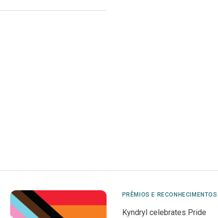
PRÊMIOS E RECONHECIMENTOS
Kyndryl celebrates Pride