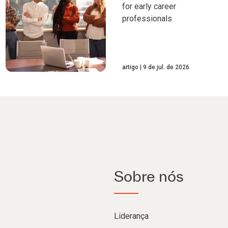
for early career
professionals
artigo
9 de jul. de 2026
Sobre nós
Liderança