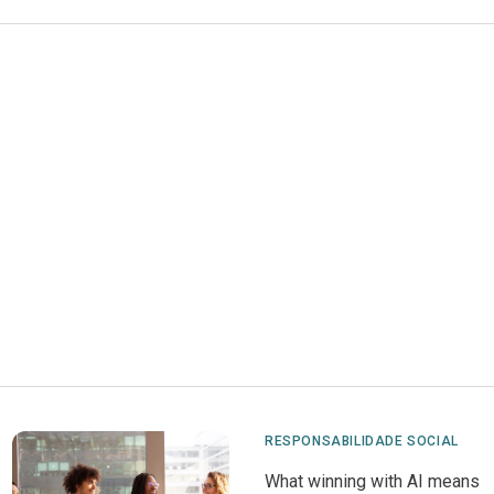
RESPONSABILIDADE SOCIAL
What winning with AI means