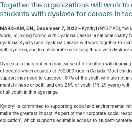
Together the organizations will work 
students with dyslexia for careers in te
MARKHAM, ON., December 7, 2022 –
Kyndryl (NYSE: KD), the l
world, is joining forces with Dyslexia Canada, a national charity 
dyslexia. Kyndryl and Dyslexia Canada will work together to inc
with dyslexia, and to collaborate on helping those with dyslexia
Dyslexia is the most common cause of difficulties with learning 
of people which equates to 750,000 kids in Canada. Most childre
support they need to succeed - 87% of the youth who are not in e
mental illness or both; and only 26% of youth (15-29 years) wit
of all youth in this age range.
Kyndryl is committed to supporting social and environmental ini
make the greatest impact. As part of their corporate social respo
education”, which supports equitable access to student-center