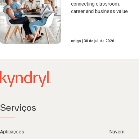
connecting classroom,
career and business value
artigo
30 de jul. de 2026
Serviços
Aplicações
Nuvem