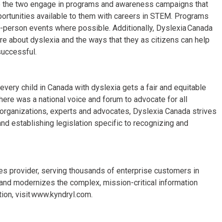
ee the two engage in programs and awareness campaigns that
pportunities available to them with careers in STEM. Programs
n-person events where possible. Additionally, Dyslexia Canada
re about dyslexia and the ways that they as citizens can help
successful.
every child in Canada with dyslexia gets a fair and equitable
ere was a national voice and forum to advocate for all
l organizations, experts and advocates, Dyslexia Canada strives
nd establishing legislation specific to recognizing and
ices provider, serving thousands of enterprise customers in
and modernizes the complex, mission-critical information
ion, visit www.kyndryl.com.