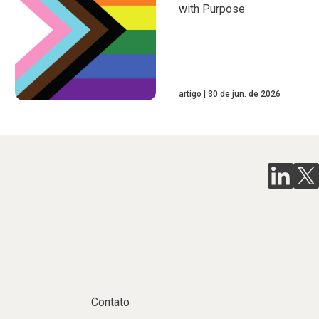
with Purpose
artigo
30 de jun. de 2026
Contato