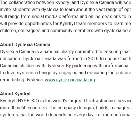
The collaboration between Kyndryl and Dyslexia Canada will s
invite students with dyslexia to learn about the vast range of o
will range from social media platforms and online sessions to i
will provide opportunities for Kyndryl team members to learn mo
children, colleagues and community members with dyslexia be 
About Dyslexia Canada
Dyslexia Canada is a national charity committed to ensuring that 
education. Dyslexia Canada was formed in 2016 to ensure that th
Canadian children with dyslexia. By partnering with professiona
to drive systemic change by engaging and educating the public a
remediating dyslexia.
www.dyslexiacanada.org
About Kyndryl
Kyndryl (NYSE: KD) is the world’s largest IT infrastructure serv
more than 60 countries. The company designs, builds, manages 
systems that the world depends on every day. For more informat