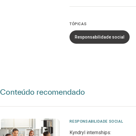
TÓPICAS
Responsabilidade social
Conteúdo recomendado
RESPONSABILIDADE SOCIAL
Kyndryl internships: