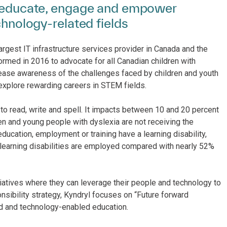
to educate, engage and empower
chnology-related fields
argest IT infrastructure services provider in Canada and the
formed in 2016 to advocate for all Canadian children with
rease awareness of the challenges faced by children and youth
 explore rewarding careers in STEM fields.
to read, write and spell. It impacts between 10 and 20 percent
n and young people with dyslexia are not receiving the
ducation, employment or training have a learning disability,
h learning disabilities are employed compared with nearly 52%
tiatives where they can leverage their people and technology to
nsibility strategy, Kyndryl focuses on “Future forward
ed and technology-enabled education.