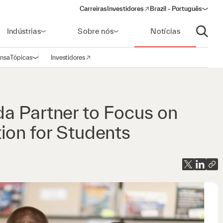
Carreiras
Investidores
Brazil - Português
(opens in a new window)
Indústrias
Sobre nós
Notícias
Abrir p
ensa
Tópicas
Investidores
Abrir navegação
(opens in a new window)
a Partner to Focus on
ion for Students