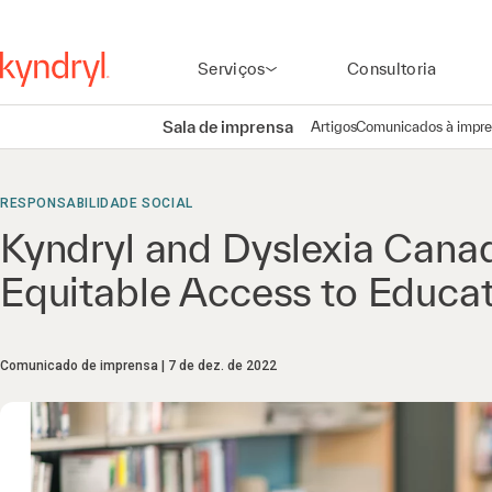
Serviços
Consultoria
Sala de imprensa
Artigos
Comunicados à impr
RESPONSABILIDADE SOCIAL
Kyndryl and Dyslexia Canad
Equitable Access to Educat
Comunicado de imprensa
7 de dez. de 2022