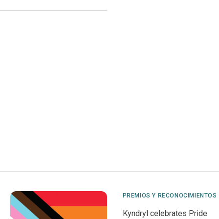
PREMIOS Y RECONOCIMIENTOS
Kyndryl celebrates Pride