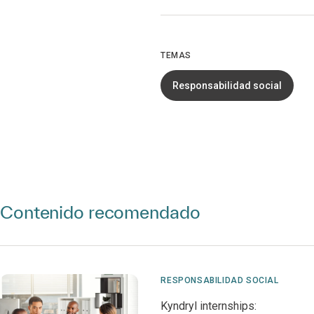
TEMAS
Responsabilidad social
Contenido recomendado
RESPONSABILIDAD SOCIAL
Kyndryl internships: