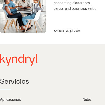
connecting classroom,
career and business value
Artículo
30 jul 2026
Servicios
Aplicaciones
Nube