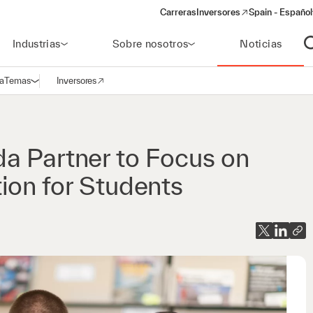
Carreras
Inversores
Spain - Español
(opens in a new window)
Industrias
Sobre nosotros
Noticias
A
a
Temas
Inversores
Abrir navegación
(opens in a new window)
a Partner to Focus on
ion for Students