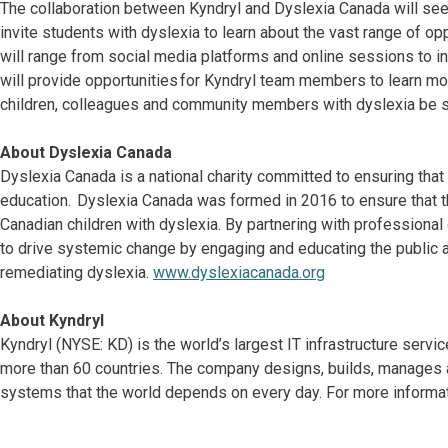
The collaboration between Kyndryl and Dyslexia Canada will s
invite students with dyslexia to learn about the vast range of o
will range from social media platforms and online sessions to i
will provide opportunities for Kyndryl team members to learn mo
children, colleagues and community members with dyslexia be 
About Dyslexia Canada
Dyslexia Canada is a national charity committed to ensuring that 
education. Dyslexia Canada was formed in 2016 to ensure that th
Canadian children with dyslexia. By partnering with professiona
to drive systemic change by engaging and educating the public a
remediating dyslexia.
www.dyslexiacanada.org
About Kyndryl
Kyndryl (NYSE: KD) is the world’s largest IT infrastructure serv
more than 60 countries. The company designs, builds, manages 
systems that the world depends on every day. For more informat