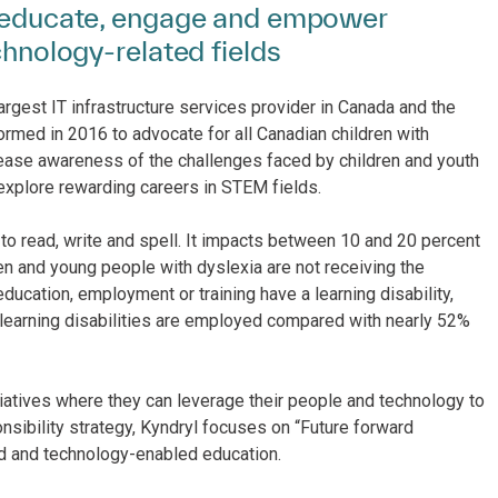
to educate, engage and empower
chnology-related fields
argest IT infrastructure services provider in Canada and the
formed in 2016 to advocate for all Canadian children with
rease awareness of the challenges faced by children and youth
 explore rewarding careers in STEM fields.
to read, write and spell. It impacts between 10 and 20 percent
n and young people with dyslexia are not receiving the
ducation, employment or training have a learning disability,
h learning disabilities are employed compared with nearly 52%
tiatives where they can leverage their people and technology to
nsibility strategy, Kyndryl focuses on “Future forward
ed and technology-enabled education.