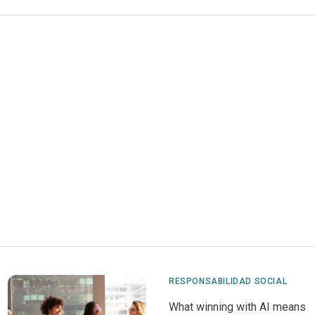
RESPONSABILIDAD SOCIAL
What winning with AI means