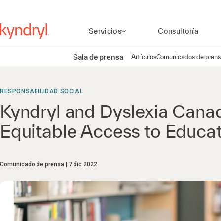
Servicios
Consultoría
Sala de prensa
Artículos
Comunicados de prens
RESPONSABILIDAD SOCIAL
Kyndryl and Dyslexia Canad
Equitable Access to Educat
Comunicado de prensa
7 dic 2022