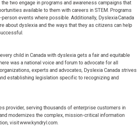
ee the two engage in programs and awareness campaigns that
pportunities available to them with careers in STEM. Programs
n-person events where possible. Additionally, Dyslexia Canada
re about dyslexia and the ways that they as citizens can help
successful.
every child in Canada with dyslexia gets a fair and equitable
ere was a national voice and forum to advocate for all
l organizations, experts and advocates, Dyslexia Canada strives
nd establishing legislation specific to recognizing and
ices provider, serving thousands of enterprise customers in
and modernizes the complex, mission-critical information
ion, visit www.kyndryl.com.