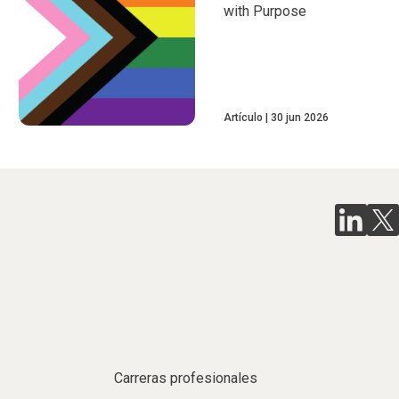
with Purpose
Artículo
30 jun 2026
Carreras profesionales