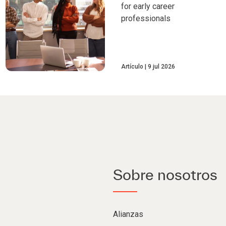
for early career
professionals
Artículo
9 jul 2026
Sobre nosotros
Alianzas