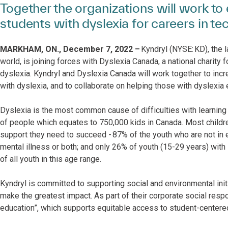
Together the organizations will work 
students with dyslexia for careers in te
MARKHAM, ON., December 7, 2022 –
Kyndryl (NYSE: KD), the l
world, is joining forces with Dyslexia Canada, a national charity 
dyslexia. Kyndryl and Dyslexia Canada will work together to inc
with dyslexia, and to collaborate on helping those with dyslexia
Dyslexia is the most common cause of difficulties with learning 
of people which equates to 750,000 kids in Canada. Most childre
support they need to succeed - 87% of the youth who are not in e
mental illness or both; and only 26% of youth (15-29 years) wit
of all youth in this age range.
Kyndryl is committed to supporting social and environmental ini
make the greatest impact. As part of their corporate social respo
education”, which supports equitable access to student-center