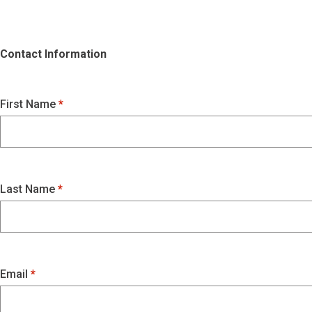
Contact Information
First Name
Last Name
Email