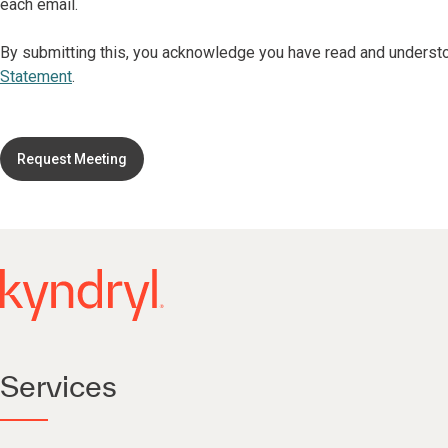
each email.
By submitting this, you acknowledge you have read and underst
Statement
.
Request Meeting
Services