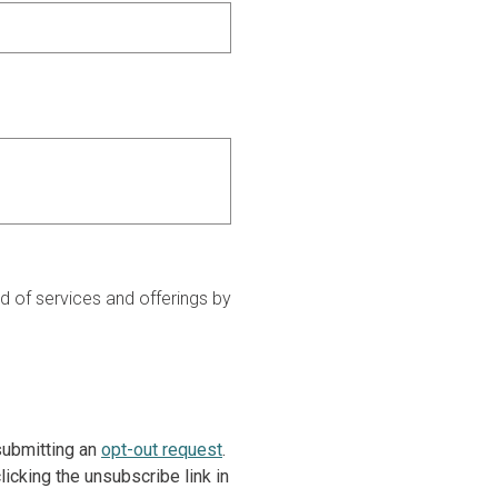
 of services and offerings by
 submitting an
opt-out request
.
icking the unsubscribe link in