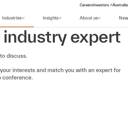
Careers
Investors
Australia
(opens in a new wind
Industries
Insights
About us
New
 industry expert
to discuss.
 your interests and match you with an expert for
b conference.