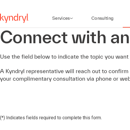
Services
Consulting
Connect with an
Use the field below to indicate the topic you want 
A Kyndryl representative will reach out to confirm
your complimentary consultation via phone or we
(*) Indicates fields required to complete this form.