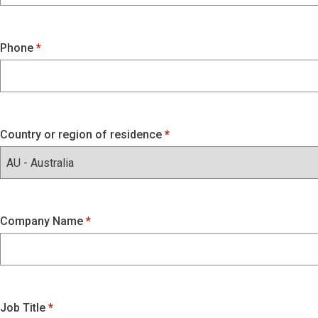
Phone
Country or region of residence
Company Name
Job Title