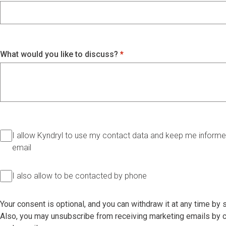
What would you like to discuss?
I allow Kyndryl to use my contact data and keep me informed
email
I also allow to be contacted by phone
Your consent is optional, and you can withdraw it at any time by
Also, you may unsubscribe from receiving marketing emails by cl