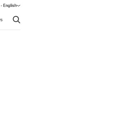
 - English
ow)
s
Open search