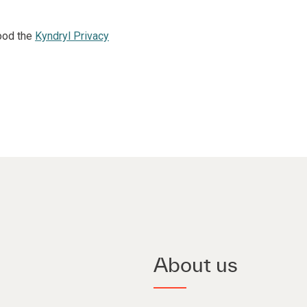
ood the
Kyndryl Privacy
About us