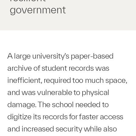
government
A large university’s paper-based
archive of student records was
inefficient, required too much space,
and was vulnerable to physical
damage. The school needed to
digitize its records for faster access
and increased security while also