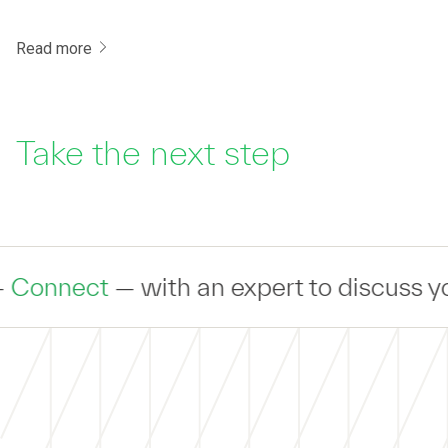
Read more
Take the next step
ith an expert to discuss your IT Trans