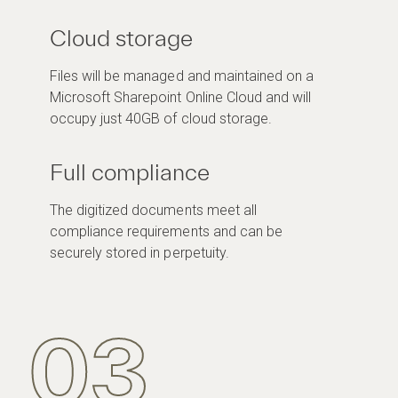
Cloud storage
Files will be managed and maintained on a
Microsoft Sharepoint Online Cloud and will
occupy just 40GB of cloud storage.
Full compliance
The digitized documents meet all
compliance requirements and can be
securely stored in perpetuity.
03