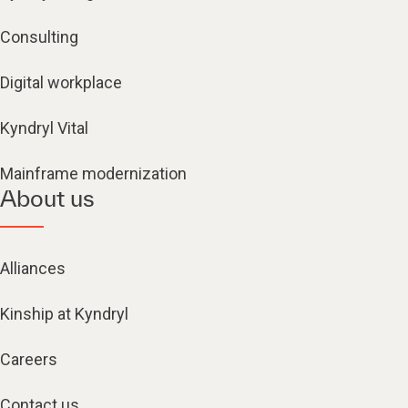
Consulting
Digital workplace
Kyndryl Vital
Mainframe modernization
About us
Alliances
Kinship at Kyndryl
Careers
Contact us