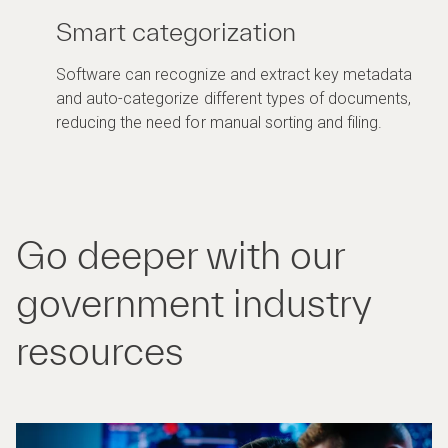
Smart categorization
Software can recognize and extract key metadata
and auto-categorize different types of documents,
reducing the need for manual sorting and filing.
Go deeper with our
government industry
resources