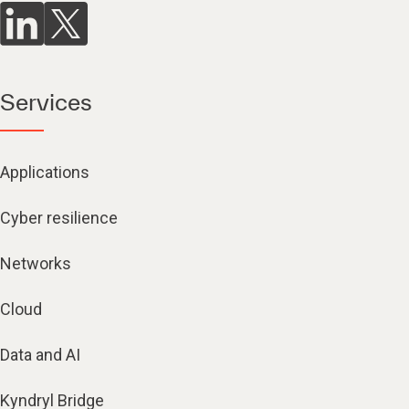
Services
Applications
Cyber resilience
Networks
Cloud
Data and AI
Kyndryl Bridge