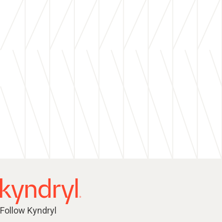
Follow Kyndryl