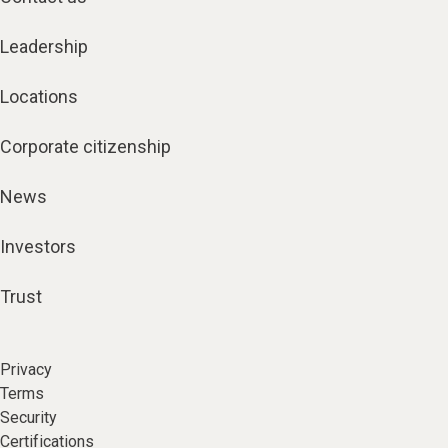
Leadership
Locations
Corporate citizenship
News
Investors
Trust
Privacy
Terms
Security
Certifications