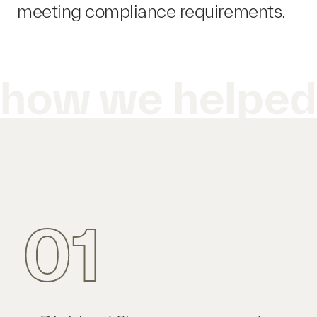
meeting compliance requirements.
how we helpe
01