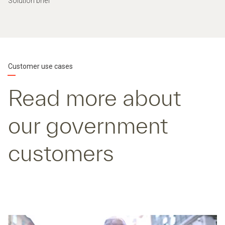
Solution brief
Customer use cases
Read more about
our government
customers