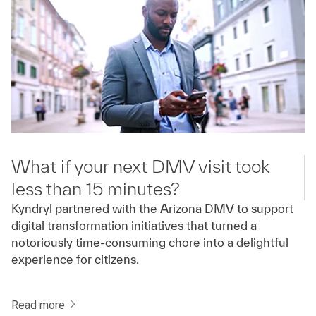
What if your next DMV visit took
less than 15 minutes?
Kyndryl partnered with the Arizona DMV to support
digital transformation initiatives that turned a
notoriously time-consuming chore into a delightful
experience for citizens.
Read more