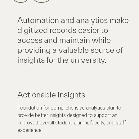
Automation and analytics make
digitized records easier to
access and maintain while
providing a valuable source of
insights for the university.
Actionable insights
Foundation for comprehensive analytics plan to
provide better insights designed to support an
improved overall student, alumni, faculty, and staff
experience.