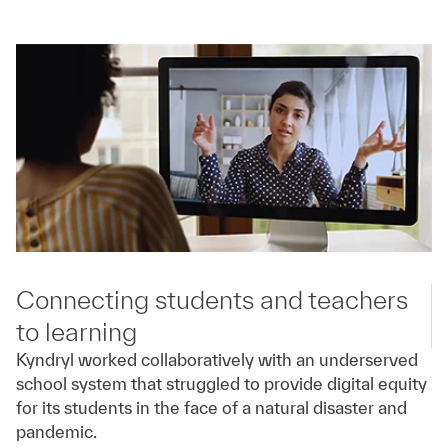
Connecting students and teachers
to learning
Kyndryl worked collaboratively with an underserved
school system that struggled to provide digital equity
for its students in the face of a natural disaster and
pandemic.