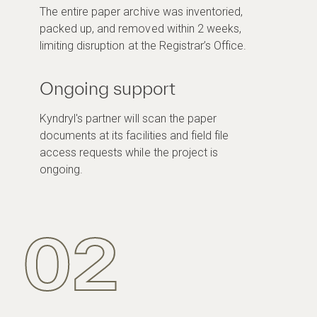
The entire paper archive was inventoried,
packed up, and removed within 2 weeks,
limiting disruption at the Registrar’s Office.
Ongoing support
Kyndryl's partner will scan the paper
documents at its facilities and field file
access requests while the project is
ongoing.
02