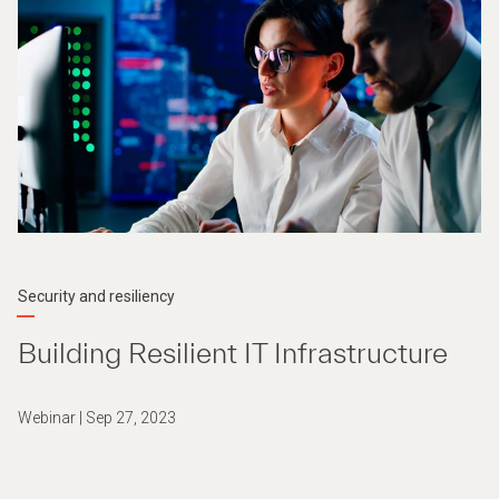
Security and resiliency
Building Resilient IT Infrastructure
Webinar | Sep 27, 2023