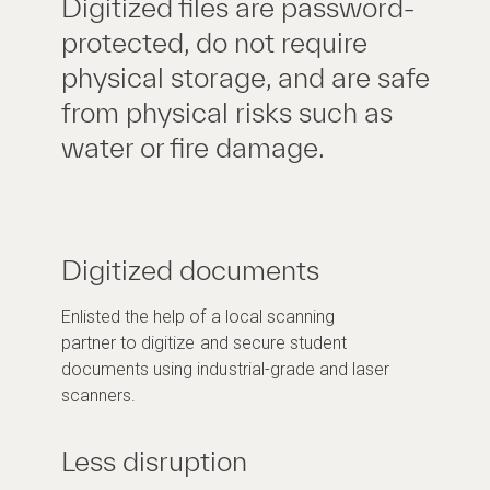
Digitized files are password-
protected, do not require
physical storage, and are safe
from physical risks such as
water or fire damage.
Digitized documents
Enlisted the help of a local scanning
partner to digitize and secure student
documents using industrial-grade and laser
scanners.
Less disruption