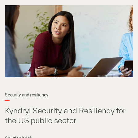
Security and resiliency
Kyndryl Security and Resiliency for
the US public sector