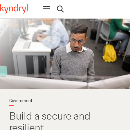
Open navigation
Open search
Government
Build a secure and
resilient