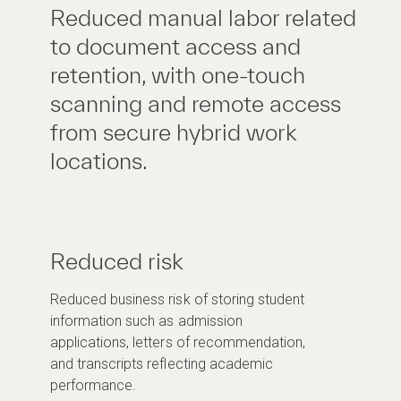
Reduced manual labor related
to document access and
retention, with one-touch
scanning and remote access
from secure hybrid work
locations.
Reduced risk
Reduced business risk of storing student
information such as admission
applications, letters of recommendation,
and transcripts reflecting academic
performance.