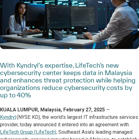
With Kyndryl’s expertise, LifeTech’s new
cybersecurity center keeps data in Malaysia
and enhances threat protection while helping
organizations reduce cybersecurity costs by
up to 40%
KUALA LUMPUR, Malaysia, February 27, 2025
—
Kyndryl
(NYSE: KD), the world’s largest IT infrastructure services
provider, today announced it entered into an agreement with
LifeTech Group (LifeTech)
, Southeast Asia’s leading managed