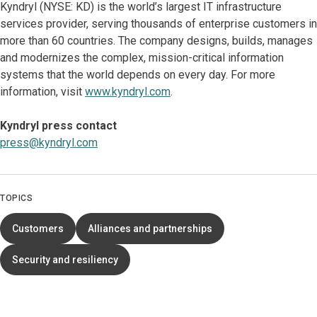
Kyndryl (NYSE: KD) is the world’s largest IT infrastructure
services provider, serving thousands of enterprise customers in
more than 60 countries. The company designs, builds, manages
and modernizes the complex, mission-critical information
systems that the world depends on every day. For more
information, visit
www.kyndryl.com
.
Kyndryl press contact
press@kyndryl.com
TOPICS
Customers
Alliances and partnerships
Security and resiliency