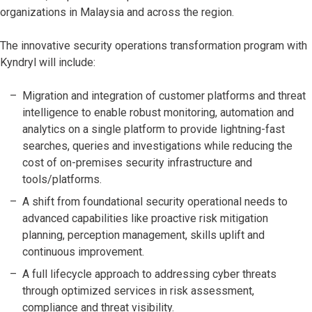
organizations in Malaysia and across the region.
The innovative security operations transformation program with
Kyndryl will include:
Migration and integration of customer platforms and threat
intelligence to enable robust monitoring, automation and
analytics on a single platform to provide lightning-fast
searches, queries and investigations while reducing the
cost of on-premises security infrastructure and
tools/platforms.
A shift from foundational security operational needs to
advanced capabilities like proactive risk mitigation
planning, perception management, skills uplift and
continuous improvement.
A full lifecycle approach to addressing cyber threats
through optimized services in risk assessment,
compliance and threat visibility.