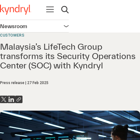
Open navigation
Open search
Newsroom
Open navigation
CUSTOMERS
Malaysia’s LifeTech Group
transforms its Security Operations
Center (SOC) with Kyndryl
Press release
27 Feb 2025