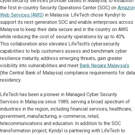
cybersecurity services provider based in Malaysia, to establish
the first in-country Security Operations Center (SOC) on
Amazon
Web Services (AWS)
in Malaysia. LifeTech chose Kyndryl to
support its next-generation SOC and enable enterprises across
Malaysia to keep their data secure and in the country on AWS
while reducing the cost of security operations by up to 40%.
This collaboration also elevates LifeTech’s cybersecurity
capabilities to help customers assess and benchmark cyber
resilience maturity, address emerging threats, gain greater
visibility into vulnerabilities and meet
Bank Negara Malaysia’s
(the Central Bank of Malaysia) compliance requirements for data
residency.
LifeTech has been a pioneer in Managed Cyber Security
Services in Malaysia since 1989, serving a broad spectrum of
industries in the region, including financial services, healthcare,
government, manufacturing, e-commerce, retail,
telecommunications and education. In addition to the SOC
transformation project, Kyndyl is partnering with LifeTech to