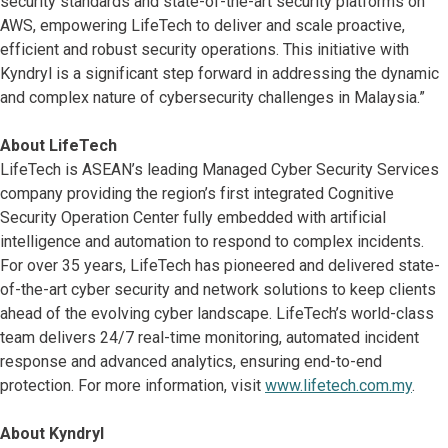
security standards and state-of-the-art security platforms on
AWS, empowering LifeTech to deliver and scale proactive,
efficient and robust security operations. This initiative with
Kyndryl is a significant step forward in addressing the dynamic
and complex nature of cybersecurity challenges in Malaysia.”
About LifeTech
LifeTech is ASEAN’s leading Managed Cyber Security Services
company providing the region’s first integrated Cognitive
Security Operation Center fully embedded with artificial
intelligence and automation to respond to complex incidents.
For over 35 years, LifeTech has pioneered and delivered state-
of-the-art cyber security and network solutions to keep clients
ahead of the evolving cyber landscape. LifeTech’s world-class
team delivers 24/7 real-time monitoring, automated incident
response and advanced analytics, ensuring end-to-end
protection. For more information, visit
www.lifetech.com.my
.
About Kyndryl