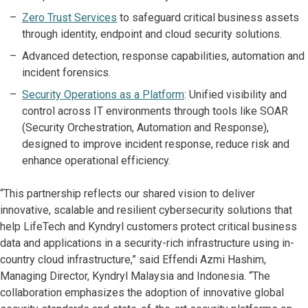
Zero Trust Services
to safeguard critical business assets
through identity, endpoint and cloud security solutions.
Advanced detection, response capabilities, automation and
incident forensics.
Security Operations as a Platform
: Unified visibility and
control across IT environments through tools like SOAR
(Security Orchestration, Automation and Response),
designed to improve incident response, reduce risk and
enhance operational efficiency.
“This partnership reflects our shared vision to deliver
innovative, scalable and resilient cybersecurity solutions that
help LifeTech and Kyndryl customers protect critical business
data and applications in a security-rich infrastructure using in-
country cloud infrastructure,” said Effendi Azmi Hashim,
Managing Director, Kyndryl Malaysia and Indonesia. “The
collaboration emphasizes the adoption of innovative global