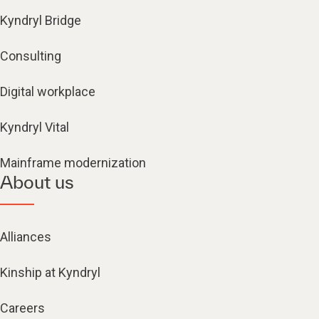
Kyndryl Bridge
Consulting
Digital workplace
Kyndryl Vital
Mainframe modernization
About us
Alliances
Kinship at Kyndryl
Careers