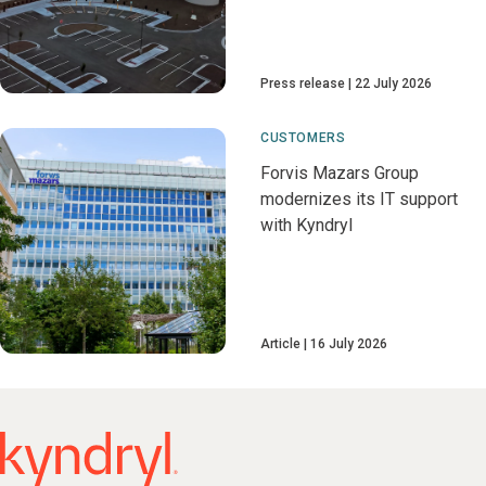
Press release
22 July 2026
CUSTOMERS
Forvis Mazars Group
modernizes its IT support
with Kyndryl
Article
16 July 2026