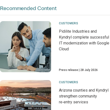
Recommended Content
CUSTOMERS
Pidilite Industries and
Kyndryl complete successful
IT modernization with Google
Cloud
Press release
28 July 2026
CUSTOMERS
Arizona counties and Kyndryl
strengthen community
re‑entry services