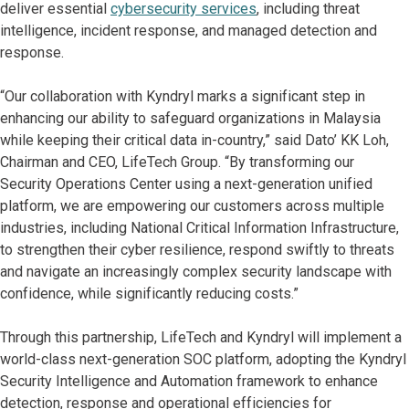
deliver essential
cybersecurity services
, including threat
intelligence, incident response, and managed detection and
response.
“Our collaboration with Kyndryl marks a significant step in
enhancing our ability to safeguard organizations in Malaysia
while keeping their critical data in-country,” said Dato’ KK Loh,
Chairman and CEO, LifeTech Group. “By transforming our
Security Operations Center using a next-generation unified
platform, we are empowering our customers across multiple
industries, including National Critical Information Infrastructure,
to strengthen their cyber resilience, respond swiftly to threats
and navigate an increasingly complex security landscape with
confidence, while significantly reducing costs.”
Through this partnership, LifeTech and Kyndryl will implement a
world-class next-generation SOC platform, adopting the Kyndryl
Security Intelligence and Automation framework to enhance
detection, response and operational efficiencies for