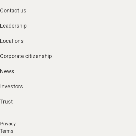
Contact us
Leadership
Locations
Corporate citizenship
News
Investors
Trust
Privacy
Terms