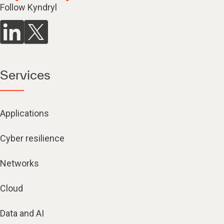
Follow Kyndryl
Services
Applications
Cyber resilience
Networks
Cloud
Data and AI