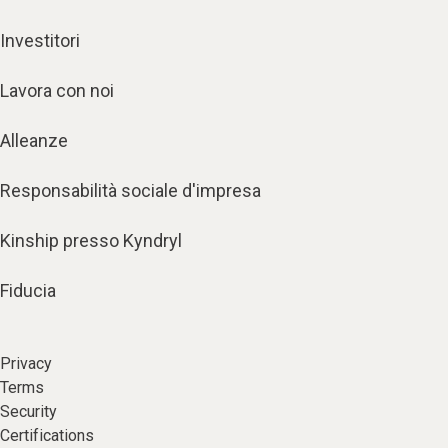
Investitori
Lavora con noi
Alleanze
Responsabilità sociale d'impresa
Kinship presso Kyndryl
Fiducia
Privacy
Terms
Security
Certifications