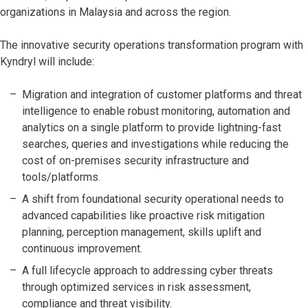
organizations in Malaysia and across the region.
The innovative security operations transformation program with
Kyndryl will include:
Migration and integration of customer platforms and threat
intelligence to enable robust monitoring, automation and
analytics on a single platform to provide lightning-fast
searches, queries and investigations while reducing the
cost of on-premises security infrastructure and
tools/platforms.
A shift from foundational security operational needs to
advanced capabilities like proactive risk mitigation
planning, perception management, skills uplift and
continuous improvement.
A full lifecycle approach to addressing cyber threats
through optimized services in risk assessment,
compliance and threat visibility.