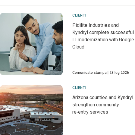
CLIENTI
Pidilite Industries and
Kyndryl complete successful
IT modernization with Google
Cloud
Comunicato stampa
28 lug 2026
CLIENTI
Arizona counties and Kyndryl
strengthen community
re‑entry services