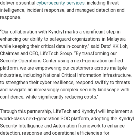
deliver essential
cybersecurity services
, including threat
intelligence, incident response, and managed detection and
response.
“Our collaboration with Kyndryl marks a significant step in
enhancing our ability to safeguard organizations in Malaysia
while keeping their critical data in-country,” said Dato’ KK Loh,
Chairman and CEO, LifeTech Group. “By transforming our
Security Operations Center using a next-generation unified
platform, we are empowering our customers across multiple
industries, including National Critical Information Infrastructure,
to strengthen their cyber resilience, respond swiftly to threats
and navigate an increasingly complex security landscape with
confidence, while significantly reducing costs.”
Through this partnership, LifeTech and Kyndryl will implement a
world-class next-generation SOC platform, adopting the Kyndryl
Security Intelligence and Automation framework to enhance
detection, response and operational efficiencies for