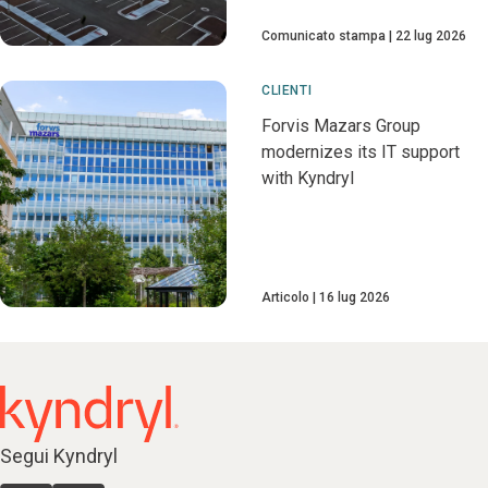
Comunicato stampa
22 lug 2026
CLIENTI
Forvis Mazars Group
modernizes its IT support
with Kyndryl
Articolo
16 lug 2026
Segui Kyndryl