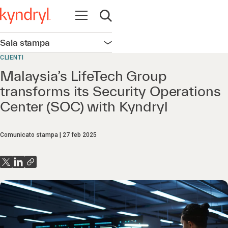
Apri la navigazione
Apri ricerca
Sala stampa
Apri la navigazione
CLIENTI
Malaysia’s LifeTech Group
transforms its Security Operations
Center (SOC) with Kyndryl
Comunicato stampa
27 feb 2025