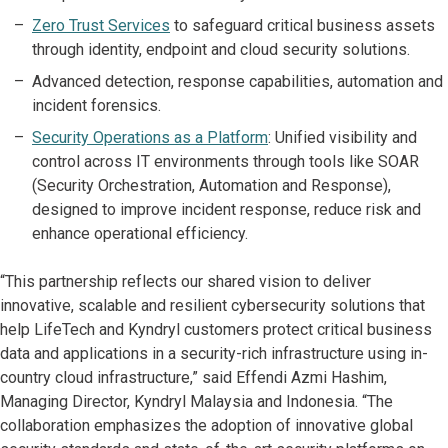
Zero Trust Services
to safeguard critical business assets
through identity, endpoint and cloud security solutions.
Advanced detection, response capabilities, automation and
incident forensics.
Security Operations as a Platform
: Unified visibility and
control across IT environments through tools like SOAR
(Security Orchestration, Automation and Response),
designed to improve incident response, reduce risk and
enhance operational efficiency.
“This partnership reflects our shared vision to deliver
innovative, scalable and resilient cybersecurity solutions that
help LifeTech and Kyndryl customers protect critical business
data and applications in a security-rich infrastructure using in-
country cloud infrastructure,” said Effendi Azmi Hashim,
Managing Director, Kyndryl Malaysia and Indonesia. “The
collaboration emphasizes the adoption of innovative global