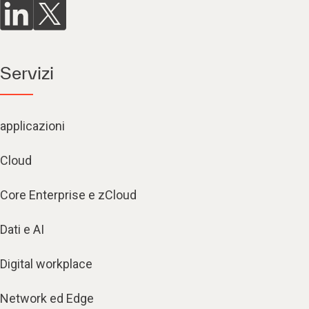
Servizi
applicazioni
Cloud
Core Enterprise e zCloud
Dati e AI
Digital workplace
Network ed Edge