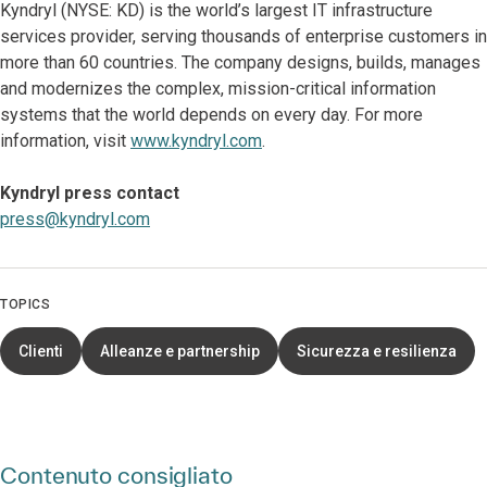
Kyndryl (NYSE: KD) is the world’s largest IT infrastructure
services provider, serving thousands of enterprise customers in
more than 60 countries. The company designs, builds, manages
and modernizes the complex, mission-critical information
systems that the world depends on every day. For more
information, visit
www.kyndryl.com
.
Kyndryl press contact
press@kyndryl.com
TOPICS
Clienti
Alleanze e partnership
Sicurezza e resilienza
Contenuto consigliato