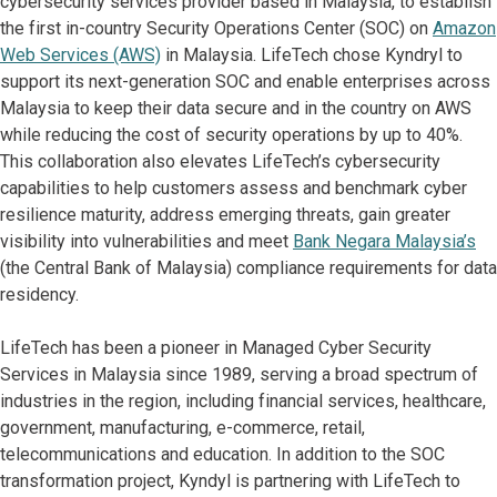
cybersecurity services provider based in Malaysia, to establish
the first in-country Security Operations Center (SOC) on
Amazon
Web Services (AWS)
in Malaysia. LifeTech chose Kyndryl to
support its next-generation SOC and enable enterprises across
Malaysia to keep their data secure and in the country on AWS
while reducing the cost of security operations by up to 40%.
This collaboration also elevates LifeTech’s cybersecurity
capabilities to help customers assess and benchmark cyber
resilience maturity, address emerging threats, gain greater
visibility into vulnerabilities and meet
Bank Negara Malaysia’s
(the Central Bank of Malaysia) compliance requirements for data
residency.
LifeTech has been a pioneer in Managed Cyber Security
Services in Malaysia since 1989, serving a broad spectrum of
industries in the region, including financial services, healthcare,
government, manufacturing, e-commerce, retail,
telecommunications and education. In addition to the SOC
transformation project, Kyndyl is partnering with LifeTech to