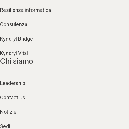
Resilienza informatica
Consulenza
Kyndryl Bridge
Kyndryl Vital
Chi siamo
Leadership
Contact Us
Notizie
Sedi