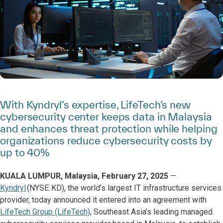
With Kyndryl’s expertise, LifeTech’s new
cybersecurity center keeps data in Malaysia
and enhances threat protection while helping
organizations reduce cybersecurity costs by
up to 40%
KUALA LUMPUR, Malaysia, February 27, 2025
—
Kyndryl
(NYSE: KD), the world’s largest IT infrastructure services
provider, today announced it entered into an agreement with
LifeTech Group (LifeTech)
, Southeast Asia’s leading managed