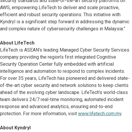
security standards and state-of-the-art security platforms on
AWS, empowering LifeTech to deliver and scale proactive,
efficient and robust security operations. This initiative with
Kyndryl is a significant step forward in addressing the dynamic
and complex nature of cybersecurity challenges in Malaysia.”
About LifeTech
LifeTech is ASEAN’s leading Managed Cyber Security Services
company providing the region’s first integrated Cognitive
Security Operation Center fully embedded with artificial
intelligence and automation to respond to complex incidents.
For over 35 years, LifeTech has pioneered and delivered state-
of-the-art cyber security and network solutions to keep clients
ahead of the evolving cyber landscape. LifeTech’s world-class
team delivers 24/7 real-time monitoring, automated incident
response and advanced analytics, ensuring end-to-end
protection. For more information, visit
www.lifetech.com.my
.
About Kyndryl