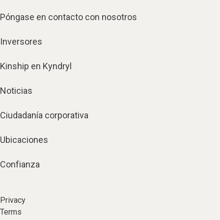
Póngase en contacto con nosotros
Inversores
Kinship en Kyndryl
Noticias
Ciudadanía corporativa
Ubicaciones
Confianza
Privacy
Terms