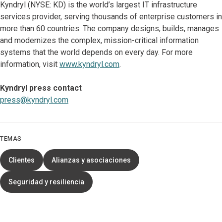
Kyndryl (NYSE: KD) is the world’s largest IT infrastructure
services provider, serving thousands of enterprise customers in
more than 60 countries. The company designs, builds, manages
and modernizes the complex, mission-critical information
systems that the world depends on every day. For more
information, visit
www.kyndryl.com
.
Kyndryl press contact
press@kyndryl.com
TEMAS
Clientes
Alianzas y asociaciones
Seguridad y resiliencia