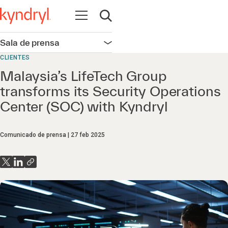
Abrir navegación
Abrir búsqueda
Sala de prensa
Abrir navegación
CLIENTES
Malaysia’s LifeTech Group
transforms its Security Operations
Center (SOC) with Kyndryl
Comunicado de prensa
27 feb 2025