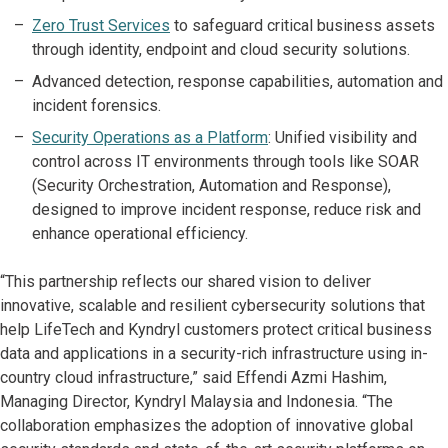
Zero Trust Services
to safeguard critical business assets
through identity, endpoint and cloud security solutions.
Advanced detection, response capabilities, automation and
incident forensics.
Security Operations as a Platform
: Unified visibility and
control across IT environments through tools like SOAR
(Security Orchestration, Automation and Response),
designed to improve incident response, reduce risk and
enhance operational efficiency.
“This partnership reflects our shared vision to deliver
innovative, scalable and resilient cybersecurity solutions that
help LifeTech and Kyndryl customers protect critical business
data and applications in a security-rich infrastructure using in-
country cloud infrastructure,” said Effendi Azmi Hashim,
Managing Director, Kyndryl Malaysia and Indonesia. “The
collaboration emphasizes the adoption of innovative global