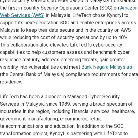
cybersecurity services provider based in Malaysia, to establish
the first in-country Security Operations Center (SOC) on
Amazon
Web Services (AWS)
in Malaysia. LifeTech chose Kyndryl to
support its next-generation SOC and enable enterprises across
Malaysia to keep their data secure and in the country on AWS
while reducing the cost of security operations by up to 40%.
This collaboration also elevates LifeTech’s cybersecurity
capabilities to help customers assess and benchmark cyber
resilience maturity, address emerging threats, gain greater
visibility into vulnerabilities and meet
Bank Negara Malaysia’s
(the Central Bank of Malaysia) compliance requirements for data
residency.
LifeTech has been a pioneer in Managed Cyber Security
Services in Malaysia since 1989, serving a broad spectrum of
industries in the region, including financial services, healthcare,
government, manufacturing, e-commerce, retail,
telecommunications and education. In addition to the SOC
transformation project, Kyndyl is partnering with LifeTech to