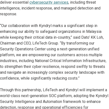
deliver essential
cybersecurity services
, including threat
intelligence, incident response, and managed detection and
response.
“Our collaboration with Kyndryl marks a significant step in
enhancing our ability to safeguard organizations in Malaysia
while keeping their critical data in-country,” said Dato’ KK Loh,
Chairman and CEO, LifeTech Group. “By transforming our
Security Operations Center using a next-generation unified
platform, we are empowering our customers across multiple
industries, including National Critical Information Infrastructure,
to strengthen their cyber resilience, respond swiftly to threats
and navigate an increasingly complex security landscape with
confidence, while significantly reducing costs.”
Through this partnership, LifeTech and Kyndryl will implement a
world-class next-generation SOC platform, adopting the Kyndryl
Security Intelligence and Automation framework to enhance
detection, response and operational efficiencies for