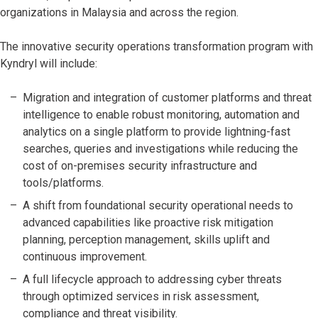
organizations in Malaysia and across the region.
The innovative security operations transformation program with
Kyndryl will include:
Migration and integration of customer platforms and threat
intelligence to enable robust monitoring, automation and
analytics on a single platform to provide lightning-fast
searches, queries and investigations while reducing the
cost of on-premises security infrastructure and
tools/platforms.
A shift from foundational security operational needs to
advanced capabilities like proactive risk mitigation
planning, perception management, skills uplift and
continuous improvement.
A full lifecycle approach to addressing cyber threats
through optimized services in risk assessment,
compliance and threat visibility.