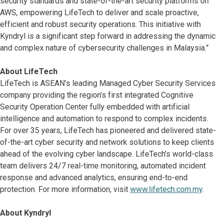
security standards and state-of-the-art security platforms on
AWS, empowering LifeTech to deliver and scale proactive,
efficient and robust security operations. This initiative with
Kyndryl is a significant step forward in addressing the dynamic
and complex nature of cybersecurity challenges in Malaysia.”
About LifeTech
LifeTech is ASEAN’s leading Managed Cyber Security Services
company providing the region’s first integrated Cognitive
Security Operation Center fully embedded with artificial
intelligence and automation to respond to complex incidents.
For over 35 years, LifeTech has pioneered and delivered state-
of-the-art cyber security and network solutions to keep clients
ahead of the evolving cyber landscape. LifeTech’s world-class
team delivers 24/7 real-time monitoring, automated incident
response and advanced analytics, ensuring end-to-end
protection. For more information, visit
www.lifetech.com.my
.
About Kyndryl