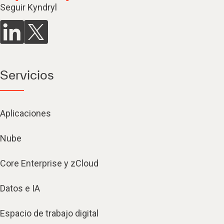
Seguir Kyndryl
Servicios
Aplicaciones
Nube
Core Enterprise y zCloud
Datos e IA
Espacio de trabajo digital