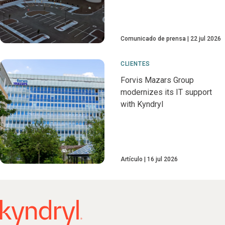
Comunicado de prensa
22 jul 2026
CLIENTES
Forvis Mazars Group
modernizes its IT support
with Kyndryl
Artículo
16 jul 2026