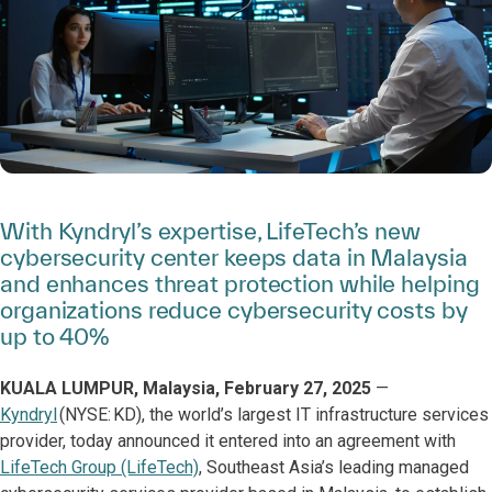
With Kyndryl’s expertise, LifeTech’s new
cybersecurity center keeps data in Malaysia
and enhances threat protection while helping
organizations reduce cybersecurity costs by
up to 40%
KUALA LUMPUR, Malaysia, February 27, 2025
—
Kyndryl
(NYSE: KD), the world’s largest IT infrastructure services
provider, today announced it entered into an agreement with
LifeTech Group (LifeTech)
, Southeast Asia’s leading managed