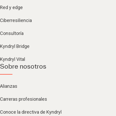
Red y edge
Ciberresiliencia
Consultoría
Kyndryl Bridge
Kyndryl Vital
Sobre nosotros
Alianzas
Carreras profesionales
Conoce la directiva de Kyndryl