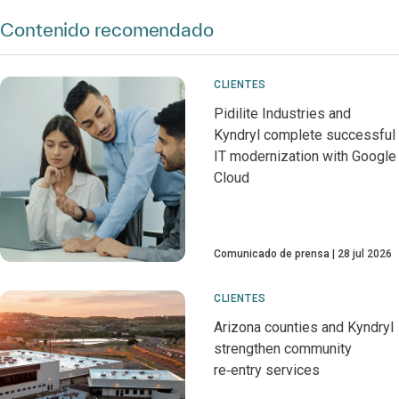
Contenido recomendado
CLIENTES
Pidilite Industries and
Kyndryl complete successful
IT modernization with Google
Cloud
Comunicado de prensa
28 jul 2026
CLIENTES
Arizona counties and Kyndryl
strengthen community
re‑entry services