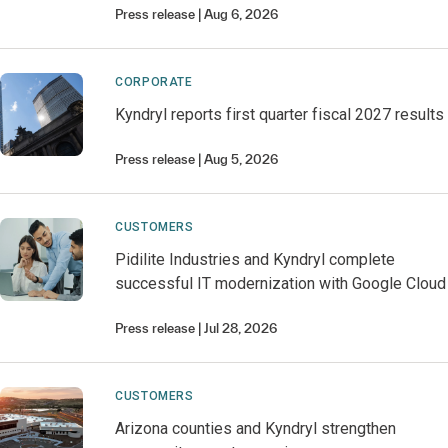
Press release
Aug 6, 2026
CORPORATE
Kyndryl reports first quarter fiscal 2027 results
Press release
Aug 5, 2026
CUSTOMERS
Pidilite Industries and Kyndryl complete
successful IT modernization with Google Cloud
Press release
Jul 28, 2026
CUSTOMERS
Arizona counties and Kyndryl strengthen