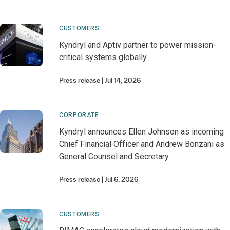
CUSTOMERS
Kyndryl and Aptiv partner to power mission-
critical systems globally
Press release
Jul 14, 2026
CORPORATE
Kyndryl announces Ellen Johnson as incoming
Chief Financial Officer and Andrew Bonzani as
General Counsel and Secretary
Press release
Jul 6, 2026
CUSTOMERS