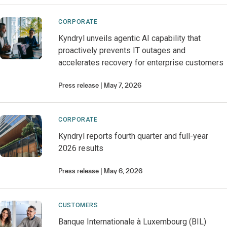
CORPORATE
Kyndryl unveils agentic AI capability that
proactively prevents IT outages and
accelerates recovery for enterprise customers
Press release
May 7, 2026
CORPORATE
Kyndryl reports fourth quarter and full-year
2026 results
Press release
May 6, 2026
CUSTOMERS
Banque Internationale à Luxembourg (BIL)