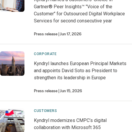
Gartner® Peer Insights™ "Voice of the
Customer" for Outsourced Digital Workplace
Services for second consecutive year
Press release
Jun 17, 2026
CORPORATE
Kyndryl launches European Principal Markets
and appoints David Soto as President to
strengthen its leadership in Europe
Press release
Jun 15, 2026
CUSTOMERS
Kyndryl modernizes CMPC’s digital
collaboration with Microsoft 365