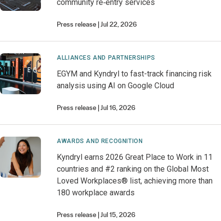
community re‑entry services
Press release
Jul 22, 2026
ALLIANCES AND PARTNERSHIPS
EGYM and Kyndryl to fast-track financing risk
analysis using AI on Google Cloud
Press release
Jul 16, 2026
AWARDS AND RECOGNITION
Kyndryl earns 2026 Great Place to Work in 11
countries and #2 ranking on the Global Most
Loved Workplaces® list, achieving more than
180 workplace awards
Press release
Jul 15, 2026