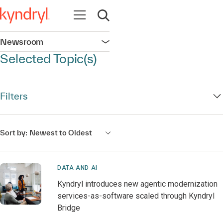
Open navigation
Open search
Newsroom
Open navigation
Selected Topic(s)
Filters
Sort by:
Newest to Oldest
DATA AND AI
Kyndryl introduces new agentic modernization
services-as-software scaled through Kyndryl
Bridge