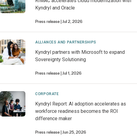
RIMAC accelerates cloud modernization with
Kyndryl and Oracle
Press release
Jul 2, 2026
ALLIANCES AND PARTNERSHIPS
Kyndryl partners with Microsoft to expand
Sovereignty Solutioning
Press release
Jul 1, 2026
CORPORATE
Kyndryl Report: AI adoption accelerates as
workforce readiness becomes the ROI
difference maker
Press release
Jun 25, 2026