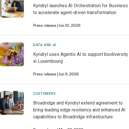
Kyndryl launches AI Orchestration for Business
to accelerate agent-driven transformation
Press release
Jun 10, 2026
DATA AND AI
Kyndryl uses Agentic AI to support biodiversity
in Luxembourg
Press release
Jun 9, 2026
CUSTOMERS
Broadridge and Kyndryl extend agreement to
bring leading edge resiliency and enhanced AI
capabilities to Broadridge infrastructure