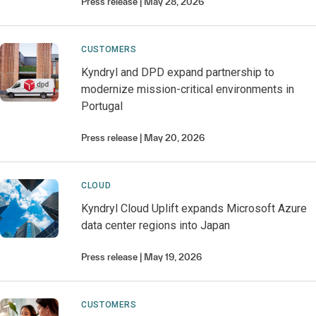
Press release
May 28, 2026
CUSTOMERS
Kyndryl and DPD expand partnership to
modernize mission-critical environments in
Portugal
Press release
May 20, 2026
CLOUD
Kyndryl Cloud Uplift expands Microsoft Azure
data center regions into Japan
Press release
May 19, 2026
CUSTOMERS