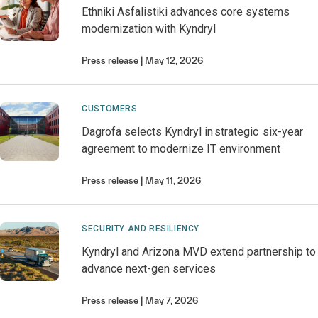
Ethniki Asfalistiki advances core systems
modernization with Kyndryl
Press release
May 12, 2026
CUSTOMERS
Dagrofa selects Kyndryl in strategic six-year
agreement to modernize IT environment
Press release
May 11, 2026
SECURITY AND RESILIENCY
Kyndryl and Arizona MVD extend partnership to
advance next-gen services
Press release
May 7, 2026