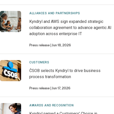
ALLIANCES AND PARTNERSHIPS
Kyndryl and AWS sign expanded strategic
collaboration agreement to advance agentic AI
adoption across enterprise IT
Press release
Jun 18, 2026
CUSTOMERS
ČSOB selects Kyndryl to drive business
process transformation
Press release
Jun 17, 2026
AWARDS AND RECOGNITION
Kyndryl named a Customers' Choice in