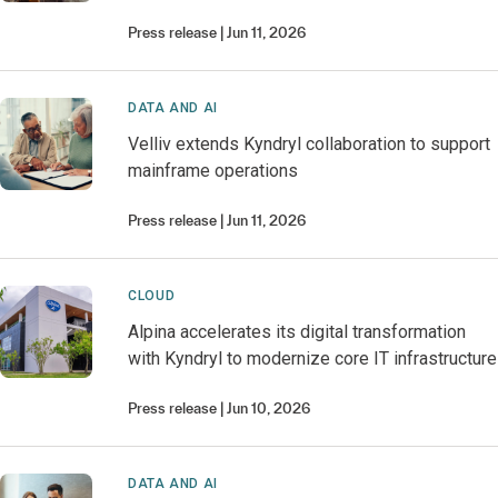
Press release
Jun 11, 2026
DATA AND AI
Velliv extends Kyndryl collaboration to support
mainframe operations
Press release
Jun 11, 2026
CLOUD
Alpina accelerates its digital transformation
with Kyndryl to modernize core IT infrastructure
Press release
Jun 10, 2026
DATA AND AI