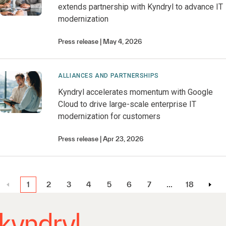
extends partnership with Kyndryl to advance IT
modernization
Press release
May 4, 2026
ALLIANCES AND PARTNERSHIPS
Kyndryl accelerates momentum with Google
Cloud to drive large-scale enterprise IT
modernization for customers
Press release
Apr 23, 2026
1
2
3
4
5
6
7
…
18