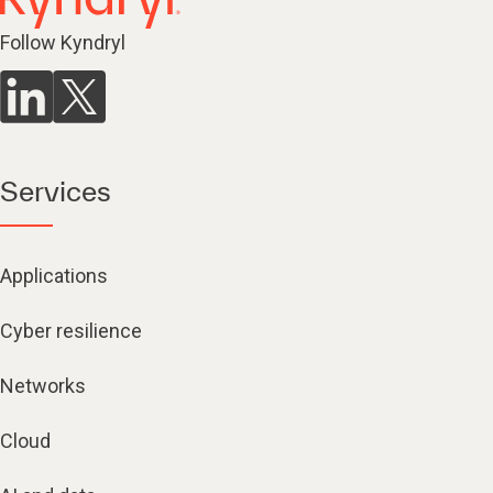
Follow Kyndryl
Services
Applications
Cyber resilience
Networks
Cloud