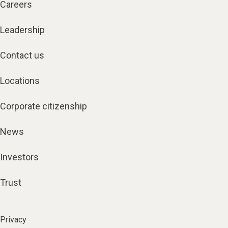
Careers
Leadership
Contact us
Locations
Corporate citizenship
News
Investors
Trust
Privacy