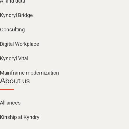
AI and data
Kyndryl Bridge
Consulting
Digital Workplace
Kyndryl Vital
Mainframe modernization
About us
Alliances
Kinship at Kyndryl