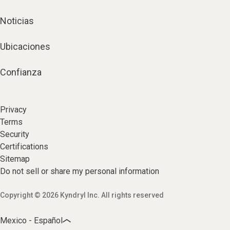
Noticias
Ubicaciones
Confianza
Privacy
Terms
Security
Certifications
Sitemap
Do not sell or share my personal information
Copyright © 2026 Kyndryl Inc. All rights reserved
Mexico - Español