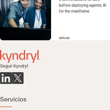
before deploying agentic AI
for the mainframe
Artículo
Seguir Kyndryl
Servicios