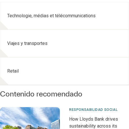
Technologie, médias et télécommunications
Viajes y transportes
Retail
Contenido recomendado
RESPONSABILIDAD SOCIAL
How Lloyds Bank drives
sustainability across its