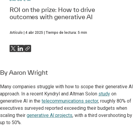
ROI on the prize: How to drive
outcomes with generative AI
Artículo
4 abr 2025
Tiempo de lectura:
5
min
By
Aaron Wright
Many companies struggle with how to scope their generative Al
approach. In a recent Kyndryl and Altman Solon
study
on
generative AI in the
telecommunications sector
, roughly 80% of
executives surveyed reported exceeding their budgets when
scaling their
generative Al projects
, with a third overshooting by
up to 50%.