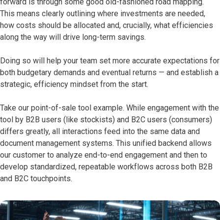
forward is through some good old-fashioned road mapping.
This means clearly outlining where investments are needed,
how costs should be allocated and, crucially, what efficiencies
along the way will drive long-term savings.
Doing so will help your team set more accurate expectations for
both budgetary demands and eventual returns — and establish a
strategic, efficiency mindset from the start.
Take our point-of-sale tool example. While engagement with the
tool by B2B users (like stockists) and B2C users (consumers)
differs greatly, all interactions feed into the same data and
document management systems. This unified backend allows
our customer to analyze end-to-end engagement and then to
develop standardized, repeatable workflows across both B2B
and B2C touchpoints.