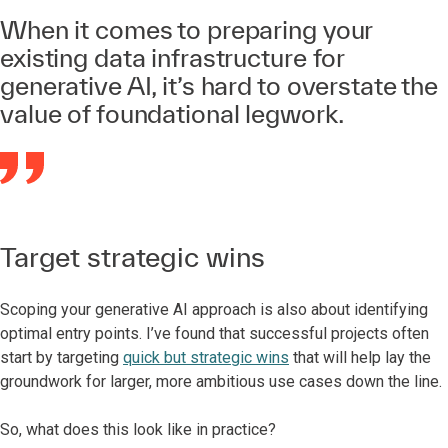
When it comes to preparing your
existing data infrastructure for
generative AI, it’s hard to overstate the
value of foundational legwork.
Target strategic wins
Scoping your generative AI approach is also about identifying
optimal entry points. I’ve found that successful projects often
start by targeting
quick but strategic wins
that will help lay the
groundwork for larger, more ambitious use cases down the line.
So, what does this look like in practice?