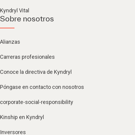
Kyndryl Vital
Sobre nosotros
Alianzas
Carreras profesionales
Conoce la directiva de Kyndryl
Póngase en contacto con nosotros
corporate-social-responsibility
Kinship en Kyndryl
Inversores