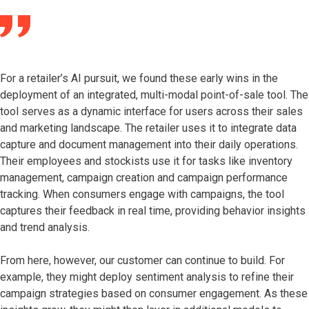
For a retailer’s AI pursuit, we found these early wins in the
deployment of an integrated, multi-modal point-of-sale tool. The
tool serves as a dynamic interface for users across their sales
and marketing landscape. The retailer uses it to integrate data
capture and document management into their daily operations.
Their employees and stockists use it for tasks like inventory
management, campaign creation and campaign performance
tracking. When consumers engage with campaigns, the tool
captures their feedback in real time, providing behavior insights
and trend analysis.
From here, however, our customer can continue to build. For
example, they might deploy sentiment analysis to refine their
campaign strategies based on consumer engagement. As these