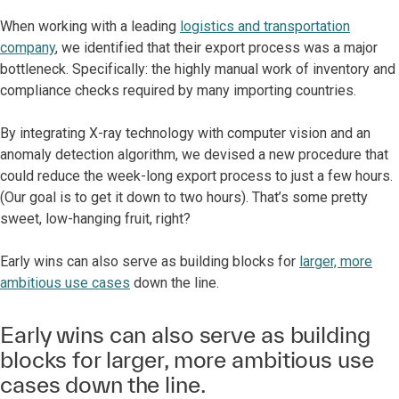
When working with a leading
logistics and transportation
company
, we identified that their export process was a major
bottleneck. Specifically: the highly manual work of inventory and
compliance checks required by many importing countries.
By integrating X-ray technology with computer vision and an
anomaly detection algorithm, we devised a new procedure that
could reduce the week-long export process to just a few hours.
(Our goal is to get it down to two hours). That’s some pretty
sweet, low-hanging fruit, right?
Early wins can also serve as building blocks for
larger, more
ambitious use cases
down the line.
Early wins can also serve as building
blocks for larger, more ambitious use
cases down the line.