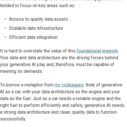
tended to focus on key areas such as:
Access to quality data assets
Scalable data infrastructure
Efficient data integration
It is hard to overstate the value of this
foundational legwork
.
Your data and data architecture are the driving forces behind
your generative AI play and, therefore, must be capable of
meeting its demands.
To borrow a metaphor from
my colleagues
: think of generative
AI as a car, with your data architecture as the engine and your
data as the fuel. Just as a car needs a reliable engine and the
right fuel to perform efficiently and safely, generative AI needs
a strong data architecture and clean, quality data to function
successfully.