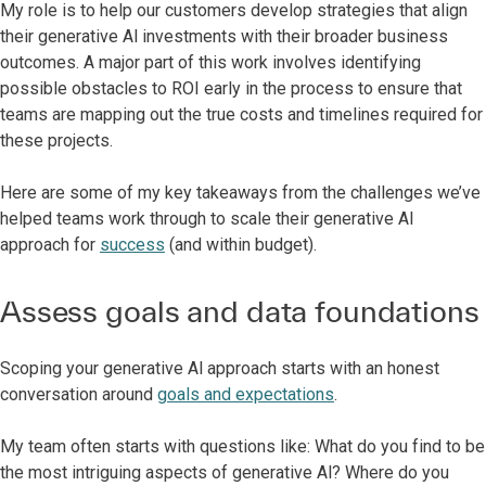
My role is to help our customers develop strategies that align
their generative Al investments with their broader business
outcomes. A major part of this work involves identifying
possible obstacles to ROI early in the process to ensure that
teams are mapping out the true costs and timelines required for
these projects.
Here are some of my key takeaways from the challenges we’ve
helped teams work through to scale their generative Al
approach for
success
(and within budget).
Assess goals and data foundations
Scoping your generative Al approach starts with an honest
conversation around
goals and expectations
.
My team often starts with questions like: What do you find to be
the most intriguing aspects of generative Al? Where do you