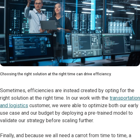
Choosing the right solution at the right time can drive efficiency.
Sometimes, efficiencies are instead created by opting for the
right solution at the right time. In our work with the
transportation
and logistics
customer, we were able to optimize both our early
use case and our budget by deploying a pre-trained model to
validate our strategy before scaling further.
Finally, and because we all need a carrot from time to time, a