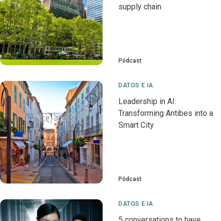
supply chain
Pódcast
DATOS E IA
Leadership in AI:
Transforming Antibes into a
Smart City
Pódcast
DATOS E IA
5 conversations to have