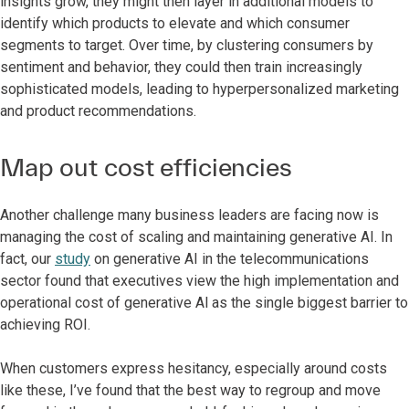
insights grow, they might then layer in additional models to
identify which products to elevate and which consumer
segments to target. Over time, by clustering consumers by
sentiment and behavior, they could then train increasingly
sophisticated models, leading to hyperpersonalized marketing
and product recommendations.
Map out cost efficiencies
Another challenge many business leaders are facing now is
managing the cost of scaling and maintaining generative AI. In
fact, our
study
on generative AI in the telecommunications
sector found that executives view the high implementation and
operational cost of generative Al as the single biggest barrier to
achieving ROI.
When customers express hesitancy, especially around costs
like these, I’ve found that the best way to regroup and move