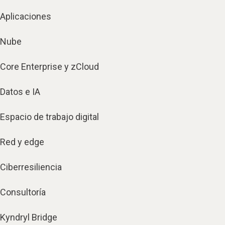
Aplicaciones
Nube
Core Enterprise y zCloud
Datos e IA
Espacio de trabajo digital
Red y edge
Ciberresiliencia
Consultoría
Kyndryl Bridge