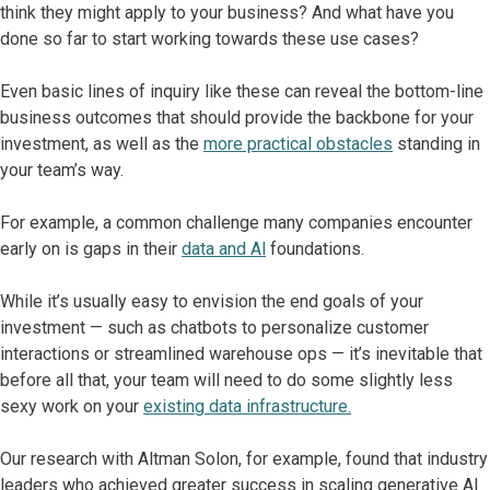
think they might apply to your business? And what have you
done so far to start working towards these use cases?
Even basic lines of inquiry like these can reveal the bottom-line
business outcomes that should provide the backbone for your
investment, as well as the
more practical obstacles
standing in
your team’s way.
For example, a common challenge many companies encounter
early on is gaps in their
data and Al
foundations.
While it’s usually easy to envision the end goals of your
investment — such as chatbots to personalize customer
interactions or streamlined warehouse ops — it’s inevitable that
before all that, your team will need to do some slightly less
sexy work on your
existing data infrastructure.
Our research with Altman Solon, for example, found that industry
leaders who achieved greater success in scaling generative Al