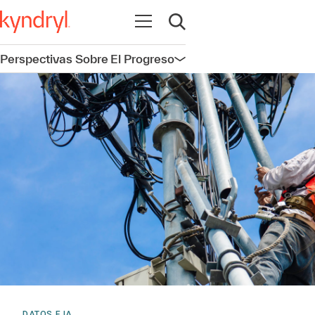
Abrir navegación
Abrir búsqueda
Perspectivas Sobre El Progreso
Abrir navegación
DATOS E IA