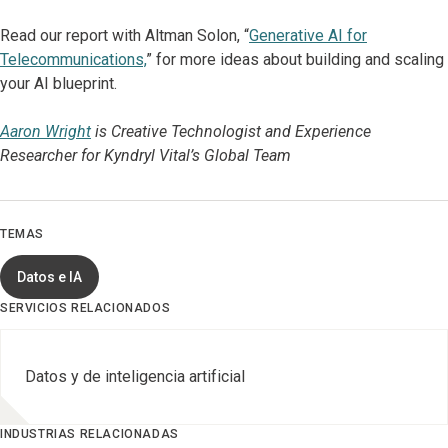
Read our report with Altman Solon, “
Generative AI for
Telecommunications,
” for more ideas about building and scaling
your AI blueprint.
Aaron Wright
is Creative Technologist and Experience
Researcher for Kyndryl Vital’s Global Team
TEMAS
Datos e IA
SERVICIOS RELACIONADOS
Datos y de inteligencia artificial
INDUSTRIAS RELACIONADAS