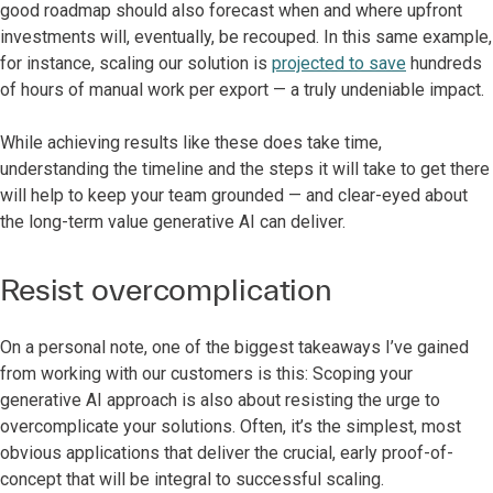
good roadmap should also forecast when and where upfront
investments will, eventually, be recouped. In this same example,
for instance, scaling our solution is
projected to save
hundreds
of hours of manual work per export — a truly undeniable impact.
While achieving results like these does take time,
understanding the timeline and the steps it will take to get there
will help to keep your team grounded — and clear-eyed about
the long-term value generative AI can deliver.
Resist overcomplication
On a personal note, one of the biggest takeaways I’ve gained
from working with our customers is this: Scoping your
generative AI approach is also about resisting the urge to
overcomplicate your solutions. Often, it’s the simplest, most
obvious applications that deliver the crucial, early proof-of-
concept that will be integral to successful scaling.