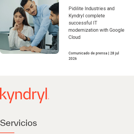
Pidilite Industries and
Kyndryl complete
successful IT
modernization with Google
Cloud
Comunicado de prensa
28 jul
2026
Servicios