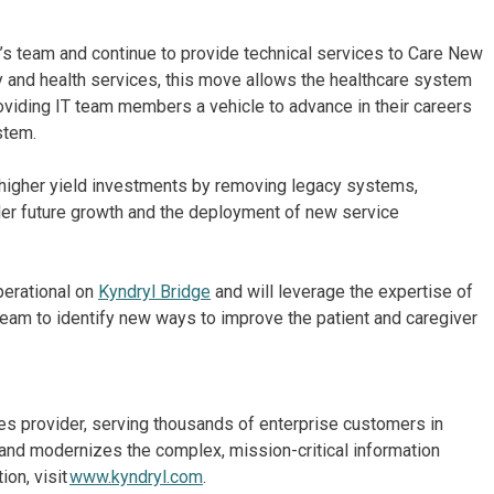
’s team and continue to provide technical services to Care New
ty and health services, this move allows the healthcare system
roviding IT team members a vehicle to advance in their careers
ystem.
o higher yield investments by removing legacy systems,
nder future growth and the deployment of new service
perational on
Kyndryl Bridge
and will leverage the expertise of
 Team to identify new ways to improve the patient and caregiver
ices provider, serving thousands of enterprise customers in
and modernizes the complex, mission-critical information
on, visit
www.kyndryl.com
.