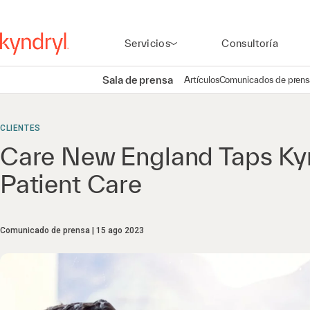
Servicios
Consultoría
Sala de prensa
Artículos
Comunicados de prens
CLIENTES
Care New England Taps Kyn
Patient Care
Comunicado de prensa
15 ago 2023