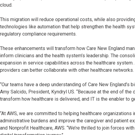
cloud.
This migration will reduce operational costs, while also provi
technologies like automation that help strengthen the health sy
regulatory compliance requirements.
These enhancements will transform how Care New England manage
inform clinicians and the health system’s leadership. The consoli
expansion in service capabilities across the healthcare system. A
providers can better collaborate with other healthcare networks.
“Our teams have a deep understanding of Care New England’s bi
Amy Salcido, President, Kyndryl US. “Because at the end of the day
transform how healthcare is delivered, and IT is the enabler to g
“At AWS, we are committed to helping healthcare organizations i
administrative burdens and improve the caregiver and patient ex
and Nonprofit Healthcare, AWS. “We’re thrilled to join forces wi