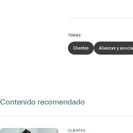
TEMAS
Clientes
Alianzas y asoci
Contenido recomendado
CLIENTES