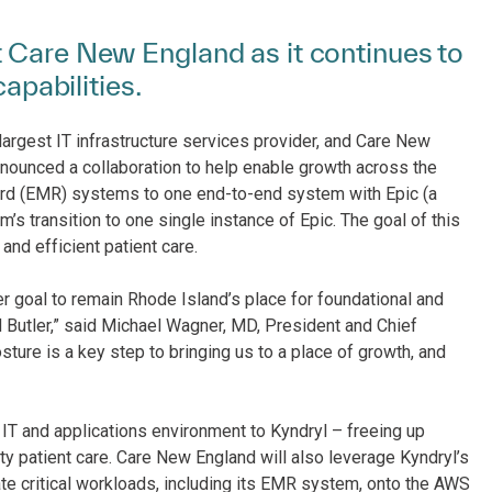
 Care New England as it continues to
capabilities.
largest IT infrastructure services provider, and Care New
nnounced a collaboration to help enable growth across the
cord (EMR) systems to one end-to-end system with Epic (a
’s transition to one single instance of Epic. The goal of this
and efficient patient care.
r goal to remain Rhode Island’s place for foundational and
 Butler,” said Michael Wagner, MD, President and Chief
ture is a key step to bringing us to a place of growth, and
ts IT and applications environment to Kyndryl – freeing up
ity patient care. Care New England will also leverage Kyndryl’s
e critical workloads, including its EMR system, onto the AWS