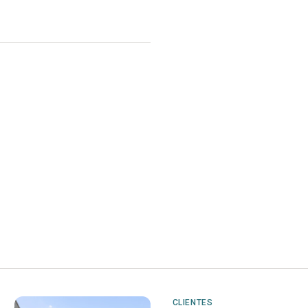
CLIENTES