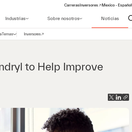
Carreras
Inversores
Mexico - Español
(opens in a new window)
Industrias
Sobre nosotros
Noticias
A
a
Temas
Inversores
Abrir navegación
(opens in a new window)
dryl to Help Improve