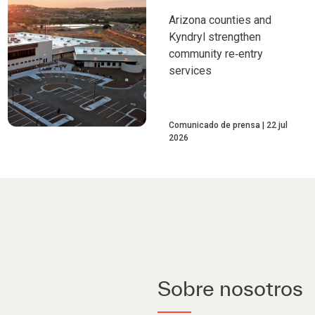
Arizona counties and
Kyndryl strengthen
community re‑entry
services
Comunicado de prensa
22 jul
2026
Sobre nosotros