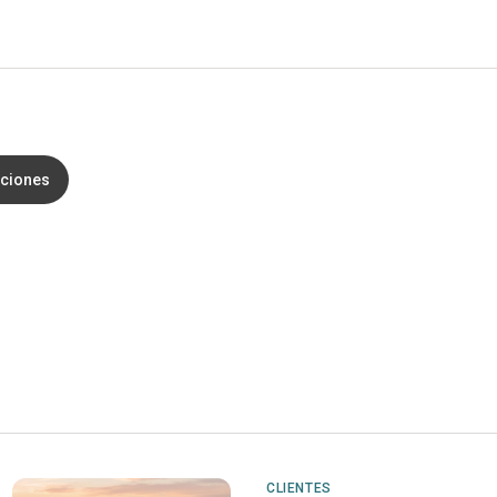
aciones
CLIENTES