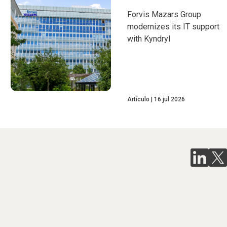
Forvis Mazars Group
modernizes its IT support
with Kyndryl
Artículo
16 jul 2026