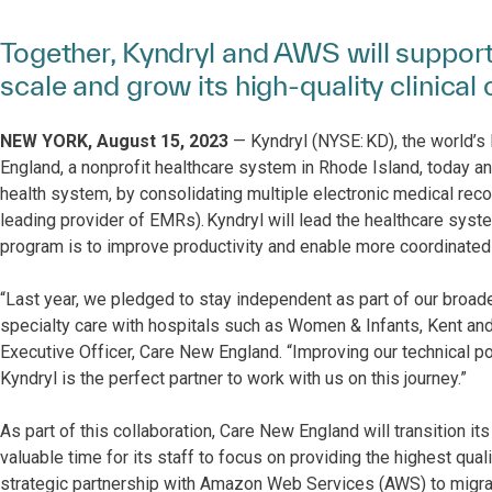
Together, Kyndryl and AWS will support
scale and grow its high-quality clinical 
NEW YORK, August 15, 2023
— Kyndryl (NYSE: KD), the world’s 
England, a nonprofit healthcare system in Rhode Island, today a
health system, by consolidating multiple electronic medical re
leading provider of EMRs). Kyndryl will lead the healthcare system
program is to improve productivity and enable more coordinated 
“Last year, we pledged to stay independent as part of our broade
specialty care with hospitals such as Women & Infants, Kent and
Executive Officer, Care New England. “Improving our technical pos
Kyndryl is the perfect partner to work with us on this journey.”
As part of this collaboration, Care New England will transition i
valuable time for its staff to focus on providing the highest qual
strategic partnership with Amazon Web Services (AWS) to migrat