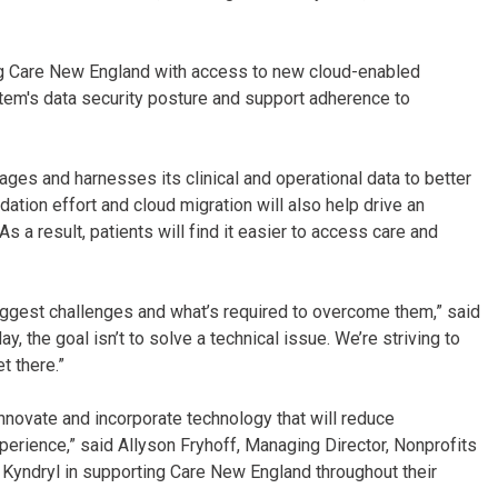
ding Care New England with access to new cloud-enabled
stem's data security posture and support adherence to
s and harnesses its clinical and operational data to better
dation effort and cloud migration will also help drive an
s a result, patients will find it easier to access care and
ggest challenges and what’s required to overcome them,” said
, the goal isn’t to solve a technical issue. We’re striving to
et there.”
nnovate and incorporate technology that will reduce
perience,” said Allyson Fryhoff, Managing Director, Nonprofits
th Kyndryl in supporting Care New England throughout their