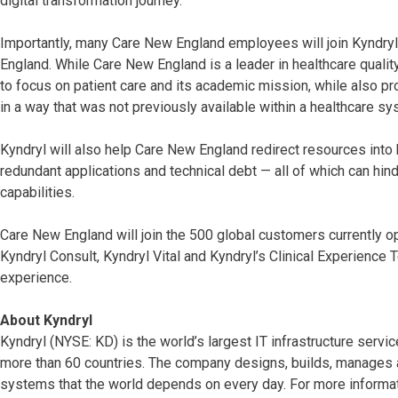
digital transformation journey.”
Importantly, many Care New England employees will join Kyndryl
England. While Care New England is a leader in healthcare quali
to focus on patient care and its academic mission, while also p
in a way that was not previously available within a healthcare s
Kyndryl will also help Care New England redirect resources int
redundant applications and technical debt — all of which can hi
capabilities.
Care New England will join the 500 global customers currently o
Kyndryl Consult, Kyndryl Vital and Kyndryl’s Clinical Experience
experience.
About Kyndryl
Kyndryl (NYSE: KD) is the world’s largest IT infrastructure serv
more than 60 countries. The company designs, builds, manages 
systems that the world depends on every day. For more informati