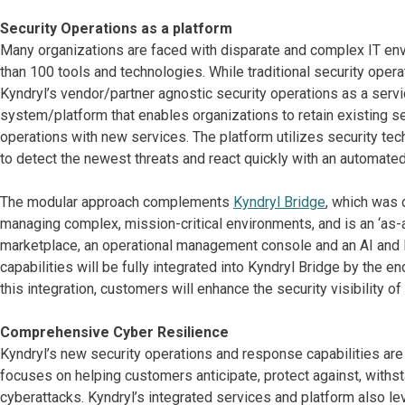
Security Operations as a platform
Many organizations are faced with disparate and complex IT en
than 100 tools and technologies. While traditional security oper
Kyndryl’s vendor/partner agnostic security operations as a serv
system/platform that enables organizations to retain existing s
operations with new services. The platform utilizes security tec
to detect the newest threats and react quickly with an automate
The modular approach complements
Kyndryl Bridge
, which was
managing complex, mission-critical environments, and is an ‘as-a
marketplace, an operational management console and an AI and M
capabilities will be fully integrated into Kyndryl Bridge by the 
this integration, customers will enhance the security visibility o
Comprehensive Cyber Resilience
Kyndryl’s new security operations and response capabilities are fu
focuses on helping customers anticipate, protect against, withst
cyberattacks. Kyndryl’s integrated services and platform also l