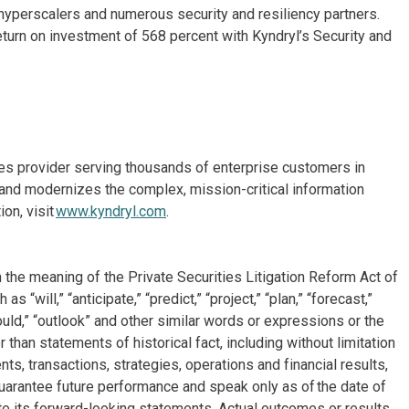
d hyperscalers and numerous security and resiliency partners.
return on investment of 568 percent with Kyndryl’s Security and
ices provider serving thousands of enterprise customers in
and modernizes the complex, mission-critical information
on, visit
www.kyndryl.com
.
 the meaning of the Private Securities Litigation Reform Act of
will,” “anticipate,” “predict,” “project,” “plan,” “forecast,”
“could,” “outlook” and other similar words or expressions or the
 than statements of historical fact, including without limitation
, transactions, strategies, operations and financial results,
arantee future performance and speak only as of the date of
e its forward-looking statements. Actual outcomes or results