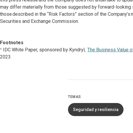
may differ materially from those suggested by forward-looking st
those described in the “Risk Factors” section of the Company’s 
Securities and Exchange Commission.
Footnotes
¹ IDC White Paper, sponsored by Kyndryl,
The Business Value of
2023.
TEMAS
Seguridad y resiliencia