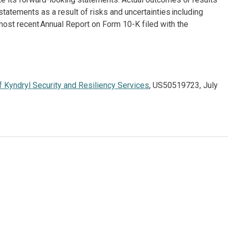
atements as a result of risks and uncertainties including
most recent Annual Report on Form 10-K filed with the
 Kyndryl Security and Resiliency Services
, US50519723, July