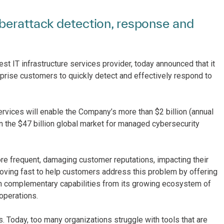
berattack detection, response and
est IT infrastructure services provider, today announced that it
rprise customers to quickly detect and effectively respond to
rvices will enable the Company’s more than $2 billion (annual
n the $47 billion global market for managed cybersecurity
re frequent, damaging customer reputations, impacting their
moving fast to help customers address this problem by offering
 with complementary capabilities from its growing ecosystem of
 operations.
s. Today, too many organizations struggle with tools that are