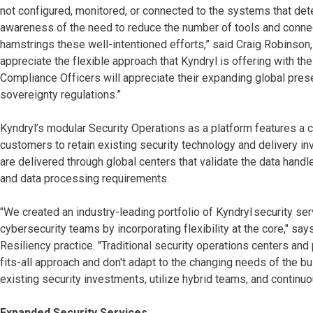
not configured, monitored, or connected to the systems that dete
awareness of the need to reduce the number of tools and connect
hamstrings these well-intentioned efforts,” said Craig Robinson
appreciate the flexible approach that Kyndryl is offering with th
Compliance Officers will appreciate their expanding global pre
sovereignty regulations.”
Kyndryl’s modular Security Operations as a platform features 
customers to retain existing security technology and delivery in
are delivered through global centers that validate the data hand
and data processing requirements.
"We created an industry-leading portfolio of Kyndryl security ser
cybersecurity teams by incorporating flexibility at the core," say
Resiliency practice. "Traditional security operations centers and
fits-all approach and don't adapt to the changing needs of the bu
existing security investments, utilize hybrid teams, and continuo
Expanded Security Services