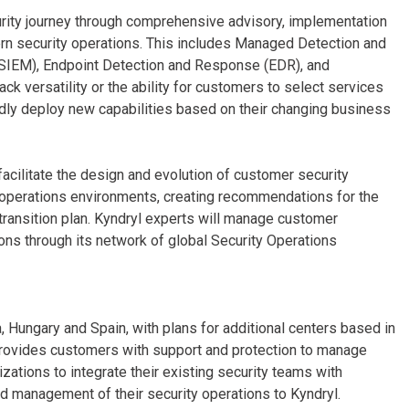
urity journey through comprehensive advisory, implementation
n security operations. This includes Managed Detection and
SIEM), Endpoint Detection and Response (EDR), and
ck versatility or the ability for customers to select services
idly deploy new capabilities based on their changing business
facilitate the design and evolution of customer security
y operations environments, creating recommendations for the
transition plan. Kyndryl experts will manage customer
ions through its network of global Security Operations
, Hungary and Spain, with plans for additional centers based in
 provides customers with support and protection to manage
zations to integrate their existing security teams with
nd management of their security operations to Kyndryl.