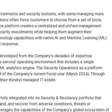
vironments and security toolsets, with some managing more
ations often force customers to choose from a set of tools,
ice platform creates a centralized and unified management
ecurity investments while helping them augment their
hnology capabilities with native AI and Machine Learning (ML)
d response.
 developed from the Company’s decades of expertise
-service’ operating environment that includes a single
L analytics engine. The Security Operations as a platform
end of the Company’s current fiscal year (March 2024). Through
f their Kyndryl managed IT estate.
lly integrated into its Security & Resiliency portfolio that
and, and recover from adverse conditions, threats or
everages the capabilities of the Company’s global ecosystem of