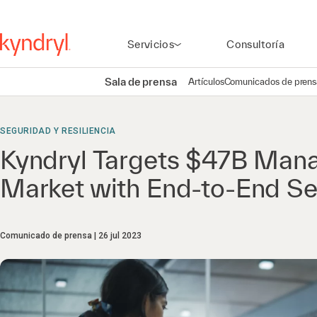
Servicios
Consultoría
Sala de prensa
Artículos
Comunicados de prens
SEGURIDAD Y RESILIENCIA
Kyndryl Targets $47B Mana
Market with End-to-End Sec
Comunicado de prensa
26 jul 2023