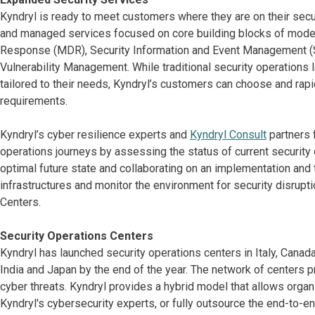
Kyndryl is ready to meet customers where they are on their sec
and managed services focused on core building blocks of moder
Response (MDR), Security Information and Event Management (
Vulnerability Management. While traditional security operations la
tailored to their needs, Kyndryl’s customers can choose and rap
requirements.
Kyndryl’s cyber resilience experts and
Kyndryl Consult
partners 
operations journeys by assessing the status of current securit
optimal future state and collaborating on an implementation and 
infrastructures and monitor the environment for security disrupt
Centers.
Security Operations Centers
Kyndryl has launched security operations centers in Italy, Canada
India and Japan by the end of the year. The network of centers
cyber threats. Kyndryl provides a hybrid model that allows organi
Kyndryl's cybersecurity experts, or fully outsource the end-to-e