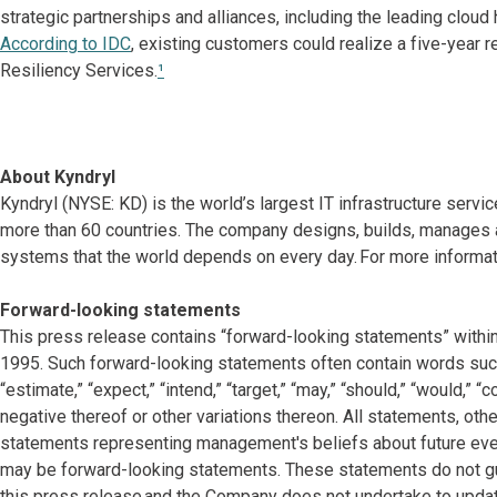
strategic partnerships and alliances, including the leading clou
According to IDC
, existing customers could realize a five-year 
Resiliency Services.
¹
About Kyndryl
Kyndryl (NYSE: KD) is the world’s largest IT infrastructure serv
more than 60 countries. The company designs, builds, manages 
systems that the world depends on every day. For more informati
Forward-looking statements
This press release contains “forward-looking statements” within
1995. Such forward-looking statements often contain words such as “
“estimate,” “expect,” “intend,” “target,” “may,” “should,” “would,” 
negative thereof or other variations thereon. All statements, other
statements representing management's beliefs about future events
may be forward-looking statements. These statements do not gu
this press release and the Company does not undertake to updat