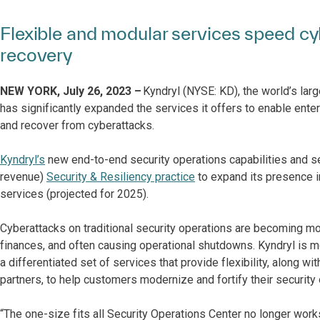
Flexible and modular services speed cy
recovery
NEW YORK, July 26, 2023 –
Kyndryl (NYSE: KD), the world’s larg
has significantly expanded the services it offers to enable ente
and recover from cyberattacks.
Kyndryl’s
new end-to-end security operations capabilities and se
revenue)
Security & Resiliency practice
to expand its presence i
services (projected for 2025).
Cyberattacks on traditional security operations are becoming mo
finances, and often causing operational shutdowns. Kyndryl is 
a differentiated set of services that provide flexibility, along
partners, to help customers modernize and fortify their security
“The one-size fits all Security Operations Center no longer work