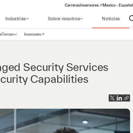
Carreras
Inversores
Mexico - Español
(opens in a new window)
Industrias
Sobre nosotros
Noticias
A
a
Temas
Inversores
Abrir navegación
(opens in a new window)
ged Security Services
urity Capabilities