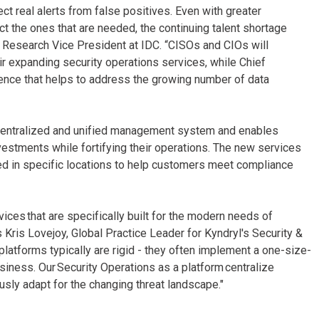
ct real alerts from false positives. Even with greater
 the ones that are needed, the continuing talent shortage
, Research Vice President at IDC. “CISOs and CIOs will
eir expanding security operations services, while Chief
sence that helps to address the growing number of data
a centralized and unified management system and enables
vestments while fortifying their operations. The new services
led in specific locations to help customers meet compliance
vices that are specifically built for the modern needs of
s Kris Lovejoy, Global Practice Leader for Kyndryl's Security &
 platforms typically are rigid - they often implement a one-size-
siness. Our Security Operations as a platform centralize
usly adapt for the changing threat landscape."