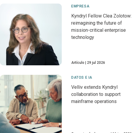
EMPRESA
Kyndryl Fellow Clea Zolotow:
reimagining the future of
mission-critical enterprise
technology
Artículo
29 jul 2026
DATOS E IA
Velliv extends Kyndryl
collaboration to support
mainframe operations