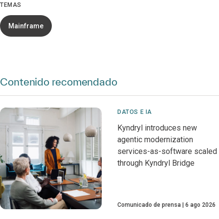
TEMAS
Mainframe
Contenido recomendado
DATOS E IA
Kyndryl introduces new
agentic modernization
services-as-software scaled
through Kyndryl Bridge
Comunicado de prensa
6 ago 2026