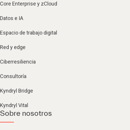
Core Enterprise y zCloud
Datos e IA
Espacio de trabajo digital
Red y edge
Ciberresiliencia
Consultoría
Kyndryl Bridge
Kyndryl Vital
Sobre nosotros