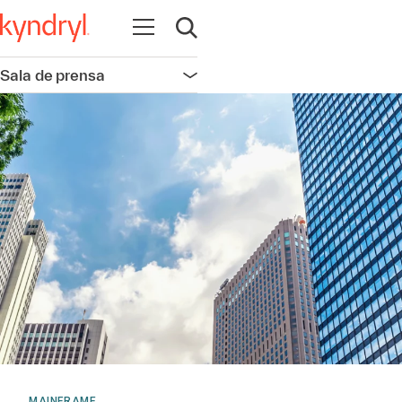
Abrir navegación
Abrir búsqueda
Sala de prensa
Abrir navegación
MAINFRAME