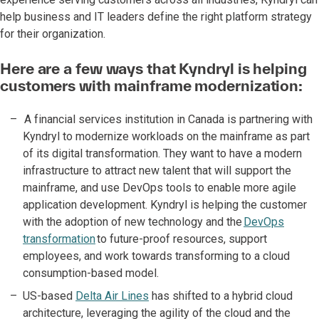
help business and IT leaders define the right platform strategy
for their organization.
Here are a few ways that Kyndryl is helping
customers with mainframe modernization:
A financial services institution in Canada is partnering with
Kyndryl to modernize workloads on the mainframe as part
of its digital transformation. They want to have a modern
infrastructure to attract new talent that will support the
mainframe, and use DevOps tools to enable more agile
application development. Kyndryl is helping the customer
with the adoption of new technology and the
DevOps
transformation
to future-proof resources, support
employees, and work towards transforming to a cloud
consumption-based model.
US-based
Delta Air Lines
has shifted to a hybrid cloud
architecture, leveraging the agility of the cloud and the