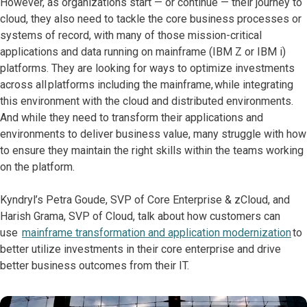
However, as organizations start — or continue — their journey to
cloud, they also need to tackle the core business processes or
systems of record, with many of those mission-critical
applications and data running on mainframe (IBM Z or IBM i)
platforms. They are looking for ways to optimize investments
across all platforms including the mainframe, while integrating
this environment with the cloud and distributed environments.
And while they need to transform their applications and
environments to deliver business value, many struggle with how
to ensure they maintain the right skills within the teams working
on the platform.
Kyndryl’s Petra Goude, SVP of Core Enterprise & zCloud, and
Harish Grama, SVP of Cloud, talk about how customers can
use
mainframe transformation and application modernization
to
better utilize investments in their core enterprise and drive
better business outcomes from their IT.