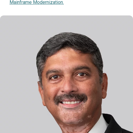
Mainframe Modernization.