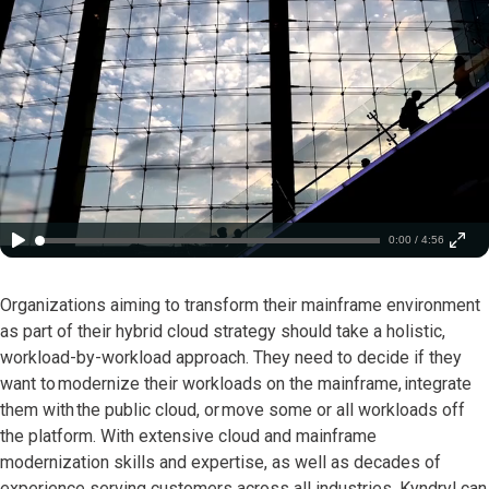
0:00 / 4:56
Organizations aiming to transform their mainframe environment
as part of their hybrid cloud strategy should take a holistic,
workload-by-workload approach. They need to decide if they
want to modernize their workloads on the mainframe, integrate
them with the public cloud, or move some or all workloads off
the platform. With extensive cloud and mainframe
modernization skills and expertise, as well as decades of
experience serving customers across all industries, Kyndryl can