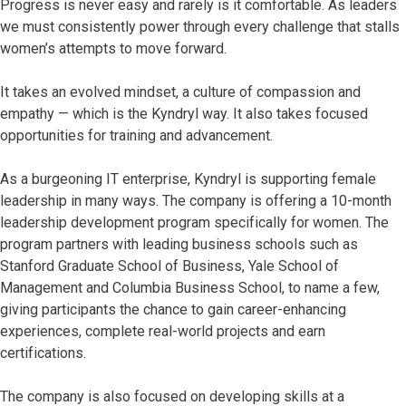
Progress is never easy and rarely is it comfortable. As leaders
we must consistently power through every challenge that stalls
women’s attempts to move forward.
It takes an evolved mindset, a culture of compassion and
empathy — which is the Kyndryl way. It also takes focused
opportunities for training and advancement.
As a burgeoning IT enterprise, Kyndryl is supporting female
leadership in many ways. The company is offering a 10-month
leadership development program specifically for women. The
program partners with leading business schools such as
Stanford Graduate School of Business, Yale School of
Management and Columbia Business School, to name a few,
giving participants the chance to gain career-enhancing
experiences, complete real-world projects and earn
certifications.
The company is also focused on developing skills at a