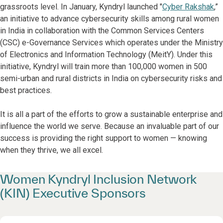
grassroots level. In January, Kyndryl launched "
Cyber Rakshak
,”
an initiative to advance cybersecurity skills among rural women
in India in collaboration with the Common Services Centers
(CSC) e-Governance Services which operates under the Ministry
of Electronics and Information Technology (MeitY). Under this
initiative, Kyndryl will train more than 100,000 women in 500
semi-urban and rural districts in India on cybersecurity risks and
best practices.
It is all a part of the efforts to grow a sustainable enterprise and
influence the world we serve. Because an invaluable part of our
success is providing the right support to women — knowing
when they thrive, we all excel.
Women Kyndryl Inclusion Network
(KIN) Executive Sponsors