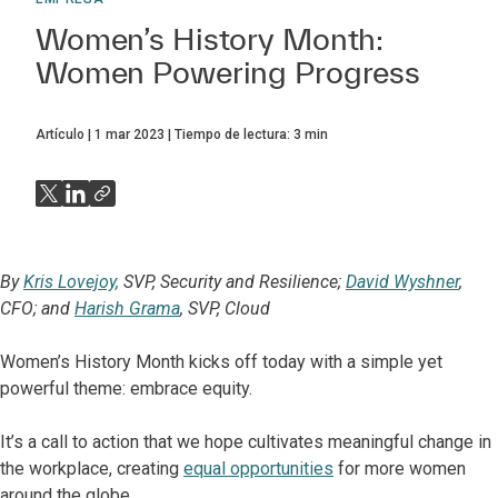
Women’s History Month:
Women Powering Progress
Artículo
1 mar 2023
Tiempo de lectura:
3
min
By
Kris Lovejoy,
SVP, Security and Resilience;
David Wyshner
,
CFO; and
Harish Grama
, SVP, Cloud
Women’s History Month kicks off today with a simple yet
powerful theme: embrace equity.
It’s a call to action that we hope cultivates meaningful change in
the workplace, creating
equal opportunities
for more women
around the globe.