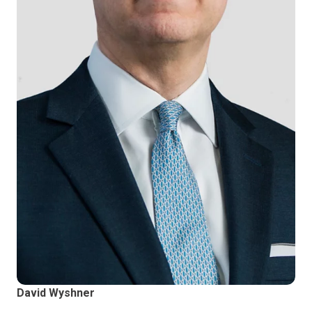
David Wyshner