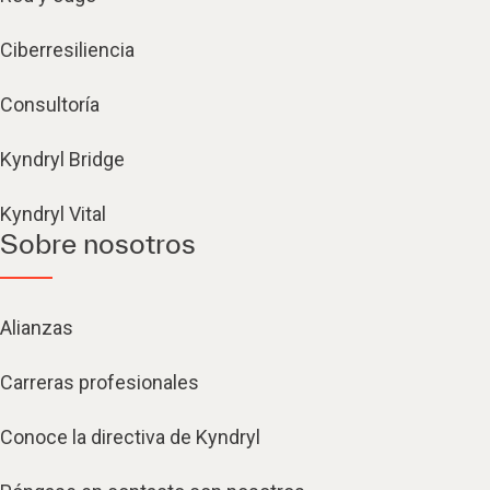
Ciberresiliencia
Consultoría
Kyndryl Bridge
Kyndryl Vital
Sobre nosotros
Alianzas
Carreras profesionales
Conoce la directiva de Kyndryl