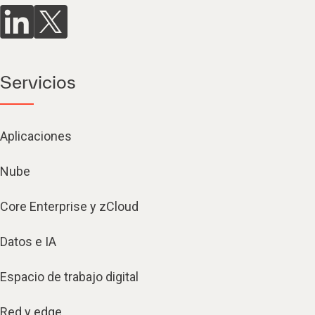
Servicios
Aplicaciones
Nube
Core Enterprise y zCloud
Datos e IA
Espacio de trabajo digital
Red y edge