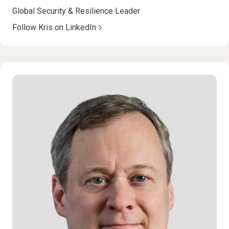
Global Security & Resilience Leader
Follow Kris on LinkedIn