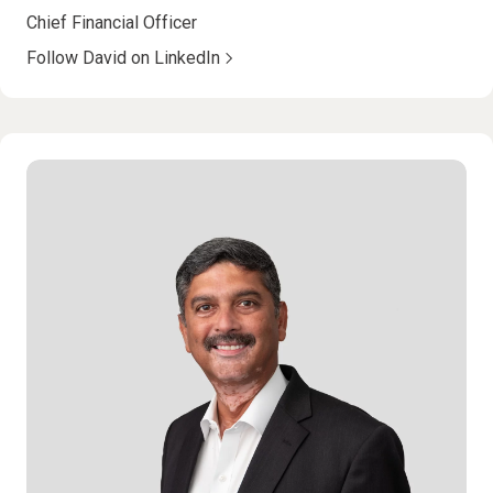
Chief Financial Officer
Follow David on LinkedIn