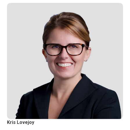
Kris Lovejoy