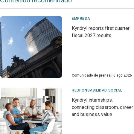
Contenido recomendado
EMPRESA
Kyndryl reports first quarter
fiscal 2027 results
Comunicado de prensa
5 ago 2026
RESPONSABILIDAD SOCIAL
Kyndryl internships:
connecting classroom, career
and business value