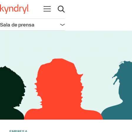
Abrir navegación
Abrir búsqueda
Sala de prensa
Abrir navegación
EMPRESA