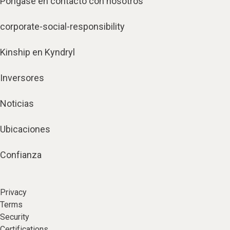
Póngase en contacto con nosotros
corporate-social-responsibility
Kinship en Kyndryl
Inversores
Noticias
Ubicaciones
Confianza
Privacy
Terms
Security
Certifications