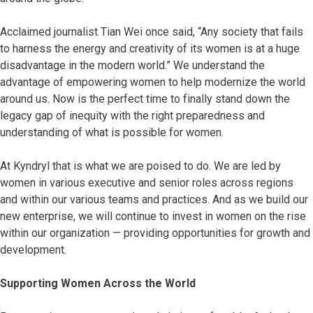
Acclaimed journalist Tian Wei once said, “Any society that fails
to harness the energy and creativity of its women is at a huge
disadvantage in the modern world.” We understand the
advantage of empowering women to help modernize the world
around us. Now is the perfect time to finally stand down the
legacy gap of inequity with the right preparedness and
understanding of what is possible for women.
At Kyndryl that is what we are poised to do. We are led by
women in various executive and senior roles across regions
and within our various teams and practices. And as we build our
new enterprise, we will continue to invest in women on the rise
within our organization — providing opportunities for growth and
development.
Supporting Women Across the World