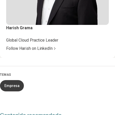
Harish Grama
Global Cloud Practice Leader
Follow Harish on LinkedIn
TEMAS
Empresa