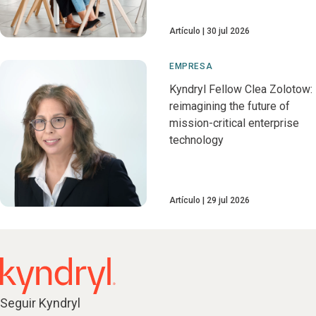
Artículo
30 jul 2026
EMPRESA
Kyndryl Fellow Clea Zolotow:
reimagining the future of
mission-critical enterprise
technology
Artículo
29 jul 2026
Seguir Kyndryl