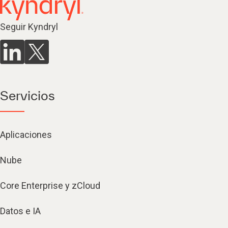
Seguir Kyndryl
Servicios
Aplicaciones
Nube
Core Enterprise y zCloud
Datos e IA