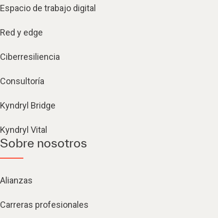
Espacio de trabajo digital
Red y edge
Ciberresiliencia
Consultoría
Kyndryl Bridge
Kyndryl Vital
Sobre nosotros
Alianzas
Carreras profesionales