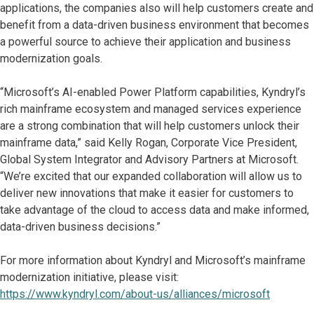
applications, the companies also will help customers create and
benefit from a data-driven business environment that becomes
a powerful source to achieve their application and business
modernization goals.
“Microsoft’s AI-enabled Power Platform capabilities, Kyndryl’s
rich mainframe ecosystem and managed services experience
are a strong combination that will help customers unlock their
mainframe data,” said Kelly Rogan, Corporate Vice President,
Global System Integrator and Advisory Partners at Microsoft.
“We’re excited that our expanded collaboration will allow us to
deliver new innovations that make it easier for customers to
take advantage of the cloud to access data and make informed,
data-driven business decisions.”
For more information about Kyndryl and Microsoft’s mainframe
modernization initiative, please visit:
https://www.kyndryl.com/about-us/alliances/microsoft