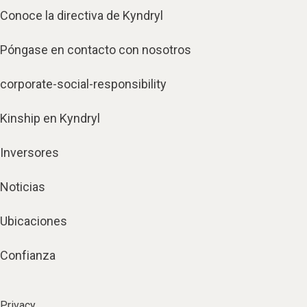
Conoce la directiva de Kyndryl
Póngase en contacto con nosotros
corporate-social-responsibility
Kinship en Kyndryl
Inversores
Noticias
Ubicaciones
Confianza
Privacy