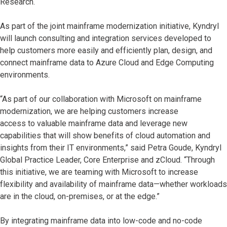
Research.
As part of the joint mainframe modernization initiative, Kyndryl
will launch consulting and integration services developed to
help customers more easily and efficiently plan, design, and
connect mainframe data to Azure Cloud and Edge Computing
environments.
“As part of our collaboration with Microsoft on mainframe
modernization, we are helping customers increase
access to valuable mainframe data and leverage new
capabilities that will show benefits of cloud automation and
insights from their IT environments,” said Petra Goude, Kyndryl
Global Practice Leader, Core Enterprise and zCloud. “Through
this initiative, we are teaming with Microsoft to increase
flexibility and availability of mainframe data—whether workloads
are in the cloud, on-premises, or at the edge.”
By integrating mainframe data into low-code and no-code