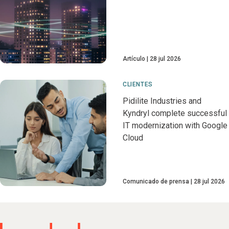
Artículo
28 jul 2026
CLIENTES
Pidilite Industries and
Kyndryl complete successful
IT modernization with Google
Cloud
Comunicado de prensa
28 jul 2026