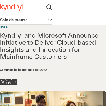
Abrir navegación
Abrir búsqueda
Sala de prensa
Abrir navegación
NUBE
Kyndryl and Microsoft Announce
Initiative to Deliver Cloud-based
Insights and Innovation for
Mainframe Customers
Comunicado de prensa
6 oct 2022