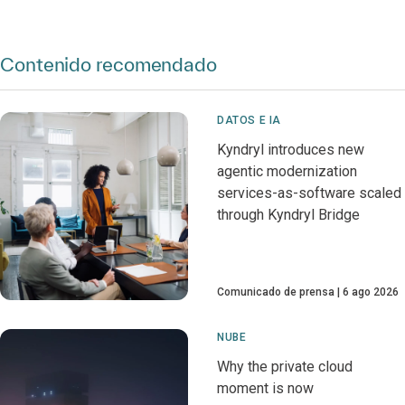
Contenido recomendado
DATOS E IA
Kyndryl introduces new
agentic modernization
services-as-software scaled
through Kyndryl Bridge
Comunicado de prensa
6 ago 2026
NUBE
Why the private cloud
moment is now