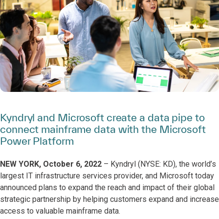
Kyndryl and Microsoft create a data pipe to
connect mainframe data with the Microsoft
Power Platform
NEW YORK, October 6, 2022
– Kyndryl (NYSE: KD), the world’s
largest IT infrastructure services provider, and Microsoft today
announced plans to expand the reach and impact of their global
strategic partnership by helping customers expand and increase
access to valuable mainframe data.