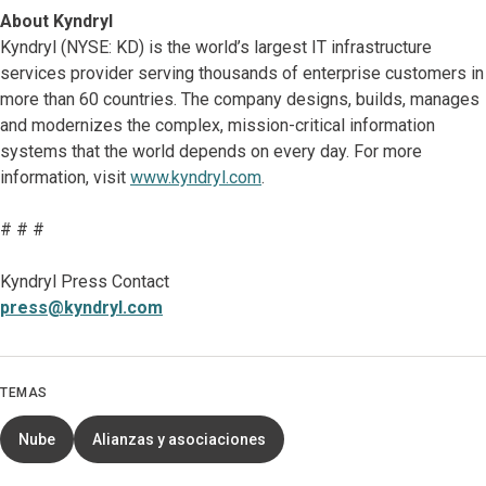
About Kyndryl
Kyndryl (NYSE: KD) is the world’s largest IT infrastructure
services provider serving thousands of enterprise customers in
more than 60 countries. The company designs, builds, manages
and modernizes the complex, mission-critical information
systems that the world depends on every day. For more
information, visit
www.kyndryl.com
.
# # #
Kyndryl Press Contact
press@kyndryl.com
TEMAS
Nube
Alianzas y asociaciones