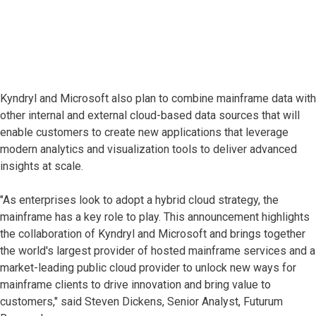
Kyndryl and Microsoft also plan to combine mainframe data with
other internal and external cloud-based data sources that will
enable customers to create new applications that leverage
modern analytics and visualization tools to deliver advanced
insights at scale.
"As enterprises look to adopt a hybrid cloud strategy, the
mainframe has a key role to play. This announcement highlights
the collaboration of Kyndryl and Microsoft and brings together
the world's largest provider of hosted mainframe services and a
market-leading public cloud provider to unlock new ways for
mainframe clients to drive innovation and bring value to
customers," said Steven Dickens, Senior Analyst, Futurum