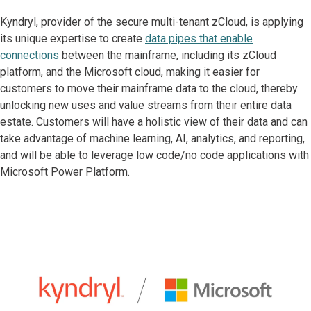
Kyndryl, provider of the secure multi-tenant zCloud, is applying
its unique expertise to create
data pipes that enable
connections
between the mainframe, including its zCloud
platform, and the Microsoft cloud, making it easier for
customers to move their mainframe data to the cloud, thereby
unlocking new uses and value streams from their entire data
estate. Customers will have a holistic view of their data and can
take advantage of machine learning, AI, analytics, and reporting,
and will be able to leverage low code/no code applications with
Microsoft Power Platform.