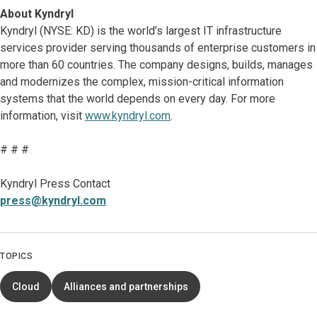
About Kyndryl
Kyndryl (NYSE: KD) is the world’s largest IT infrastructure
services provider serving thousands of enterprise customers in
more than 60 countries. The company designs, builds, manages
and modernizes the complex, mission-critical information
systems that the world depends on every day. For more
information, visit
www.kyndryl.com
.
# # #
Kyndryl Press Contact
press@kyndryl.com
TOPICS
Cloud
Alliances and partnerships