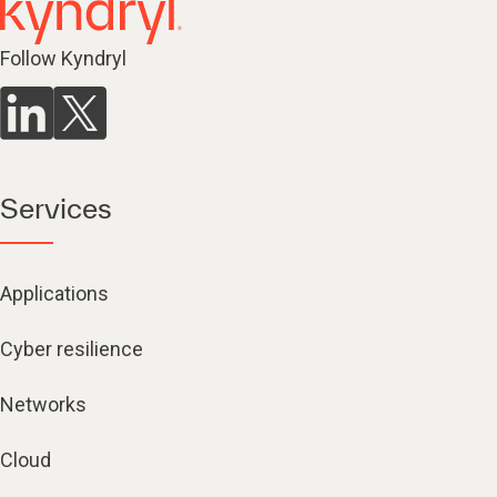
Follow Kyndryl
Services
Applications
Cyber resilience
Networks
Cloud