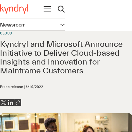
Open navigation
Open search
Newsroom
Open navigation
CLOUD
Kyndryl and Microsoft Announce
Initiative to Deliver Cloud-based
Insights and Innovation for
Mainframe Customers
Press release
6/10/2022