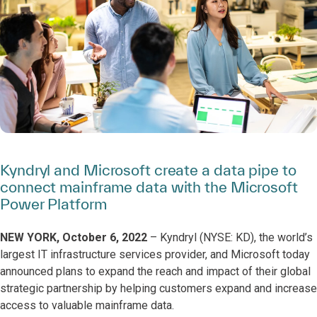
Kyndryl and Microsoft create a data pipe to
connect mainframe data with the Microsoft
Power Platform
NEW YORK, October 6, 2022
– Kyndryl (NYSE: KD), the world’s
largest IT infrastructure services provider, and Microsoft today
announced plans to expand the reach and impact of their global
strategic partnership by helping customers expand and increase
access to valuable mainframe data.