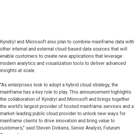
Kyndryl and Microsoft also plan to combine mainframe data with
other internal and external cloud-based data sources that will
enable customers to create new applications that leverage
modern analytics and visualization tools to deliver advanced
insights at scale.
"As enterprises look to adopt a hybrid cloud strategy, the
mainframe has a key role to play. This announcement highlights
the collaboration of Kyndryl and Microsoft and brings together
the world's largest provider of hosted mainframe services and a
market-leading public cloud provider to unlock new ways for
mainframe clients to drive innovation and bring value to
customers," said Steven Dickens, Senior Analyst, Futurum