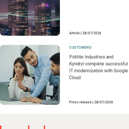
Article
28/07/2026
CUSTOMERS
Pidilite Industries and
Kyndryl complete successful
IT modernization with Google
Cloud
Press release
28/07/2026