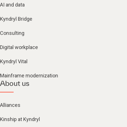
AI and data
Kyndryl Bridge
Consulting
Digital workplace
Kyndryl Vital
Mainframe modernization
About us
Alliances
Kinship at Kyndryl