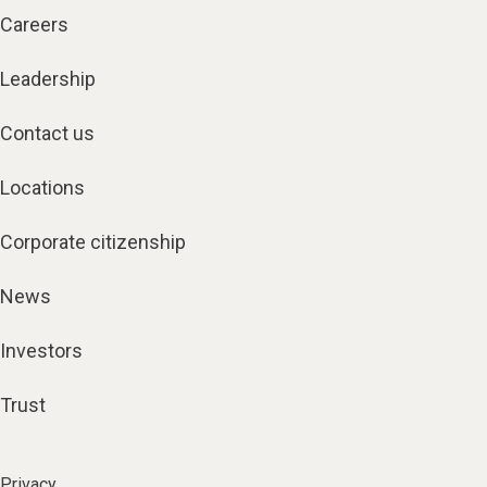
Careers
Leadership
Contact us
Locations
Corporate citizenship
News
Investors
Trust
Privacy