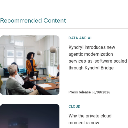
Recommended Content
DATA AND AI
Kyndryl introduces new
agentic modernization
services-as-software scaled
through Kyndryl Bridge
Press release
6/08/2026
CLOUD
Why the private cloud
moment is now