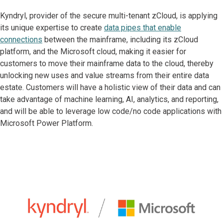
Kyndryl, provider of the secure multi-tenant zCloud, is applying
its unique expertise to create
data pipes that enable
connections
between the mainframe, including its zCloud
platform, and the Microsoft cloud, making it easier for
customers to move their mainframe data to the cloud, thereby
unlocking new uses and value streams from their entire data
estate. Customers will have a holistic view of their data and can
take advantage of machine learning, AI, analytics, and reporting,
and will be able to leverage low code/no code applications with
Microsoft Power Platform.