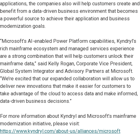
applications, the companies also will help customers create and
benefit from a data-driven business environment that becomes
a powerful source to achieve their application and business
modernization goals.
“Microsoft’s AI-enabled Power Platform capabilities, Kyndryl’s
rich mainframe ecosystem and managed services experience
are a strong combination that will help customers unlock their
mainframe data,” said Kelly Rogan, Corporate Vice President,
Global System Integrator and Advisory Partners at Microsoft.
“We’re excited that our expanded collaboration will allow us to
deliver new innovations that make it easier for customers to
take advantage of the cloud to access data and make informed,
data-driven business decisions.”
For more information about Kyndryl and Microsoft’s mainframe
modernization initiative, please visit:
https://www.kyndryl.com/about-us/alliances/microsoft