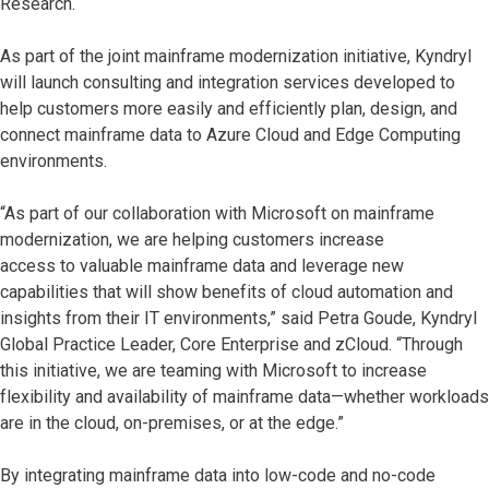
Research.
As part of the joint mainframe modernization initiative, Kyndryl
will launch consulting and integration services developed to
help customers more easily and efficiently plan, design, and
connect mainframe data to Azure Cloud and Edge Computing
environments.
“As part of our collaboration with Microsoft on mainframe
modernization, we are helping customers increase
access to valuable mainframe data and leverage new
capabilities that will show benefits of cloud automation and
insights from their IT environments,” said Petra Goude, Kyndryl
Global Practice Leader, Core Enterprise and zCloud. “Through
this initiative, we are teaming with Microsoft to increase
flexibility and availability of mainframe data—whether workloads
are in the cloud, on-premises, or at the edge.”
By integrating mainframe data into low-code and no-code