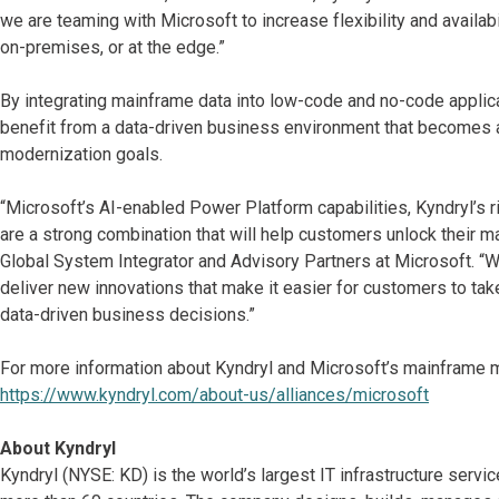
we are teaming with Microsoft to increase flexibility and availa
on-premises, or at the edge.”
By integrating mainframe data into low-code and no-code applic
benefit from a data-driven business environment that becomes a
modernization goals.
“Microsoft’s AI-enabled Power Platform capabilities, Kyndryl’
are a strong combination that will help customers unlock their m
Global System Integrator and Advisory Partners at Microsoft. “We
deliver new innovations that make it easier for customers to ta
data-driven business decisions.”
For more information about Kyndryl and Microsoft’s mainframe mod
https://www.kyndryl.com/about-us/alliances/microsoft
About Kyndryl
Kyndryl (NYSE: KD) is the world’s largest IT infrastructure serv