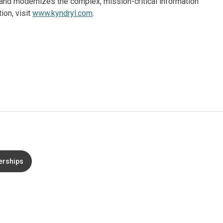
and modernizes the complex, mission-critical information
ion, visit
www.kyndryl.com
.
erships