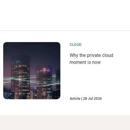
CLOUD
Why the private cloud
moment is now
Article
28 Jul 2026