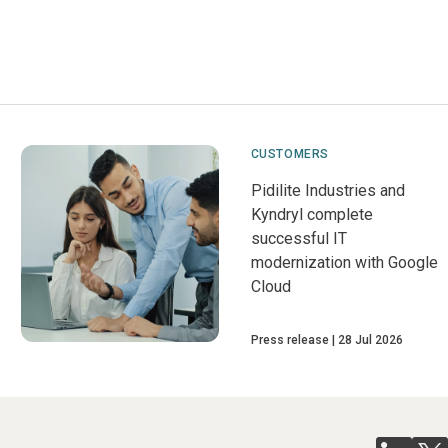
CUSTOMERS
Pidilite Industries and
Kyndryl complete
successful IT
modernization with Google
Cloud
Press release
28 Jul 2026