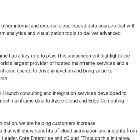
other internal and external cloud-based data sources that will
n analytics and visualization tools to deliver advanced
rame has a key role to play. This announcement highlights the
world's largest provider of hosted mainframe services and a
frame clients to drive innovation and bring value to
rch.
will launch consulting and integration services developed to
onnect mainframe data to Azure Cloud and Edge Computing
rnization, we are helping customers increase
 that will show benefits of cloud automation and insights from
 Leader, Core Enterprise and zCloud. “Through this initiative,