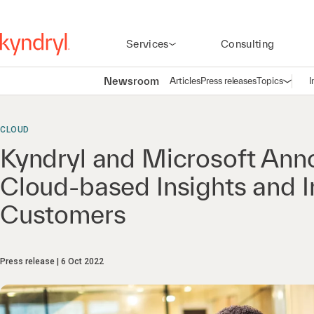
Services
Consulting
Newsroom
Articles
Press releases
Topics
I
Open n
(
CLOUD
Kyndryl and Microsoft Annou
Cloud-based Insights and 
Customers
Press release
6 Oct 2022