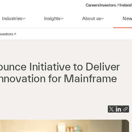
Careers
Investors
Ireland
(opens in a new wi
Industries
Insights
About us
New
nvestors
avigation
opens in a new window)
nce Initiative to Deliver
Innovation for Mainframe