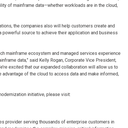
bility of mainframe data—whether workloads are in the cloud,
ations, the companies also will help customers create and
 powerful source to achieve their application and business
s rich mainframe ecosystem and managed services experience
ainframe data,” said Kelly Rogan, Corporate Vice President,
’re excited that our expanded collaboration will allow us to
ke advantage of the cloud to access data and make informed,
ernization initiative, please visit:
ices provider serving thousands of enterprise customers in