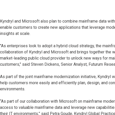
Kyndryl and Microsoft also plan to combine mainframe data with 
enable customers to create new applications that leverage moder
insights at scale.
"As enterprises look to adopt a hybrid cloud strategy, the mainf
collaboration of Kyndryl and Microsoft and brings together the 
market-leading public cloud provider to unlock new ways for main
customers," said Steven Dickens, Senior Analyst, Futurum Resea
As part of the joint mainframe modernization initiative, Kyndryl 
help customers more easily and efficiently plan, design, and c
environments.
“As part of our collaboration with Microsoft on mainframe mode
access to valuable mainframe data and leverage new capabilities
their IT environments,” said Petra Goude, Kyndryl Global Practice