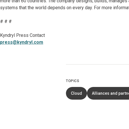
more than 60 countries. The company designs, builds, manages 
systems that the world depends on every day. For more informat
# # #
Kyndryl Press Contact
press@kyndryl.com
TOPICS
Cloud
Alliances and partn