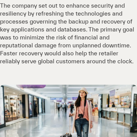
The company set out to enhance security and
resiliency by refreshing the technologies and
processes governing the backup and recovery of
key applications and databases. The primary goal
was to minimize the risk of financial and
reputational damage from unplanned downtime.
Faster recovery would also help the retailer
reliably serve global customers around the clock.