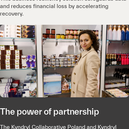
and reduces financial loss by accelerating
recovery.
The power of partnership
The Kyndryl Collaborative Poland and Kyndryl