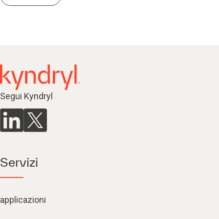
Segui Kyndryl
Servizi
applicazioni