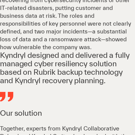
recovering from cybersecurity incidents or other
IT-related disasters, putting customer and
business data at risk. The roles and
responsibilities of key personnel were not clearly
defined, and two major incidents—a substantial
loss of data and a ransomware attack—showed
how vulnerable the company was.
Kyndryl designed and delivered a fully
managed cyber resiliency solution
based on Rubrik backup technology
and Kyndryl recovery planning.
Our solution
Together, experts from Kyndryl Collaborative