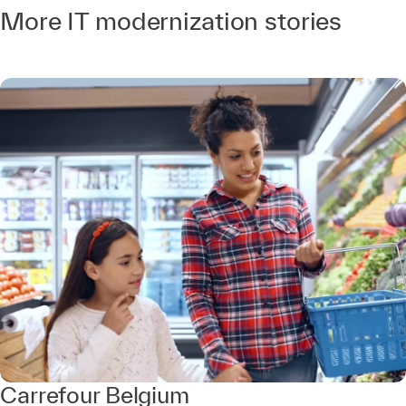
More IT modernization stories
Carrefour Belgium