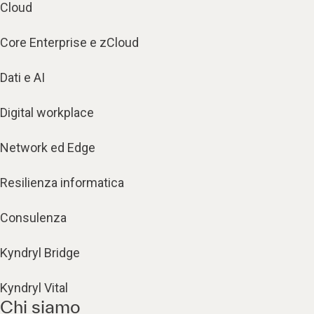
Cloud
Core Enterprise e zCloud
Dati e AI
Digital workplace
Network ed Edge
Resilienza informatica
Consulenza
Kyndryl Bridge
Kyndryl Vital
Chi siamo