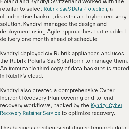
Poland and Kyndryl Switzerland worked with the
retailer to select
, a
Rubrik SaaS Data Protection
cloud-native backup, disaster and cyber recovery
solution. Kyndryl managed the design and
deployment using Agile approaches that enabled
delivery one month ahead of schedule.
Kyndryl deployed six Rubrik appliances and uses
the Rubrik Polaris SaaS platform to manage them.
An immutable third copy of data backups is stored
in Rubrik’s cloud.
Kyndryl also created a comprehensive Cyber
Incident Recovery Plan covering end-to-end
recovery workflows, backed by the
Kyndryl Cyber
to optimize recovery.
Recovery Retainer Service
This business resiliency solution safeguards data