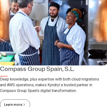
Compass Group Spain, S.L.
Deep knowledge, plus expertise with both cloud migrations
and AWS operations, makes Kyndryl a trusted partner in
Compass Group Spain's digital transformation.
Learn more