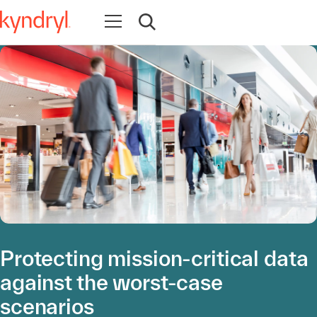
Apri la navigazione
Apri ricerca
Protecting mission-critical data
against the worst-case
scenarios