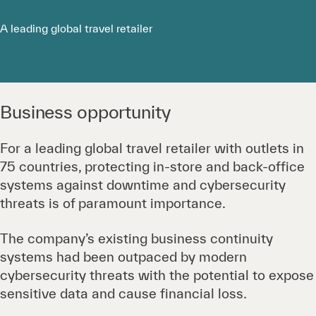
A leading global travel retailer
Business opportunity
For a leading global travel retailer with outlets in
75 countries, protecting in-store and back-office
systems against downtime and cybersecurity
threats is of paramount importance.
The company’s existing business continuity
systems had been outpaced by modern
cybersecurity threats with the potential to expose
sensitive data and cause financial loss.