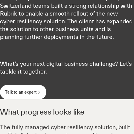
Switzerland teams built a strong relationship with
Rubrik to enable a smooth rollout of the new
cyber resiliency solution. The client has expanded
the solution to other business units and is
planning further deployments in the future.
What’s your next digital business challenge? Let’s
tackle it together.
Talk to an expert
What progress looks like
The fully managed cyber resiliency solution, built