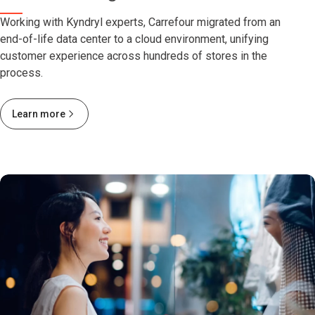
Working with Kyndryl experts, Carrefour migrated from an
end-of-life data center to a cloud environment, unifying
customer experience across hundreds of stores in the
process.
Learn more