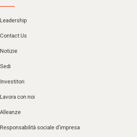
Leadership
Contact Us
Notizie
Sedi
Investitori
Lavora con noi
Alleanze
Responsabilità sociale d'impresa