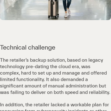
Technical challenge
The retailer’s backup solution, based on legacy
technology pre-dating the cloud era, was
complex, hard to set up and manage and offered
limited functionality. It also demanded a
significant amount of manual administration but
was failing to deliver on both speed and reliability.
In addition, the retailer lacked a workable plan for