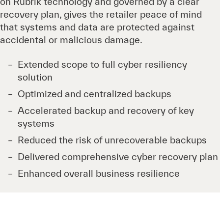
on Rubrik technology and governed by a clear
recovery plan, gives the retailer peace of mind
that systems and data are protected against
accidental or malicious damage.
Extended scope to full cyber resiliency
solution
Optimized and centralized backups
Accelerated backup and recovery of key
systems
Reduced the risk of unrecoverable backups
Delivered comprehensive cyber recovery plan
Enhanced overall business resilience