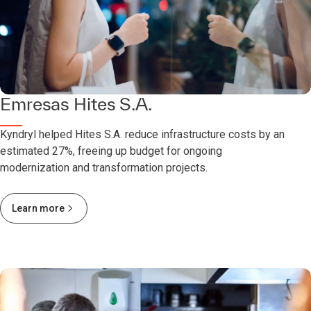
Emresas Hites S.A.
Kyndryl helped Hites S.A. reduce infrastructure costs by an
estimated 27%, freeing up budget for ongoing
modernization and transformation projects.
Learn more