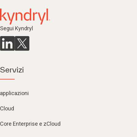
Segui Kyndryl
Servizi
applicazioni
Cloud
Core Enterprise e zCloud