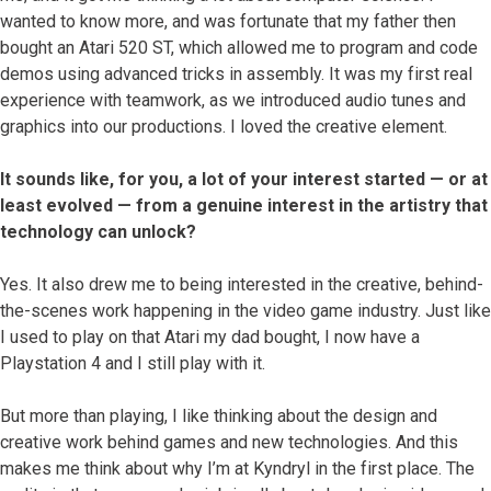
wanted to know more, and was fortunate that my father then
bought an Atari 520 ST, which allowed me to program and code
demos using advanced tricks in assembly. It was my first real
experience with teamwork, as we introduced audio tunes and
graphics into our productions. I loved the creative element.
It sounds like, for you, a lot of your interest started — or at
least evolved — from a genuine interest in the artistry that
technology can unlock?
Yes. It also drew me to being interested in the creative, behind-
the-scenes work happening in the video game industry. Just like
I used to play on that Atari my dad bought, I now have a
Playstation 4 and I still play with it.
But more than playing, I like thinking about the design and
creative work behind games and new technologies. And this
makes me think about why I’m at Kyndryl in the first place. The