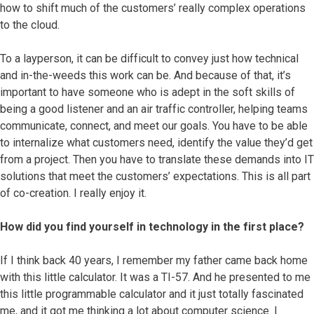
how to shift much of the customers’ really complex operations
to the cloud.
To a layperson, it can be difficult to convey just how technical
and in-the-weeds this work can be. And because of that, it’s
important to have someone who is adept in the soft skills of
being a good listener and an air traffic controller, helping teams
communicate, connect, and meet our goals. You have to be able
to internalize what customers need, identify the value they’d get
from a project. Then you have to translate these demands into IT
solutions that meet the customers’ expectations. This is all part
of co-creation. I really enjoy it.
How did you find yourself in technology in the first place?
If I think back 40 years, I remember my father came back home
with this little calculator. It was a TI-57. And he presented to me
this little programmable calculator and it just totally fascinated
me, and it got me thinking a lot about computer science. I