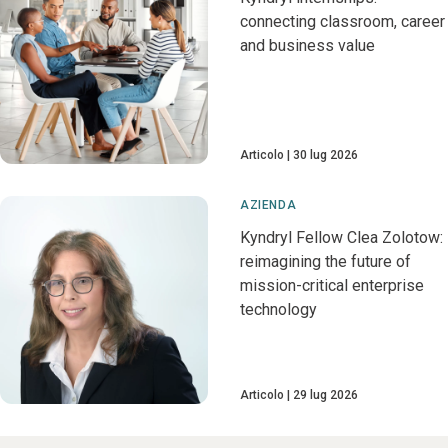
connecting classroom, career
and business value
Articolo
30 lug 2026
AZIENDA
Kyndryl Fellow Clea Zolotow:
reimagining the future of
mission-critical enterprise
technology
Articolo
29 lug 2026