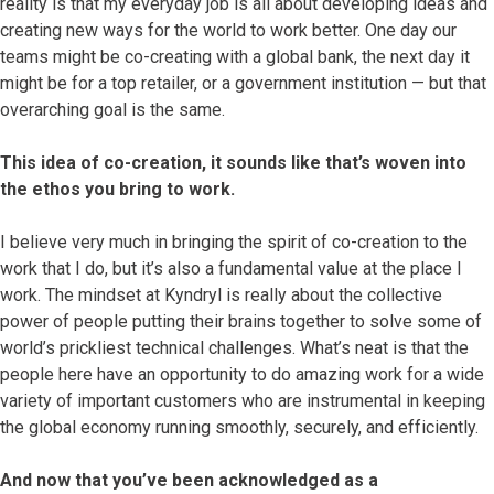
reality is that my everyday job is all about developing ideas and
creating new ways for the world to work better. One day our
teams might be co-creating with a global bank, the next day it
might be for a top retailer, or a government institution — but that
overarching goal is the same.
This idea of co-creation, it sounds like that’s woven into
the ethos you bring to work.
I believe very much in bringing the spirit of co-creation to the
work that I do, but it’s also a fundamental value at the place I
work. The mindset at Kyndryl is really about the collective
power of people putting their brains together to solve some of
world’s prickliest technical challenges. What’s neat is that the
people here have an opportunity to do amazing work for a wide
variety of important customers who are instrumental in keeping
the global economy running smoothly, securely, and efficiently.
And now that you’ve been acknowledged as a