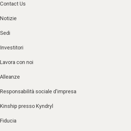
Contact Us
Notizie
Sedi
Investitori
Lavora con noi
Alleanze
Responsabilità sociale d'impresa
Kinship presso Kyndryl
Fiducia