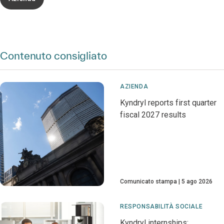
Contenuto consigliato
AZIENDA
Kyndryl reports first quarter
fiscal 2027 results
Comunicato stampa
5 ago 2026
RESPONSABILITÀ SOCIALE
Kyndryl internships: