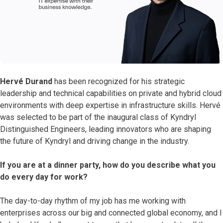
Hervé Durand
has been recognized for his strategic
leadership and technical capabilities on private and hybrid cloud
environments with deep expertise in infrastructure skills. Hervé
was selected to be part of the inaugural class of Kyndryl
Distinguished Engineers, leading innovators who are shaping
the future of Kyndryl and driving change in the industry.
If you are at a dinner party, how do you describe what you
do every day for work?
The day-to-day rhythm of my job has me working with
enterprises across our big and connected global economy, and I