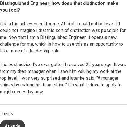
Distinguished Engineer, how does that distinction make
you feel?
It is a big achievement for me. At first, I could not believe it. I
could not imagine I that this sort of distinction was possible for
me. Now that I am a Distinguished Engineer, it opens a new
challenge for me, which is how to use this as an opportunity to
take more of a leadership role.
The best advice I’ve ever gotten I received 22 years ago. It was
from my then-manager when I saw him valuing my work at the
top level. I was very surprised, and later he said: "A manager
shines by making his team shine.” It's what I strive to apply to
my job every day now.
TOPICS
Azienda