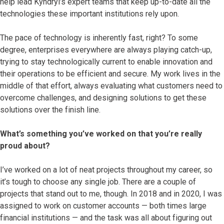
help lead Kyndryl’s expert teams that keep up-to-date all the
technologies these important institutions rely upon.
The pace of technology is inherently fast, right? To some
degree, enterprises everywhere are always playing catch-up,
trying to stay technologically current to enable innovation and
their operations to be efficient and secure. My work lives in the
middle of that effort, always evaluating what customers need to
overcome challenges, and designing solutions to get these
solutions over the finish line.
What’s something you’ve worked on that you’re really
proud about?
I’ve worked on a lot of neat projects throughout my career, so
it’s tough to choose any single job. There are a couple of
projects that stand out to me, though. In 2018 and in 2020, I was
assigned to work on customer accounts — both times large
financial institutions — and the task was all about figuring out