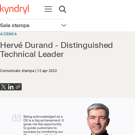
Apri la navigazione
Apri ricerca
Sala stampa
Apri la navigazione
AZIENDA
Hervé Durand - Distinguished
Technical Leader
Comunicato stampa
12 apr 2022