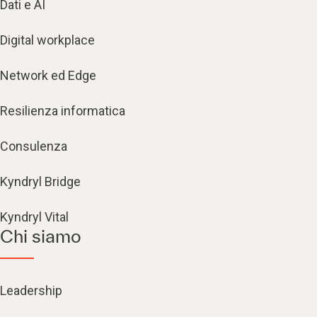
Dati e AI
Digital workplace
Network ed Edge
Resilienza informatica
Consulenza
Kyndryl Bridge
Kyndryl Vital
Chi siamo
Leadership