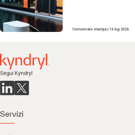
Comunicato stampa
16 lug 2026
Segui Kyndryl
Servizi