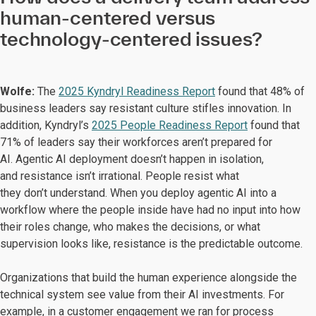
human-centered versus
technology-centered issues?
Wolfe:
The
2025 Kyndryl Readiness Report
found that 48% of
business leaders say resistant culture stifles innovation. In
addition, Kyndryl’s
2025 People Readiness Report
found that
71% of leaders say their workforces aren’t prepared for
AI. Agentic AI deployment doesn’t happen in isolation,
and resistance isn’t irrational. People resist what
they don’t understand. When you deploy agentic AI into a
workflow where the people inside have had no input into how
their roles change, who makes the decisions, or what
supervision looks like, resistance is the predictable outcome.
Organizations that build the human experience alongside the
technical system see value from their AI investments. For
example, in a customer engagement we ran for process