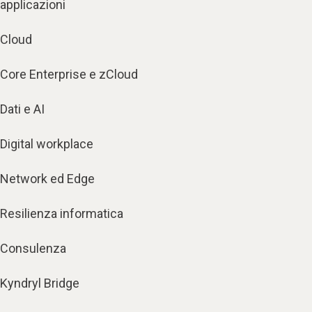
applicazioni
Cloud
Core Enterprise e zCloud
Dati e AI
Digital workplace
Network ed Edge
Resilienza informatica
Consulenza
Kyndryl Bridge