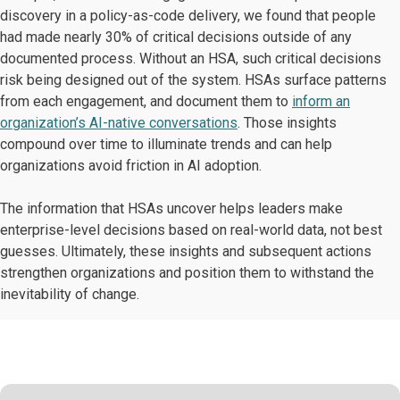
discovery in a policy-as-code delivery, we found that people
had made nearly 30% of critical decisions outside of any
documented process. Without an HSA, such critical decisions
risk being designed out of the system. HSAs surface patterns
from each engagement, and document them to
inform an
organization’s AI-native conversations
. Those insights
compound over time to illuminate trends and can help
organizations avoid friction in AI adoption.
The information that HSAs uncover helps leaders make
enterprise-level decisions based on real-world data, not best
guesses. Ultimately, these insights and subsequent actions
strengthen organizations and position them to withstand the
inevitability of change.