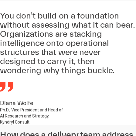
You don’t build on a foundation
without assessing what it can bear.
Organizations are stacking
intelligence onto operational
structures that were never
designed to carry it, then
wondering why things buckle.
Diana Wolfe
Ph.D., Vice President and Head of
AI Research and Strategy,
Kyndryl Consult
How does a delivery team address