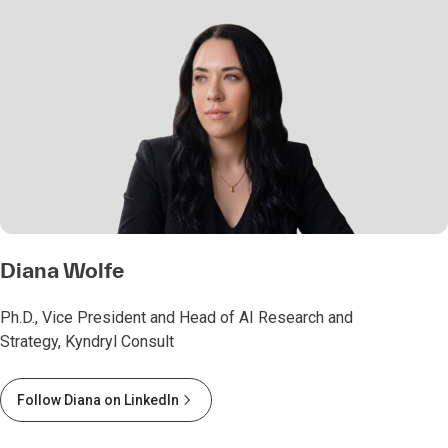
Diana Wolfe
Ph.D., Vice President and Head of AI Research and
Strategy, Kyndryl Consult
Follow Diana on LinkedIn