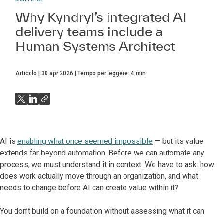
Why Kyndryl’s integrated AI
delivery teams include a
Human Systems Architect
Articolo
30 apr 2026
Tempo per leggere:
4
min
AI is
enabling what once seemed impossible
— but its value
extends far beyond automation. Before we can automate any
process, we must understand it in context. We have to ask: how
does work actually move through an organization, and what
needs to change before AI can create value within it?
You don’t build on a foundation without assessing what it can