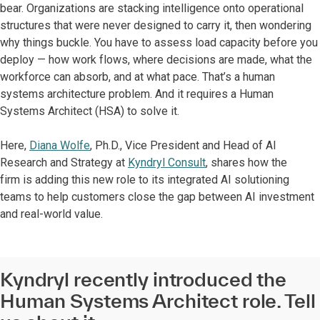
bear. Organizations are stacking intelligence onto operational
structures that were never designed to carry it, then wondering
why things buckle. You have to assess load capacity before you
deploy — how work flows, where decisions are made, what the
workforce can absorb, and at what pace. That’s a human
systems architecture problem. And it requires a Human
Systems Architect (HSA) to solve it.
Here,
Diana Wolfe
, Ph.D., Vice President and Head of AI
Research and Strategy at
Kyndryl Consult
, shares how the
firm is adding this new role to its integrated AI solutioning
teams to help customers close the gap between AI investment
and real-world value.
Kyndryl recently introduced the
Human Systems Architect role. Tell