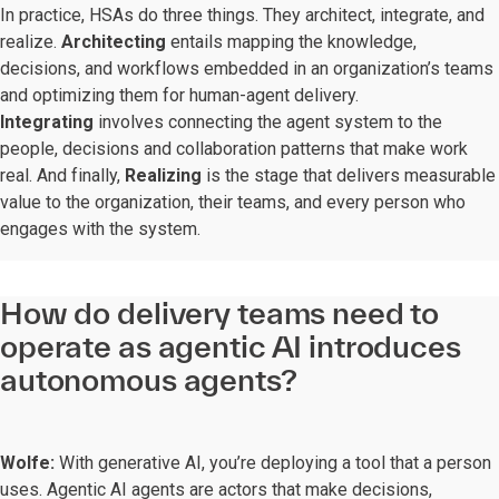
In practice, HSAs do three things. They architect, integrate, and
realize.
Architecting
entails mapping the knowledge,
decisions, and workflows embedded in an organization’s teams
and optimizing them for human-agent delivery.
Integrating
involves connecting the agent system to the
people, decisions and collaboration patterns that make work
real. And finally,
Realizing
is the stage that delivers measurable
value to the organization, their teams, and every person who
engages with the system.
How do delivery teams need to
operate as agentic AI introduces
autonomous agents?
Wolfe:
With generative AI, you’re deploying a tool that a person
uses. Agentic AI agents are actors that make decisions,