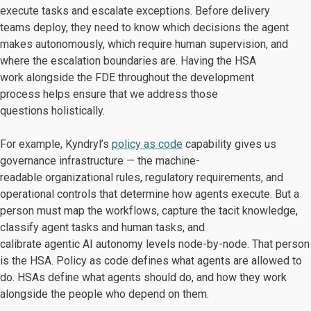
execute tasks and escalate exceptions. Before delivery
teams deploy, they need to know which decisions the agent
makes autonomously, which require human supervision, and
where the escalation boundaries are. Having the HSA
work alongside the FDE throughout the development
process helps ensure that we address those
questions holistically.
For example, Kyndryl’s
policy as code
capability gives us
governance infrastructure — the machine-
readable organizational rules, regulatory requirements, and
operational controls that determine how agents execute. But a
person must map the workflows, capture the tacit knowledge,
classify agent tasks and human tasks, and
calibrate agentic AI autonomy levels node-by-node. That person
is the HSA. Policy as code defines what agents are allowed to
do. HSAs define what agents should do, and how they work
alongside the people who depend on them.