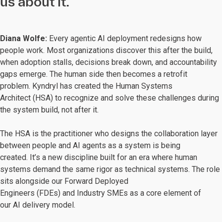
us about it.
Diana Wolfe:
Every agentic AI deployment redesigns how
people work. Most organizations discover this after the build,
when adoption stalls, decisions break down, and accountability
gaps emerge. The human side then becomes a retrofit
problem. Kyndryl has created the Human Systems
Architect (HSA) to recognize and solve these challenges during
the system build, not after it.
The HSA is the practitioner who designs the collaboration layer
between people and AI agents as a system is being
created. It’s a new discipline built for an era where human
systems demand the same rigor as technical systems. The role
sits alongside our Forward Deployed
Engineers (FDEs) and Industry SMEs as a core element of
our AI delivery model.