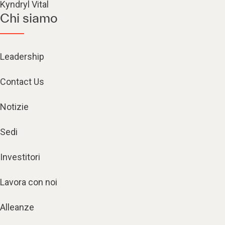
Kyndryl Vital
Chi siamo
Leadership
Contact Us
Notizie
Sedi
Investitori
Lavora con noi
Alleanze