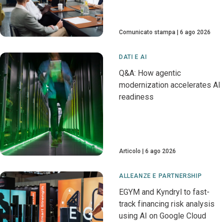
Comunicato stampa
6 ago 2026
DATI E AI
Q&A: How agentic
modernization accelerates AI
readiness
Articolo
6 ago 2026
ALLEANZE E PARTNERSHIP
EGYM and Kyndryl to fast-
track financing risk analysis
using AI on Google Cloud