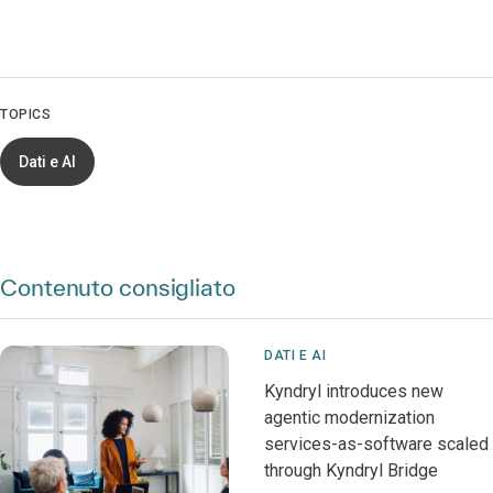
TOPICS
Dati e AI
Contenuto consigliato
DATI E AI
Kyndryl introduces new
agentic modernization
services-as-software scaled
through Kyndryl Bridge