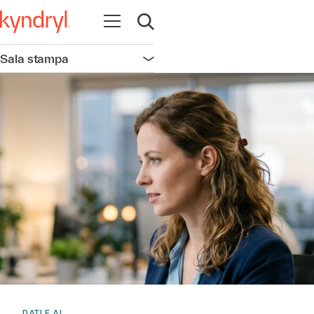
Apri la navigazione
Apri ricerca
Sala stampa
Apri la navigazione
DATI E AI