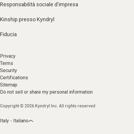
Responsabilità sociale d'impresa
Kinship presso Kyndryl
Fiducia
Privacy
Terms
Security
Certifications
Sitemap
Do not sell or share my personal information
Copyright © 2026 Kyndryl Inc. All rights reserved
Italy - Italiano