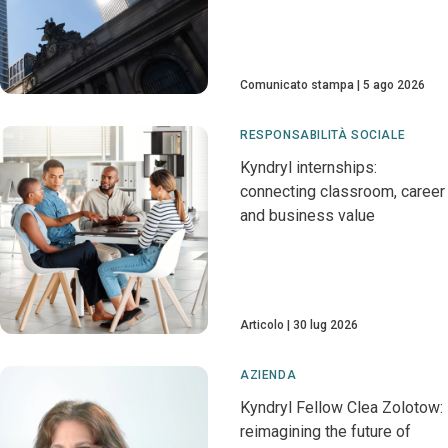
Comunicato stampa
5 ago 2026
RESPONSABILITÀ SOCIALE
Kyndryl internships:
connecting classroom, career
and business value
Articolo
30 lug 2026
AZIENDA
Kyndryl Fellow Clea Zolotow:
reimagining the future of