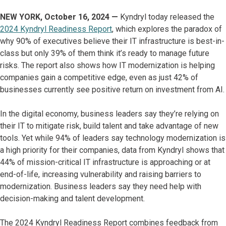
NEW YORK, October 16, 2024 —
Kyndryl today released the
2024 Kyndryl Readiness Report
, which explores the paradox of
why 90% of executives believe their IT infrastructure is best-in-
class but only 39% of them think it’s ready to manage future
risks. The report also shows how IT modernization is helping
companies gain a competitive edge, even as just 42% of
businesses currently see positive return on investment from AI.
In the digital economy, business leaders say they’re relying on
their IT to mitigate risk, build talent and take advantage of new
tools. Yet while 94% of leaders say technology modernization is
a high priority for their companies, data from Kyndryl shows that
44% of mission-critical IT infrastructure is approaching or at
end-of-life, increasing vulnerability and raising barriers to
modernization. Business leaders say they need help with
decision-making and talent development.
The 2024 Kyndryl Readiness Report combines feedback from