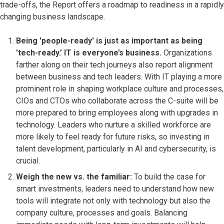
trade-offs, the Report offers a roadmap to readiness in a rapidly
changing business landscape.
Being 'people-ready' is just as important as being
'tech-ready.’ IT is everyone’s business.
Organizations
farther along on their tech journeys also report alignment
between business and tech leaders. With IT playing a more
prominent role in shaping workplace culture and processes,
CIOs and CTOs who collaborate across the C-suite will be
more prepared to bring employees along with upgrades in
technology. Leaders who nurture a skilled workforce are
more likely to feel ready for future risks, so investing in
talent development, particularly in AI and cybersecurity, is
crucial.
Weigh the new vs. the familiar:
To build the case for
smart investments, leaders need to understand how new
tools will integrate not only with technology but also the
company culture, processes and goals. Balancing