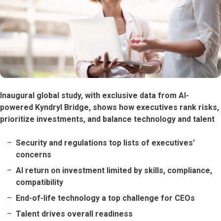
Inaugural global study, with exclusive data from AI-
powered Kyndryl Bridge, shows how executives rank risks,
prioritize investments, and balance technology and talent
Security and regulations top lists of executives’
concerns
AI return on investment limited by skills, compliance,
compatibility
End-of-life technology a top challenge for CEOs
Talent drives overall readiness