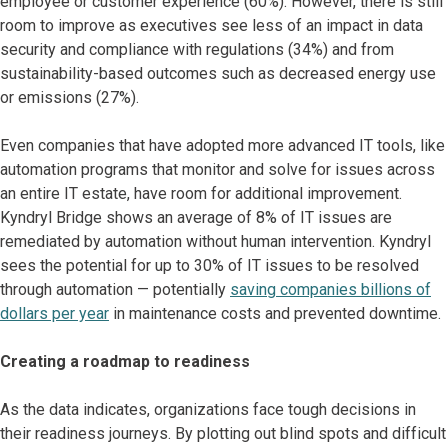
employee or customer experience (60%). However, there is still
room to improve as executives see less of an impact in data
security and compliance with regulations (34%) and from
sustainability-based outcomes such as decreased energy use
or emissions (27%).
Even companies that have adopted more advanced IT tools, like
automation programs that monitor and solve for issues across
an entire IT estate, have room for additional improvement.
Kyndryl Bridge shows an average of 8% of IT issues are
remediated by automation without human intervention. Kyndryl
sees the potential for up to 30% of IT issues to be resolved
through automation — potentially
saving companies billions of
dollars per year
in maintenance costs and prevented downtime.
Creating a roadmap to readiness
As the data indicates, organizations face tough decisions in
their readiness journeys. By plotting out blind spots and difficult