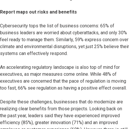
Report maps out risks and benefits
Cybersecurity tops the list of business concerns: 65% of
business leaders are worried about cyberattacks, and only 30%
feel ready to manage them. Similarly, 59% express concern over
climate and environmental disruptions, yet just 25% believe their
systems can effectively respond.
An accelerating regulatory landscape is also top of mind for
executives, as major measures come online. While 48% of
executives are concerned that the pace of regulation is moving
too fast, 66% see regulation as having a positive effect overall.
Despite these challenges, businesses that do modernize are
realizing clear benefits from those projects. Looking back on
the past year, leaders said they have experienced improved
efficiency (85%), greater innovation (71%) and an improved