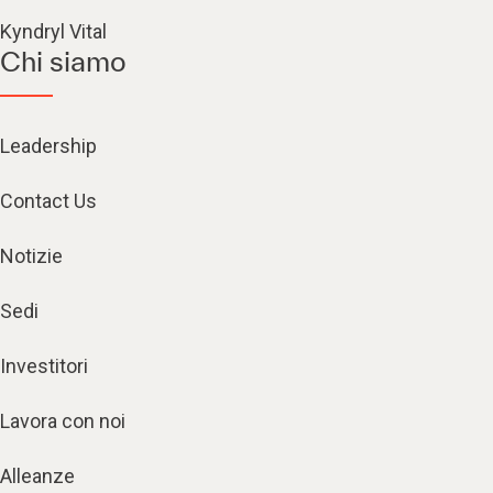
Kyndryl Vital
Chi siamo
Leadership
Contact Us
Notizie
Sedi
Investitori
Lavora con noi
Alleanze