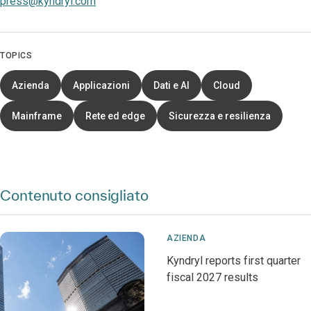
press@kyndryl.com
TOPICS
Azienda
Applicazioni
Dati e AI
Cloud
Mainframe
Rete ed edge
Sicurezza e resilienza
Contenuto consigliato
AZIENDA
Kyndryl reports first quarter
fiscal 2027 results