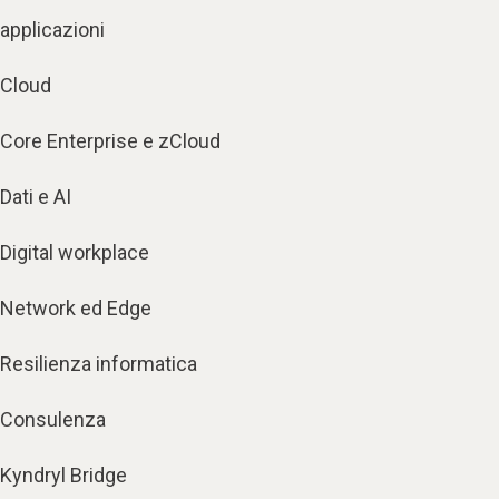
applicazioni
Cloud
Core Enterprise e zCloud
Dati e AI
Digital workplace
Network ed Edge
Resilienza informatica
Consulenza
Kyndryl Bridge