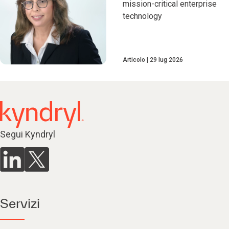
mission-critical enterprise
technology
Articolo
29 lug 2026
Segui Kyndryl
Servizi