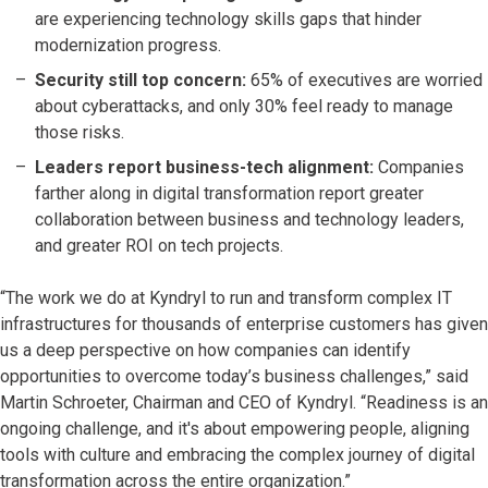
are experiencing technology skills gaps that hinder
modernization progress.
Security still top concern:
65% of executives are worried
about cyberattacks, and only 30% feel ready to manage
those risks.
Leaders report business-tech alignment:
Companies
farther along in digital transformation report greater
collaboration between business and technology leaders,
and greater ROI on tech projects.
“The work we do at Kyndryl to run and transform complex IT
infrastructures for thousands of enterprise customers has given
us a deep perspective on how companies can identify
opportunities to overcome today’s business challenges,” said
Martin Schroeter, Chairman and CEO of Kyndryl. “Readiness is an
ongoing challenge, and it's about empowering people, aligning
tools with culture and embracing the complex journey of digital
transformation across the entire organization.”