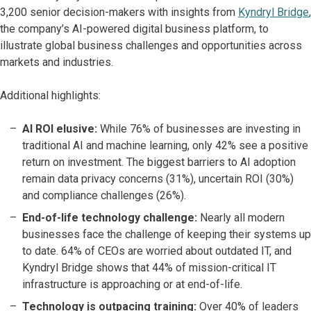
3,200 senior decision-makers with insights from
Kyndryl Bridge
,
the company’s AI-powered digital business platform, to
illustrate global business challenges and opportunities across
markets and industries.
Additional highlights:
AI ROI elusive:
While 76% of businesses are investing in
traditional AI and machine learning, only 42% see a positive
return on investment. The biggest barriers to AI adoption
remain data privacy concerns (31%), uncertain ROI (30%)
and compliance challenges (26%).
End-of-life technology challenge:
Nearly all modern
businesses face the challenge of keeping their systems up
to date. 64% of CEOs are worried about outdated IT, and
Kyndryl Bridge shows that 44% of mission-critical IT
infrastructure is approaching or at end-of-life.
Technology is outpacing training:
Over 40% of leaders