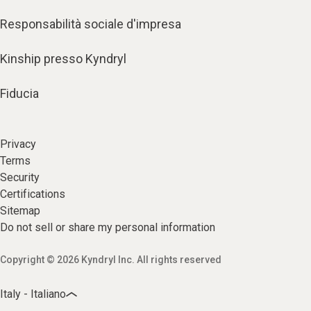
Responsabilità sociale d'impresa
Kinship presso Kyndryl
Fiducia
Privacy
Terms
Security
Certifications
Sitemap
Do not sell or share my personal information
Copyright © 2026 Kyndryl Inc. All rights reserved
Italy - Italiano