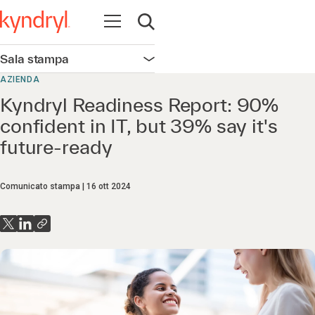
Apri la navigazione
Apri ricerca
Sala stampa
Apri la navigazione
AZIENDA
Kyndryl Readiness Report: 90%
confident in IT, but 39% say it's
future-ready
Comunicato stampa
16 ott 2024