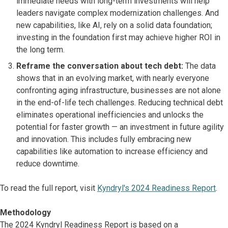
immediate needs with long-term investments will help
leaders navigate complex modernization challenges. And
new capabilities, like AI, rely on a solid data foundation;
investing in the foundation first may achieve higher ROI in
the long term.
Reframe the conversation about tech debt:
The data
shows that in an evolving market, with nearly everyone
confronting aging infrastructure, businesses are not alone
in the end-of-life tech challenges. Reducing technical debt
eliminates operational inefficiencies and unlocks the
potential for faster growth — an investment in future agility
and innovation. This includes fully embracing new
capabilities like automation to increase efficiency and
reduce downtime.
To read the full report, visit
Kyndryl's 2024 Readiness Report
.
Methodology
The 2024 Kyndryl Readiness Report is based on a