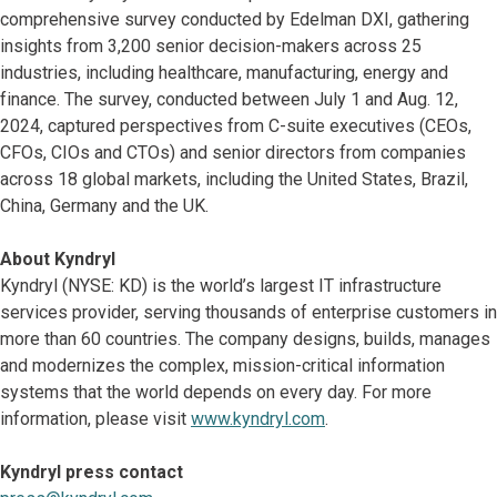
comprehensive survey conducted by Edelman DXI, gathering
insights from 3,200 senior decision-makers across 25
industries, including healthcare, manufacturing, energy and
finance. The survey, conducted between July 1 and Aug. 12,
2024, captured perspectives from C-suite executives (CEOs,
CFOs, CIOs and CTOs) and senior directors from companies
across 18 global markets, including the United States, Brazil,
China, Germany and the UK.
About Kyndryl
Kyndryl (NYSE: KD) is the world’s largest IT infrastructure
services provider, serving thousands of enterprise customers in
more than 60 countries. The company designs, builds, manages
and modernizes the complex, mission-critical information
systems that the world depends on every day. For more
information, please visit
www.kyndryl.com
.
Kyndryl press contact