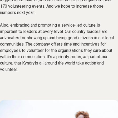
170 volunteering events. And we hope to increase those
numbers next year.
Also, embracing and promoting a service-led culture is
important to leaders at every level. Our country leaders are
advocates for showing up and being good citizens in our local
communities. The company offers time and incentives for
employees to volunteer for the organizations they care about
within their communities. It's a priority for us, as part of our
culture, that Kyndryls all around the world take action and
volunteer.