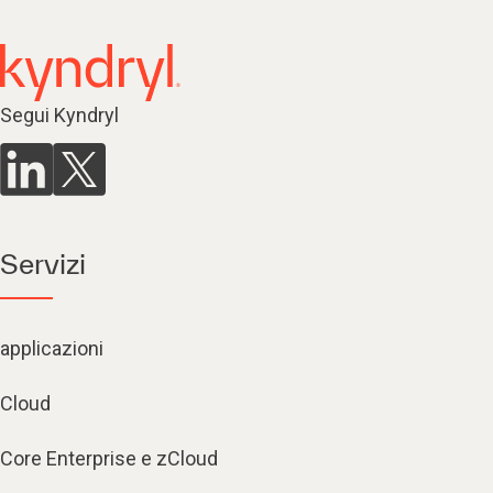
Segui Kyndryl
Servizi
applicazioni
Cloud
Core Enterprise e zCloud