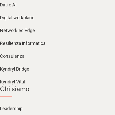
Dati e AI
Digital workplace
Network ed Edge
Resilienza informatica
Consulenza
Kyndryl Bridge
Kyndryl Vital
Chi siamo
Leadership