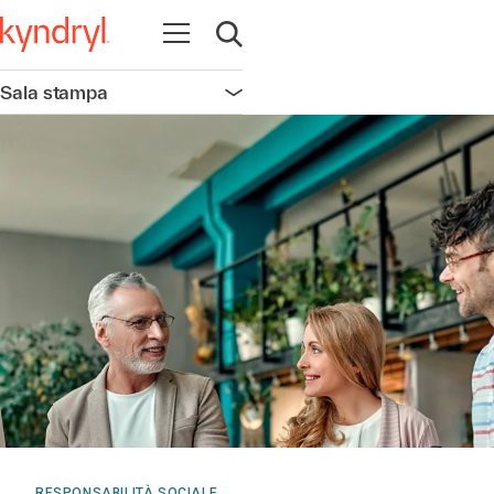
Apri la navigazione
Apri ricerca
Sala stampa
Apri la navigazione
RESPONSABILITÀ SOCIALE