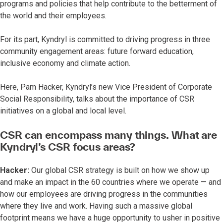
programs and policies that help contribute to the betterment of
the world and their employees.
For its part, Kyndryl is committed to driving progress in three
community engagement areas: future forward education,
inclusive economy and climate action.
Here, Pam Hacker, Kyndryl’s new Vice President of Corporate
Social Responsibility, talks about the importance of CSR
initiatives on a global and local level.
CSR can encompass many things. What are
Kyndryl’s CSR focus areas?
Hacker:
Our global CSR strategy is built on how we show up
and make an impact in the 60 countries where we operate — and
how our employees are driving progress in the communities
where they live and work. Having such a massive global
footprint means we have a huge opportunity to usher in positive