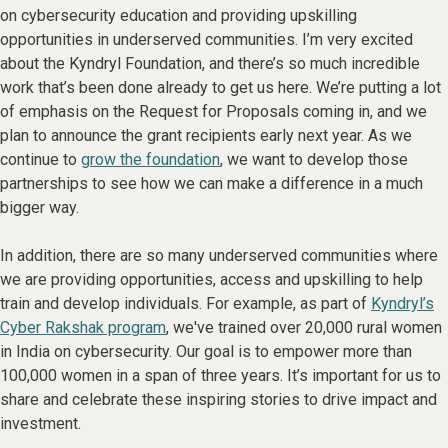
on cybersecurity education and providing upskilling
opportunities in underserved communities. I’m very excited
about the Kyndryl Foundation, and there’s so much incredible
work that’s been done already to get us here. We’re putting a lot
of emphasis on the Request for Proposals coming in, and we
plan to announce the grant recipients early next year. As we
continue to
grow the foundation
, we want to develop those
partnerships to see how we can make a difference in a much
bigger way.
In addition, there are so many underserved communities where
we are providing opportunities, access and upskilling to help
train and develop individuals. For example, as part of
Kyndryl’s
Cyber Rakshak program
, we've trained over 20,000 rural women
in India on cybersecurity. Our goal is to empower more than
100,000 women in a span of three years. It’s important for us to
share and celebrate these inspiring stories to drive impact and
investment.