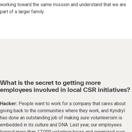
working toward the same mission and understand that we are
part of a larger family.
What is the secret to getting more
employees involved in local CSR initiatives?
Hacker:
People want to work for a company that cares about
giving back to the communities where they work, and Kyndryl
has done an outstanding job of making sure volunteerism is
embedded in its culture and DNA. Last year, our employees
logged more than 17,000 volunteer hours and organized over