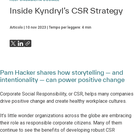
Inside Kyndryl’s CSR Strategy
Articolo
10 nov 2023
Tempo per leggere:
4
min
Pam Hacker shares how storytelling — and
intentionality — can power positive change
Corporate Social Responsibility, or CSR, helps many companies
drive positive change and create healthy workplace cultures.
It’s little wonder organizations across the globe are embracing
their role as responsible corporate citizens. Many of them
continue to see the benefits of developing robust CSR