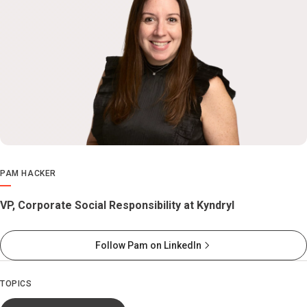
PAM HACKER
VP, Corporate Social Responsibility at Kyndryl
Follow Pam on LinkedIn
TOPICS