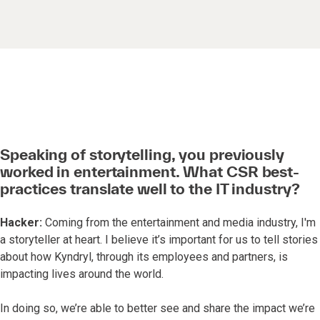
Speaking of storytelling, you previously
worked in entertainment. What CSR best-
practices translate well to the IT industry?
Hacker:
Coming from the entertainment and media industry, I'm
a storyteller at heart. I believe it’s important for us to tell stories
about how Kyndryl, through its employees and partners, is
impacting lives around the world.
In doing so, we’re able to better see and share the impact we’re