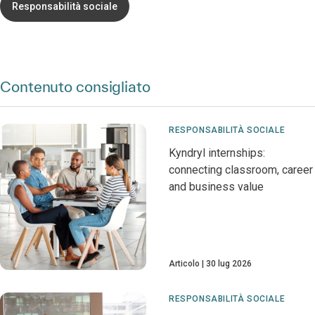
Responsabilità sociale
Contenuto consigliato
RESPONSABILITÀ SOCIALE
Kyndryl internships:
connecting classroom, career
and business value
Articolo
30 lug 2026
RESPONSABILITÀ SOCIALE