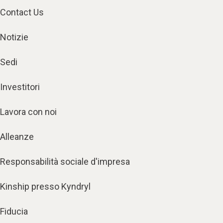
Contact Us
Notizie
Sedi
Investitori
Lavora con noi
Alleanze
Responsabilità sociale d'impresa
Kinship presso Kyndryl
Fiducia