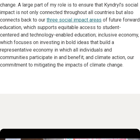
change. A large part of my role is to ensure that Kyndryl’s social
impact is not only connected throughout all countries but also
connects back to our
three social impact areas
of future forward
education, which supports equitable access to student-
centered and technology-enabled education; inclusive economy,
which focuses on investing in bold ideas that build a
representative economy in which all individuals and
communities participate in and benefit; and climate action, our
commitment to mitigating the impacts of climate change.