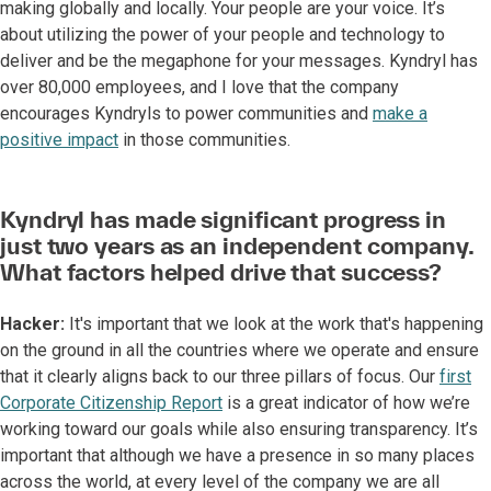
making globally and locally. Your people are your voice. It’s
about utilizing the power of your people and technology to
deliver and be the megaphone for your messages. Kyndryl has
over 80,000 employees, and I love that the company
encourages Kyndryls to power communities and
make a
positive impact
in those communities.
Kyndryl has made significant progress in
just two years as an independent company.
What factors helped drive that success?
Hacker:
It's important that we look at the work that's happening
on the ground in all the countries where we operate and ensure
that it clearly aligns back to our three pillars of focus. Our
first
Corporate Citizenship Report
is a great indicator of how we’re
working toward our goals while also ensuring transparency. It’s
important that although we have a presence in so many places
across the world, at every level of the company we are all