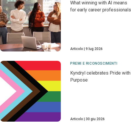
What winning with AI means
for early career professionals
Articolo
9 lug 2026
PREMI E RICONOSCIMENTI
Kyndryl celebrates Pride with
Purpose
Articolo
30 giu 2026