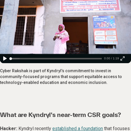
0:00 / 1:19
Cyber Rakshak is part of Kyndryl’s commitment to invest in
community-focused programs that support equitable access to
technology-enabled education and economic inclusion.
What are Kyndryl's near-term CSR goals?
Hacker:
Kyndryl recently
established a foundation
that focuses