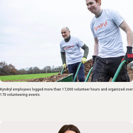
Kyndryl employees logged more than 17,000 volunteer hours and organized over
170 volunteering events.